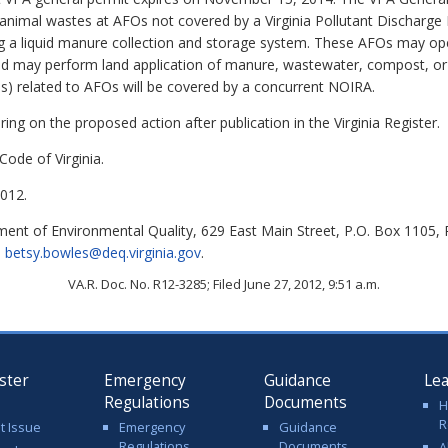
 animal wastes at AFOs not covered by a Virginia Pollutant Discharge
ing a liquid manure collection and storage system. These AFOs may o
and may perform land application of manure, wastewater, compost, 
ns) related to AFOs will be covered by a concurrent NOIRA.
ing on the proposed action after publication in the Virginia Register.
Code of Virginia.
012.
nt of Environmental Quality, 629 East Main Street, P.O. Box 1105,
l
betsy.bowles@deq.virginia.gov
.
VA.R. Doc. No. R12-3285; Filed June 27, 2012, 9:51 a.m.
ster
Emergency
Guidance
Le
Regulations
Documents
H
R
t Issue
Emergency
Guidance
Regulations
Documents
A