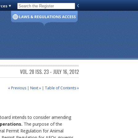
rces
Code of Virginia
VOL. 28 ISS. 23 - JULY 16, 2012
« Previous
|
Next »
|
Table of Contents »
 Board intends to consider amending
perations.
The purpose of the
ral Permit Regulation for Animal
 Permit Regulation for AFOs governs