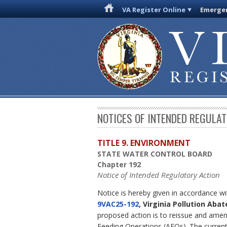
VA Register Online
Emergen
NOTICES OF INTENDED REGULA
TITLE 9. ENVIRONMENT
STATE WATER CONTROL BOARD
Chapter 192
Notice of Intended Regulatory Action
Notice is hereby given in accordance w
9VAC25-192
, Virginia Pollution Ab
proposed action is to reissue and amend
Feeding Operations (AFOs). The curren