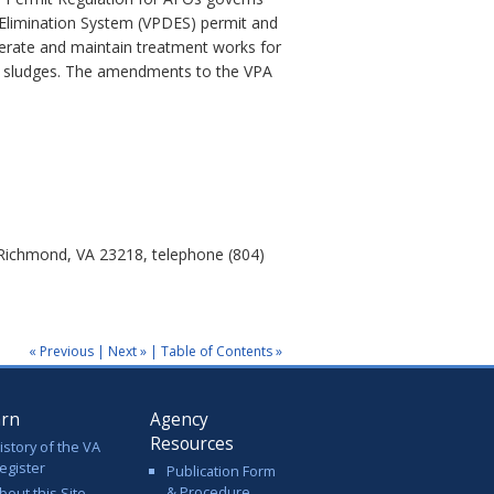
 Elimination System (VPDES) permit and
perate and maintain treatment works for
or sludges. The amendments to the VPA
 Richmond, VA 23218, telephone (804)
« Previous
|
Next »
|
Table of Contents »
arn
Agency
Resources
istory of the VA
egister
Publication Form
& Procedure
bout this Site