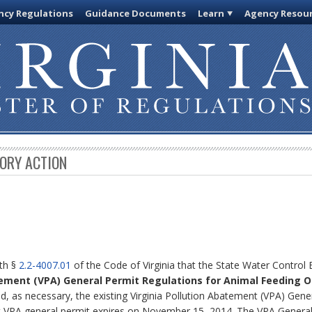
cy Regulations
Guidance Documents
Learn
Agency Resou
TORY ACTION
ith §
2.2-4007.01
of the Code of Virginia that the State Water Control
atement (VPA) General Permit Regulations for Animal Feeding O
, as necessary, the existing Virginia Pollution Abatement (VPA) Gene
t VPA general permit expires on November 15, 2014. The VPA General