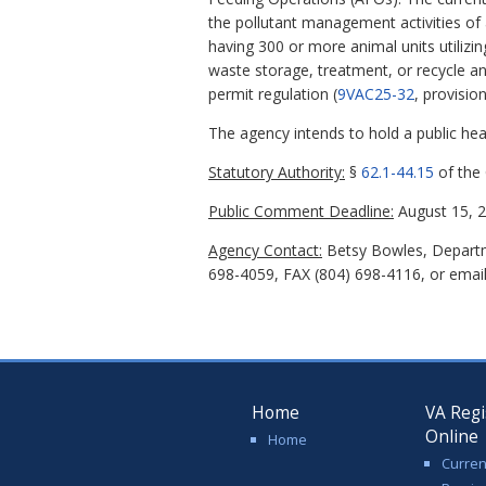
the pollutant management activities of
having 300 or more animal units utiliz
waste storage, treatment, or recycle 
permit regulation (
9VAC25-32
, provisio
The agency intends to hold a public hear
Statutory Authority:
§
62.1-44.15
of the 
Public Comment Deadline:
August 15, 2
Agency Contact:
Betsy Bowles, Departme
698-4059, FAX (804) 698-4116, or emai
Home
VA Regi
Online
Home
Curren