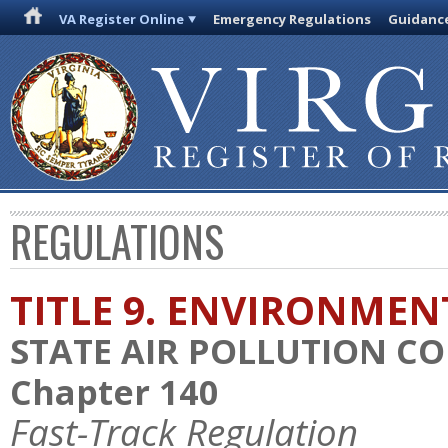
VA Register Online
Emergency Regulations
Guidanc
REGULATIONS
TITLE 9. ENVIRONMEN
STATE AIR POLLUTION C
Chapter 140
Fast-Track Regulation