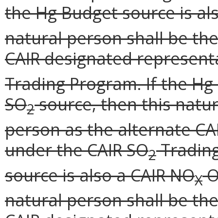
the Hg Budget source is al
natural person shall be th
CAIR designated represent
Trading Program. If the Hg 
SO
source, then this natu
2
person as the alternate CA
under the CAIR SO
Trading
2
source is also a CAIR NO
O
X
natural person shall be th