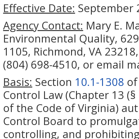
Effective Date:
September 2
Agency Contact:
Mary E. Ma
Environmental Quality, 629
1105, Richmond, VA 23218,
(804) 698-4510, or email m
Basis:
Section
10.1-1308
of 
Control Law (Chapter 13 (§
of the Code of Virginia) aut
Control Board to promulgat
controlling, and prohibiting