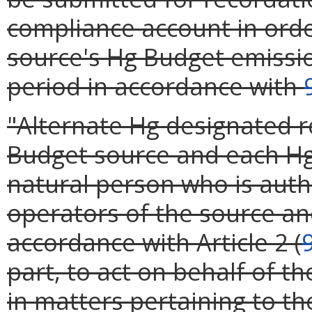
compliance account in orde
source's Hg Budget emissio
period in accordance with
"Alternate Hg designated r
Budget source and each Hg 
natural person who is aut
operators of the source and
accordance with Article 2 (
part, to act on behalf of t
in matters pertaining to t