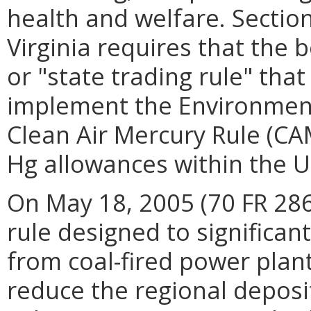
health and welfare. Sectio
Virginia requires that the 
or "state trading rule" that 
implement the Environment
Clean Air Mercury Rule (CAM
Hg allowances within the U
On May 18, 2005 (70 FR 28
rule designed to significa
from coal-fired power plan
reduce the regional deposi