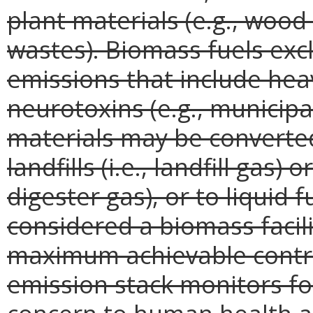
plant materials (e.g., woo
wastes). Biomass fuels exc
emissions that include hea
neurotoxins (e.g., municipa
materials may be converted
landfills (i.e., landfill gas) 
digester gas), or to liquid f
considered a biomass facilit
maximum achievable contr
emission stack monitors fo