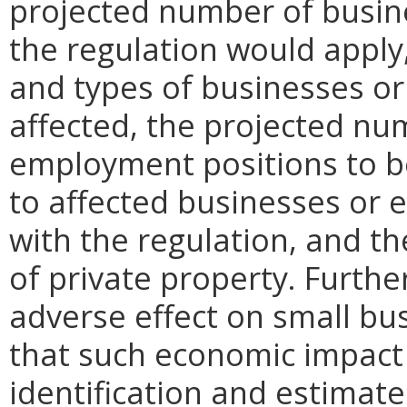
projected number of busin
the regulation would apply, 
and types of businesses or 
affected, the projected n
employment positions to be
to affected businesses or 
with the regulation, and t
of private property. Furthe
adverse effect on small bu
that such economic impact 
identification and estimat