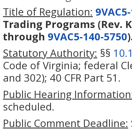
Title of Regulation:
9VAC5-
Trading Programs (Rev. K
through
9VAC5-140-5750
)
Statutory Authority:
§§
10.
Code of Virginia; federal Cl
and 302); 40 CFR Part 51.
Public Hearing Information
scheduled.
Public Comment Deadline: