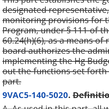
designated representative,
monitoring provisions for 
Program, under § 111 of th
60.24(h)(6), as a means of
board authorizes the admin
implementing the Hg Budge
out the functions set forth 
part.
9VAC5-140-5020
.
Definiti
A. As used in this part, al