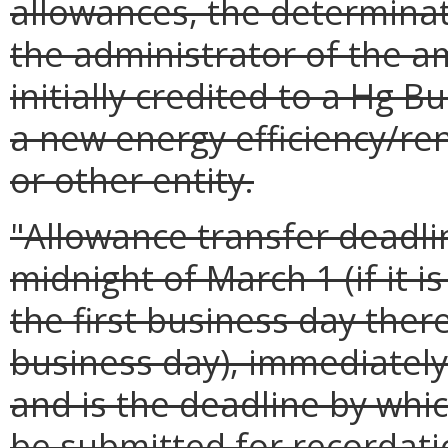
allowances, the determinat
the administrator of the a
initially credited to a Hg B
a new energy efficiency/re
or other entity.
"Allowance transfer deadli
midnight of March 1 (if it i
the first business day there
business day), immediately
and is the deadline by whi
be submitted for recordati