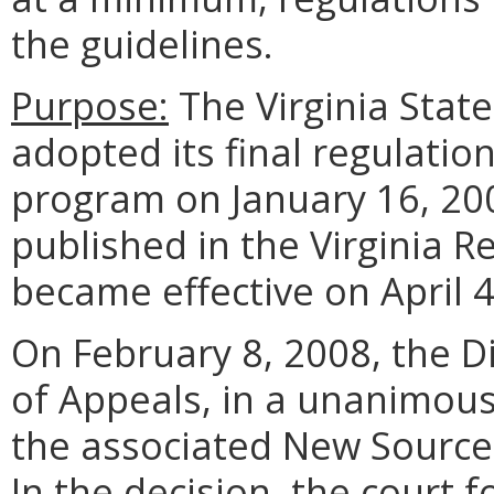
the guidelines.
Purpose:
The Virginia State
adopted its final regulati
program on January 16, 20
published in the Virginia R
became effective on April 4
On February 8, 2008, the Di
of Appeals, in a unanimou
the associated New Source
In the decision, the court 