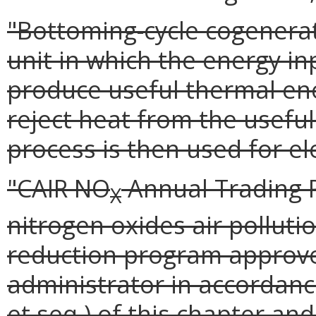
"Bottoming-cycle cogenera
unit in which the energy inp
produce useful thermal ene
reject heat from the usefu
process is then used for el
"CAIR NO
Annual Trading 
X
nitrogen oxides air polluti
reduction program approve
administrator in accordance 
et seq.) of this chapter and