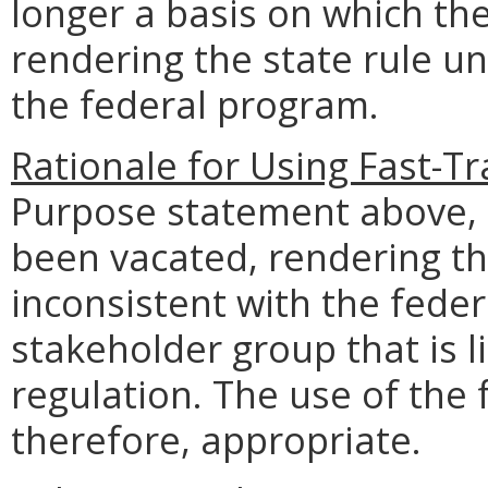
longer a basis on which the
rendering the state rule u
the federal program.
Rationale for Using Fast-Tr
Purpose statement above, t
been vacated, rendering th
inconsistent with the fede
stakeholder group that is li
regulation. The use of the 
therefore, appropriate.