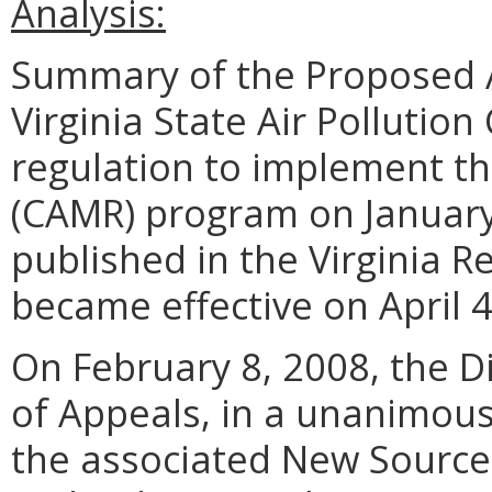
Analysis:
Summary of the Proposed 
Virginia State Air Pollutio
regulation to implement th
(CAMR) program on January
published in the Virginia R
became effective on April 4
On February 8, 2008, the Di
of Appeals, in a unanimou
the associated New Source