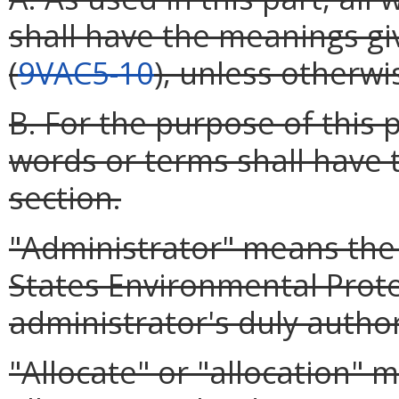
shall have the meanings g
(
9VAC5-10
), unless otherwi
B. For the purpose of this 
words or terms shall have 
section.
"Administrator" means the 
States Environmental Prote
administrator's duly autho
"Allocate" or "allocation" 