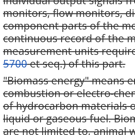
individual output signals 
monitors, flow monitors, d
component parts of the mo
continuous record of the 
measurement units required
5700
et seq.) of this part.
"Biomass energy" means en
combustion or electro-chemi
of hydrocarbon materials of
liquid or gaseous fuel. Bio
are not limited to, animal 