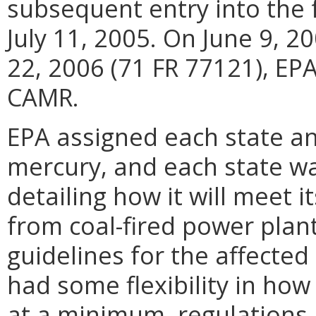
subsequent entry into the 
July 11, 2005. On June 9, 
22, 2006 (71 FR 77121), E
CAMR.
EPA assigned each state an
mercury, and each state wa
detailing how it will meet 
from coal-fired power plan
guidelines for the affected c
had some flexibility in ho
at a minimum, regulations 