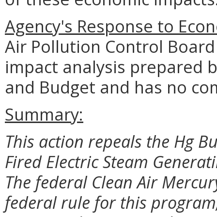
Agency's Response to Econ
Air Pollution Control Boar
impact analysis prepared 
and Budget and has no co
Summary:
This action repeals the Hg B
Fired Electric Steam Generati
The federal Clean Air Mercur
federal rule for this progra