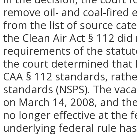
remove oil- and coal-fired 
from the list of source cat
the Clean Air Act § 112 did
requirements of the statu
the court determined that
CAA § 112 standards, rathe
standards (NSPS). The vac
on March 14, 2008, and th
no longer effective at the 
underlying federal rule has