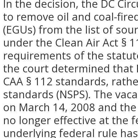
In the decision, the DC Cir
to remove oil and coal-fire
(EGUs) from the list of sou
under the Clean Air Act § 1
requirements of the statu
the court determined that
CAA § 112 standards, rathe
standards (NSPS). The vac
on March 14, 2008 and the
no longer effective at the f
underlying federal rule has