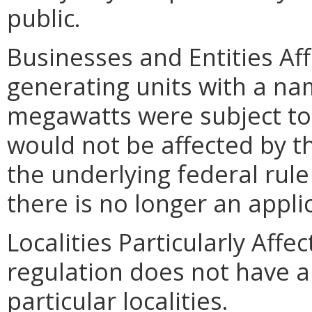
public.
Businesses and Entities Affe
generating units with a na
megawatts were subject to t
would not be affected by th
the underlying federal rul
there is no longer an appli
Localities Particularly Aff
regulation does not have a
particular localities.