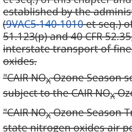
established by the administ
(
9VAC5-140-1010
et seq.) o
51.123(p) and 40 CFR 52.35
interstate transport of fin
oxides.
"CAIR NO
Ozone Season so
X
subject to the CAIR NO
Ozo
X
"CAIR NO
Ozone Season Tr
X
state nitrogen oxides air p