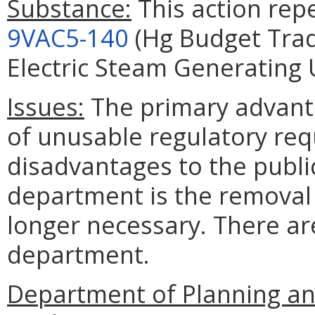
Substance:
This action repe
9VAC5-140
(Hg Budget Trad
Electric Steam Generating U
Issues:
The primary advanta
of unusable regulatory re
disadvantages to the publi
department is the removal 
longer necessary. There ar
department.
Department of Planning an