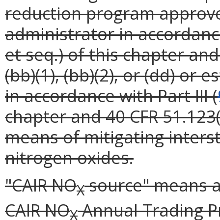
reduction program approve
administrator in accordance 
et seq.) of this chapter and
(bb)(1), (bb)(2), or (dd) or
in accordance with Part III (
chapter and 40 CFR 51.123(
means of mitigating inters
nitrogen oxides.
"CAIR NO
source" means a 
X
CAIR NO
Annual Trading P
X