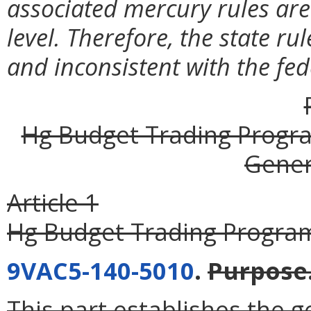
associated mercury rules are 
level. Therefore, the state ru
and inconsistent with the fe
Hg Budget Trading Progra
Gener
Article 1
Hg Budget Trading Program
9VAC5-140-5010
.
Purpose
This part establishes the g