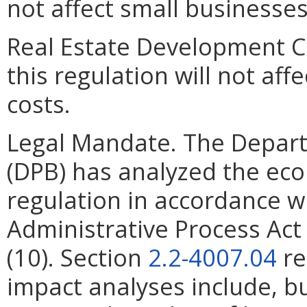
not affect small businesses
Real Estate Development C
this regulation will not af
costs.
Legal Mandate. The Depar
(DPB) has analyzed the ec
regulation in accordance w
Administrative Process Ac
(10). Section
2.2-4007.04
re
impact analyses include, bu