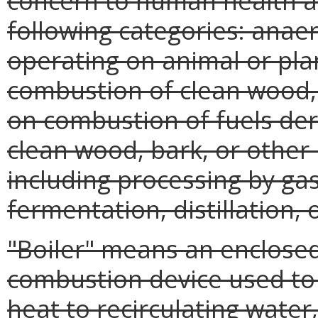
concern to human health and
following categories: anae
operating on animal or pla
combustion of clean wood, 
on combustion of fuels der
clean wood, bark, or other 
including processing by gasi
fermentation, distillation, 
"Boiler" means an enclosed 
combustion device used to
heat to recirculating wate