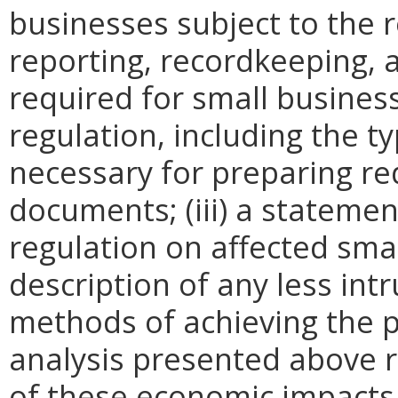
businesses subject to the re
reporting, recordkeeping, 
required for small busines
regulation, including the ty
necessary for preparing re
documents; (iii) a statemen
regulation on affected smal
description of any less intr
methods of achieving the p
analysis presented above 
of these economic impacts