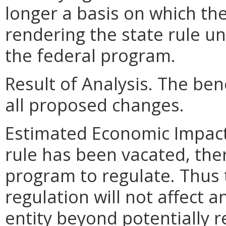
longer a basis on which the
rendering the state rule u
the federal program.
Result of Analysis. The bene
all proposed changes.
Estimated Economic Impact.
rule has been vacated, ther
program to regulate. Thus 
regulation will not affect a
entity beyond potentially 