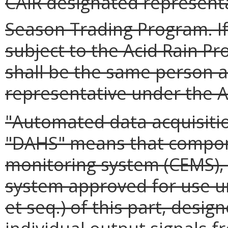
CAIR designated represent
Season Trading Program. If
subject to the Acid Rain Pr
shall be the same person a
representative under the A
"Automated data acquisiti
"DAHS" means that compon
monitoring system (CEMS),
system approved for use un
et seq.) of this part, desig