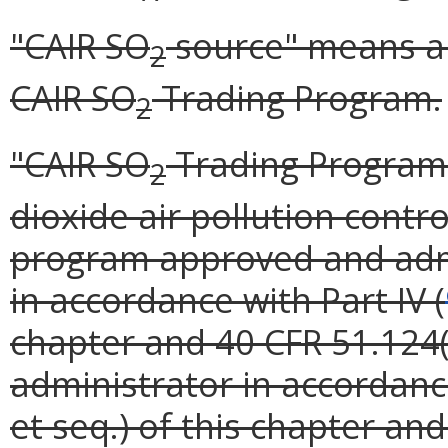
"CAIR SO
source" means a s
2
CAIR SO
Trading Program.
2
"CAIR SO
Trading Program"
2
dioxide air pollution contr
program approved and admi
in accordance with Part IV (
chapter and 40 CFR 51.124(o
administrator in accordance
et seq.) of this chapter an