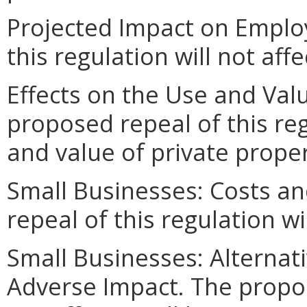
Projected Impact on Emplo
this regulation will not af
Effects on the Use and Valu
proposed repeal of this reg
and value of private proper
Small Businesses: Costs an
repeal of this regulation wi
Small Businesses: Alternat
Adverse Impact. The propose