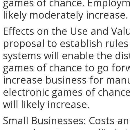
games of chance. Employme
likely moderately increase.
Effects on the Use and Valu
proposal to establish rules
systems will enable the dis
games of chance to go forwar
increase business for manu
electronic games of chance
will likely increase.
Small Businesses: Costs an