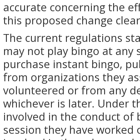
accurate concerning the eff
this proposed change clearl
The current regulations st
may not play bingo at any 
purchase instant bingo, pul
from organizations they as
volunteered or from any de
whichever is later. Under 
involved in the conduct of
session they have worked o