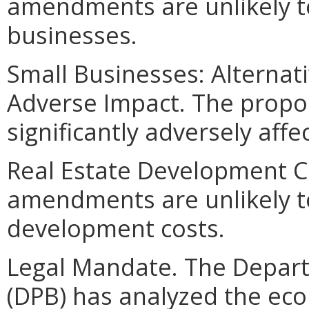
amendments are unlikely to
businesses.
Small Businesses: Alternat
Adverse Impact. The propo
significantly adversely affe
Real Estate Development C
amendments are unlikely to 
development costs.
Legal Mandate. The Depar
(DPB) has analyzed the ec