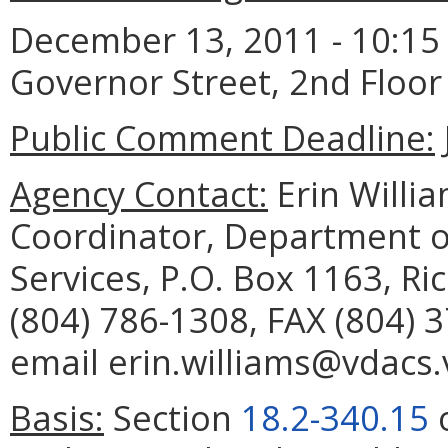
December 13, 2011 - 10:15 a
Governor Street, 2nd Floo
Public Comment Deadline:
Agency Contact:
Erin Willia
Coordinator, Department o
Services, P.O. Box 1163, R
(804) 786-1308, FAX (804) 
email erin.williams@vdacs.v
Basis:
Section
18.2-340.15
o