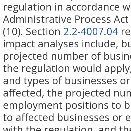
regulation in accordance w
Administrative Process Ac
(10). Section
2.2-4007.04
re
impact analyses include, bu
projected number of busin
the regulation would apply, 
and types of businesses or 
affected, the projected n
employment positions to be
to affected businesses or 
with the regulation, and t