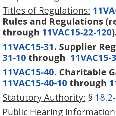
Titles of Regulations:
11VA
Rules and Regulations
(r
through
11VAC15-22-120
)
11VAC15-31
. Supplier Re
31-10
through
11VAC15-3
11VAC15-40
. Charitable 
11VAC15-40-10
through
1
Statutory Authority:
§
18.2
Public Hearing Information