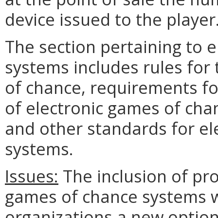
device issued to the player
The section pertaining to 
systems includes rules for
of chance, requirements f
of electronic games of cha
and other standards for el
systems.
Issues:
The inclusion of pro
games of chance systems wi
organizations a new optio