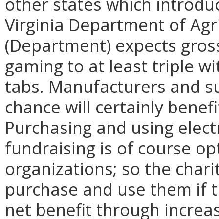
other states which introduc
Virginia Department of Ag
(Department) expects gross
gaming to at least triple wi
tabs. Manufacturers and su
chance will certainly benef
Purchasing and using elect
fundraising is of course op
organizations; so the chari
purchase and use them if th
net benefit through increas