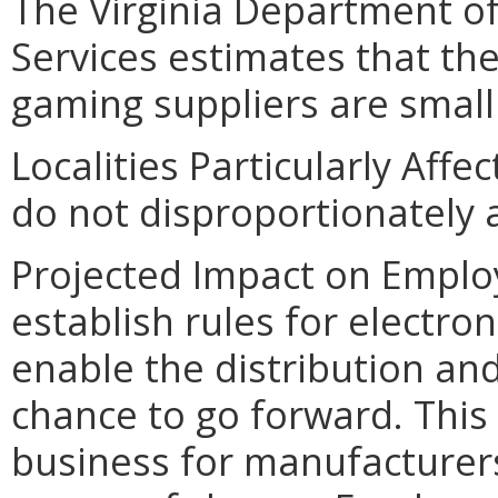
The Virginia Department o
Services estimates that the
gaming suppliers are small
Localities Particularly Af
do not disproportionately af
Projected Impact on Emplo
establish rules for electro
enable the distribution an
chance to go forward. This w
business for manufacturers