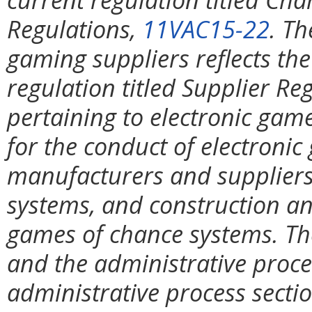
Regulations,
11VAC15-22
. Th
gaming suppliers reflects the
regulation titled Supplier Re
pertaining to electronic gam
for the conduct of electroni
manufacturers and suppliers
systems, and construction an
games of chance systems. The
and the administrative proce
administrative process secti