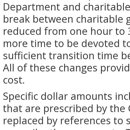
Department and charitable
break between charitable g
reduced from one hour to 
more time to be devoted to 
sufficient transition time 
All of these changes provid
cost.
Specific dollar amounts inc
that are prescribed by the
replaced by references to 