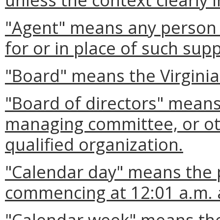
"Agent" means any person a
for or in place of such supp
"Board" means the Virgini
"Board of directors" means
managing committee, or ot
qualified organization.
"Calendar day" means the 
commencing at 12:01 a.m. 
"Calendar week" means the