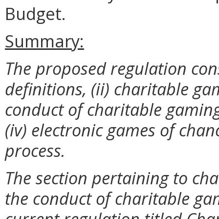
Budget.
Summary:
The proposed regulation consis
definitions, (ii) charitable 
conduct of charitable gaming,
(iv) electronic games of chan
process.
The section pertaining to ch
the conduct of charitable gam
current regulation titled Ch