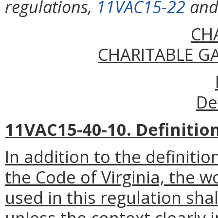
regulations,
11VAC15-22
an
CH
CHARITABLE G
De
11VAC15-40-10. Definition
In addition to the definiti
the Code of Virginia, the
used in this regulation sha
unless the context clearly 