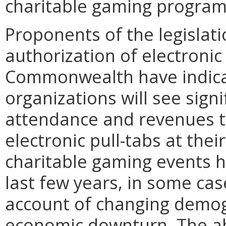
charitable gaming program
Proponents of the legislati
authorization of electroni
Commonwealth have indica
organizations will see signi
attendance and revenues t
electronic pull-tabs at the
charitable gaming events h
last few years, in some ca
account of changing demogr
economic downturn. The abil