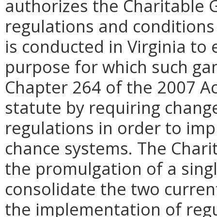
authorizes the Charitable 
regulations and conditions
is conducted in Virginia to
purpose for which such gam
Chapter 264 of the 2007 A
statute by requiring chang
regulations in order to im
chance systems. The Char
the promulgation of a singl
consolidate the two curren
the implementation of regu