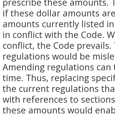
prescribe these amounts. T
if these dollar amounts ar
amounts currently listed i
in conflict with the Code.
conflict, the Code prevails
regulations would be misl
Amending regulations can t
time. Thus, replacing speci
the current regulations th
with references to sections
these amounts would enabl