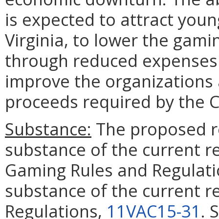
is expected to attract youn
Virginia, to lower the gam
through reduced expenses 
improve the organizations 
proceeds required by the 
Substance:
The proposed re
substance of the current re
Gaming Rules and Regulat
substance of the current re
Regulations,
11VAC15-31
. 