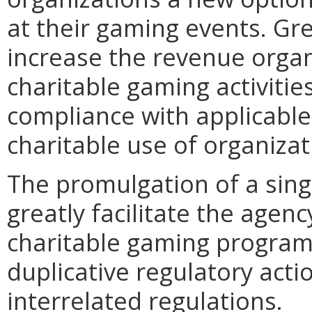
at their gaming events. Gr
increase the revenue organ
charitable gaming activities
compliance with applicabl
charitable use of organiza
The promulgation of a singl
greatly facilitate the agenc
charitable gaming program 
duplicative regulatory acti
interrelated regulations.