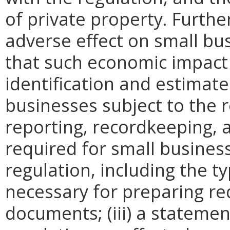
of private property. Furthe
adverse effect on small bu
that such economic impact 
identification and estimat
businesses subject to the re
reporting, recordkeeping, 
required for small busines
regulation, including the ty
necessary for preparing re
documents; (iii) a statemen