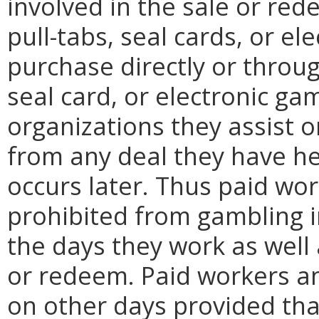
involved in the sale or red
pull-tabs, seal cards, or e
purchase directly or throug
seal card, or electronic g
organizations they assist 
from any deal they have he
occurs later. Thus paid wor
prohibited from gambling 
the days they work as well 
or redeem. Paid workers an
on other days provided tha