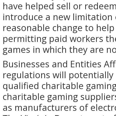
have helped sell or redee
introduce a new limitation
reasonable change to help e
permitting paid workers the
games in which they are not
Businesses and Entities Af
regulations will potentiall
qualified charitable gamin
charitable gaming supplie
as manufacturers of elect