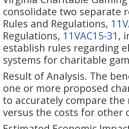
consolidate two separate r
Rules and Regulations,
11V
Regulations,
11VAC15-31
, 
establish rules regarding 
systems for charitable gam
Result of Analysis. The bene
one or more proposed chang
to accurately compare the 
versus the costs for other
Estimated Economic Impact