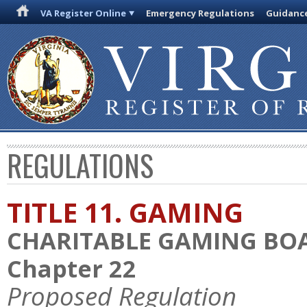
VA Register Online
Emergency Regulations
Guidanc
REGULATIONS
TITLE 11. GAMING
CHARITABLE GAMING BO
Chapter 22
Proposed Regulation