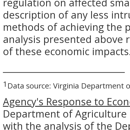
regulation on affected smal
description of any less intr
methods of achieving the p
analysis presented above 
of these economic impacts
____________________________
1
Data source: Virginia Department o
Agency's Response to Econ
Department of Agriculture
with the analysis of the D