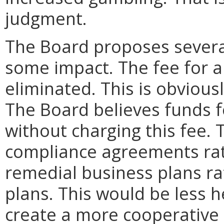
judgment.
The Board proposes several
some impact. The fee for 
eliminated. This is obviousl
The Board believes funds fo
without charging this fee
compliance agreements rat
remedial business plans ra
plans. This would be less 
create a more cooperative