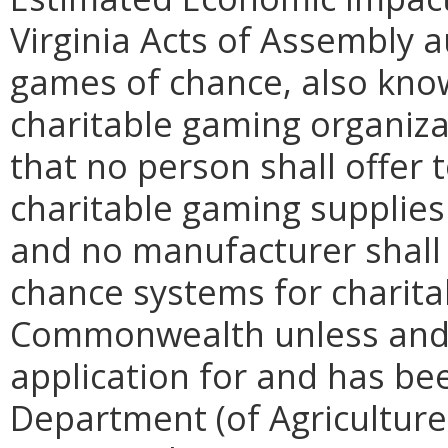
Virginia Acts of Assembly a
games of chance, also know
charitable gaming organiza
that no person shall offer t
charitable gaming supplies 
and no manufacturer shall 
chance systems for charita
Commonwealth unless and 
application for and has be
Department (of Agriculture