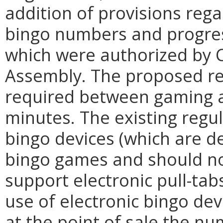
addition of provisions rega
bingo numbers and progres
which were authorized by C
Assembly. The proposed re
required between gaming ac
minutes. The existing regul
bingo devices (which are d
bingo games and should no
support electronic pull-tab
use of electronic bingo dev
at the point of sale the nu