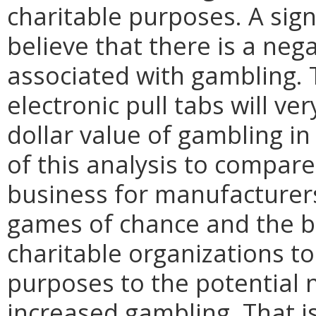
charitable purposes. A sign
believe that there is a neg
associated with gambling. 
electronic pull tabs will ver
dollar value of gambling in 
of this analysis to compare
business for manufacturers
games of chance and the be
charitable organizations to
purposes to the potential 
increased gambling. That is 