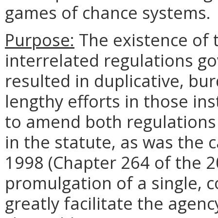
games of chance systems.
Purpose:
The existence of 
interrelated regulations g
resulted in duplicative, b
lengthy efforts in those i
to amend both regulations 
in the statute, as was the 
1998 (Chapter 264 of the 2
promulgation of a single, c
greatly facilitate the agenc