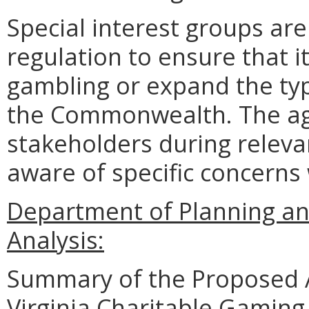
Special interest groups are
regulation to ensure that i
gambling or expand the typ
the Commonwealth. The ag
stakeholders during relevan
aware of specific concerns
Department of Planning an
Analysis:
Summary of the Proposed 
Virginia Charitable Gaming