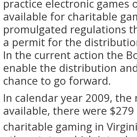
practice electronic games 
available for charitable ga
promulgated regulations th
a permit for the distributi
In the current action the 
enable the distribution an
chance to go forward.
In calendar year 2009, the 
available, there were $279 
charitable gaming in Virgini