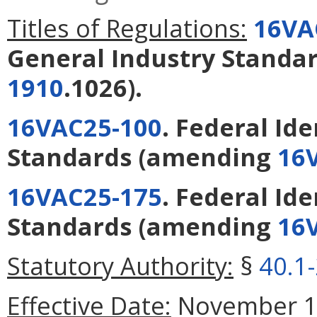
Titles of Regulations:
16VA
General Industry Standa
1910
.1026).
16VAC25-100
. Federal Id
Standards
(amending
16
16VAC25-175
. Federal Id
Standards
(amending
16
Statutory Authority:
§
40.1
Effective Date:
November 15