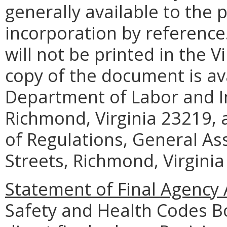
generally available to the 
incorporation by reference
will not be printed in the V
copy of the document is ava
Department of Labor and In
Richmond, Virginia 23219, a
of Regulations, General As
Streets, Richmond, Virginia
Statement of Final Agency 
Safety and Health Codes B