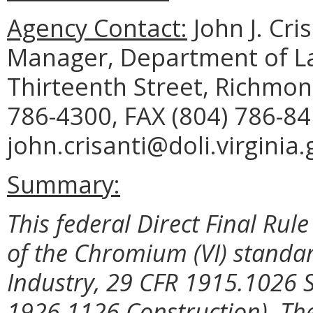
Agency Contact:
John J. Cri
Manager, Department of La
Thirteenth Street, Richmon
786-4300, FAX (804) 786-84
john.crisanti@doli.virginia.
Summary:
This federal Direct Final Rul
of the Chromium (VI) standa
Industry, 29 CFR 1915.1026
1926.1126 Construction). The