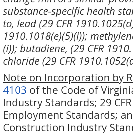
substance-specific health sta
to, lead (29 CFR 1910.1025(d)(
1910.1018(e)(5)(i)); methylen
(i)); butadiene, (29 CFR 1910
chloride (29 CFR 1910.1052(d)
Note on Incorporation by R
4103
of the Code of Virgini
Industry Standards; 29 CFR
Employment Standards; and
Construction Industry Sta