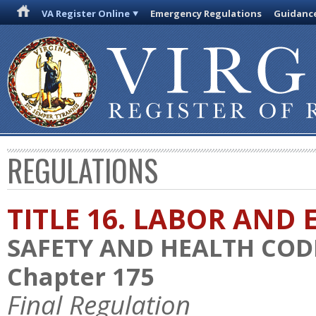
VA Register Online
Emergency Regulations
Guidanc
REGULATIONS
TITLE 16. LABOR AN
SAFETY AND HEALTH COD
Chapter 175
Final Regulation