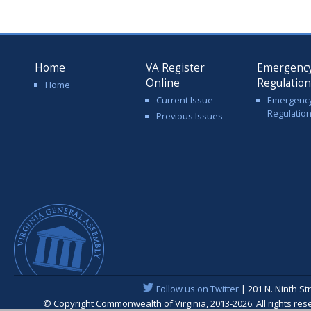
Home
VA Register
Emergenc
Online
Regulatio
Home
Current Issue
Emergenc
Regulatio
Previous Issues
Follow us on Twitter
| 201 N. Ninth St
© Copyright Commonwealth of Virginia, 2013-2026. All rights re