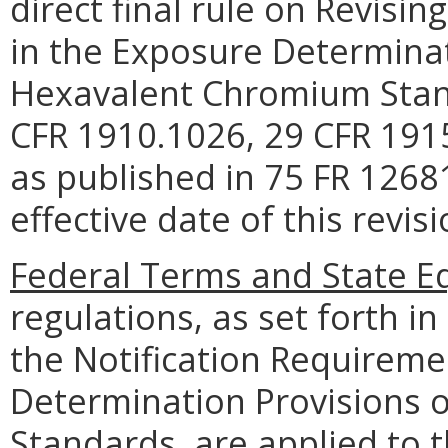
direct final rule on Revisi
in the Exposure Determinat
Hexavalent Chromium Standa
CFR 1910.1026, 29 CFR 191
as published in 75 FR 1268
effective date of this revi
Federal Terms and State Eq
regulations, as set forth in 
the Notification Requireme
Determination Provisions 
Standards, are applied to 