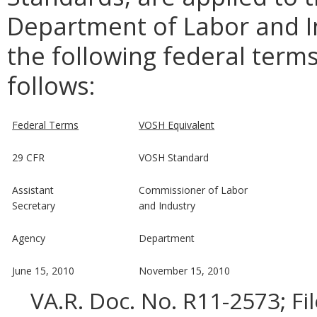
Department of Labor and In
the following federal terms
follows:
Federal Terms
VOSH Equivalent
29 CFR
VOSH Standard
Assistant
Commissioner of Labor
Secretary
and Industry
Agency
Department
June 15, 2010
November 15, 2010
VA.R. Doc. No. R11-2573; Fi