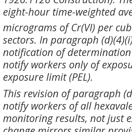
eight-hour time-weighted ave
micrograms of Cr(VI) per cub
sectors. In paragraph (d)(4)(i
notification of determination
notify workers only of expos
exposure limit (PEL).
This revision of paragraph (d
notify workers of all hexava
monitoring results, not just 
change mirrors similar provi