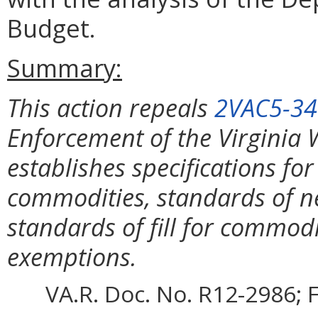
Budget.
Summary:
This action repeals
2VAC5-34
Enforcement of the Virginia
establishes specifications fo
commodities, standards of n
standards of fill for commod
exemptions.
VA.R. Doc. No. R12-2986; F