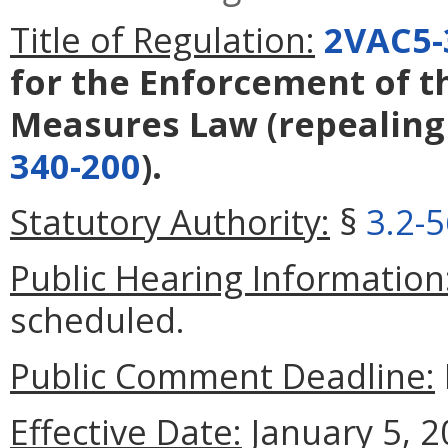
Title of Regulation:
2VAC5-
for the Enforcement of t
Measures Law
(repealin
340-200
).
Statutory Authority:
§
3.2-
Public Hearing Information
scheduled.
Public Comment Deadline:
Effective Date:
January 5, 2