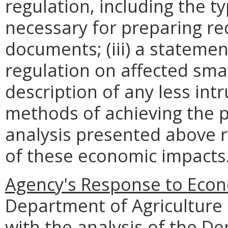
regulation, including the ty
necessary for preparing re
documents; (iii) a statemen
regulation on affected smal
description of any less intr
methods of achieving the p
analysis presented above 
of these economic impacts
Agency's Response to Econ
Department of Agriculture
with the analysis of the D