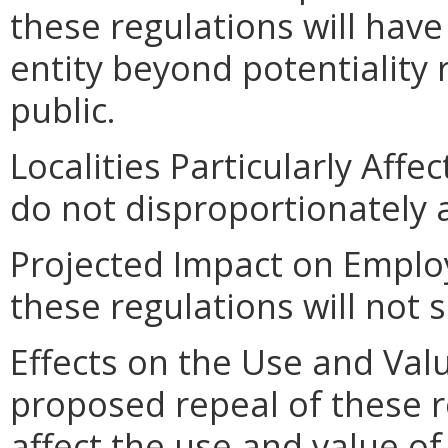
these regulations will hav
entity beyond potentiality
public.
Localities Particularly Af
do not disproportionately af
Projected Impact on Emplo
these regulations will not 
Effects on the Use and Valu
proposed repeal of these re
affect the use and value of