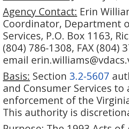
Agency Contact:
Erin Willia
Coordinator, Department o
Services, P.O. Box 1163, R
(804) 786-1308, FAX (804) 
email erin.williams@vdacs.v
Basis:
Section
3.2-5607
auth
and Consumer Services to a
enforcement of the Virgin
This authority is discretion
Purpose:
The 1993 Acts of 