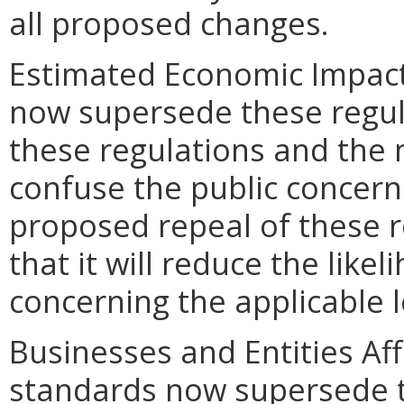
all proposed changes.
Estimated Economic Impact
now supersede these regul
these regulations and the 
confuse the public concern
proposed repeal of these re
that it will reduce the like
concerning the applicable 
Businesses and Entities Aff
standards now supersede t