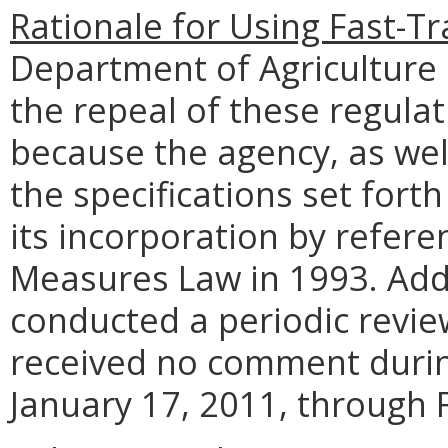
Rationale for Using Fast-Tr
Department of Agriculture
the repeal of these regula
because the agency, as wel
the specifications set fort
its incorporation by refere
Measures Law in 1993. Addi
conducted a periodic revie
received no comment durin
January 17, 2011, through 