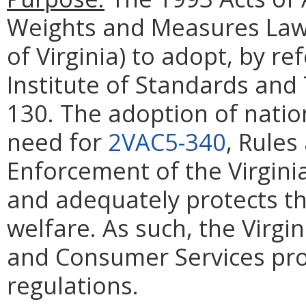
Weights and Measures Law
of Virginia) to adopt, by re
Institute of Standards an
130. The adoption of natio
need for
2VAC5-340
, Rules
Enforcement of the Virgin
and adequately protects th
welfare. As such, the Virgi
and Consumer Services pro
regulations.