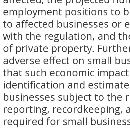
employment positions to be
to affected businesses or 
with the regulation, and t
of private property. Furthe
adverse effect on small bu
that such economic impact 
identification and estimat
businesses subject to the re
reporting, recordkeeping, 
required for small busines