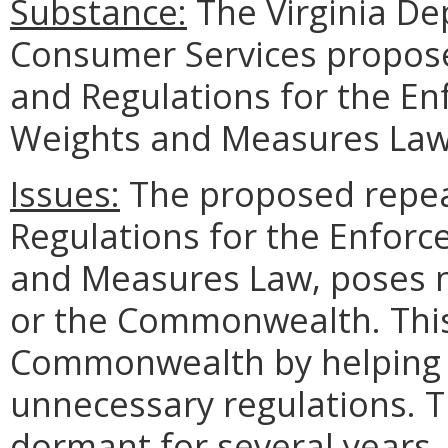
Substance:
The Virginia De
Consumer Services propos
and Regulations for the En
Weights and Measures Law
Issues:
The proposed repea
Regulations for the Enforc
and Measures Law, poses n
or the Commonwealth. This 
Commonwealth by helping 
unnecessary regulations. T
dormant for several years, 