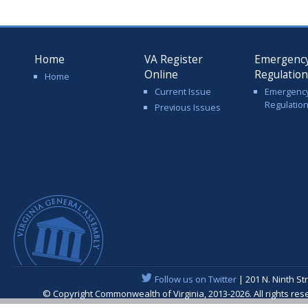
Home
VA Register
Emergenc
Online
Regulatio
Home
Current Issue
Emergenc
Regulatio
Previous Issues
Follow us on Twitter
| 201 N. Ninth St
© Copyright Commonwealth of Virginia, 2013-2026. All rights re