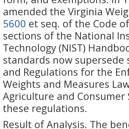
amended the Virginia Wei
5600
et seq. of the Code of
sections of the National In
Technology (NIST) Handboo
standards now supersede 
and Regulations for the En
Weights and Measures Law.
Agriculture and Consumer 
these regulations.
Result of Analysis. The bene