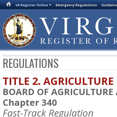
VA Register Online
Emergency Regulations
Guidanc
REGULATIONS
TITLE 2. AGRICULTURE
BOARD OF AGRICULTURE
Chapter 340
Fast-Track Regulation