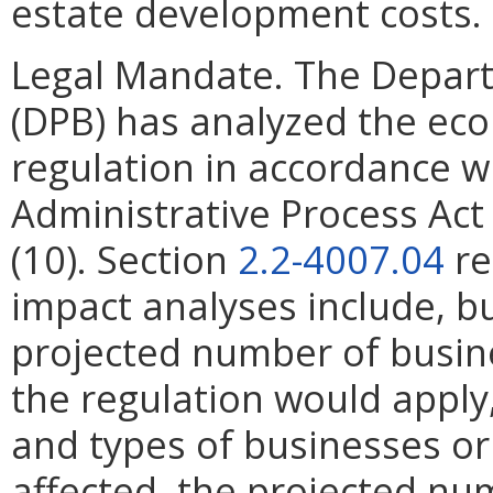
estate development costs.
Legal Mandate. The Depar
(DPB) has analyzed the ec
regulation in accordance w
Administrative Process Ac
(10). Section
2.2-4007.04
re
impact analyses include, bu
projected number of busin
the regulation would apply, 
and types of businesses or 
affected, the projected n