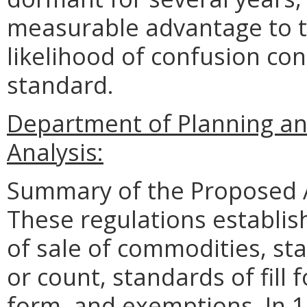
measurable advantage to t
likelihood of confusion con
standard.
Department of Planning an
Analysis:
Summary of the Proposed 
These regulations establis
of sale of commodities, st
or count, standards of fill
form, and exemptions. In 