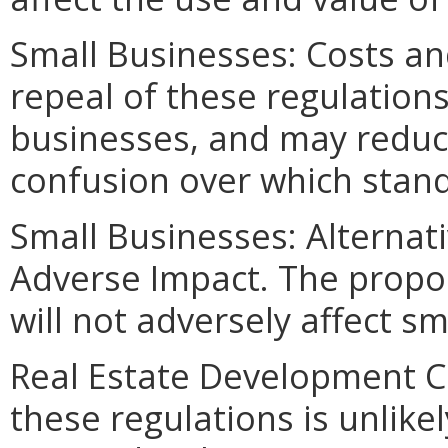
Small Businesses: Costs an
repeal of these regulations
businesses, and may reduc
confusion over which stand
Small Businesses: Alternat
Adverse Impact. The propos
will not adversely affect s
Real Estate Development C
these regulations is unlikely