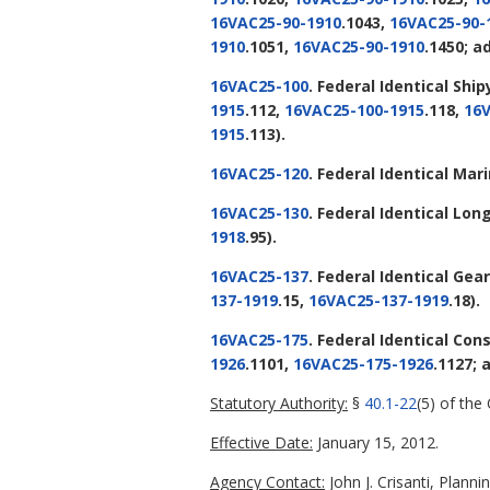
16VAC25-90-1910
.1043,
16VAC25-90-
1910
.1051,
16VAC25-90-1910
.1450; a
16VAC25-100
. Federal Identical Sh
1915
.112,
16VAC25-100-1915
.118,
16V
1915
.113).
16VAC25-120
. Federal Identical Ma
16VAC25-130
. Federal Identical L
1918
.95).
16VAC25-137
. Federal Identical Gear
137-1919
.15,
16VAC25-137-1919
.18).
16VAC25-175
. Federal Identical Con
1926
.1101,
16VAC25-175-1926
.1127;
Statutory Authority:
§
40.1-22
(5) of the
Effective Date:
January 15, 2012.
Agency Contact:
John J. Crisanti, Plan