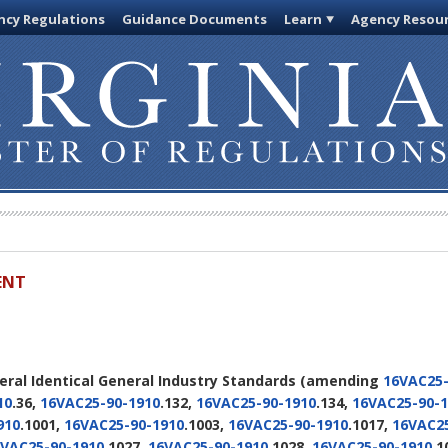
cy Regulations
Guidance Documents
Learn
Agency Resou
ENT
deral Identical General Industry Standards
(amending
16VAC25-
10
.36,
16VAC25-90-1910
.132,
16VAC25-90-1910
.134,
16VAC25-90-1
910
.1001,
16VAC25-90-1910
.1003,
16VAC25-90-1910
.1017,
16VAC25
VAC25-90-1910
.1027,
16VAC25-90-1910
.1028,
16VAC25-90-1910
.1