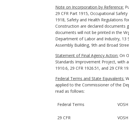
Note on Incorporation by Reference:
Pu
29 CFR Part 1915, Occupational Safety
1918, Safety and Health Regulations for
Construction are declared documents gen
documents will not be printed in the Vir
Department of Labor and Industry, 13 So
Assembly Building, 9th and Broad Stree
Statement of Final Agency Action:
On Oc
Standards Improvement Project, with an
1910.6, 29 CFR 1926.51, and 29 CFR 19
Federal Terms and State Equivalents:
Wh
applied to the Commissioner of the Depa
read as follows:
Federal Terms
VOSH 
29 CFR
VOSH 