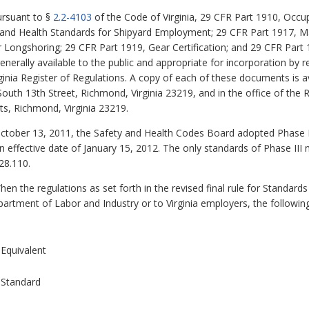
rsuant to §
2.2-4103
of the Code of Virginia, 29 CFR Part 1910, Occu
 and Health Standards for Shipyard Employment; 29 CFR Part 1917, M
 Longshoring; 29 CFR Part 1919, Gear Certification; and 29 CFR Part 
erally available to the public and appropriate for incorporation by r
ginia Register of Regulations. A copy of each of these documents is av
uth 13th Street, Richmond, Virginia 23219, and in the office of the R
ts, Richmond, Virginia 23219.
tober 13, 2011, the Safety and Health Codes Board adopted Phase III 
 effective date of January 15, 2012. The only standards of Phase II
28.110.
en the regulations as set forth in the revised final rule for Standard
rtment of Labor and Industry or to Virginia employers, the following
Equivalent
Standard