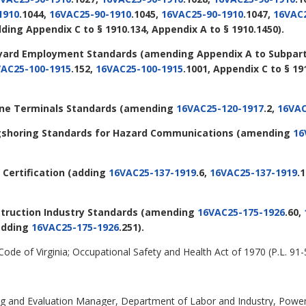
1910
.1044,
16VAC25-90-1910
.1045,
16VAC25-90-1910
.1047,
16VAC2
dding Appendix C to § 1910.134, Appendix A to § 1910.1450).
ipyard Employment Standards
(amending Appendix A to Subpart 
AC25-100-1915
.152,
16VAC25-100-1915
.1001, Appendix C to § 1
rine Terminals Standards
(amending
16VAC25-120-1917
.2,
16VAC
ongshoring Standards for Hazard Communications
(amending
16
 Certification
(adding
16VAC25-137-1919
.6,
16VAC25-137-1919
.
struction Industry Standards
(amending
16VAC25-175-1926
.60,
 adding
16VAC25-175-1926
.251).
 Code of Virginia; Occupational Safety and Health Act of 1970 (P.L. 91-
ning and Evaluation Manager, Department of Labor and Industry, Power