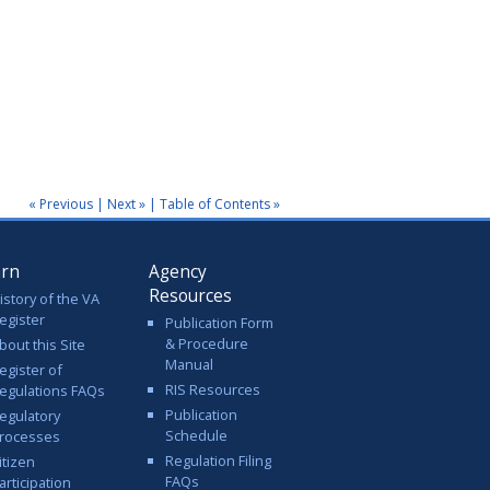
« Previous
|
Next »
|
Table of Contents »
arn
Agency
Resources
istory of the VA
egister
Publication Form
& Procedure
bout this Site
Manual
egister of
RIS Resources
egulations FAQs
Publication
egulatory
Schedule
rocesses
Regulation Filing
itizen
FAQs
articipation