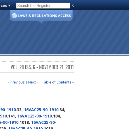
rces
Code of Virginia
VOL. 28 ISS. 6 - NOVEMBER 21, 2011
« Previous
|
Next »
|
Table of Contents »
90-1910
.33,
16VAC25-90-1910
.34,
910
.141,
16VAC25-90-1910
.184,
-90-1910
.1018,
16VAC25-90-
029,
16VAC25-90-1910
.1030,