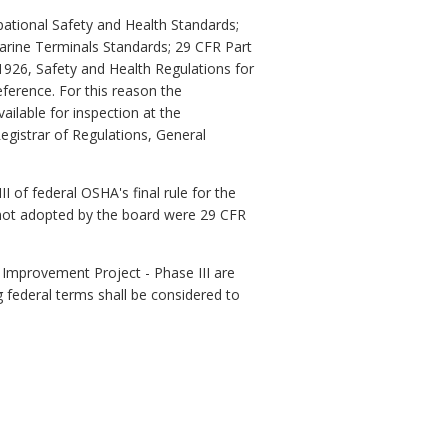
pational Safety and Health Standards;
arine Terminals Standards; 29 CFR Part
1926, Safety and Health Regulations for
eference. For this reason the
ailable for inspection at the
egistrar of Regulations, General
of federal OSHA's final rule for the
I not adopted by the board were 29 CFR
s Improvement Project - Phase III are
 federal terms shall be considered to