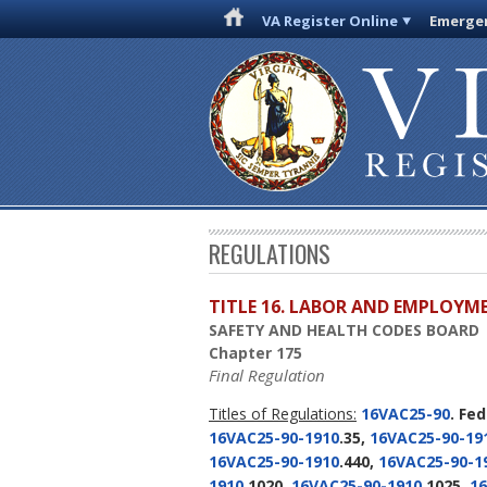
VA Register Online
Emergen
REGULATIONS
TITLE 16. LABOR AND EMPLOYM
SAFETY AND HEALTH CODES BOARD
Chapter 175
Final Regulation
Titles of Regulations:
16VAC25-90
. Fe
16VAC25-90-1910
.35,
16VAC25-90-19
16VAC25-90-1910
.440,
16VAC25-90-1
1910
.1020,
16VAC25-90-1910
.1025,
16