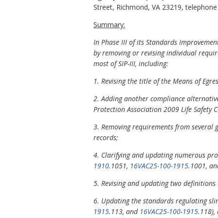
Street, Richmond, VA 23219, telephone (
Summary:
In Phase III of its Standards Improvement
by removing or revising individual requir
most of SIP-III, including:
1. Revising the title of the Means of Egr
2. Adding another compliance alternative
Protection Association 2009 Life Safety 
3. Removing requirements from several ge
records;
4. Clarifying and updating numerous prov
1910
.1051,
16VAC25-100-1915
.1001, a
5. Revising and updating two definitions
6. Updating the standards regulating slin
1915
.113, and
16VAC25-100-1915
.118),