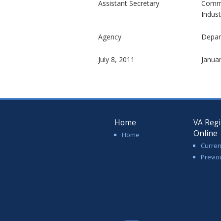
Assistant Secretary
Commi
Indust
Agency
Depar
July 8, 2011
Janua
Home
VA Regi
Online
Home
Curren
Previo