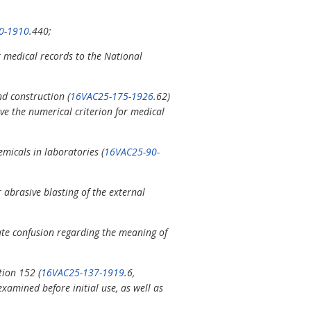
0-1910
.440;
 medical records to the National
nd construction (
16VAC25-175-1926
.62)
ve the numerical criterion for medical
icals in laboratories (
16VAC25-90-
 abrasive blasting of the external
nate confusion regarding the meaning of
tion 152 (
16VAC25-137-1919
.6,
xamined before initial use, as well as