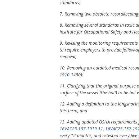
standards;
7. Removing two obsolete recordkeeping
8. Removing several standards in toxic 
Institute for Occupational Safety and He
9. Revising the monitoring requirements 
to require employers to provide follow-u
removal;
10. Removing an outdated medical recom
1910
.1450);
11. Clarifying that the original purpose 
surface of the vessel (the hull) to be hot 
12. Adding a definition to the longshorin
this term; and
13. Adding updated OSHA requirements fo
16VAC25-137-1919
.11,
16VAC25-137-19
every 12 months, and retested every five y