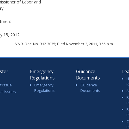
ssioner of Labor and
ry
tment
ry 15, 2012
VA.R. Doc. No. R12-3035; Filed November 2, 2011, 9:55 a.m.
ster
Emergency
Guidance
Le
Regulations
Documents
H
R
t Issue
Emergency
Guidance
Regulations
Documents
A
us Issues
R
R
R
P
C
P