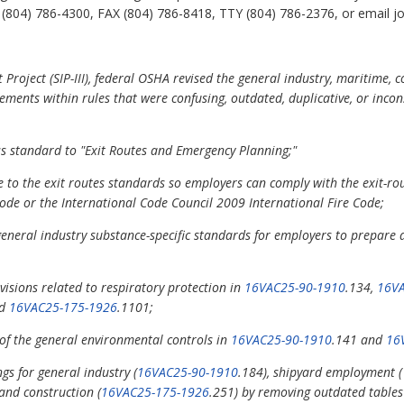
804) 786-4300, FAX (804) 786-8418, TTY (804) 786-2376, or email john
 Project (SIP-III), federal OSHA revised the general industry, maritime, 
ements within rules that were confusing, outdated, duplicative, or incon
ess standard to "Exit Routes and Emergency Planning;"
 to the exit routes standards so employers can comply with the exit-rout
Code or the International Code Council 2009 International Fire Code;
neral industry substance-specific standards for employers to prepare a
isions related to respiratory protection in
16VAC25-90-1910
.134,
16VA
nd
16VAC25-175-1926
.1101;
 of the general environmental controls in
16VAC25-90-1910
.141 and
16
gs for general industry (
16VAC25-90-1910
.184), shipyard employment (
 and construction (
16VAC25-175-1926
.251) by removing outdated tables 