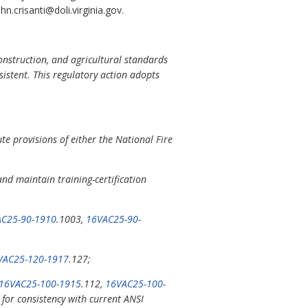
.crisanti@doli.virginia.gov.
construction, and agricultural standards
sistent. This regulatory action adopts
e provisions of either the National Fire
nd maintain training-certification
C25-90-1910
.1003,
16VAC25-90-
VAC25-120-1917
.127;
16VAC25-100-1915
.112,
16VAC25-100-
for consistency with current ANSI