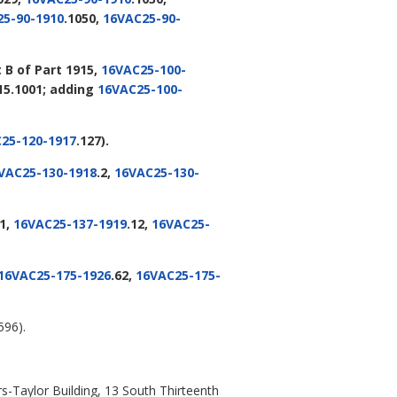
5-90-1910
.1050,
16VAC25-90-
B of Part 1915,
16VAC25-100-
915.1001; adding
16VAC25-100-
25-120-1917
.127).
VAC25-130-1918
.2,
16VAC25-130-
11,
16VAC25-137-1919
.12,
16VAC25-
16VAC25-175-1926
.62,
16VAC25-175-
596).
s-Taylor Building, 13 South Thirteenth