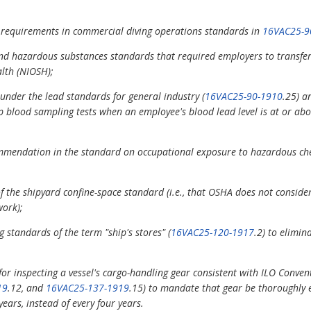
 requirements in commercial diving operations standards in
16VAC25-9
and hazardous substances standards that required employers to transfer
alth (NIOSH);
under the lead standards for general industry (
16VAC25-90-1910
.25) a
p blood sampling tests when an employee's blood lead level is at or abo
mendation in the standard on occupational exposure to hazardous chem
of the shipyard confine-space standard (i.e., that OSHA does not consider
work);
g standards of the term "ship's stores" (
16VAC25-120-1917
.2) to elimi
r inspecting a vessel's cargo-handling gear consistent with ILO Conven
19
.12, and
16VAC25-137-1919
.15) to mandate that gear be thoroughly e
ears, instead of every four years.