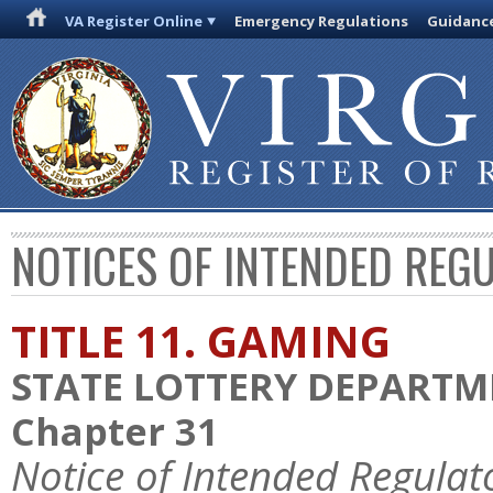
VA Register Online
Emergency Regulations
Guidanc
NOTICES OF INTENDED REG
TITLE 11. GAMING
STATE LOTTERY DEPART
Chapter 31
Notice of Intended Regulat