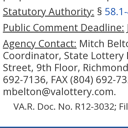
Statutory Authority:
§
58.1
Public Comment Deadline:
Agency Contact:
Mitch Belt
Coordinator, State Lottery
Street, 9th Floor, Richmon
692-7136, FAX (804) 692-73
mbelton@valottery.com.
VA.R. Doc. No. R12-3032; F