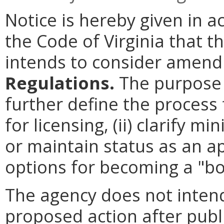
Notice is hereby given in 
the Code of Virginia that 
intends to consider amen
Regulations.
The purpose o
further define the process 
for licensing, (ii) clarify
or maintain status as an app
options for becoming a "bo
The agency does not intend
proposed action after publi