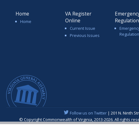
Home
VA Register
Emergenc
Online
Regulatio
Home
Current Issue
Emergenc
Regulatio
Previous Issues
Follow us on Twitter
| 201 N. Ninth St
© Copyright Commonwealth of Virginia, 2013-2026. All rights re