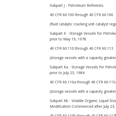
Subpart J - Petroleum Refineries.
40 CFR 60.100 through 40 CFR 60.106
(fluid catalytic cracking unit catalyst r
Subpart K - Storage Vessels for Petrol
prior to May 19, 1978.
40 CFR 60.110 through 40 CFR 60.113
(storage vessels with a capacity greate
Subpart Ka - Storage Vessels for Petro
prior to July 23, 1984.
40 CFR 60.110a through 40 CFR 60.115
(storage vessels with a capacity greate
Subpart Kb - Volatile Organic Liquid St
Modification Commenced after July 23,
40 CFR 60.110b through 40 CFR 60.117