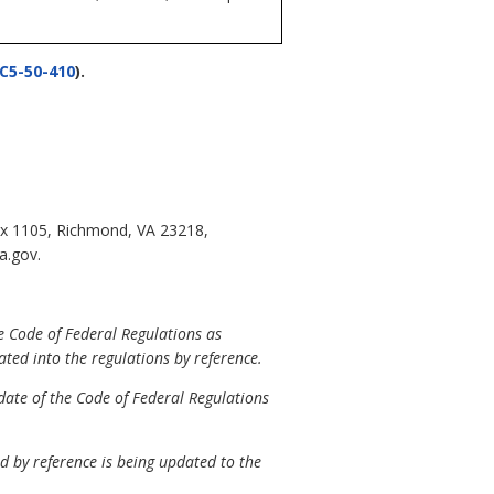
C5-50-410
).
ox 1105, Richmond, VA 23218,
a.gov.
e Code of Federal Regulations as
ated into the regulations by reference.
date of the Code of Federal Regulations
 by reference is being updated to the