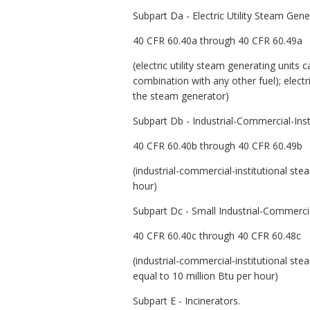
Subpart Da - Electric Utility Steam Ge
40 CFR 60.40a through 40 CFR 60.49a
(electric utility steam generating units
combination with any other fuel); elect
the steam generator)
Subpart Db - Industrial-Commercial-Inst
40 CFR 60.40b through 40 CFR 60.49b
(industrial-commercial-institutional st
hour)
Subpart Dc - Small Industrial-Commercia
40 CFR 60.40c through 40 CFR 60.48c
(industrial-commercial-institutional ste
equal to 10 million Btu per hour)
Subpart E - Incinerators.