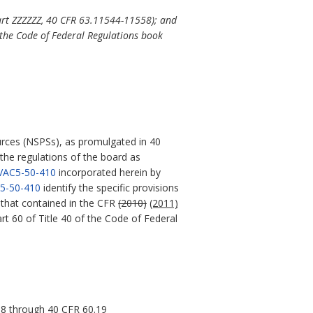
art ZZZZZZ, 40 CFR 63.11544-11558); and
the Code of Federal Regulations book
rces (NSPSs), as promulgated in 40
 the regulations of the board as
VAC5-50-410
incorporated herein by
5-50-410
identify the specific provisions
e that contained in the CFR
(2010)
(2011)
t 60 of Title 40 of the Code of Federal
18 through 40 CFR 60.19