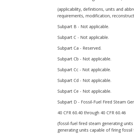
(applicability, definitions, units and a
requirements, modification, reconstruct
Subpart B - Not applicable.
Subpart C - Not applicable.
Subpart Ca - Reserved.
Subpart Cb - Not applicable.
Subpart Cc - Not applicable.
Subpart Cd - Not applicable.
Subpart Ce - Not applicable.
Subpart D - Fossil-Fuel Fired Steam Ge
40 CFR 60.40 through 40 CFR 60.46
(fossil-fuel fired steam generating unit
generating units capable of firing fossil