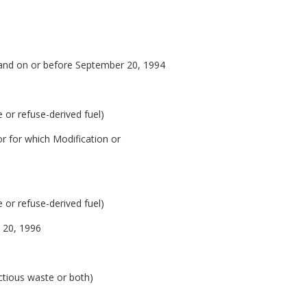
and on or before September 20, 1994
 or refuse-derived fuel)
 for which Modification or
 or refuse-derived fuel)
e 20, 1996
ctious waste or both)