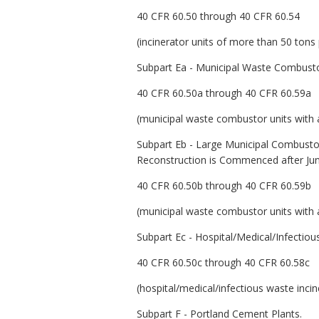
40 CFR 60.50 through 40 CFR 60.54
(incinerator units of more than 50 tons
Subpart Ea - Municipal Waste Combust
40 CFR 60.50a through 40 CFR 60.59a
(municipal waste combustor units with a
Subpart Eb - Large Municipal Combusto
Reconstruction is Commenced after Ju
40 CFR 60.50b through 40 CFR 60.59b
(municipal waste combustor units with a
Subpart Ec - Hospital/Medical/Infectio
40 CFR 60.50c through 40 CFR 60.58c
(hospital/medical/infectious waste inc
Subpart F - Portland Cement Plants.