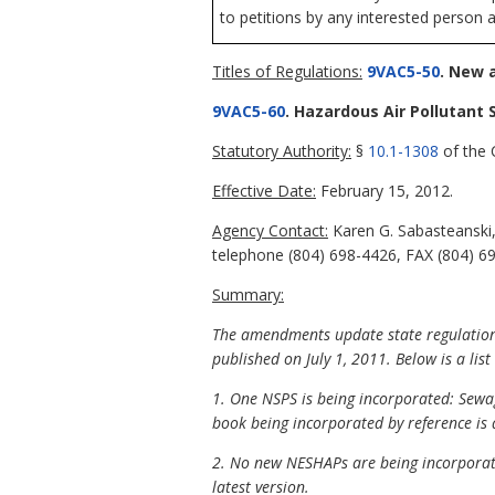
to petitions by any interested person a
Titles of Regulations:
9VAC5-50
. New 
9VAC5-60
. Hazardous Air Pollutant 
Statutory Authority:
§
10.1-1308
of the C
Effective Date:
February 15, 2012.
Agency Contact:
Karen G. Sabasteanski,
telephone (804) 698-4426, FAX (804) 69
Summary:
The amendments update state regulations 
published on July 1, 2011. Below is a lis
1. One NSPS is being incorporated: Sewa
book being incorporated by reference is 
2. No new NESHAPs are being incorporate
latest version.