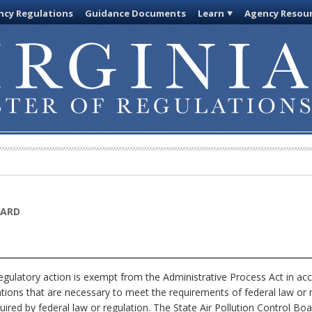
cy Regulations
Guidance Documents
Learn
Agency Resou
OARD
egulatory action is exempt from the Administrative Process Act in ac
ations that are necessary to meet the requirements of federal law or 
uired by federal law or regulation. The State Air Pollution Control Boa