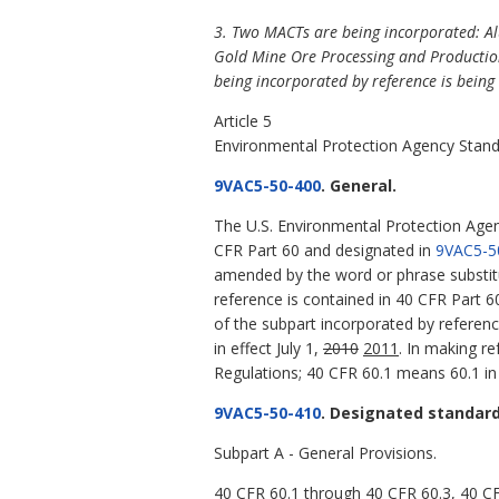
3. Two MACTs are being incorporated: A
Gold Mine Ore Processing and Production
being incorporated by reference is being 
Article 5
Environmental Protection Agency Stand
9VAC5-50-400
. General.
The U.S. Environmental Protection Age
CFR Part 60 and designated in
9VAC5-5
amended by the word or phrase substit
reference is contained in 40 CFR Part 
of the subpart incorporated by referenc
in effect July 1,
2010
2011
. In making r
Regulations; 40 CFR 60.1 means 60.1 in 
9VAC5-50-410
. Designated standar
Subpart A - General Provisions.
40 CFR 60.1 through 40 CFR 60.3, 40 C