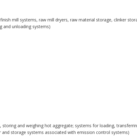
, finish mill systems, raw mill dryers, raw material storage, clinker st
ing and unloading systems)
, storing and weighing hot aggregate; systems for loading, transferring
fer and storage systems associated with emission control systems)