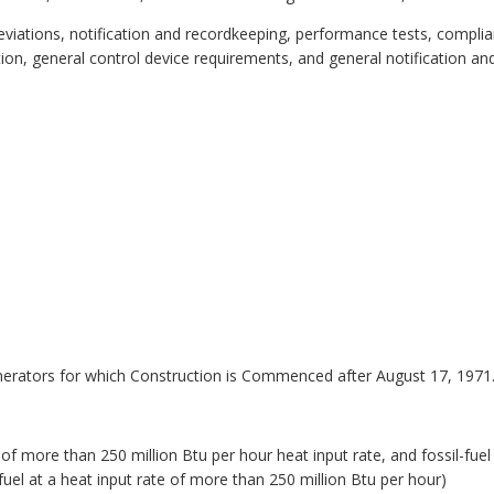
bbreviations, notification and recordkeeping, performance tests, compl
ion, general control device requirements, and general notification an
nerators for which Construction is Commenced after August 17, 1971
s of more than 250 million Btu per hour heat input rate, and fossil-fu
 fuel at a heat input rate of more than 250 million Btu per hour)