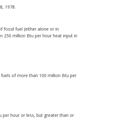
8, 1978.
fossil fuel (either alone or in
n 250 million Btu per hour heat input in
 fuels of more than 100 million Btu per
u per hour or less, but greater than or