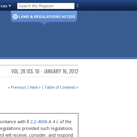
rces
Code of Virginia
VOL. 28 ISS. 10 - JANUARY 16, 2012
« Previous
|
Next »
|
Table of Contents »
cordance with §
2.2-4006
A 4 c of the
regulations provided such regulations
rd will receive, consider, and respond