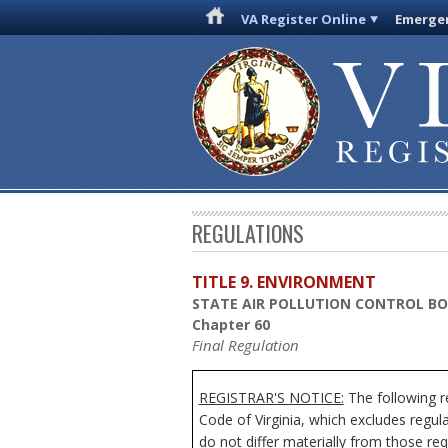
VA Register Online
Emergen
REGULATIONS
TITLE 9. ENVIRONMENT
STATE AIR POLLUTION CONTROL B
Chapter 60
Final Regulation
REGISTRAR'S NOTICE:
The following r
Code of Virginia, which excludes regul
do not differ materially from those req