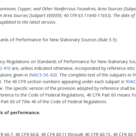
luminum, Copper, and Other Nonferrous Foundries, Area Sources (Subp
 Area Sources (Subpart EEEEEEE, 40 CFR 63.11640-11653). The date of 
updated to the latest version.
ards of Performance for New Stationary Sources (Rule 5-5)
ncy Regulations on Standards of Performance for New Stationary Sou
0-410
are, unless indicated otherwise, incorporated by reference into
utions given in
9VAC5-50-420
. The complete text of the subparts in
9
60. The 40 CFR section numbers appearing under each subpart in
9VAC
e. The specific version of the provision adopted by reference shall b
eference to the Code of Federal Regulations, 40 CFR Part 60 means Par
Part 60 of Title 40 of the Code of Federal Regulations.
ds of performance.
FR 60.7, 40 CFR 60.8, 40 CFR 60.11 through 40 CFR 60.15, 40 CFR 60.