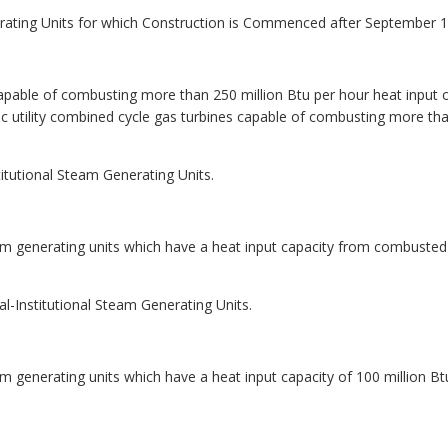
nerating Units for which Construction is Commenced after September 1
 capable of combusting more than 250 million Btu per hour heat input of 
ric utility combined cycle gas turbines capable of combusting more tha
itutional Steam Generating Units.
eam generating units which have a heat input capacity from combusted
l-Institutional Steam Generating Units.
am generating units which have a heat input capacity of 100 million Bt