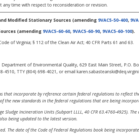
t any time with respect to reconsideration or revision.
and Modified Stationary Sources
(amending
9VAC5-50-400
,
9VA
Sources
(amending
9VAC5-60-60
,
9VAC5-60-90
,
9VAC5-60-100
).
ode of Virginia; § 112 of the Clean Air Act; 40 CFR Parts 61 and 63.
 Department of Environmental Quality, 629 East Main Street, P.O. B
8-4510, TTY (804) 698-4021, or email karen.sabasteanski@deq.virgini
that incorporate by reference certain federal regulations to reflect th
t of the new standards in the federal regulations that are being incorpor
ge Sludge Incineration Units (Subpart LLLL, 40 CFR 63.4760-4925). The 
also being updated to the latest version.
d. The date of the Code of Federal Regulations book being incorporated