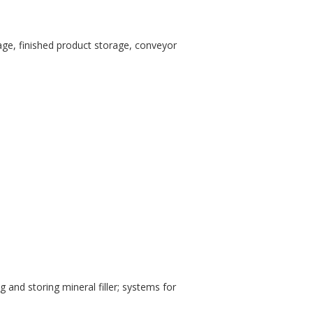
orage, finished product storage, conveyor
 and storing mineral filler; systems for