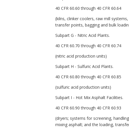
40 CFR 60.60 through 40 CFR 60.64
(kilns, clinker coolers, raw mill systems
transfer points, bagging and bulk load
Subpart G - Nitric Acid Plants.
40 CFR 60.70 through 40 CFR 60.74
(nitric acid production units)
Subpart H - Sulfuric Acid Plants.
40 CFR 60.80 through 40 CFR 60.85
(sulfuric acid production units)
Subpart I - Hot Mix Asphalt Facilities.
40 CFR 60.90 through 40 CFR 60.93
(dryers; systems for screening, handling
mixing asphalt; and the loading, trans