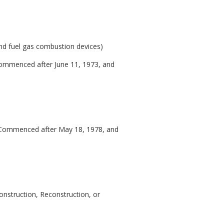
s and fuel gas combustion devices)
 Commenced after June 11, 1973, and
on Commenced after May 18, 1978, and
onstruction, Reconstruction, or