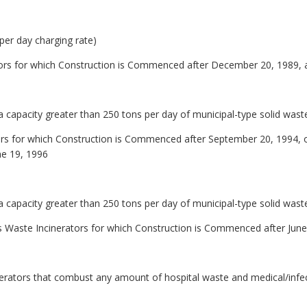
 per day charging rate)
ors for which Construction is Commenced after December 20, 1989, 
 capacity greater than 250 tons per day of municipal-type solid waste
rs for which Construction is Commenced after September 20, 1994, or
ne 19, 1996
 capacity greater than 250 tons per day of municipal-type solid waste
us Waste Incinerators for which Construction is Commenced after Jun
inerators that combust any amount of hospital waste and medical/infe