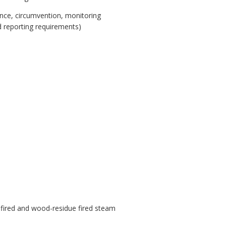
iance, circumvention, monitoring
d reporting requirements)
.
el fired and wood-residue fired steam