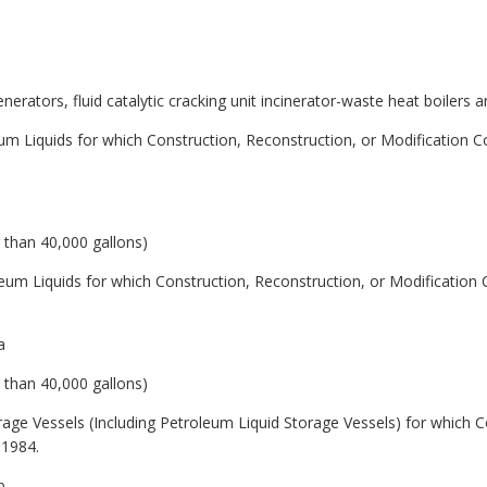
egenerators, fluid catalytic cracking unit incinerator-waste heat boiler
eum Liquids for which Construction, Reconstruction, or Modification
r than 40,000 gallons)
leum Liquids for which Construction, Reconstruction, or Modificati
a
r than 40,000 gallons)
orage Vessels (Including Petroleum Liquid Storage Vessels) for which C
 1984.
b