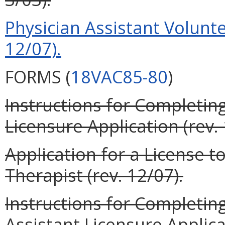
Physician Assistant Volunte
12/07).
FORMS (
18VAC85-80
)
Instructions for Completin
Licensure Application (rev. 
Application for a License t
Therapist (rev. 12/07).
Instructions for Completin
Assistant Licensure Applicat