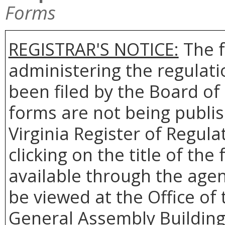
Forms
REGISTRAR'S NOTICE:
The f
administering the regulat
been filed by the Board o
forms are not being publis
Virginia Register of Regul
clicking on the title of th
available through the agen
be viewed at the Office of 
General Assembly Building,