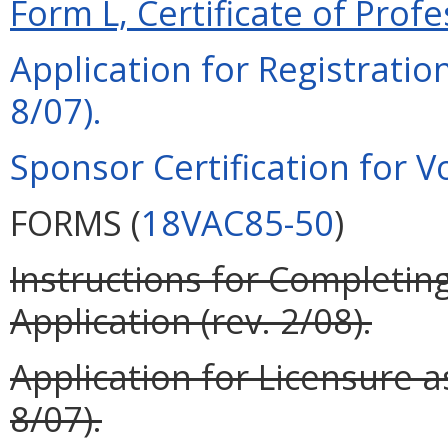
Form L, Certificate of Profe
Application for Registration
8/07).
Sponsor Certification for Vo
FORMS (
18VAC85-50
)
Instructions for Completing
Application (rev. 2/08).
Application for Licensure as
8/07).