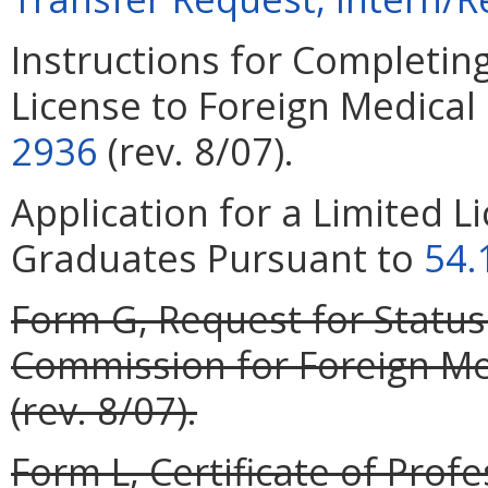
Instructions for Completing
License to Foreign Medica
2936
(rev. 8/07).
Application for a Limited L
Graduates Pursuant to
54.
Form G, Request for Status
Commission for Foreign Med
(rev. 8/07).
Form L, Certificate of Profe