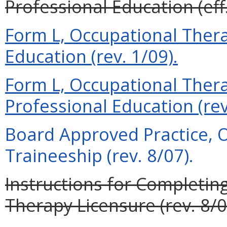
Professional Education (eff
Form L, Occupational Therap
Education (rev. 1/09).
Form L, Occupational Therap
Professional Education (rev
Board Approved Practice, 
Traineeship (rev. 8/07).
Instructions for Completin
Therapy Licensure (rev. 8/0