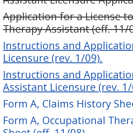
Application for a License t
Therapy Assistant (eff. 11/0
Instructions and Applicati
Licensure (rev. 1/09).
Instructions and Applicati
Assistant Licensure (rev. 1/
Form A, Claims History Shee
Form A, Occupational Thera
Sheet (eff. 11/08).