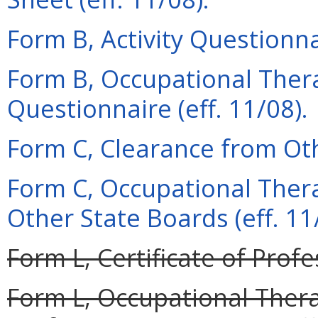
Form B, Activity Questionnai
Form B, Occupational Thera
Questionnaire (eff. 11/08).
Form C, Clearance from Oth
Form C, Occupational Ther
Other State Boards (eff. 11
Form L, Certificate of Profe
Form L, Occupational Therap