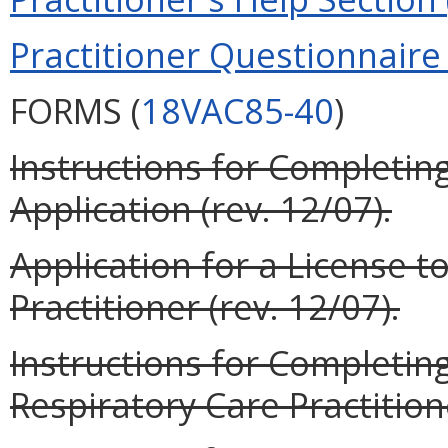
Practitioner Questionnaire 
FORMS (
18VAC85-40
)
Instructions for Completing
Application (rev. 12/07).
Application for a License t
Practitioner (rev. 12/07).
Instructions for Completin
Respiratory Care Practitione