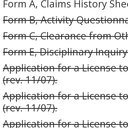
Form A, Claims History Shee
Form B, Activity Questionnai
Form C, Clearance from Oth
Form E, Disciplinary Inquiry 
Application for a License t
(rev. 11/07).
Application for a License t
(rev. 11/07).
Application for a License to