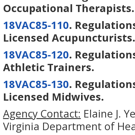
Occupational Therapists
.
18VAC85-110
. Regulation
Licensed Acupuncturists
18VAC85-120
. Regulation
Athletic Trainers
.
18VAC85-130
. Regulation
Licensed Midwives
.
Agency Contact:
Elaine J. Y
Virginia Department of He