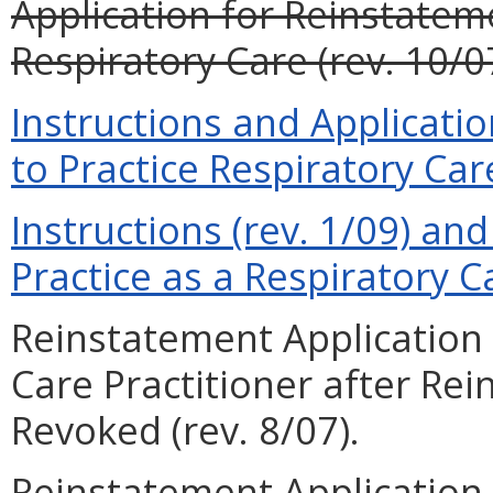
Application for Reinstateme
Respiratory Care (rev. 10/0
Instructions and Applicati
to Practice Respiratory Care
Instructions (rev. 1/09) and
Practice as a Respiratory Ca
Reinstatement Application 
Care Practitioner after Re
Revoked (rev. 8/07).
Reinstatement Application 