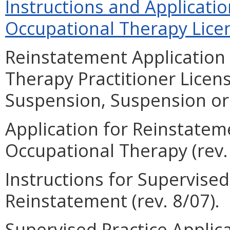
Instructions and Applicati
Occupational Therapy Licen
Reinstatement Application 
Therapy Practitioner Licen
Suspension, Suspension or 
Application for Reinstateme
Occupational Therapy (rev. 
Instructions for Supervise
Reinstatement (rev. 8/07).
Supervised Practice Applic