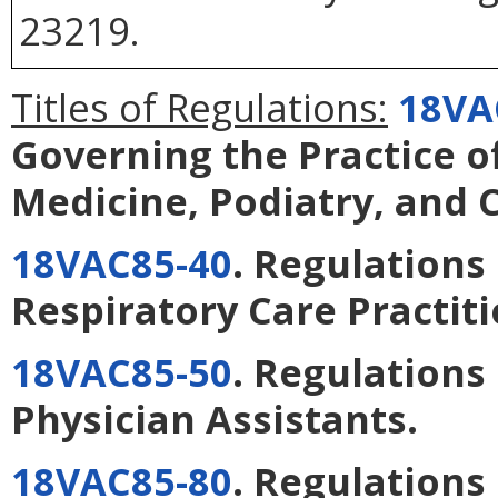
23219.
Titles of Regulations:
18VA
Governing the Practice o
Medicine, Podiatry, and 
18VAC85-40
. Regulations
Respiratory Care Practit
18VAC85-50
. Regulations
Physician Assistants
.
18VAC85-80
. Regulations