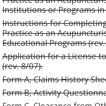
Institutions or Programs in 
Instructions for Completing
Practice as an Acupunctur
Educational Programs (rev. 
Application for a License t
(rev. 8/07).
Form A, Claims History Shee
Form B, Activity Questionnai
Form C, Clearance from Oth