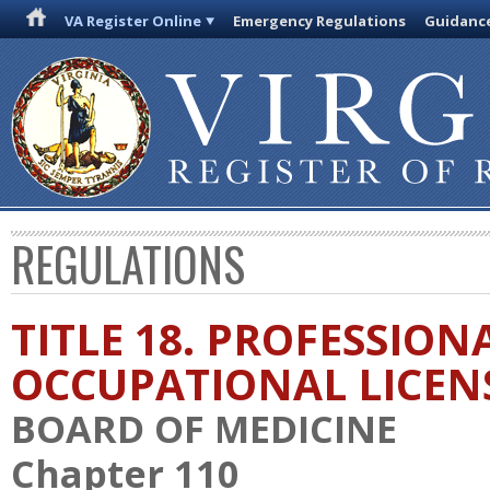
VA Register Online
Emergency Regulations
Guidanc
REGULATIONS
TITLE 18. PROFESSION
OCCUPATIONAL LICEN
BOARD OF MEDICINE
Chapter 110