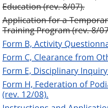
Education (rev. 8/07).
Application for a Temporar
Training Program (rev. 8/07
Form B, Activity Questionna
Form C, Clearance from Oth
Form E, Disciplinary Inquiry 
Form H, Federation of Podi
(rev. 12/08).
Instructions and Applicati