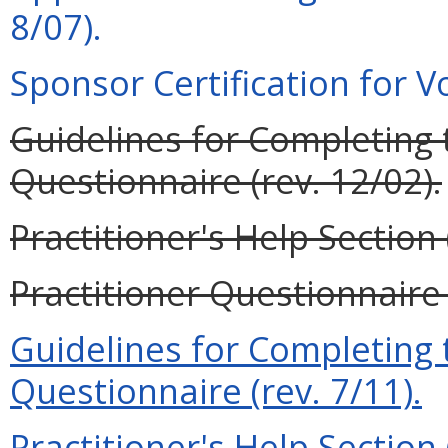
8/07).
Sponsor Certification for Vo
Guidelines for Completing t
Questionnaire (rev. 12/02).
Practitioner's Help Section 
Practitioner Questionnaire 
Guidelines for Completing t
Questionnaire (rev. 7/11).
Practitioner's Help Section 