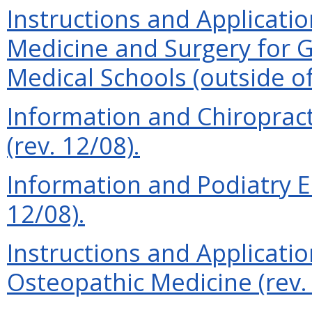
Instructions and Applicatio
Medicine and Surgery for 
Medical Schools (outside of
Information and Chiroprac
(rev. 12/08).
Information and Podiatry E
12/08).
Instructions and Applicatio
Osteopathic Medicine (rev. 