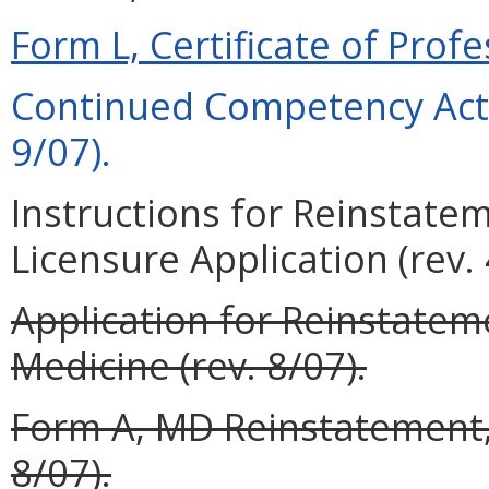
Form L, Certificate of Profe
Continued Competency Acti
9/07).
Instructions for Reinstate
Licensure Application (rev. 
Application for Reinstateme
Medicine (rev. 8/07).
Form A, MD Reinstatement, 
8/07).