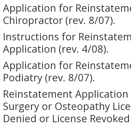
Application for Reinstateme
Chiropractor (rev. 8/07).
Instructions for Reinstate
Application (rev. 4/08).
Application for Reinstateme
Podiatry (rev. 8/07).
Reinstatement Application 
Surgery or Osteopathy Lic
Denied or License Revoked (