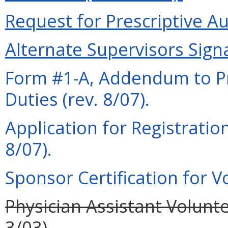
Request for Prescriptive Au
Alternate Supervisors Signa
Form #1-A, Addendum to Pra
Duties (rev. 8/07).
Application for Registration
8/07).
Sponsor Certification for Vo
Physician Assistant Volunte
3/03).