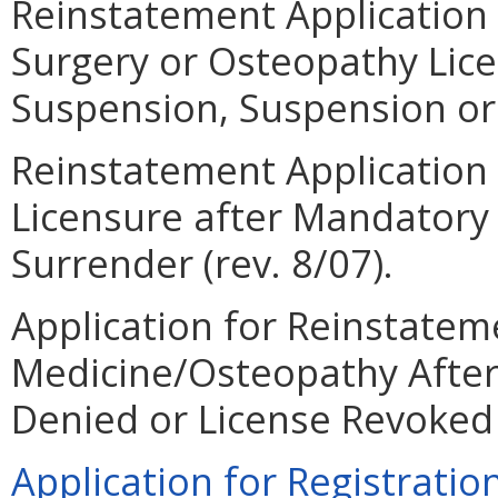
Reinstatement Application 
Surgery or Osteopathy Lic
Suspension, Suspension or 
Reinstatement Application 
Licensure after Mandatory
Surrender (rev. 8/07).
Application for Reinstateme
Medicine/Osteopathy After
Denied or License Revoked (
Application for Registration