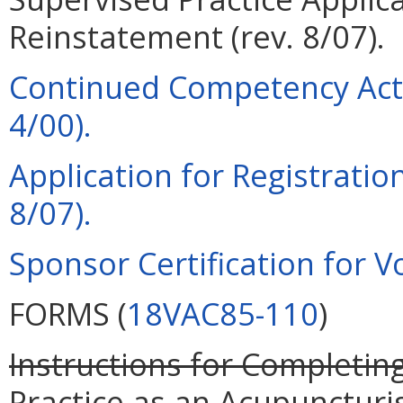
Reinstatement (rev. 8/07).
Continued Competency Acti
4/00).
Application for Registration
8/07).
Sponsor Certification for Vo
FORMS (
18VAC85-110
)
Instructions for Completing
Practice as an Acupuncturi