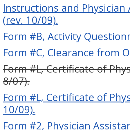
Instructions and Physician 
(rev. 10/09).
Form #B, Activity Questionn
Form #C, Clearance from Ot
Form #L, Certificate of Phy
8/07).
Form #L, Certificate of Phy
10/09).
Form #2, Physician Assista