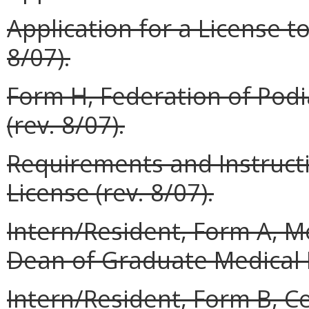
Application for a License to
8/07).
Form H, Federation of Podi
(rev. 8/07).
Requirements and Instructi
License (rev. 8/07).
Intern/Resident, Form A,
Dean of Graduate Medical E
Intern/Resident, Form B, Ce