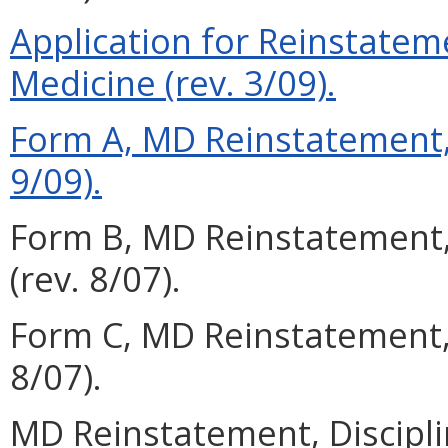
Application for Reinstateme
Medicine (rev. 3/09).
Form A, MD Reinstatement, 
9/09).
Form B, MD Reinstatement,
(rev. 8/07).
Form C, MD Reinstatement,
8/07).
MD Reinstatement, Discipli