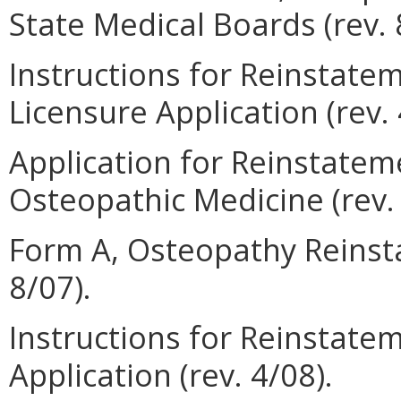
State Medical Boards (rev. 
Instructions for Reinstate
Licensure Application (rev. 
Application for Reinstateme
Osteopathic Medicine (rev. 
Form A, Osteopathy Reinsta
8/07).
Instructions for Reinstatem
Application (rev. 4/08).