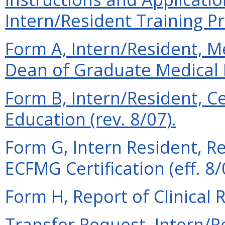
Intern/Resident Training Pr
Form A, Intern/Resident,
Dean of Graduate Medical E
Form B, Intern/Resident, Ce
Education (rev. 8/07).
Form G, Intern Resident, R
ECFMG Certification (eff. 8/
Form H, Report of Clinical R
Transfer Request, Intern/Re