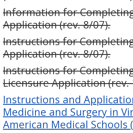
Information for Completin
Application (rev. 8/07).
Instructions for Completi
Application (rev. 8/07).
Instructions for Completin
Licensure Application (rev. 
Instructions and Applicatio
Medicine and Surgery in Vi
American Medical Schools (