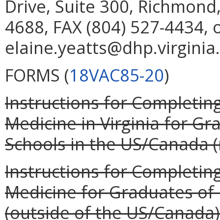
Drive, Suite 300, Richmond
4688, FAX (804) 527-4434, 
elaine.yeatts@dhp.virginia
FORMS (
18VAC85-20
)
Instructions for Completing
Medicine in Virginia for G
Schools in the US/Canada (r
Instructions for Completing
Medicine for Graduates of
(outside of the US/Canada) 