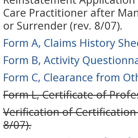
Care Practitioner after M
or Surrender (rev. 8/07).
Form A, Claims History Shee
Form B, Activity Questionnai
Form C, Clearance from Oth
Form L, Certificate of Profe
Verification of Certificati
8/07).