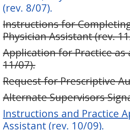
(rev. 8/07).
Instructions for Completing
Physician Assistant (rev. 11
Application for Practice as 
11/07).
Request for Prescriptive Au
Alternate Supervisors Signa
Instructions and Practice A
Assistant (rev. 10/09).