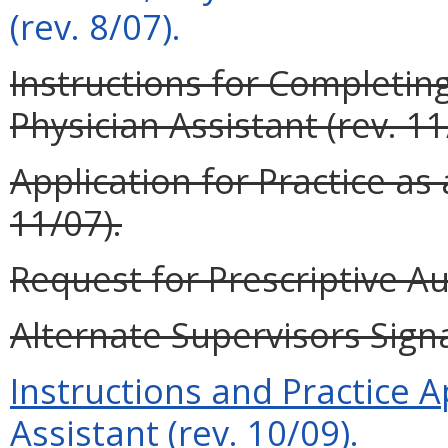
(rev. 8/07).
Instructions for Completing
Physician Assistant (rev. 11
Application for Practice as 
11/07).
Request for Prescriptive Au
Alternate Supervisors Signa
Instructions and Practice A
Assistant (rev. 10/09).