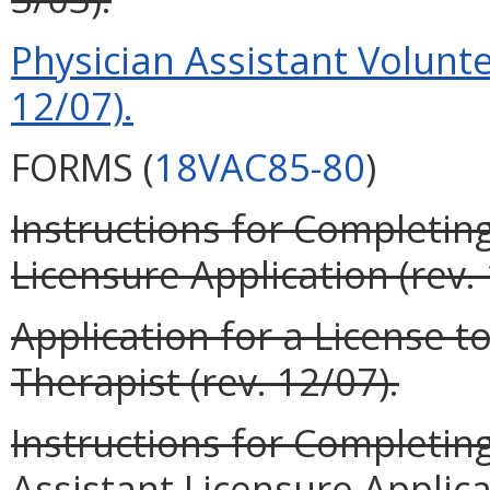
Physician Assistant Volunte
12/07).
FORMS (
18VAC85-80
)
Instructions for Completin
Licensure Application (rev. 
Application for a License t
Therapist (rev. 12/07).
Instructions for Completin
Assistant Licensure Applicat