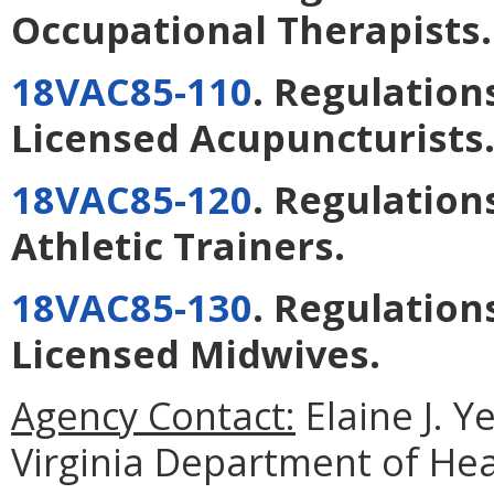
Occupational Therapists
.
18VAC85-110
. Regulation
Licensed Acupuncturists
18VAC85-120
. Regulation
Athletic Trainers
.
18VAC85-130
. Regulation
Licensed Midwives
.
Agency Contact:
Elaine J. Y
Virginia Department of He