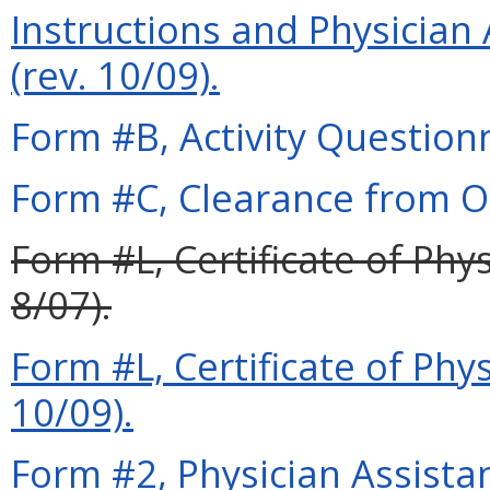
Instructions and Physician 
(rev. 10/09).
Form #B, Activity Questionn
Form #C, Clearance from Ot
Form #L, Certificate of Phy
8/07).
Form #L, Certificate of Phy
10/09).
Form #2, Physician Assista