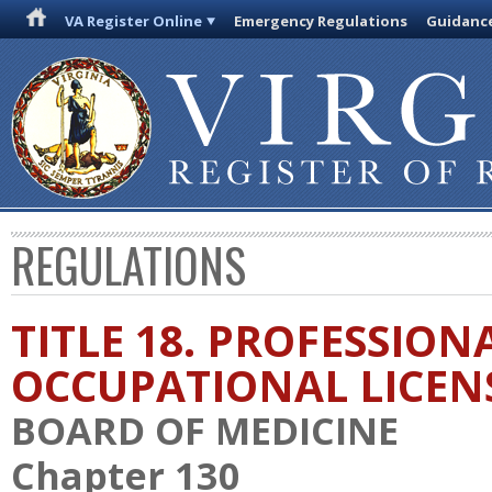
VA Register Online
Emergency Regulations
Guidanc
REGULATIONS
TITLE 18. PROFESSION
OCCUPATIONAL LICEN
BOARD OF MEDICINE
Chapter 130