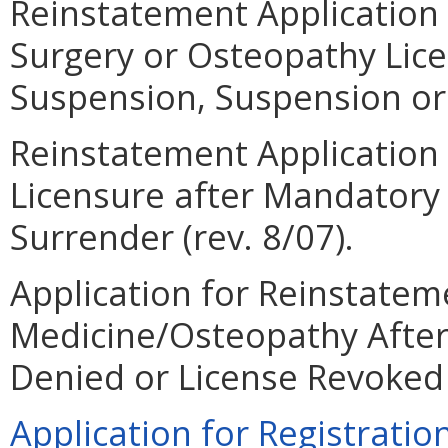
Reinstatement Application 
Surgery or Osteopathy Lic
Suspension, Suspension or 
Reinstatement Application 
Licensure after Mandatory
Surrender (rev. 8/07).
Application for Reinstateme
Medicine/Osteopathy After
Denied or License Revoked (
Application for Registration