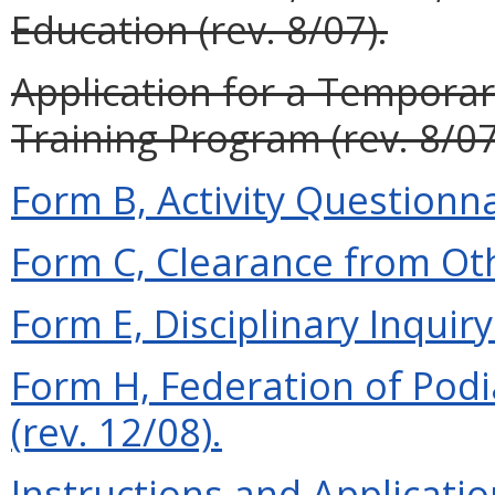
Education (rev. 8/07).
Application for a Temporar
Training Program (rev. 8/07
Form B, Activity Questionna
Form C, Clearance from Oth
Form E, Disciplinary Inquiry 
Form H, Federation of Podi
(rev. 12/08).
Instructions and Applicati