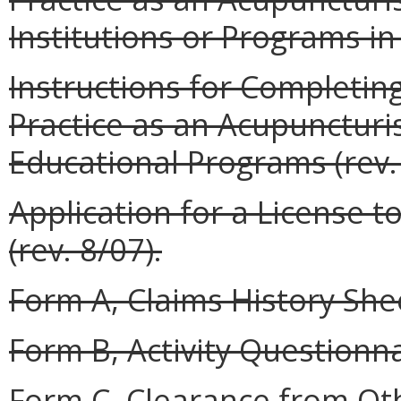
Institutions or Programs in 
Instructions for Completing
Practice as an Acupunctur
Educational Programs (rev. 
Application for a License t
(rev. 8/07).
Form A, Claims History Shee
Form B, Activity Questionnai
Form C, Clearance from Oth