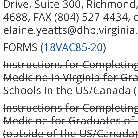
Drive, Suite 300, Richmond
4688, FAX (804) 527-4434, 
elaine.yeatts@dhp.virginia
FORMS (
18VAC85-20
)
Instructions for Completing
Medicine in Virginia for G
Schools in the US/Canada (r
Instructions for Completing
Medicine for Graduates of
(outside of the US/Canada) 