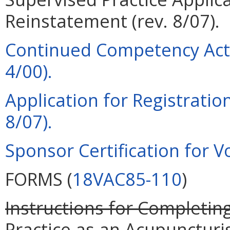
Reinstatement (rev. 8/07).
Continued Competency Acti
4/00).
Application for Registration
8/07).
Sponsor Certification for Vo
FORMS (
18VAC85-110
)
Instructions for Completing
Practice as an Acupuncturi