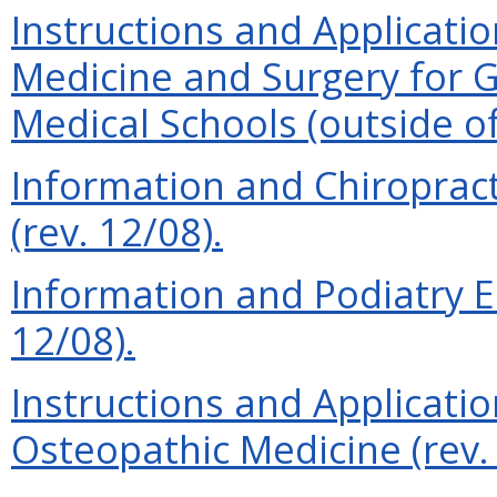
Instructions and Applicatio
Medicine and Surgery for 
Medical Schools (outside of
Information and Chiroprac
(rev. 12/08).
Information and Podiatry E
12/08).
Instructions and Applicatio
Osteopathic Medicine (rev. 