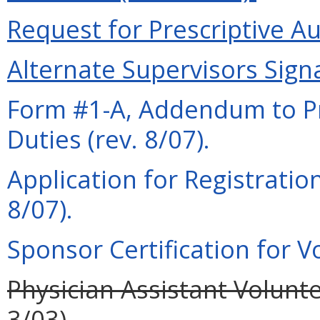
Request for Prescriptive Au
Alternate Supervisors Signa
Form #1-A, Addendum to Pra
Duties (rev. 8/07).
Application for Registration
8/07).
Sponsor Certification for Vo
Physician Assistant Volunte
3/03).