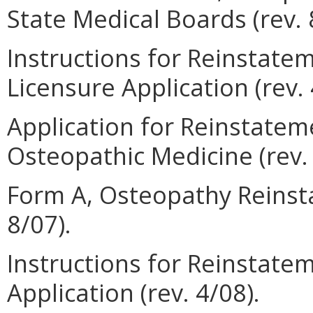
State Medical Boards (rev. 
Instructions for Reinstate
Licensure Application (rev. 
Application for Reinstateme
Osteopathic Medicine (rev. 
Form A, Osteopathy Reinsta
8/07).
Instructions for Reinstatem
Application (rev. 4/08).