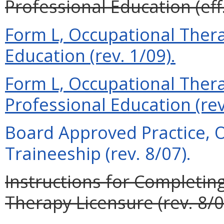
Professional Education (eff
Form L, Occupational Therap
Education (rev. 1/09).
Form L, Occupational Therap
Professional Education (rev
Board Approved Practice, 
Traineeship (rev. 8/07).
Instructions for Completin
Therapy Licensure (rev. 8/0