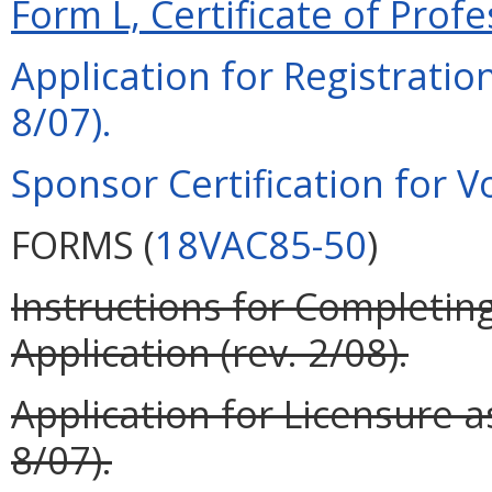
Form L, Certificate of Profe
Application for Registration
8/07).
Sponsor Certification for Vo
FORMS (
18VAC85-50
)
Instructions for Completing
Application (rev. 2/08).
Application for Licensure as
8/07).