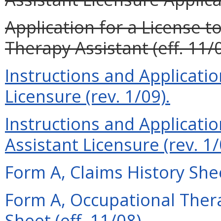
Application for a License t
Therapy Assistant (eff. 11/0
Instructions and Applicati
Licensure (rev. 1/09).
Instructions and Applicati
Assistant Licensure (rev. 1/
Form A, Claims History Shee
Form A, Occupational Thera
Sheet (eff. 11/08).