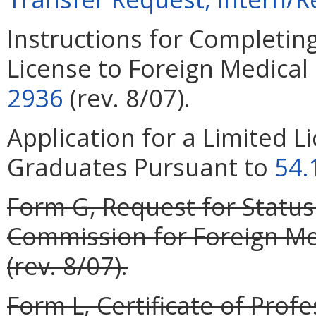
Instructions for Completing
License to Foreign Medica
2936
(rev. 8/07).
Application for a Limited L
Graduates Pursuant to
54.
Form G, Request for Status
Commission for Foreign Med
(rev. 8/07).
Form L, Certificate of Profe