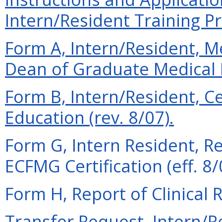
Intern/Resident Training Pr
Form A, Intern/Resident,
Dean of Graduate Medical E
Form B, Intern/Resident, Ce
Education (rev. 8/07).
Form G, Intern Resident, R
ECFMG Certification (eff. 8/
Form H, Report of Clinical R
Transfer Request, Intern/Re