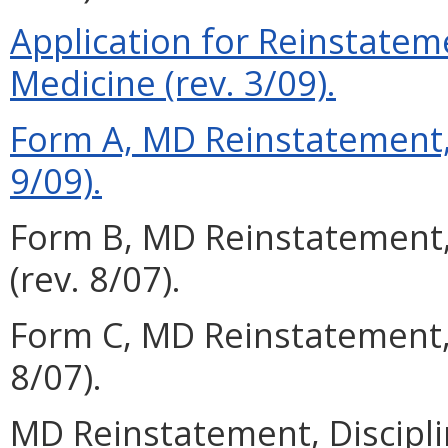
Application for Reinstateme
Medicine (rev. 3/09).
Form A, MD Reinstatement, 
9/09).
Form B, MD Reinstatement,
(rev. 8/07).
Form C, MD Reinstatement,
8/07).
MD Reinstatement, Discipli