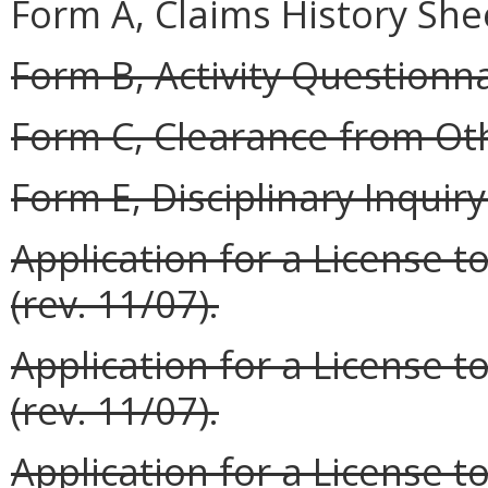
Form A, Claims History Shee
Form B, Activity Questionnai
Form C, Clearance from Oth
Form E, Disciplinary Inquiry 
Application for a License t
(rev. 11/07).
Application for a License t
(rev. 11/07).
Application for a License to