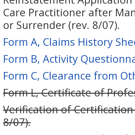
Care Practitioner after M
or Surrender (rev. 8/07).
Form A, Claims History Shee
Form B, Activity Questionnai
Form C, Clearance from Oth
Form L, Certificate of Profe
Verification of Certificati
8/07).