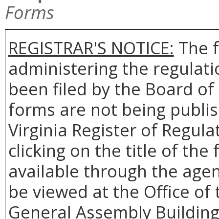
Forms
REGISTRAR'S NOTICE:
The f
administering the regulat
been filed by the Board o
forms are not being publis
Virginia Register of Regul
clicking on the title of th
available through the agen
be viewed at the Office of 
General Assembly Building,