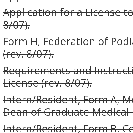
Application for a License to
8/07).
Form H, Federation of Podi
(rev. 8/07).
Requirements and Instructi
License (rev. 8/07).
Intern/Resident, Form A,
Dean of Graduate Medical E
Intern/Resident, Form B, Ce