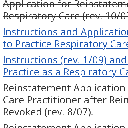
Application for Reinstateme
Respiratory Care (rev. 10/0
Instructions and Applicati
to Practice Respiratory Care
Instructions (rev. 1/09) and
Practice as a Respiratory Ca
Reinstatement Application 
Care Practitioner after Re
Revoked (rev. 8/07).
Reinstatement Application 