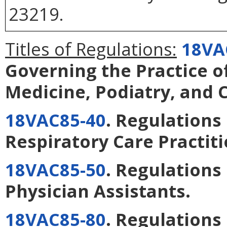
23219.
Titles of Regulations:
18VA
Governing the Practice o
Medicine, Podiatry, and 
18VAC85-40
. Regulations
Respiratory Care Practit
18VAC85-50
. Regulations
Physician Assistants
.
18VAC85-80
. Regulations