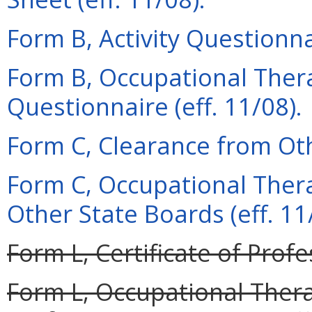
Form B, Activity Questionnai
Form B, Occupational Thera
Questionnaire (eff. 11/08).
Form C, Clearance from Oth
Form C, Occupational Ther
Other State Boards (eff. 11
Form L, Certificate of Profe
Form L, Occupational Therap