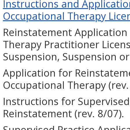
Instructions and Applicati
Occupational Therapy Licen
Reinstatement Application 
Therapy Practitioner Licen
Suspension, Suspension or 
Application for Reinstateme
Occupational Therapy (rev. 
Instructions for Supervise
Reinstatement (rev. 8/07).
Supervised Practice Applic