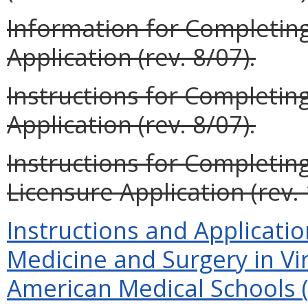
Information for Completin
Application (rev. 8/07).
Instructions for Completi
Application (rev. 8/07).
Instructions for Completin
Licensure Application (rev. 
Instructions and Applicatio
Medicine and Surgery in Vi
American Medical Schools (