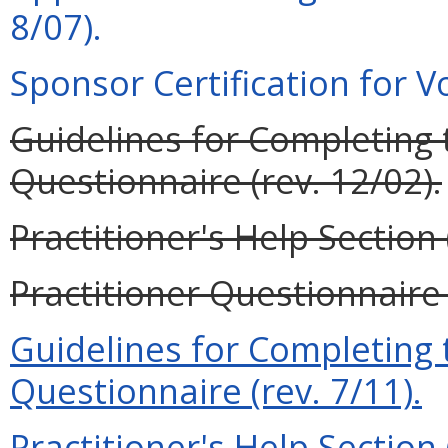
8/07).
Sponsor Certification for Vo
Guidelines for Completing t
Questionnaire (rev. 12/02).
Practitioner's Help Section 
Practitioner Questionnaire 
Guidelines for Completing t
Questionnaire (rev. 7/11).
Practitioner's Help Section 