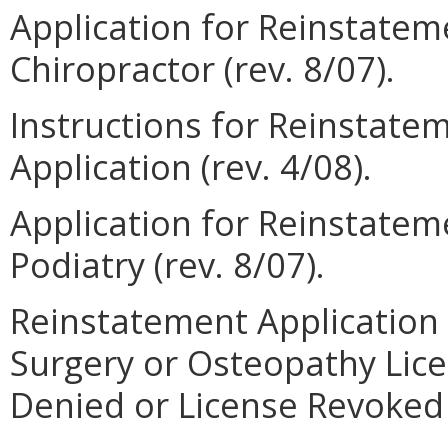
Application for Reinstateme
Chiropractor (rev. 8/07).
Instructions for Reinstate
Application (rev. 4/08).
Application for Reinstateme
Podiatry (rev. 8/07).
Reinstatement Application 
Surgery or Osteopathy Lic
Denied or License Revoked (