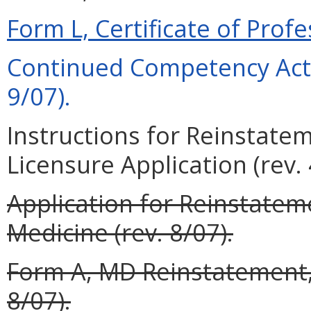
Form L, Certificate of Profe
Continued Competency Acti
9/07).
Instructions for Reinstate
Licensure Application (rev. 
Application for Reinstateme
Medicine (rev. 8/07).
Form A, MD Reinstatement, 
8/07).