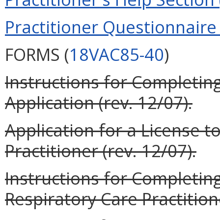
Practitioner Questionnaire 
FORMS (
18VAC85-40
)
Instructions for Completing
Application (rev. 12/07).
Application for a License t
Practitioner (rev. 12/07).
Instructions for Completin
Respiratory Care Practitione