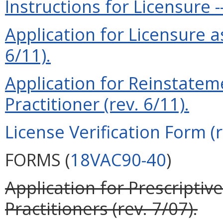
Instructions for Licensure -
Application for Licensure a
6/11).
Application for Reinstatem
Practitioner (rev. 6/11).
License Verification Form (r
FORMS (
18VAC90-40
)
Application for Prescriptiv
Practitioners (rev. 7/07).