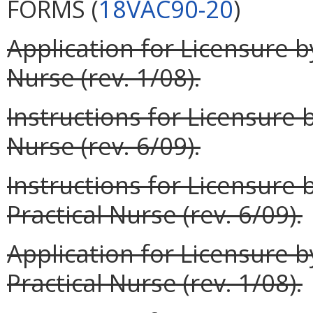
FORMS (
18VAC90-20
)
Application for Licensure 
Nurse (rev. 1/08).
Instructions for Licensure
Nurse (rev. 6/09).
Instructions for Licensure
Practical Nurse (rev. 6/09).
Application for Licensure 
Practical Nurse (rev. 1/08).