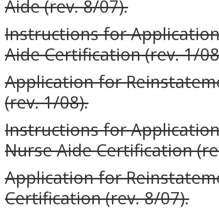
Aide (rev. 8/07).
Instructions for Applicati
Aide Certification (rev. 1/08
Application for Reinstateme
(rev. 1/08).
Instructions for Applicati
Nurse Aide Certification (re
Application for Reinstate
Certification (rev. 8/07).