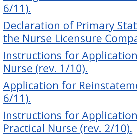
6/11).
Declaration of Primary Sta
the Nurse Licensure Compac
Instructions for Applicatio
Nurse (rev. 1/10).
Application for Reinstateme
6/11).
Instructions for Applicatio
Practical Nurse (rev. 2/10).