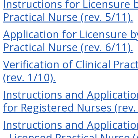
Instructions for Licensure
Practical Nurse (rev. 5/11).
Application for Licensure 
Practical Nurse (rev. 6/11).
Verification of Clinical Pra
(rev. 1/10).
Instructions and Applicati
for Registered Nurses (rev.
Instructions and Applicatio
- Licensed Practical Nurse (