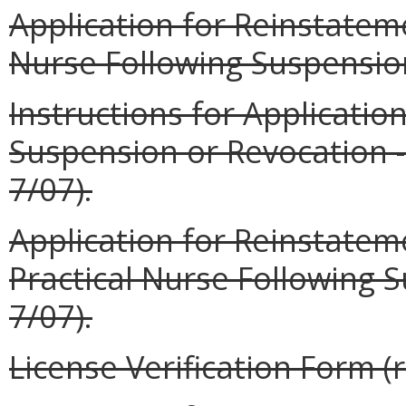
Application for Reinstatem
Nurse Following Suspension
Instructions for Applicatio
Suspension or Revocation --
7/07).
Application for Reinstatem
Practical Nurse Following 
7/07).
License Verification Form (r