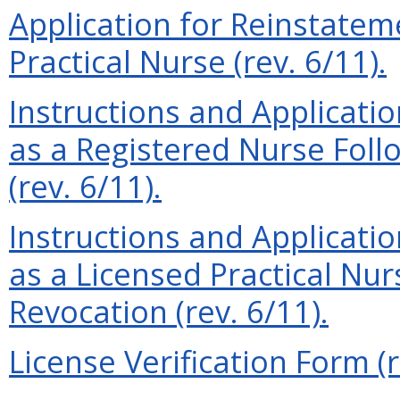
Application for Reinstatem
Practical Nurse (rev. 6/11).
Instructions and Applicati
as a Registered Nurse Foll
(rev. 6/11).
Instructions and Applicati
as a Licensed Practical Nu
Revocation (rev. 6/11).
License Verification Form (r