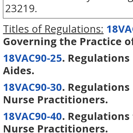
23219.
Titles of Regulations:
18VA
Governing the Practice o
18VAC90-25
. Regulations
Aides
.
18VAC90-30
. Regulations
Nurse Practitioners
.
18VAC90-40
. Regulations 
Nurse Practitioners
.