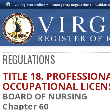
VA Register Online
Emergency Regulations
Guidanc
REGULATIONS
TITLE 18. PROFESSION
OCCUPATIONAL LICEN
BOARD OF NURSING
Chapter 60