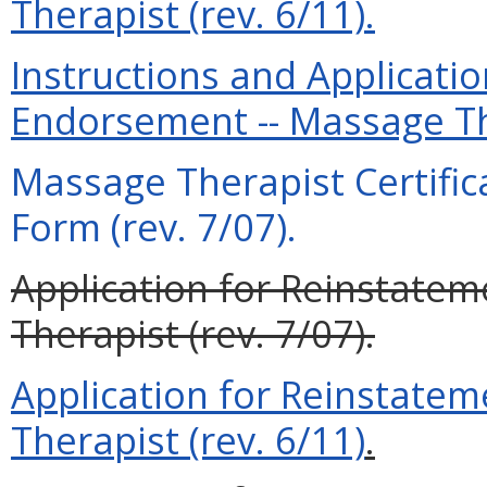
Therapist (rev. 6/11).
Instructions and Application
Endorsement -- Massage The
Massage Therapist Certifica
Form (rev. 7/07).
Application for Reinstatem
Therapist (rev. 7/07).
Application for Reinstatem
Therapist (rev. 6/11)
.