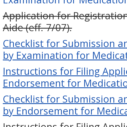
Application for Registrati
Aide (eff. 7/07).
Checklist for Submission an
by Examination for Medicat
Instructions for Filing Appl
Endorsement for Medication
Checklist for Submission an
by Endorsement for Medicat
Instructions for Filing App