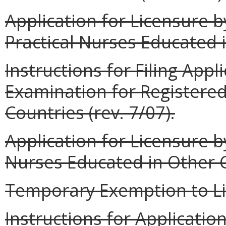
Application for Licensure 
Practical Nurses Educated i
Instructions for Filing Appl
Examination for Registere
Countries (rev. 7/07).
Application for Licensure 
Nurses Educated in Other Co
Temporary Exemption to Lic
Instructions for Applicatio