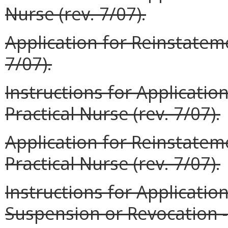
Nurse (rev. 7/07).
Application for Reinstateme
7/07).
Instructions for Applicatio
Practical Nurse (rev. 7/07).
Application for Reinstatem
Practical Nurse (rev. 7/07).
Instructions for Applicatio
Suspension or Revocation --