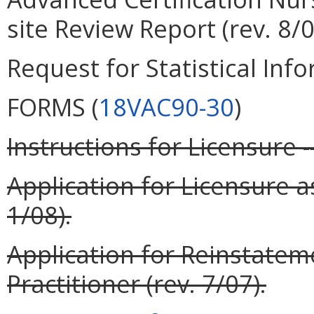
site Review Report (rev. 8/0
Request for Statistical Info
FORMS (
18VAC90-30
)
Instructions for Licensure -
Application for Licensure a
1/08).
Application for Reinstatem
Practitioner (rev. 7/07).