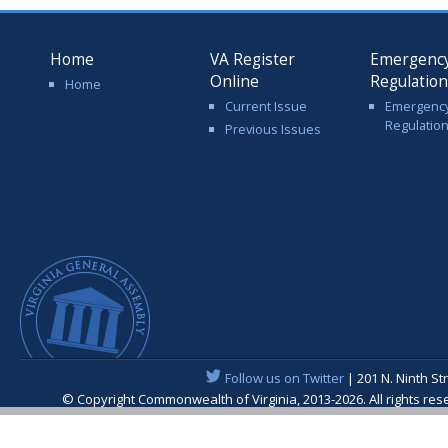
Home
VA Register
Emergenc
Online
Regulatio
Home
Current Issue
Emergenc
Regulatio
Previous Issues
Follow us on Twitter
| 201 N. Ninth St
© Copyright Commonwealth of Virginia, 2013-2026. All rights re