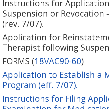
Instructions for Applicatio
Suspension or Revocation –
(rev. 7/07).
Application for Reinstatem
Therapist following Suspens
FORMS (
18VAC90-60
)
Application to Establish a 
Program (eff. 7/07).
Instructions for Filing Appl
Examination for Medication 