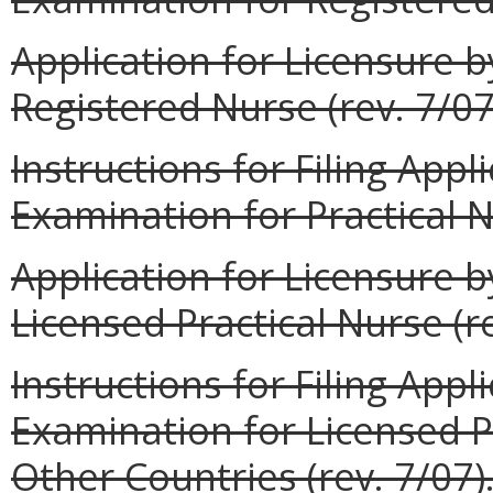
Application for Licensure 
Registered Nurse (rev. 7/07
Instructions for Filing App
Examination for Practical N
Application for Licensure 
Licensed Practical Nurse (re
Instructions for Filing Appl
Examination for Licensed P
Other Countries (rev. 7/07)