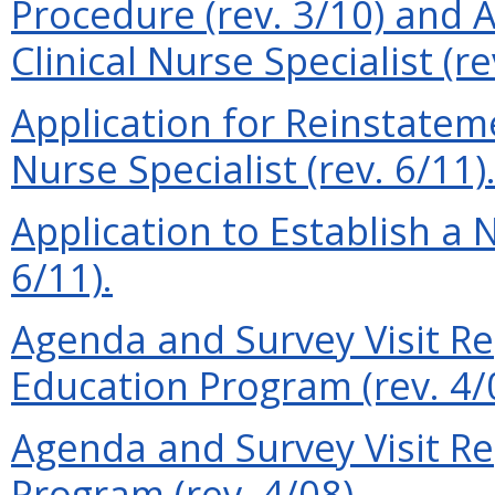
Procedure (rev. 3/10) and A
Clinical Nurse Specialist (re
Application for Reinstateme
Nurse Specialist (rev. 6/11)
Application to Establish a
6/11).
Agenda and Survey Visit Re
Education Program (rev. 4/
Agenda and Survey Visit Rep
Program (rev. 4/08).