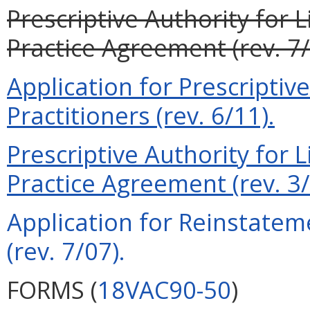
Prescriptive Authority for 
Practice Agreement (rev. 7/
Application for Prescriptiv
Practitioners (rev. 6/11).
Prescriptive Authority for 
Practice Agreement (rev. 3/
Application for Reinstateme
(rev. 7/07).
FORMS (
18VAC90-50
)