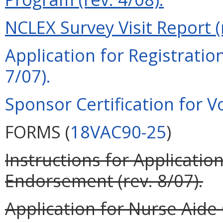
NCLEX Survey Visit Report (r
Application for Registration
7/07).
Sponsor Certification for Vo
FORMS (
18VAC90-25
)
Instructions for Application
Endorsement (rev. 8/07).
Application for Nurse Aide