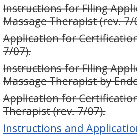
Instructions for Filing Appli
Massage Therapist (rev. 7/
Application for Certificatio
7/07).
Instructions for Filing Appli
Massage Therapist by Endo
Application for Certificat
Therapist (rev. 7/07).
Instructions and Applicatio