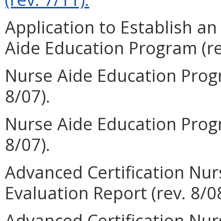
Application to Establish a
Aide Education Program (re
Nurse Aide Education Progr
8/07).
Nurse Aide Education Progr
8/07).
Advanced Certification Nu
Evaluation Report (rev. 8/08
Advanced Certification Nu