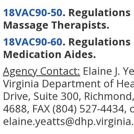
18VAC90-50
. Regulations
Massage Therapists
.
18VAC90-60
. Regulations
Medication Aides
.
Agency Contact:
Elaine J. Y
Virginia Department of He
Drive, Suite 300, Richmond
4688, FAX (804) 527-4434, 
elaine.yeatts@dhp.virginia