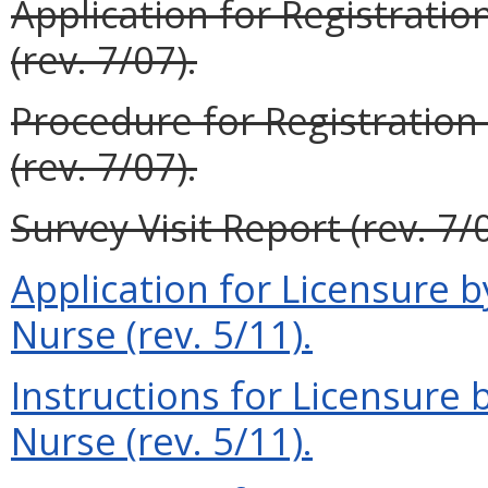
Application for Registration
(rev. 7/07).
Procedure for Registration 
(rev. 7/07).
Survey Visit Report (rev. 7/0
Application for Licensure 
Nurse (rev. 5/11).
Instructions for Licensure
Nurse (rev. 5/11).