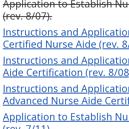
Application to Establish N
(rev. 8/07).
Instructions and Applicatio
Certified Nurse Aide (rev. 8
Instructions and Applicati
Aide Certification (rev. 8/08
Instructions and Applicati
Advanced Nurse Aide Certifi
Application to Establish N
(rev. 7/11).