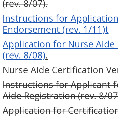
(rev. 8/07).
Instructions for Application
Endorsement (rev. 1/11)t
Application for Nurse Aide
(rev. 8/08)
.
Nurse Aide Certification Ver
Instructions for Applicant 
Aide Registration (rev. 8/07
Application for Certificati