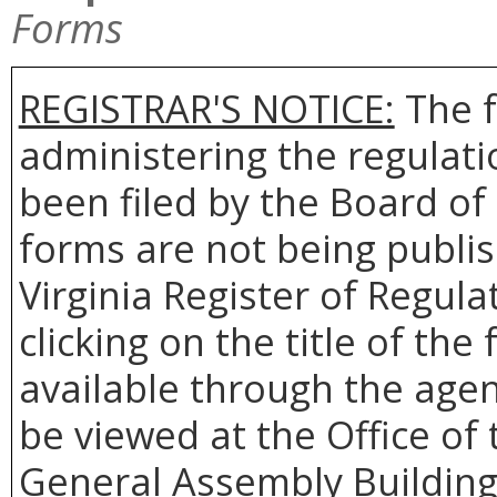
Forms
REGISTRAR'S NOTICE:
The f
administering the regulat
been filed by the Board o
forms are not being publis
Virginia Register of Regul
clicking on the title of th
available through the agen
be viewed at the Office of 
General Assembly Building,