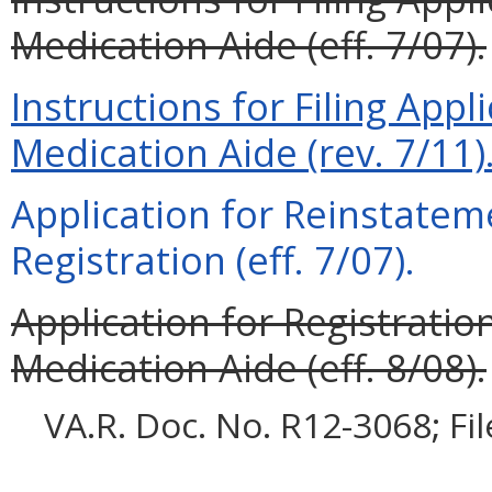
Medication Aide (eff. 7/07).
Instructions for Filing App
Medication Aide (rev. 7/11)
Application for Reinstatem
Registration (eff. 7/07).
Application for Registrati
Medication Aide (eff. 8/08).
VA.R. Doc. No. R12-3068; Fi