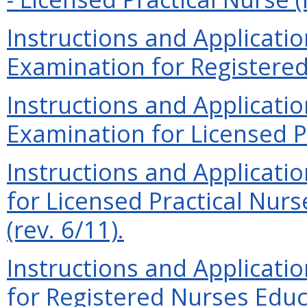
Instructions and Applicati
Examination for Registered 
Instructions and Applicati
Examination for Licensed Pr
Instructions and Applicati
for Licensed Practical Nur
(rev. 6/11).
Instructions and Applicati
for Registered Nurses Educ