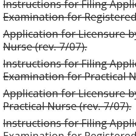
Instructions for Filing Appl
Examination for Registered 
Application for Licensure b
Nurse (rev. 7/07).
Instructions for Filing Appl
Examination for Practical N
Application for Licensure b
Practical Nurse (rev. 7/07).
Instructions for Filing App
Examination for Registered 