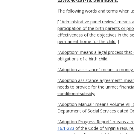
22VAC40-201-10. Definitions.
The following words and terms when used
[
"Administrative panel review" means a 
participation of the birth parents or pri
effectiveness of the objectives in the s
permanent home for the child.
]
"Adoption" means a legal process that en
obligations of a birth child.
"Adoption assistance" means a money pa
"Adoption assistance agreement" means 
needs to provide for the unmet financial
conditional subsidy.
"Adoption Manual" means Volume VII, Se
Department of Social Services dated O
"Adoption Progress Report" means a repo
16.1-283
of the Code of Virginia requir