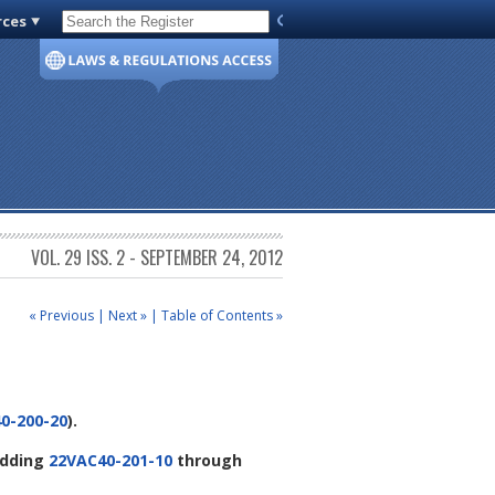
rces
Code of Virginia
VOL. 29 ISS. 2 - SEPTEMBER 24, 2012
« Previous
|
Next »
|
Table of Contents »
0-200-20
).
adding
22VAC40-201-10
through