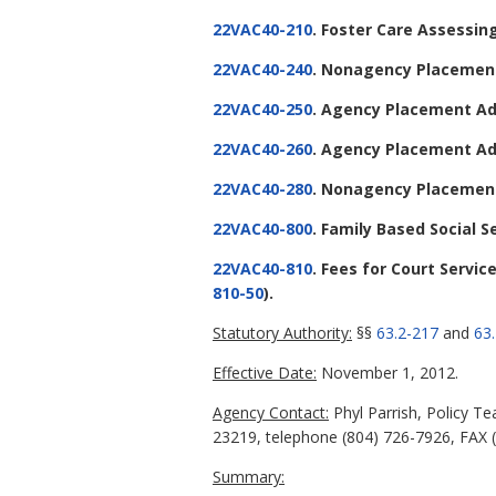
22VAC40-210
. Foster Care Assessin
22VAC40-240
. Nonagency Placement
22VAC40-250
. Agency Placement Ad
22VAC40-260
. Agency Placement Ad
22VAC40-280
. Nonagency Placement
22VAC40-800
. Family Based Social S
22VAC40-810
. Fees for Court Servi
810-50
).
Statutory Authority:
§§
63.2-217
and
63
Effective Date:
November 1, 2012.
Agency Contact:
Phyl Parrish, Policy T
23219, telephone (804) 726-7926, FAX (
Summary: