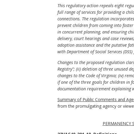
This regulatory action repeals eight re
full range of services for providing a chi
connections. The regulation incorporates 
prevent children from coming into foster c
in concurrent planning, and ensuring chil
delivery, court hearings and case reviews;
adoption assistance and the putative fat
with Department of Social Services (DSS)
Changes to the proposed regulation clarif
Registry"; (ii) deletion of three unused de
changes to the Code of Virginia; (iv) re
if one of the three goals for children in 
documentation requirement explaining wh
Summary of Public Comments and Agen
from the promulgating agency or viewed 
PERMANENCY SE