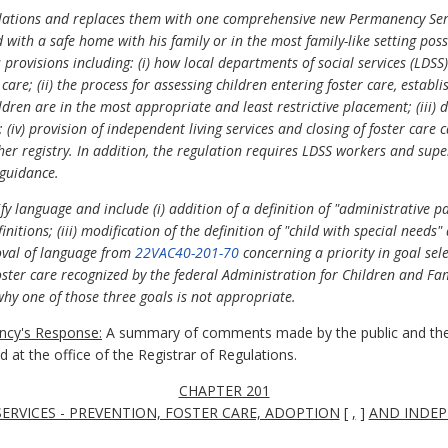
gulations and replaces them with one comprehensive new Permanency Ser
ld with a safe home with his family or in the most family-like setting pos
provisions including: (i) how local departments of social services (LDSS)
are; (ii) the process for assessing children entering foster care, establ
dren are in the most appropriate and least restrictive placement; (iii) d
 (iv) provision of independent living services and closing of foster care 
her registry. In addition, the regulation requires LDSS workers and supe
 guidance.
y language and include (i) addition of a definition of "administrative p
finitions; (iii) modification of the definition of "child with special needs
moval of language from
22VAC40-201-70
concerning a priority in goal sele
foster care recognized by the federal Administration for Children and Fami
y one of those three goals is not appropriate.
cy's Response:
A summary of comments made by the public and the
at the office of the Registrar of Regulations.
CHAPTER 201
RVICES - PREVENTION, FOSTER CARE, ADOPTION
[
,
]
AND INDEP