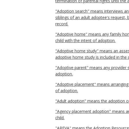
termination of parental rights until the a
"Adoption search" means interviews and 
siblings of an adult adoptee's request, 
record.
"Adoptive home" means any family home 
child with the intent of adoption.
"Adoptive home study" means an assessm
adoptive home study is included in the 
"Adoptive parent" means any provider se
adoption.
"Adoptive placement" means arranging f
of adoption.
"Adult adoption" means the adoption of
"Agency placement adoption" means an a
child.
"AREVA" means the Adoption Resource Exc