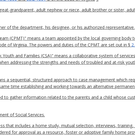
eat-grandparent, adult nephew or niece, adult brother or sister, adult
 of the department, his designee, or his authorized representative.
m (CPMT)" means a team appointed by the local governing body to 
 Code of Virginia. The powers and duties of the CPMT are set out in §
2
 Youth and Families (CSA)" means a collaborative system of services 
en addressing the strengths and needs of troubled and at-risk youth 
ns a sequential, structured approach to case management which re
he same time establishing and working towards an alternative permanen
to gather information related to the parents and a child whose custod
nt of Social Services.
s that includes a home study, mutual selection, interviews, training
dered for approval as a resource, foster or adoptive family home prov