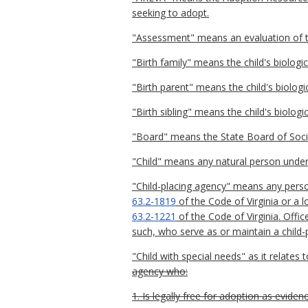
seeking to adopt.
"Assessment" means an evaluation of the
"Birth family" means the child's biologic
"Birth parent" means the child's biolo
"Birth sibling" means the child's biologica
"Board" means the State Board of Socia
"Child" means any natural person under
"Child-placing agency" means any perso
63.2-1819
of the Code of Virginia or a 
63.2-1221
of the Code of Virginia. Offi
such, who serve as or maintain a child-p
"Child with special needs" as it relates t
agency who:
1. Is legally free for adoption as eviden