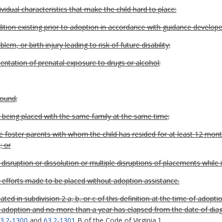
vidual characteristics that make the child hard to place:
dition existing prior to adoption in accordance with guidance develop
em, or birth injury leading to risk of future disability;
mentation of prenatal exposure to drugs or alcohol;
round;
s being placed with the same family at the same time;
the foster parents with whom the child has resided for at least 12 mon
; or
isruption or dissolution or multiple disruptions of placements while i
 efforts made to be placed without adoption assistance.
ted in subdivision 2 a, b, or c of this definition at the time of adop
r of adoption and no more than a year has elapsed from the date of di
3.2-1300
and
63.2-1301
B of the Code of Virginia
]
.