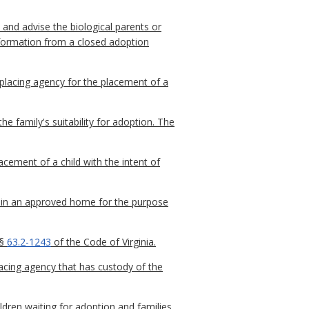
and advise the biological parents or
 information from a closed adoption
placing agency for the placement of a
 family's suitability for adoption. The
cement of a child with the intent of
cy in an approved home for the purpose
 §
63.2-1243
of the Code of Virginia.
acing agency that has custody of the
ldren waiting for adoption and families