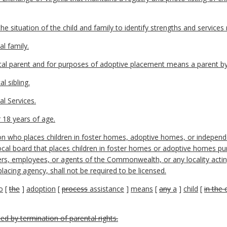
 situation of the child and family to identify strengths and services
al family.
gical parent and for purposes of adoptive placement means a parent b
l sibling.
l Services.
 18 years of age.
n who places children in foster homes, adoptive homes, or independe
local board that places children in foster homes or adoptive homes p
cers, employees, or agents of the Commonwealth, or any locality acting
lacing agency, shall not be required to be licensed.
o
[
the
]
adoption
[
process
assistance
]
means
[
any
a
]
child
[
in the 
ced by termination of parental rights.