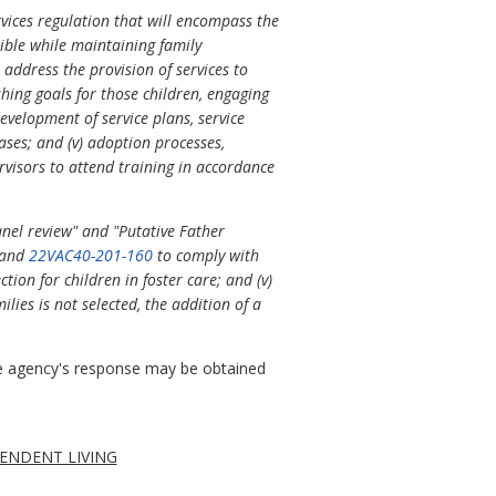
vices regulation that will encompass the
sible while maintaining family
 address the provision of services to
ishing goals for those children, engaging
evelopment of service plans, service
cases; and (v) adoption processes,
rvisors to attend training in accordance
anel review" and "Putative Father
" and
22VAC40-201-160
to comply with
ction for children in foster care; and (v)
lies is not selected, the addition of a
 agency's response may be obtained
ENDENT LIVING