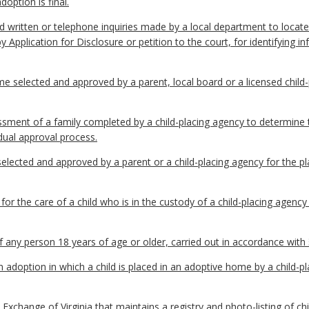
doption is final.
written or telephone inquiries made by a local department to locate 
by Application for Disclosure or petition to the court, for identifying
selected and approved by a parent, local board or a licensed child-
ent of a family completed by a child-placing agency to determine the
dual approval process.
lected and approved by a parent or a child-placing agency for the pla
or the care of a child who is in the custody of a child-placing agen
 any person 18 years of age or older, carried out in accordance with
doption in which a child is placed in an adoptive home by a child-pl
hange of Virginia that maintains a registry and photo-listing of chi