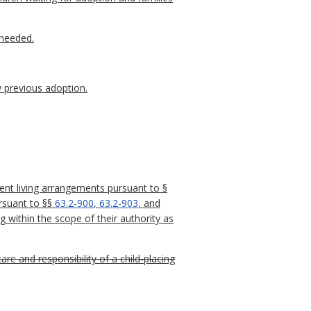
 needed.
y previous adoption.
nt living arrangements pursuant to §
ursuant to §§
63.2-900
,
63.2-903
, and
 within the scope of their authority as
care and responsibility of a child-placing