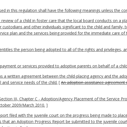
 in this regulation shall have the following meanings unless the cont
review of a child in foster care that the local board conducts on a pl
or custodians and other individuals significant to the child and family,
ervice plan and the services being provided for the immediate care of 
titles the person being adopted to all of the rights and privileges, a
yment or services provided to adoptive parents on behalf of a child
a written agreement between the child-placing agency and the adopti
 and service needs of the child.
[
An adoption assistance agreement ma
ction III, Chapter C - Adoption/Agency Placement of the Service Pro
ctober 2009/March 2010.
]
rt filed with the juvenile court on the progress being made to place
es that an Adoption Progress Report be submitted to the juvenile cour