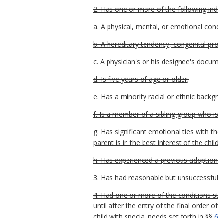
2. Has one or more of the following indi
a. A physical, mental, or emotional con
b. A hereditary tendency, congenital probl
c. A physician's or his designee's docu
d. Is five years of age or older;
e. Has a minority racial or ethnic backg
f. Is a member of a sibling group who i
g. Has significant emotional ties with 
parent is in the best interest of the child
h. Has experienced a previous adoption d
3. Has had reasonable but unsuccessful
4. Had one or more of the conditions sta
until after the entry of the final orde
child with special needs set forth in §§
6