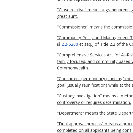
"Close relative" means a grandparent, gr
great aunt.
"Commissioner" means the commissioner
"Community Policy and Management Tea
(§
2.2-5200
et seq.) of Title 2.2 of the
"Comprehensive Services Act for At-Risk
family focused, and community based wh
Commonwealth.
"Concurrent permanency planning" mea
goal (usually reunification) while at t
"Custody investigation" means a method 
controversy or requires determination.
"Department" means the State Departme
"Dual approval process" means a proces
completed on all applicants being consi