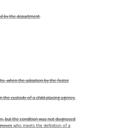
ed by the department;
ths, when the adoption by the foster
n the custody of a child-placing agency.
tion, but the condition was not diagnosed
agnoses
who meets the definition of a