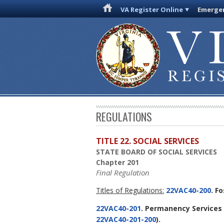
VA Register Online
Emergen
REGULATIONS
TITLE 22. SOCIAL SERVICES
STATE BOARD OF SOCIAL SERVICES
Chapter 201
Final Regulation
Titles of Regulations:
22VAC40-200
. F
22VAC40-201
. Permanency Services 
22VAC40-201-200
).