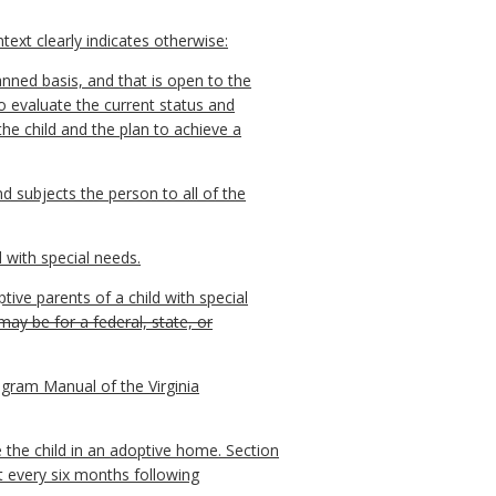
ext clearly indicates otherwise:
anned basis, and that is open to the
 to evaluate the current status and
the child and the plan to achieve a
nd subjects the person to all of the
 with special needs.
ve parents of a child with special
y be for a federal, state, or
gram Manual of the Virginia
 the child in an adoptive home. Section
t every six months following