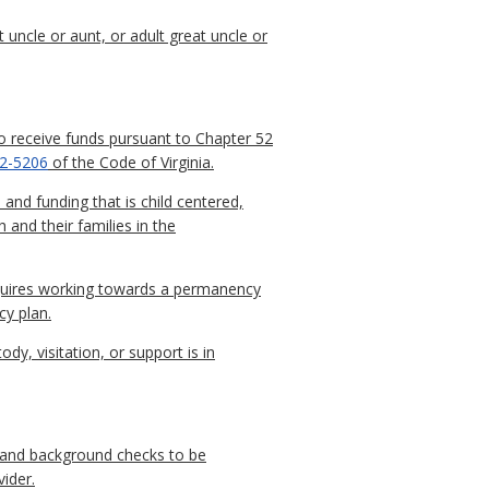
 uncle or aunt, or adult great uncle or
receive funds pursuant to Chapter 52
.2-5206
of the Code of Virginia.
and funding that is child centered,
and their families in the
quires working towards a permanency
cy plan.
y, visitation, or support is in
, and background checks to be
ider.