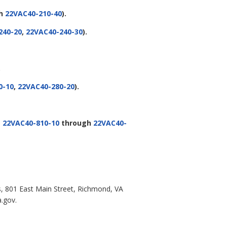
gh
22VAC40-210-40
).
240-20
,
22VAC40-240-30
).
.
0-10
,
22VAC40-280-20
).
g
22VAC40-810-10
through
22VAC40-
s, 801 East Main Street, Richmond, VA
a.gov.