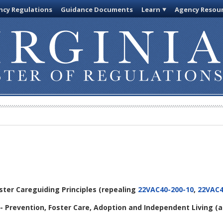
cy Regulations
Guidance Documents
Learn
Agency Resou
oster Careguiding Principles (repealing
22VAC40-200-10
,
22VAC4
- Prevention, Foster Care, Adoption and Independent Living (