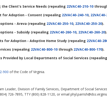
g the Client's Service Needs (repealing
22VAC40-210-10
throu
 for Adoption - Consent (repealing
22VAC40-240-10
,
22VAC40-
options - Areva (repealing
22VAC40-250-10
,
22VAC40-250-20
).
options - Subsidy (repealing
22VAC40-260-10
,
22VAC40-260-20
)
s for Adoption - Adoptive Home Study (repealing
22VAC40-28
ervices (repealing
22VAC40-800-10
through
22VAC40-800-170
).
ces Provided by Local Departments of Social Services (repealin
.2-900
of the Code of Virginia.
eam Leader, Division of Family Services, Department of Social Service
804) 726-7895, TTY (800) 828-1120, or email phyl.parrish@dss.virgini