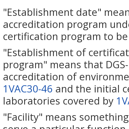
"Establishment date" means
accreditation program un
certification program to be
"Establishment of certifica
program" means that DGS-D
accreditation of environme
1VAC30-46
and the initial 
laboratories covered by
1V
"Facility" means something t
serve a particular function.