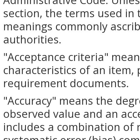
section, the terms used in 
meanings commonly ascrib
authorities.
"Acceptance criteria" means
characteristics of an item, 
requirement documents.
"Accuracy" means the deg
observed value and an acc
includes a combination of 
systematic error (bias) co