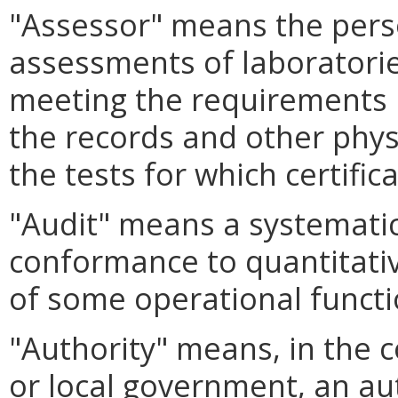
"Assessor" means the pers
assessments of laboratories
meeting the requirements 
the records and other phys
the tests for which certifi
"Audit" means a systematic
conformance to quantitativ
of some operational functio
"Authority" means, in the 
or local government, an au