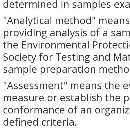
determined in samples ex
"Analytical method" means 
providing analysis of a sa
the Environmental Protect
Society for Testing and Mat
sample preparation metho
"Assessment" means the ev
measure or establish the p
conformance of an organiza
defined criteria.