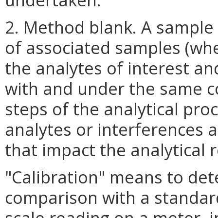
2. Method blank. A sample o
of associated samples (when
the analytes of interest a
with and under the same co
steps of the analytical pro
analytes or interferences 
that impact the analytical 
"Calibration" means to de
comparison with a standard
scale reading on a meter, 