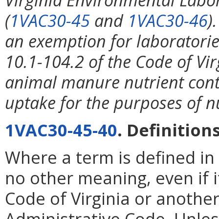
(
1VAC30-45
and
1VAC30-46
)
an exemption for laboratorie
10.1-104.2 of the Code of Virg
animal manure nutrient conte
uptake for the purposes of 
1VAC30-45-40
. Definitions
Where a term is defined in 
no other meaning, even if it
Code of Virginia or another
Administrative Code. Unless