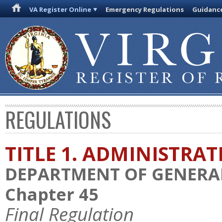
VA Register Online
Emergency Regulations
Guidanc
REGULATIONS
TITLE 1. ADMINISTRA
DEPARTMENT OF GENERAL
Chapter 45
Final Regulation