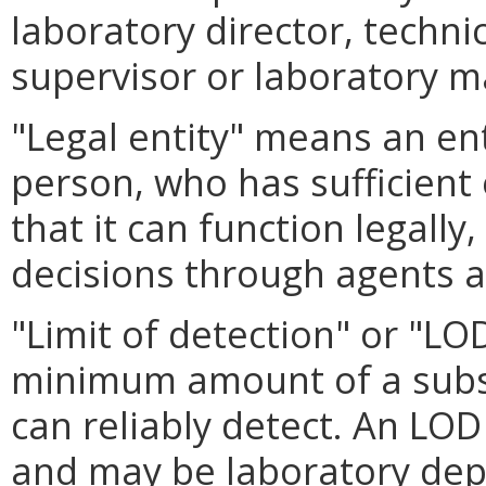
laboratory director, technic
supervisor or laboratory 
"Legal entity" means an ent
person, who has sufficient
that it can function legall
decisions through agents as
"Limit of detection" or "L
minimum amount of a subst
can reliably detect. An LOD
and may be laboratory de