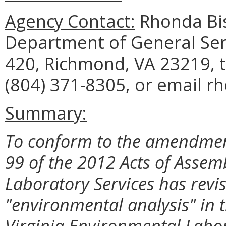
Agency Contact:
Rhonda Bis
Department of General Serv
420, Richmond, VA 23219, 
(804) 371-8305, or email r
Summary:
To conform to the amendmen
99 of the 2012 Acts of Assemb
Laboratory Services has revis
"environmental analysis" in 
Virginia Environmental Labo