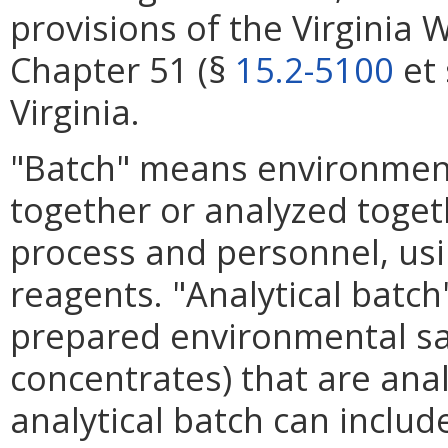
provisions of the Virginia 
Chapter 51 (§
15.2-5100
et 
Virginia.
"Batch" means environment
together or analyzed toget
process and personnel, usin
reagents. "Analytical bat
prepared environmental sam
concentrates) that are ana
analytical batch can inclu