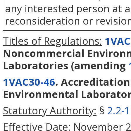
any interested person at a
reconsideration or revision
Titles of Regulations:
1VAC
Noncommercial Environ
Laboratories
(amending
1VAC30-46
. Accreditatio
Environmental Laborator
Statutory Authority:
§
2.2-
Effective Date:
November 21