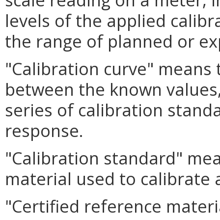
levels of the applied calib
the range of planned or 
"Calibration curve" means 
between the known values, 
series of calibration stand
response.
"Calibration standard" me
material used to calibrate
"Certified reference mater