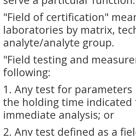
"Field of certification" me
laboratories by matrix, t
analyte/analyte group.
"Field testing and measur
following:
1. Any test for parameters
the holding time indicated
immediate analysis; or
2. Any test defined as a fie