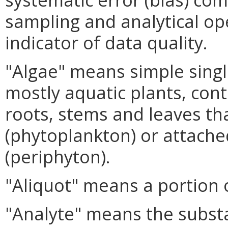
sampling and analytical op
indicator of data quality.
"Algae" means simple single-
mostly aquatic plants, cont
roots, stems and leaves th
(phytoplankton) or attache
(periphyton).
"Aliquot" means a portion 
"Analyte" means the substa