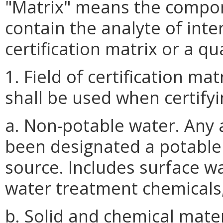
"Matrix" means the compon
contain the analyte of inter
certification matrix or a qu
1. Field of certification ma
shall be used when certifyi
a. Non-potable water. Any
been designated a potable 
source. Includes surface wa
water treatment chemicals,
b. Solid and chemical mater