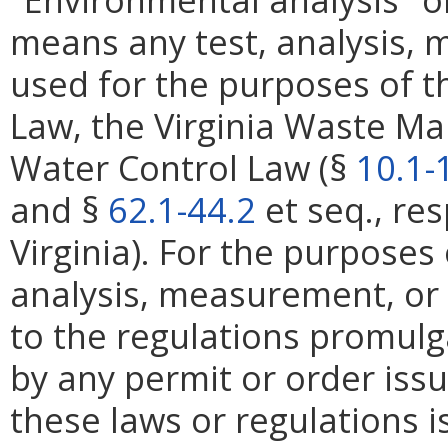
means any test, analysis,
used for the purposes of th
Law, the Virginia Waste M
Water Control Law (§
10.1-
and §
62.1-44.2
et seq., res
Virginia). For the purposes 
analysis, measurement, or
to the regulations promulg
by any permit or order iss
these laws or regulations i