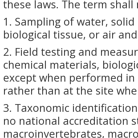
these laws. The term shall 
1. Sampling of water, solid
biological tissue, or air an
2. Field testing and measu
chemical materials, biologic
except when performed in 
rather than at the site wh
3. Taxonomic identification
no national accreditation 
macroinvertebrates, macro