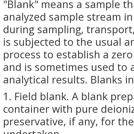
"Blank" means a sample th
analyzed sample stream in
during sampling, transport,
is subjected to the usual 
process to establish a zer
and is sometimes used to a
analytical results. Blanks i
1. Field blank. A blank prepa
container with pure deion
preservative, if any, for th
undertaken.