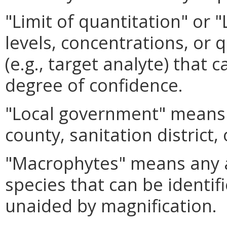
"Limit of quantitation" o
levels, concentrations, or q
(e.g., target analyte) that 
degree of confidence.
"Local government" means a
county, sanitation district, 
"Macrophytes" means any aq
species that can be identif
unaided by magnification.