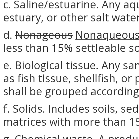
c. Saline/estuarine. Any 
estuary, or other salt wate
d.
Nonageous
Nonaqueou
less than 15% settleable so
e. Biological tissue. Any sa
as fish tissue, shellfish, o
shall be grouped according 
f. Solids. Includes soils, s
matrices with more than 15
g. Chemical waste. A produc