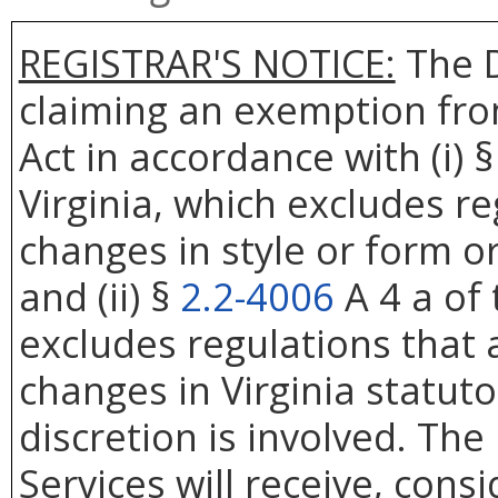
REGISTRAR'S NOTICE:
The D
claiming an exemption fro
Act in accordance with (i) 
Virginia, which excludes re
changes in style or form or
and (ii) §
2.2-4006
A 4 a of 
excludes regulations that 
changes in Virginia statut
discretion is involved. Th
Services will receive, cons