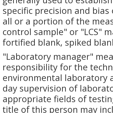
specific precision and bias
all or a portion of the me
control sample" or "LCS" 
fortified blank, spiked bla
"Laboratory manager" mean
responsibility for the tech
environmental laboratory a
day supervision of laborat
appropriate fields of testi
title of this person may inc