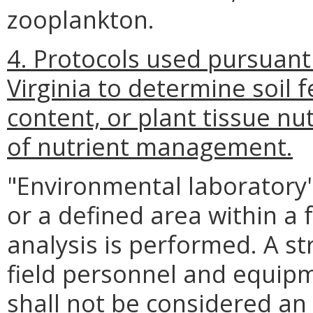
zooplankton.
4. Protocols used pursuant
Virginia to determine soil f
content, or plant tissue nu
of nutrient management.
"Environmental laboratory" 
or a defined area within a 
analysis is performed. A str
field personnel and equip
shall not be considered an