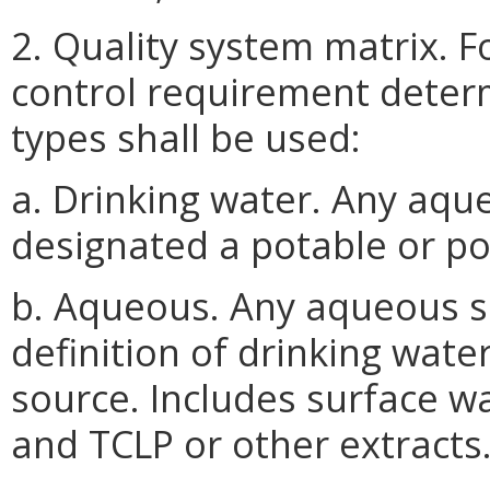
2. Quality system matrix. F
control requirement determ
types shall be used:
a. Drinking water. Any aq
designated a potable or po
b. Aqueous. Any aqueous 
definition of drinking wate
source. Includes surface wa
and TCLP or other extracts