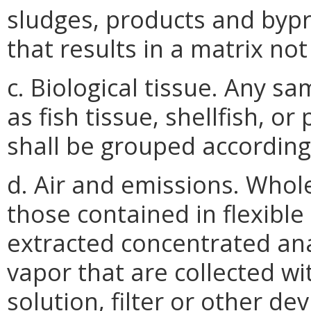
sludges, products and bypr
that results in a matrix not
c. Biological tissue. Any sa
as fish tissue, shellfish, o
shall be grouped according 
d. Air and emissions. Whol
those contained in flexible
extracted concentrated ana
vapor that are collected wi
solution, filter or other dev