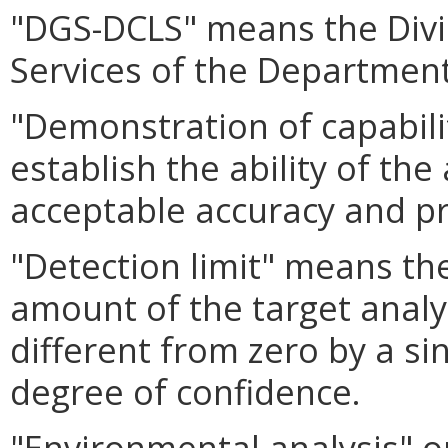
"DGS-DCLS" means the Divi
Services of the Department
"Demonstration of capabil
establish the ability of the
acceptable accuracy and pr
"Detection limit" means th
amount of the target analy
different from zero by a s
degree of confidence.
"Environmental analysis" o