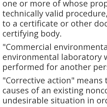
one or more of whose prope
technically valid procedur
to a certificate or other d
certifying body.
"Commercial environmenta
environmental laboratory 
performed for another per
"Corrective action" means 
causes of an existing nonc
undesirable situation in or