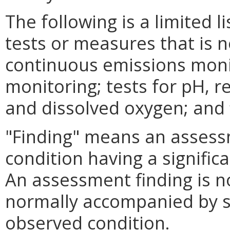
The following is a limited l
tests or measures that is n
continuous emissions monit
monitoring; tests for pH, r
and dissolved oxygen; and fi
"Finding" means an assessm
condition having a significa
An assessment finding is no
normally accompanied by s
observed condition.