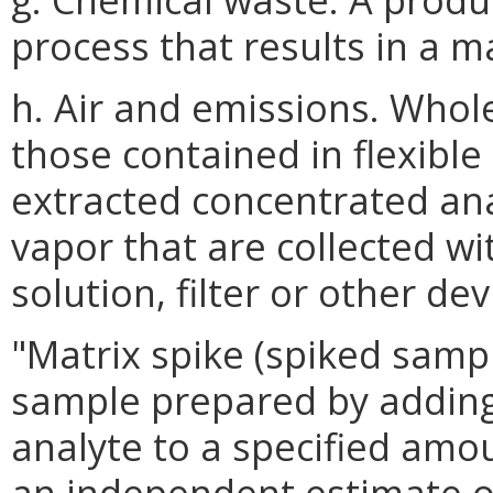
process that results in a m
h. Air and emissions. Whol
those contained in flexible
extracted concentrated ana
vapor that are collected wi
solution, filter or other dev
"Matrix spike (spiked samp
sample prepared by adding
analyte to a specified amo
an independent estimate of