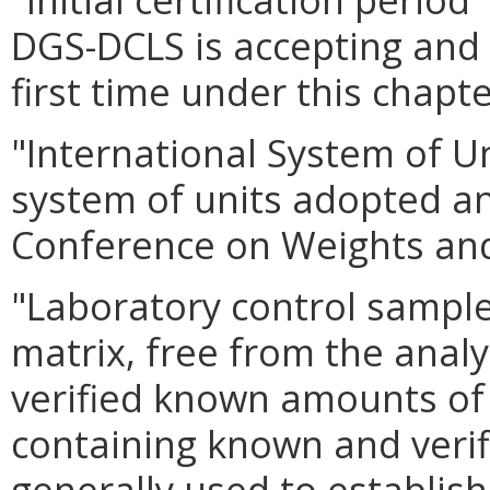
DGS-DCLS is accepting and 
first time under this chapte
"International System of U
system of units adopted 
Conference on Weights an
"Laboratory control sampl
matrix, free from the analy
verified known amounts of 
containing known and verifi
generally used to establish