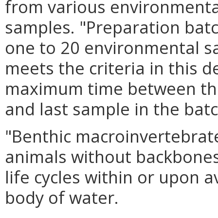
from various environmenta
samples. "Preparation bat
one to 20 environmental s
meets the criteria in this d
maximum time between the s
and last sample in the batc
"Benthic macroinvertebrat
animals without backbones t
life cycles within or upon a
body of water.