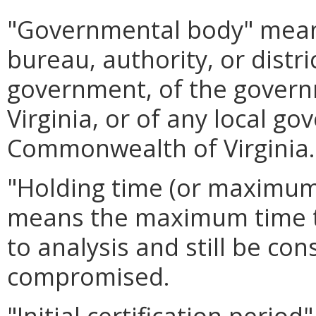
"Governmental body" mean
bureau, authority, or distri
government, of the gover
Virginia, or of any local g
Commonwealth of Virginia.
"Holding time (or maximum
means the maximum time t
to analysis and still be con
compromised.
"Initial certification peri