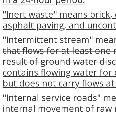
"Inert waste" means brick,
asphalt paving, and uncont
"Intermittent stream" mea
that flows for at least one
result of ground water disc
contains flowing water for
but does not carry flows at 
"Internal service roads" m
internal movement of raw m