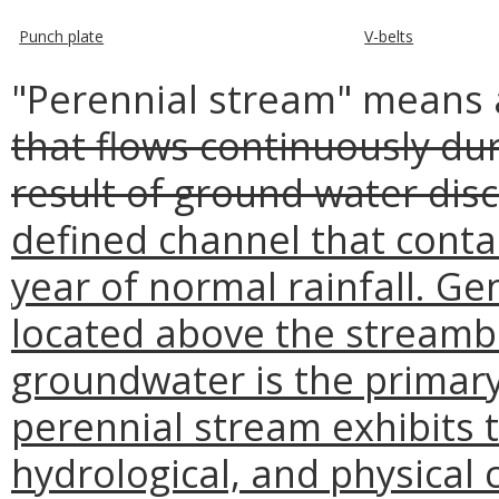
Punch plate
V-belts
"Perennial stream" means
that flows continuously dur
result of ground water disc
defined channel that conta
year of normal rainfall. Gen
located above the streamb
groundwater is the primary
perennial stream exhibits th
hydrological, and physical