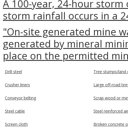
A 100-year, 24-hour storm 
storm rainfall occurs in a 
"On-site generated mine w
generated by mineral mining
place on the permitted min
Drill steel
Tree stumps/land c
Crusher liners
Large off-road tire
Conveyor belting
Scrap wood or me
Steel cable
Steel reinforced ai
Screen cloth
Broken concrete o