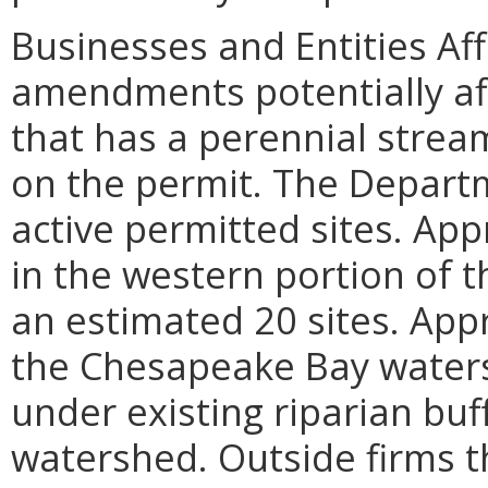
Businesses and Entities Af
amendments potentially af
that has a perennial strea
on the permit. The Depart
active permitted sites. Ap
in the western portion of t
an estimated 20 sites. App
the Chesapeake Bay waters
under existing riparian buf
watershed. Outside firms t