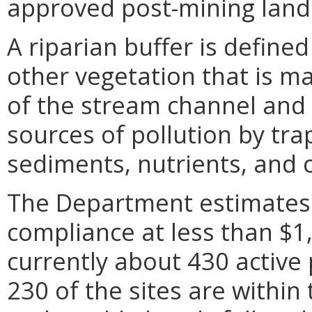
approved post-mining land
A riparian buffer is defined
other vegetation that is m
of the stream channel and 
sources of pollution by trap
sediments, nutrients, and 
The Department estimates t
compliance at less than $1,
currently about 430 active
230 of the sites are withi