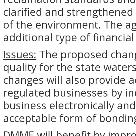
clarified and strengthened
of the environment. The ag
additional type of financia
Issues:
The proposed chang
quality for the state water
changes will also provide ad
regulated businesses by inc
business electronically and
acceptable form of bondin
DMME will benefit by improv