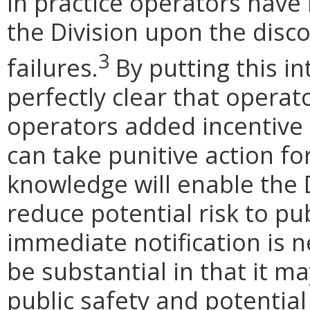
In practice operators have
the Division upon the disc
3
failures.
By putting this in
perfectly clear that operat
operators added incentive 
can take punitive action f
knowledge will enable the 
reduce potential risk to pub
immediate notification is n
be substantial in that it ma
public safety and potentia