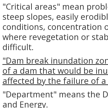
"Critical areas" mean prob
steep slopes, easily erodib
conditions, concentration o
where revegetation or stabi
difficult.
"Dam break inundation zo
of a dam that would be inu
affected by the failure of 
"Department" means the D
and Energy.