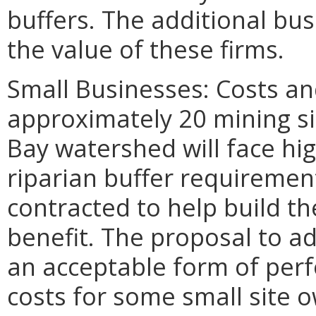
buffers. The additional bu
the value of these firms.
Small Businesses: Costs an
approximately 20 mining s
Bay watershed will face hi
riparian buffer requiremen
contracted to help build th
benefit. The proposal to ad
an acceptable form of perf
costs for some small site 