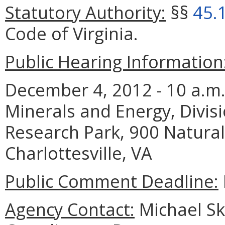
Statutory Authority:
§§
45.
Code of Virginia.
Public Hearing Information
December 4, 2012 - 10 a.m.
Minerals and Energy, Divis
Research Park, 900 Natural
Charlottesville, VA
Public Comment Deadline:
Agency Contact:
Michael Sk