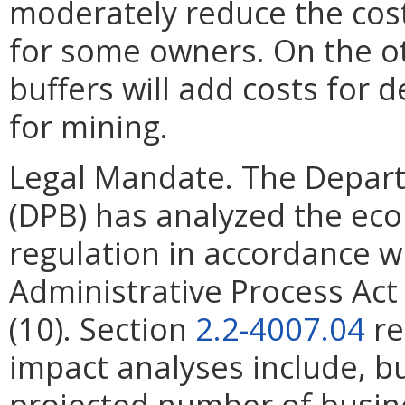
moderately reduce the cost
for some owners. On the ot
buffers will add costs for d
for mining.
Legal Mandate. The Depar
(DPB) has analyzed the ec
regulation in accordance w
Administrative Process Ac
(10). Section
2.2-4007.04
re
impact analyses include, bu
projected number of busin