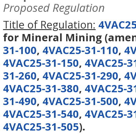
Proposed Regulation
Title of Regulation:
4VAC25
for Mineral Mining
(ame
31-100
,
4VAC25-31-110
,
4V
4VAC25-31-150
,
4VAC25-3
31-260
,
4VAC25-31-290
,
4V
4VAC25-31-380
,
4VAC25-3
31-490
,
4VAC25-31-500
,
4V
4VAC25-31-540
,
4VAC25-3
4VAC25-31-505
).