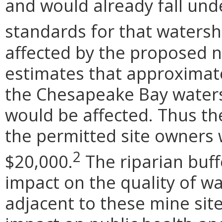
and would already fall unde
standards for that watersh
affected by the proposed 
estimates that approximate
the Chesapeake Bay waters
would be affected. Thus the
the permitted site owners w
2
$20,000.
The riparian buffe
impact on the quality of w
adjacent to these mine site