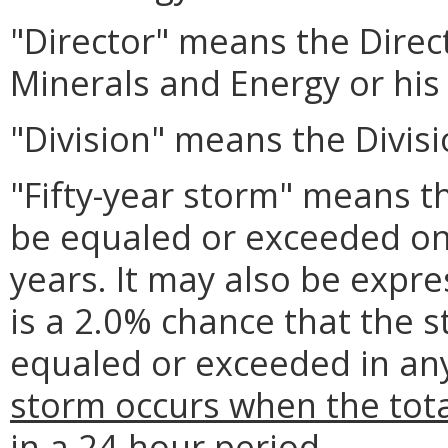
"Director" means the Direc
Minerals and Energy or his
"Division" means the Divisi
"Fifty-year storm" means 
be equaled or exceeded on
years. It may also be expre
is a 2.0% chance that the
equaled or exceeded in any
storm occurs when the tota
in a 24-hour period.