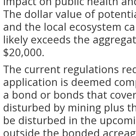
impact on public health a
The dollar value of potent
and the local ecosystem ca
likely exceeds the aggrega
$20,000.
The current regulations re
application is deemed comp
a bond or bonds that cover
disturbed by mining plus t
be disturbed in the upcomi
outside the bonded acreage