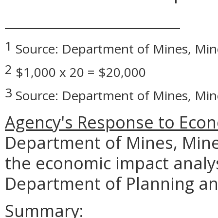
________________________
1
Source: Department of Mines, Min
2
$1,000 x 20 = $20,000
3
Source: Department of Mines, Min
Agency's Response to Econ
Department of Mines, Mine
the economic impact analy
Department of Planning an
Summary: