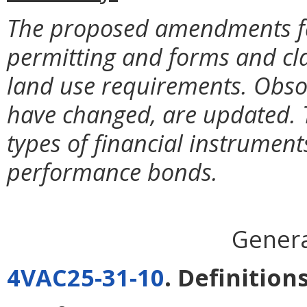
The proposed amendments faci
permitting and forms and cl
land use requirements. Obsol
have changed, are updated. 
types of financial instrument
performance bonds.
Genera
4VAC25-31-10
. Definitions