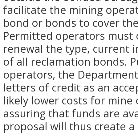
facilitate the mining opera
bond or bonds to cover the
Permitted operators must c
renewal the type, current 
of all reclamation bonds. 
operators, the Department
letters of credit as an acce
likely lower costs for mine
assuring that funds are ava
proposal will thus create a 