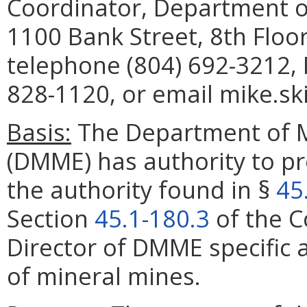
Coordinator, Department o
1100 Bank Street, 8th Floo
telephone (804) 692-3212, 
828-1120, or email mike.sk
Basis:
The Department of M
(DMME) has authority to pr
the authority found in §
45
Section
45.1-180.3
of the C
Director of DMME
specific
of mineral mines.