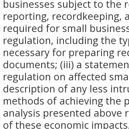
businesses subject to the re
reporting, recordkeeping, 
required for small busines
regulation, including the ty
necessary for preparing re
documents; (iii) a statemen
regulation on affected smal
description of any less intr
methods of achieving the p
analysis presented above 
of these economic impacts