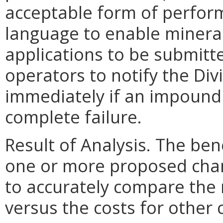
acceptable form of perfor
language to enable minera
applications to be submitte
operators to notify the Div
immediately if an impoundm
complete failure.
Result of Analysis. The bene
one or more proposed chang
to accurately compare the 
versus the costs for other