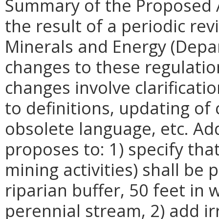
Summary of the Proposed 
the result of a periodic re
Minerals and Energy (Dep
changes to these regulati
changes involve clarificati
to definitions, updating of 
obsolete language, etc. Ad
proposes to: 1) specify tha
mining activities) shall be
riparian buffer, 50 feet in 
perennial stream, 2) add ir