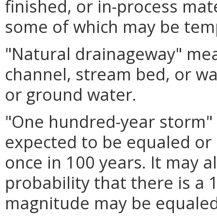
finished, or in-process mat
some of which may be tem
"Natural drainageway" mean
channel, stream bed, or wa
or ground water.
"One hundred-year storm"
expected to be equaled or
once in 100 years. It may a
probability that there is a
magnitude may be equaled 