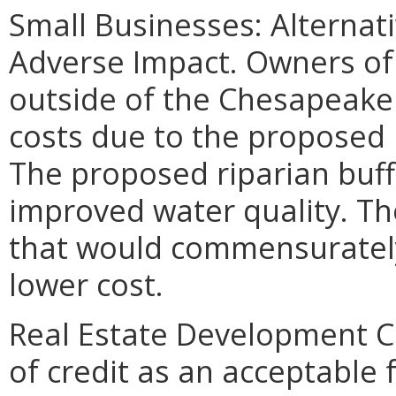
Small Businesses: Alternat
Adverse Impact. Owners of
outside of the Chesapeake 
costs due to the proposed 
The proposed riparian buff
improved water quality. Th
that would commensurately
lower cost.
Real Estate Development Co
of credit as an acceptabl