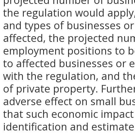
the regulation would apply, 
and types of businesses or 
affected, the projected n
employment positions to be
to affected businesses or 
with the regulation, and t
of private property. Furthe
adverse effect on small bu
that such economic impact 
identification and estimat