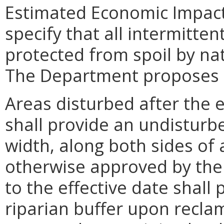
Estimated Economic Impact
specify that all intermitte
protected from spoil by nat
The Department proposes to
Areas disturbed after the e
shall provide an undisturbe
width, along both sides of
otherwise approved by the 
to the effective date shal
riparian buffer upon recla