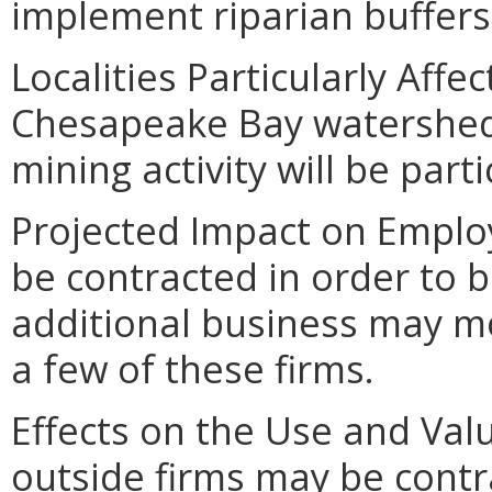
implement riparian buffers 
Localities Particularly Affe
Chesapeake Bay watershed 
mining activity will be parti
Projected Impact on Emplo
be contracted in order to b
additional business may m
a few of these firms.
Effects on the Use and Val
outside firms may be contra