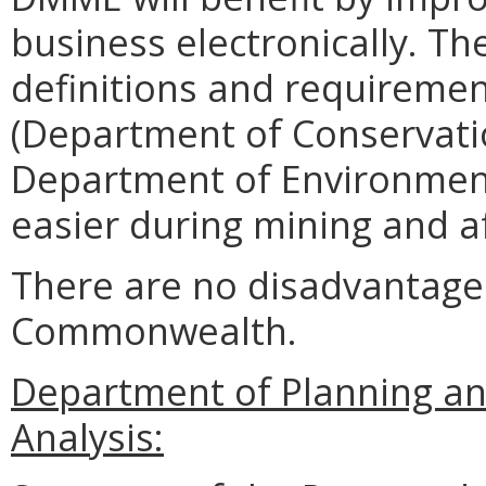
business electronically. T
definitions and requiremen
(Department of Conservati
Department of Environment
easier during mining and a
There are no disadvantages
Commonwealth.
Department of Planning an
Analysis: