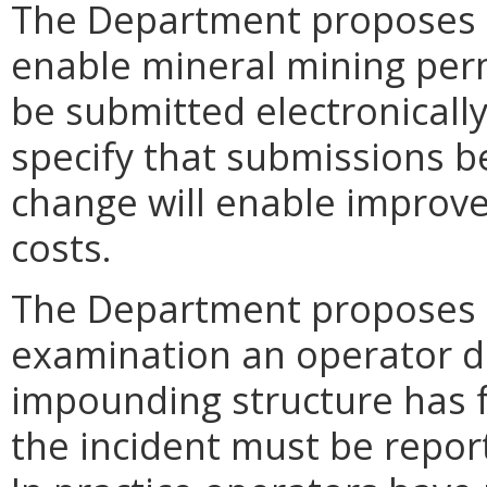
The Department proposes 
enable mineral mining perm
be submitted electronically
specify that submissions b
change will enable improve
costs.
The Department proposes t
examination an operator d
impounding structure has fa
the incident must be repor