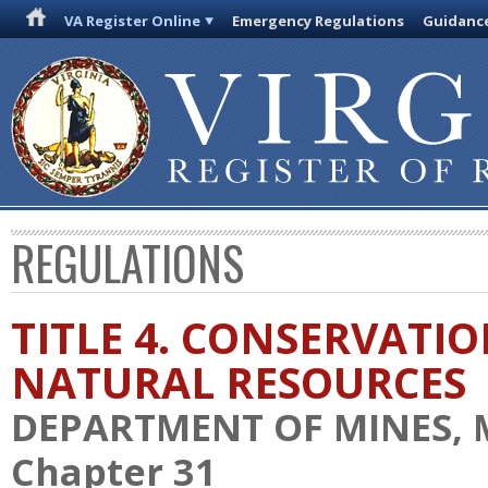
VA Register Online
Emergency Regulations
Guidanc
REGULATIONS
TITLE 4. CONSERVATI
NATURAL RESOURCES
DEPARTMENT OF MINES, 
Chapter 31