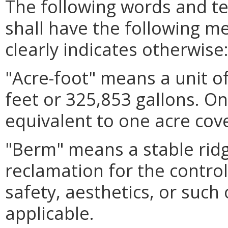
The following words and t
shall have the following m
clearly indicates otherwise
"Acre-foot" means a unit o
feet or 325,853 gallons. On
equivalent to one acre cov
"Berm" means a stable ridg
reclamation for the contro
safety, aesthetics, or suc
applicable.