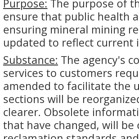
Purpose:
The purpose of th
ensure that public health 
ensuring mineral mining r
updated to reflect current 
Substance:
The agency's co
services to customers requi
amended to facilitate the u
sections will be reorgani
clearer. Obsolete informat
that have changed, will be 
reclamation standards and 