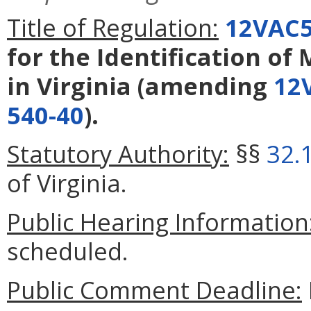
Title of Regulation:
12VAC5
for the Identification o
in Virginia
(amending
12
540-40
).
Statutory Authority:
§§
32.
of Virginia.
Public Hearing Information
scheduled.
Public Comment Deadline: