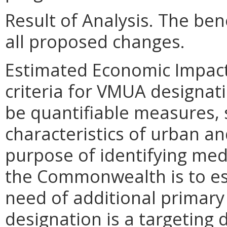
Result of Analysis. The bene
all proposed changes.
Estimated Economic Impact
criteria for VMUA designati
be quantifiable measures, 
characteristics of urban and
purpose of identifying med
the Commonwealth is to es
need of additional primary
designation is a targeting d