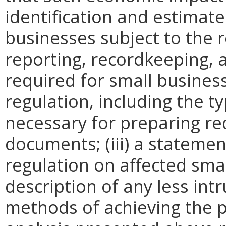
identification and estimat
businesses subject to the re
reporting, recordkeeping, 
required for small busines
regulation, including the ty
necessary for preparing re
documents; (iii) a statemen
regulation on affected smal
description of any less intr
methods of achieving the p