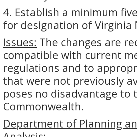
4. Establish a minimum fiv
for designation of Virgini
Issues:
The changes are req
compatible with current me
regulations and to appropr
that were not previously av
poses no disadvantage to t
Commonwealth.
Department of Planning an
Analysis: