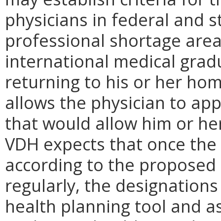
physicians in federal and 
professional shortage areas
international medical grad
returning to his or her ho
allows the physician to app
that would allow him or her 
VDH expects that once the
according to the proposed
regularly, the designations
health planning tool and as