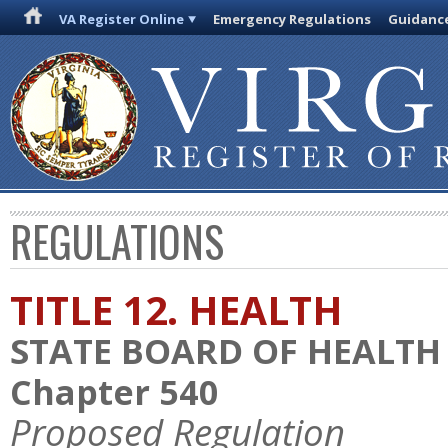
VA Register Online
Emergency Regulations
Guidanc
REGULATIONS
TITLE 12. HEALTH
STATE BOARD OF HEALTH
Chapter 540
Proposed Regulation