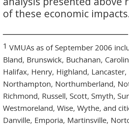
analysis presented above 
of these economic impacts
_____________________________
1
VMUAs as of September 2006 includ
Bland, Brunswick, Buchanan, Caroline
Halifax, Henry, Highland, Lancaster
Northampton, Northumberland, Notto
Richmond, Russell, Scott, Smyth, Sur
Westmoreland, Wise, Wythe, and citie
Danville, Emporia, Martinsville, Nort