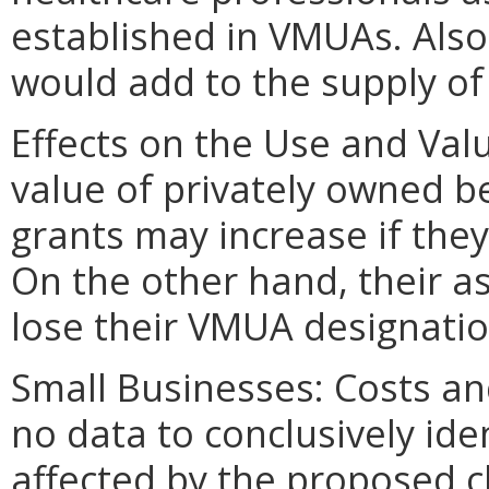
established in VMUAs. Also
would add to the supply of
Effects on the Use and Valu
value of privately owned be
grants may increase if the
On the other hand, their a
lose their VMUA designatio
Small Businesses: Costs and
no data to conclusively ide
affected by the proposed ch