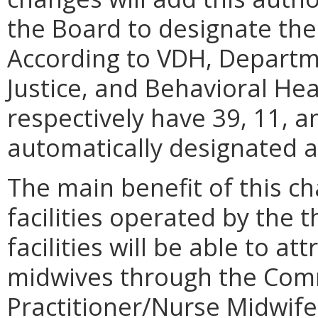
the Board to designate the 
According to VDH, Departme
Justice, and Behavioral He
respectively have 39, 11, a
automatically designated 
The main benefit of this cha
facilities operated by the
facilities will be able to a
midwives through the Com
Practitioner/Nurse Midwif