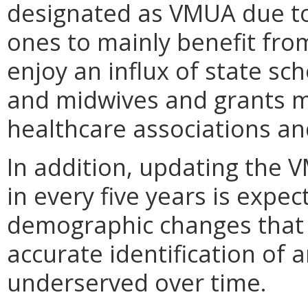
designated as VMUA due to 
ones to mainly benefit fro
enjoy an influx of state sc
and midwives and grants m
healthcare associations an
In addition, updating the 
in every five years is expe
demographic changes that 
accurate identification of 
underserved over time.