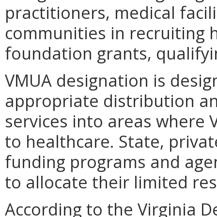
practitioners, medical facilit
communities in recruiting 
foundation grants, qualifyin
VMUA designation is desig
appropriate distribution a
services into areas where V
to healthcare. State, priv
funding programs and agen
to allocate their limited re
According to the Virginia 