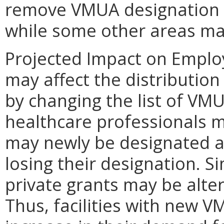
remove VMUA designation f
while some other areas ma
Projected Impact on Empl
may affect the distribution
by changing the list of VMU
healthcare professionals ma
may newly be designated 
losing their designation. Si
private grants may be alte
Thus, facilities with new 