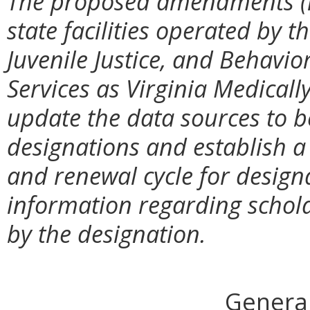
The proposed amendments (i)
state facilities operated by 
Juvenile Justice, and Behavi
Services as Virginia Medicall
update the data sources to 
designations and establish a
and renewal cycle for design
information regarding schol
by the designation.
General