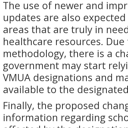
The use of newer and impr
updates are also expected 
areas that are truly in nee
healthcare resources. Due 
methodology, there is a ch
government may start rel
VMUA designations and ma
available to the designated
Finally, the proposed chan
information regarding scho