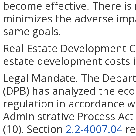
become effective. There is
minimizes the adverse imp
same goals.
Real Estate Development Co
estate development costs i
Legal Mandate. The Depar
(DPB) has analyzed the ec
regulation in accordance w
Administrative Process Ac
(10). Section
2.2-4007.04
re