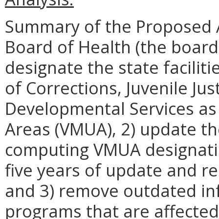
Summary of the Proposed 
Board of Health (the board
designate the state facili
of Corrections, Juvenile Ju
Developmental Services as 
Areas (VMUA), 2) update th
computing VMUA designati
five years of update and re
and 3) remove outdated in
programs that are affected