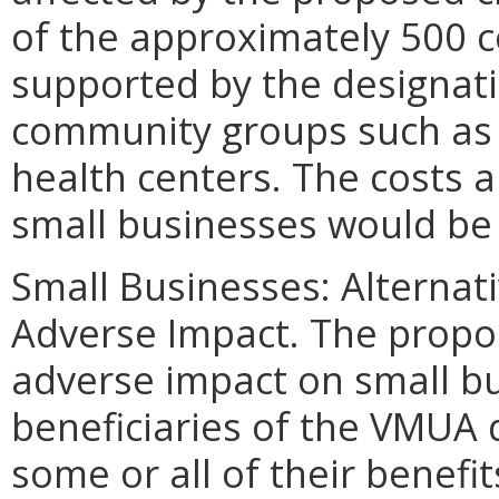
of the approximately 500 
supported by the designati
community groups such as 
health centers. The costs a
small businesses would be
Small Businesses: Alternat
Adverse Impact. The propo
adverse impact on small bu
beneficiaries of the VMUA 
some or all of their benef