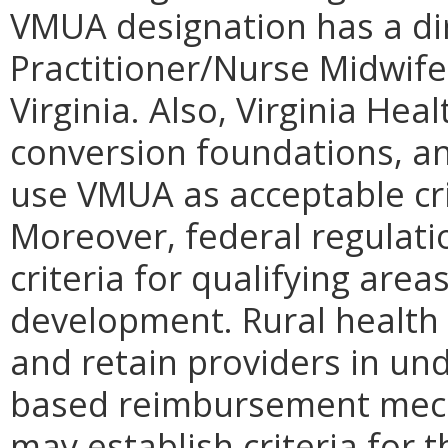
VMUA designation has a di
Practitioner/Nurse Midwife 
Virginia. Also, Virginia Hea
conversion foundations, a
use VMUA as acceptable crit
Moreover, federal regulatio
criteria for qualifying areas
development. Rural health c
and retain providers in un
based reimbursement mech
may establish criteria for 