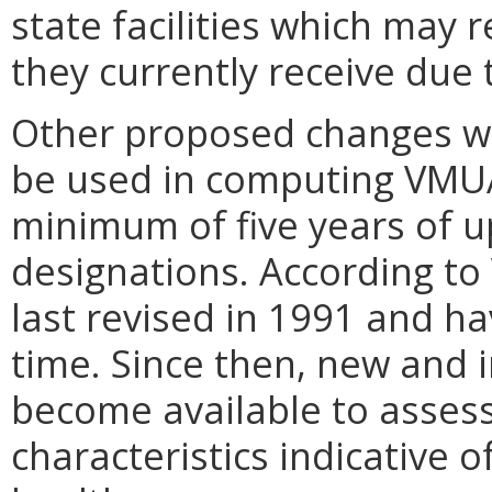
state facilities which may
they currently receive due
Other proposed changes wi
be used in computing VMUA
minimum of five years of u
designations. According to
last revised in 1991 and h
time. Since then, new and
become available to asses
characteristics indicative 