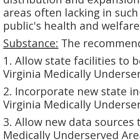
areas often lacking in such
public's health and welfare
Substance:
The recommende
1. Allow state facilities to
Virginia Medically Underse
2. Incorporate new state i
Virginia Medically Underse
3. Allow new data sources 
Medically Underserved Are