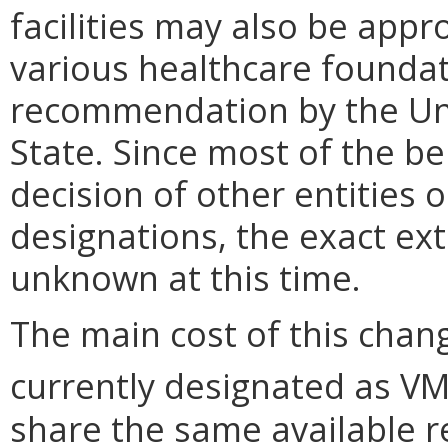
facilities may also be appr
various healthcare foundat
recommendation by the Un
State. Since most of the be
decision of other entities
designations, the exact ext
unknown at this time.
The main cost of this chang
currently designated as V
share the same available r