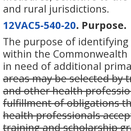
and rural jurisdictions.
12VAC5-540-20
. Purpose.
The purpose of identifying
within the Commonwealth i
in need of additional prima
areas may be selected by t
and other health profession
fulfillment of obligations 
health professionals accep
training and scholarship gr