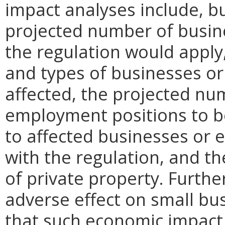
impact analyses include, bu
projected number of busin
the regulation would apply, 
and types of businesses or 
affected, the projected n
employment positions to be
to affected businesses or 
with the regulation, and t
of private property. Furthe
adverse effect on small bu
that such economic impact 