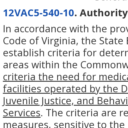
12VAC5-540-10
. Authority
In accordance with the pro
Code of Virginia, the State
establish criteria for det
areas within the Common
criteria the need for medica
facilities operated by the 
Juvenile Justice, and Beha
Services
. The criteria are 
measures, sensitive to the