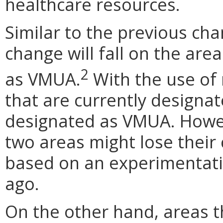
healthcare resources.
Similar to the previous cha
change will fall on the are
2
as VMUA.
With the use of
that are currently design
designated as VMUA. Howev
two areas might lose their
based on an experimentati
ago.
On the other hand, areas t