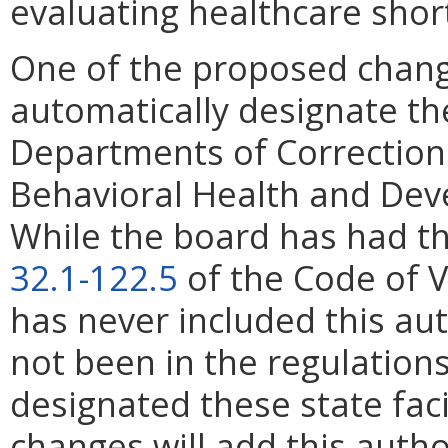
evaluating healthcare sho
One of the proposed change
automatically designate the
Departments of Corrections,
Behavioral Health and Dev
While the board has had th
32.1-122.5
of the Code of V
has never included this aut
not been in the regulation
designated these state fac
changes will add this autho