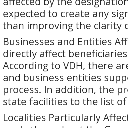
affected by the designation
expected to create any sig
than improving the clarity 
Businesses and Entities Af
directly affect beneficiari
According to VDH, there a
and business entities supp
process. In addition, the 
state facilities to the list o
Localities Particularly Aff