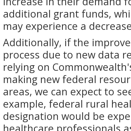
increase in their demand fo
additional grant funds, whi
may experience a decrease 
Additionally, if the impro
process due to new data re
relying on Commonwealth'
making new federal resourc
areas, we can expect to se
example, federal rural hea
designation would be expe
healthcare professionals as