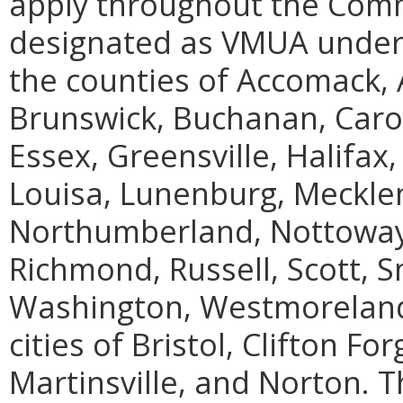
apply throughout the Com
designated as VMUA under 
the counties of Accomack, 
Brunswick, Buchanan, Carol
Essex, Greensville, Halifax
Louisa, Lunenburg, Meckl
Northumberland, Nottoway, 
Richmond, Russell, Scott, S
Washington, Westmoreland
cities of Bristol, Clifton F
Martinsville, and Norton.