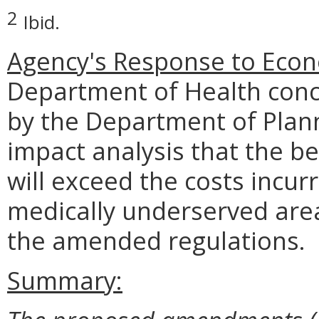
2
Ibid.
Agency's Response to Econ
Department of Health conc
by the Department of Plan
impact analysis that the b
will exceed the costs incur
medically underserved area
the amended regulations.
Summary: