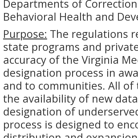
Departments of Corrections,
Behavioral Health and Dev
Purpose:
The regulations r
state programs and privat
accuracy of the Virginia M
designation process in awa
and to communities. All of
the availability of new dat
designation of underserve
process is designed to enc
distribution and expansion 