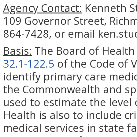
Agency Contact:
Kenneth St
109 Governor Street, Rich
864-7428, or email ken.stu
Basis:
The Board of Health 
32.1-122.5
of the Code of Vi
identify primary care medi
the Commonwealth and spec
used to estimate the level
Health is also to include cr
medical services in state fac