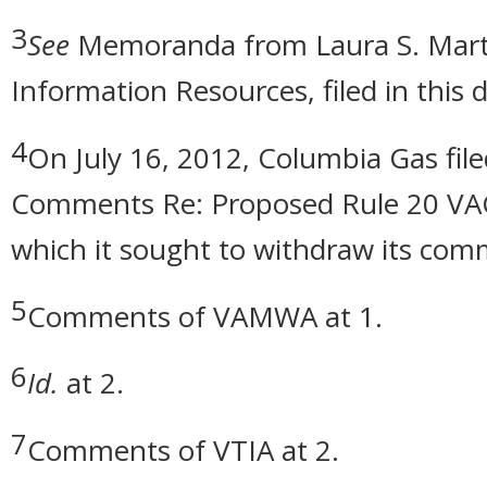
3
See
Memoranda from Laura S. Marti
Information Resources, filed in this
4
On July 16, 2012, Columbia Gas fil
Comments Re: Proposed Rule 20 VAC 
which it sought to withdraw its com
5
Comments of VAMWA at 1.
6
Id.
at 2.
7
Comments of VTIA at 2.