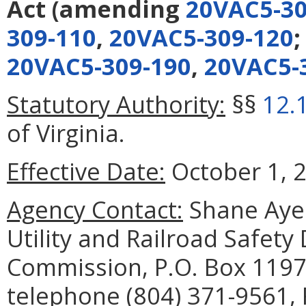
Act
(amending
20VAC5-30
309-110
,
20VAC5-309-120
20VAC5-309-190
,
20VAC5-
Statutory Authority:
§§
12.
of Virginia.
Effective Date:
October 1, 
Agency Contact:
Shane Ayer
Utility and Railroad Safety
Commission, P.O. Box 1197
telephone (804) 371-9561, 