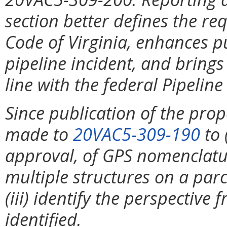
section better defines the r
Code of Virginia, enhances pu
pipeline incident, and brings
line with the federal Pipeline
Since publication of the pro
made to
20VAC5-309-190
to 
approval, of GPS nomenclature
multiple structures on a par
(iii) identify the perspectiv
identified.