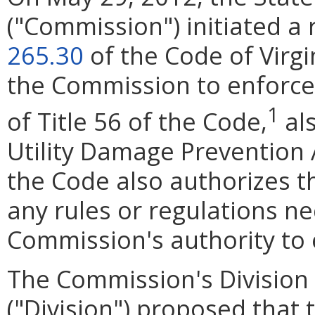
("Commission") initiated a
265.30
of the Code of Virgi
the Commission to enforce 
1
of Title 56 of the Code,
al
Utility Damage Prevention A
the Code also authorizes 
any rules or regulations n
Commission's authority to 
The Commission's Division o
("Division") proposed that