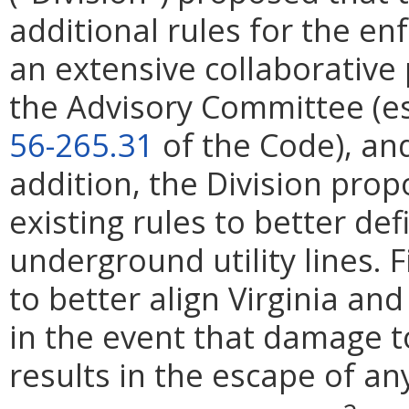
additional rules for the en
an extensive collaborative 
the Advisory Committee (es
56-265.31
of the Code), and
addition, the Division prop
existing rules to better de
underground utility lines. 
to better align Virginia an
in the event that damage t
results in the escape of an