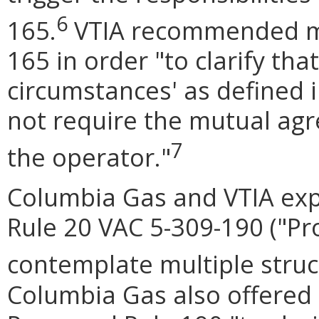
6
165.
VTIA recommended mo
165 in order "to clarify tha
circumstances' as defined 
not require the mutual ag
7
the operator."
Columbia Gas and VTIA ex
Rule 20 VAC 5-309-190 ("Pro
contemplate multiple struct
Columbia Gas also offered 