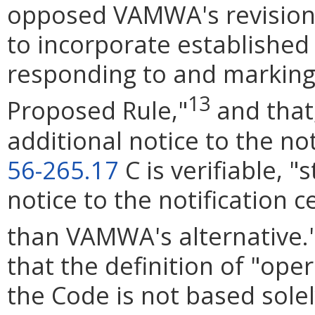
opposed VAMWA's revisions,
to incorporate established
responding to and marking u
13
Proposed Rule,"
and that
additional notice to the no
56-265.17
C is verifiable, "
notice to the notification 
than VAMWA's alternative.
that the definition of "ope
the Code is not based sole