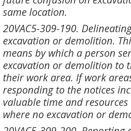
same location.
20VAC5-309-190. Delineating 
excavation or demolition. Thi
means by which a person ser
excavation or demolition to t
their work area. If work area
responding to the notices inc
valuable time and resources m
where no excavation or demol
20VAC5-309-200. Reporting d