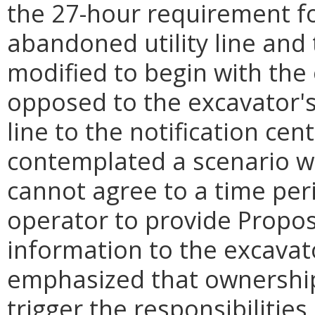
the 27-hour requirement fo
abandoned utility line and
modified to begin with the
opposed to the excavator's
line to the notification ce
contemplated a scenario w
cannot agree to a time peri
operator to provide Propos
information to the excava
emphasized that ownership
trigger the responsibilitie