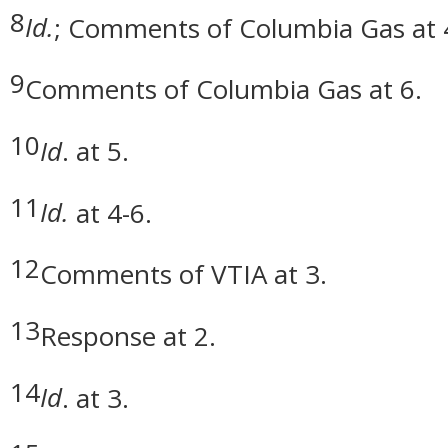
8
Id.
; Comments of Columbia Gas at 
9
Comments of Columbia Gas at 6.
10
Id
. at 5.
11
Id.
at 4-6.
12
Comments of VTIA at 3.
13
Response at 2.
14
Id
. at 3.