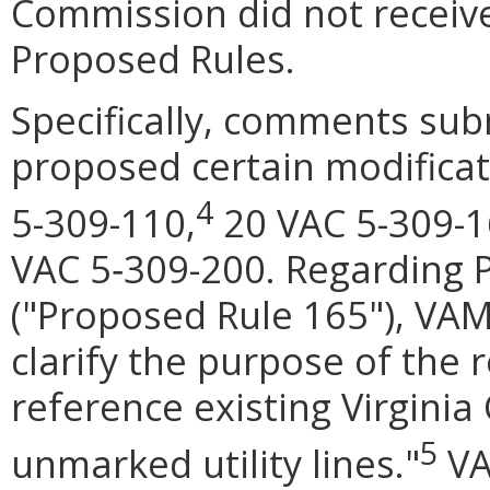
Commission did not receive
Proposed Rules.
Specifically, comments sub
proposed certain modifica
4
5-309-110,
20 VAC 5-309-1
VAC 5‑309-200. Regarding 
("Proposed Rule 165"), VAM
clarify the purpose of the
reference existing Virginia
5
unmarked utility lines."
VA