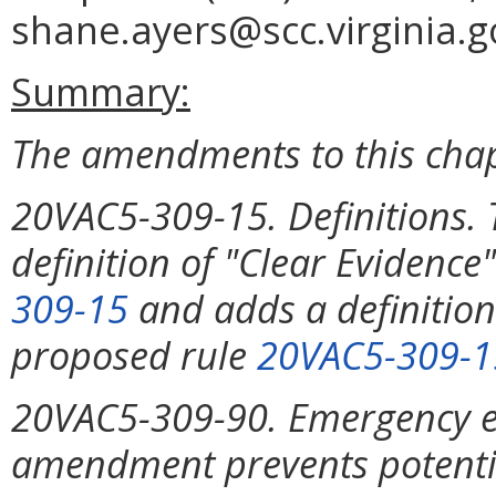
shane.ayers@scc.virginia.g
Summary:
The amendments to this chap
20VAC5-309-15. Definitions
definition of "Clear Evidenc
309-15
and adds a definition
proposed rule
20VAC5-309-1
20VAC5-309-90. Emergency ex
amendment prevents potentia