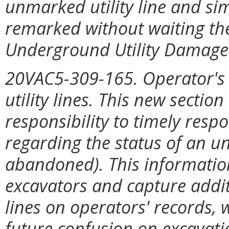
unmarked utility line and sim
remarked without waiting the
Underground Utility Damage 
20VAC5-309-165. Operator's 
utility lines. This new sectio
responsibility to timely resp
regarding the status of an unm
abandoned). This information
excavators and capture addi
lines on operators' records, w
future confusion on excavati