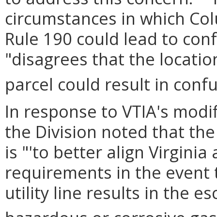
circumstances in which Co
Rule 190 could lead to conf
"disagrees that the locatio
parcel could result in confu
In response to VTIA's modi
the Division noted that th
is "'to better align Virgini
requirements in the event
utility line results in the 