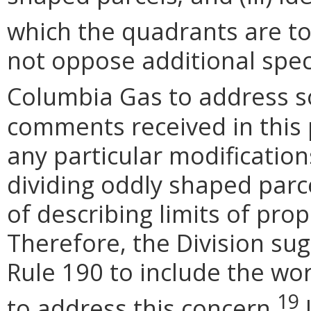
which the quadrants are to 
not oppose additional spec
Columbia Gas to address s
comments received in this
any particular modification
dividing oddly shaped parc
of describing limits of pro
Therefore, the Division s
Rule 190 to include the wor
19
to address this concern.
I