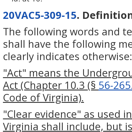
20VAC5-309-15
. Definitio
The following words and t
shall have the following m
clearly indicates otherwise
"Act" means the Undergrou
Act (Chapter 10.3 (§
56-265
Code of Virginia).
"Clear evidence" as used i
Virginia shall include, but i