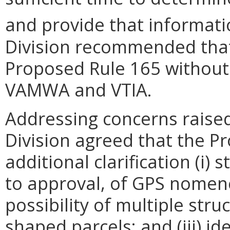
and provide that informati
Division recommended tha
Proposed Rule 165 without
VAMWA and VTIA.
Addressing concerns raise
Division agreed that the P
additional clarification (i) 
to approval, of GPS nomencl
possibility of multiple str
shaped parcels; and (iii) i