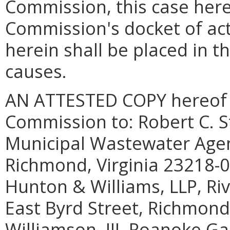
Commission, this case here
Commission's docket of act
herein shall be placed in t
causes.
AN ATTESTED COPY hereof sh
Commission to: Robert C. St
Municipal Wastewater Agenc
Richmond, Virginia 23218-0
Hunton & Williams, LLP, Riv
East Byrd Street, Richmond,
Williamson, III, Roanoke Ga