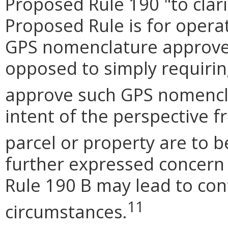
Proposed Rule 190 "to clari
Proposed Rule is for operat
GPS nomenclature approve
opposed to simply requiri
approve such GPS nomencl
intent of the perspective 
parcel or property are to be
further expressed concern 
Rule 190 B may lead to con
11
circumstances.