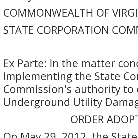
COMMONWEALTH OF VIRGINI
STATE CORPORATION COM
Ex Parte: In the matter con
implementing the State Co
Commission's authority to 
Underground Utility Damag
ORDER ADOP
On May 29, 2012, the Stat