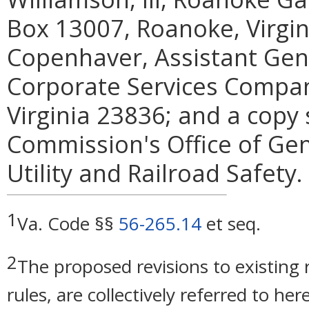
Box 13007, Roanoke, Virgin
Copenhaver, Assistant Gen
Corporate Services Compan
Virginia 23836; and a copy 
Commission's Office of Gen
Utility and Railroad Safety.
1
Va. Code §§
56-265.14
et seq.
2
The proposed revisions to existing r
rules, are collectively referred to he