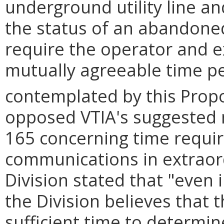
underground utility line a
the status of an abandoned 
require the operator and e
mutually agreeable time per
contemplated by this Prop
opposed VTIA's suggested 
165 concerning time requir
communications in extraor
Division stated that "even 
the Division believes that
sufficient time to determine