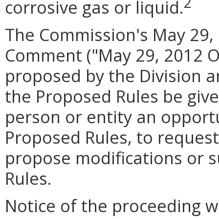
2
corrosive gas or liquid.
The Commission's May 29, 
Comment ("May 29, 2012 Or
proposed by the Division a
the Proposed Rules be give
person or entity an oppor
Proposed Rules, to request
propose modifications or 
Rules.
Notice of the proceeding wa