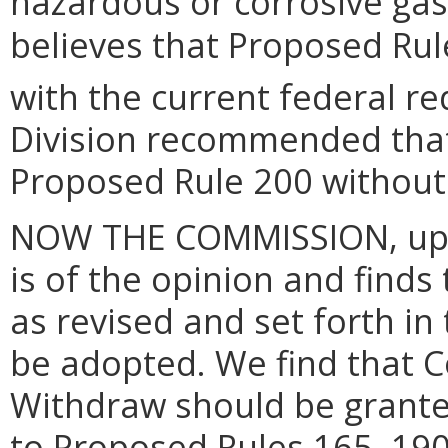
hazardous or corrosive gas 
believes that Proposed Rule
with the current federal r
Division recommended tha
Proposed Rule 200 without 
NOW THE COMMISSION, upon
is of the opinion and finds
as revised and set forth in
be adopted. We find that 
Withdraw should be grante
to Proposed Rules 165, 190