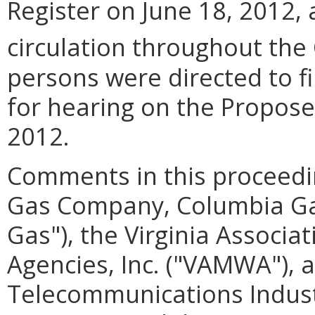
Register on June 18, 2012,
circulation throughout th
persons were directed to 
for hearing on the Proposed
2012.
Comments in this proceedi
Gas Company, Columbia Gas 
Gas"), the Virginia Associ
Agencies, Inc. ("VAMWA"), a
Telecommunications Industr