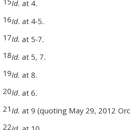
15
Id
. at 4.
16
Id
. at 4-5.
17
Id.
at 5-7.
18
Id.
at 5, 7.
19
Id.
at 8.
20
Id
. at 6.
21
Id.
at 9 (quoting May 29, 2012 Orde
22
Id
. at 10.