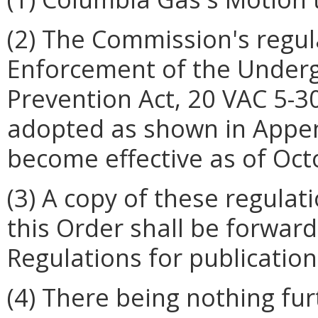
(2) The Commission's regul
Enforcement of the Under
Prevention Act, 20 VAC 5-30
adopted as shown in Append
become effective as of Oct
(3) A copy of these regulat
this Order shall be forward
Regulations for publication 
(4) There being nothing fu