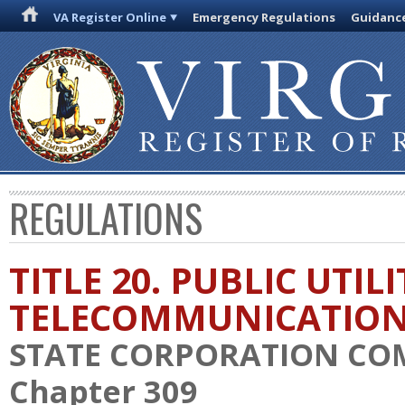
VA Register Online
Emergency Regulations
Guidanc
REGULATIONS
TITLE 20. PUBLIC UTIL
TELECOMMUNICATIO
STATE CORPORATION CO
Chapter 309