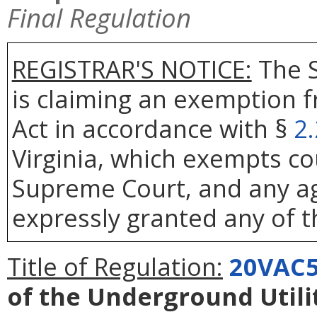
Final Regulation
REGISTRAR'S NOTICE:
The S
is claiming an exemption 
Act in accordance with §
2
Virginia, which exempts co
Supreme Court, and any age
expressly granted any of t
Title of Regulation:
20VAC5
of the Underground Util