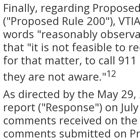
Finally, regarding Propose
("Proposed Rule 200"), VT
words "reasonably observab
that "it is not feasible to 
for that matter, to call 91
12
they are not aware."
As directed by the May 29, 
report ("Response") on July
comments received on the 
comments submitted on Pro