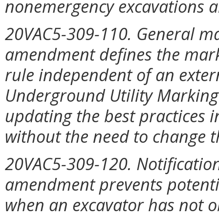
nonemergency excavations a
20VAC5-309-110. General ma
amendment defines the marki
rule independent of an exter
Underground Utility Marking
updating the best practices i
without the need to change th
20VAC5-309-120. Notification 
amendment prevents potentia
when an excavator has not o