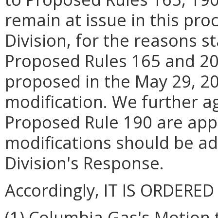
remain at issue in this pr
Division, for the reasons s
Proposed Rules 165 and 20
proposed in the May 29, 2
modification. We further ag
Proposed Rule 190 are appr
modifications should be ad
Division's Response.
Accordingly, IT IS ORDERED
(1) Columbia Gas's Motion 