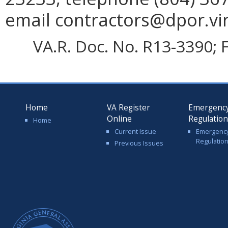
email contractors@dpor.vir
VA.R. Doc. No. R13-3390; F
Home
VA Register
Emergenc
Online
Regulatio
Home
Current Issue
Emergenc
Regulatio
Previous Issues