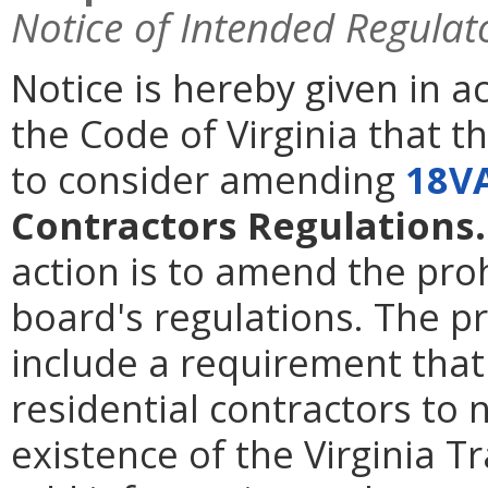
Notice of Intended Regulat
Notice is hereby given in 
the Code of Virginia that t
to consider amending
18V
Contractors Regulations.
action is to amend the proh
board's regulations. The
include a requirement that
residential contractors to 
existence of the Virginia 