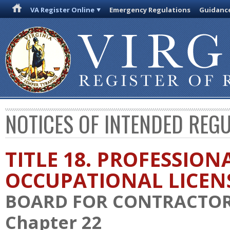
VA Register Online
Emergency Regulations
Guidanc
NOTICES OF INTENDED REG
TITLE 18. PROFESSION
OCCUPATIONAL LICEN
BOARD FOR CONTRACTO
Chapter 22