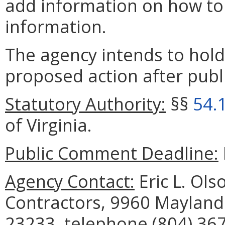
add information on how to 
information.
The agency intends to hold
proposed action after publi
Statutory Authority:
§§
54.
of Virginia.
Public Comment Deadline:
Agency Contact:
Eric L. Ols
Contractors, 9960 Mayland 
23233, telephone (804) 367