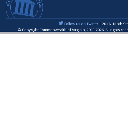
Follow us on Twitter
| 201 N. Ninth St
© Copyright Commonwealth of Virginia, 2013-2026. All rights re