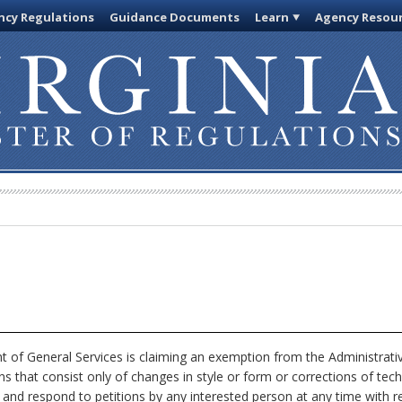
cy Regulations
Guidance Documents
Learn
Agency Resou
of General Services is claiming an exemption from the Administrativ
ns that consist only of changes in style or form or corrections of tec
, and respond to petitions by any interested person at any time with r