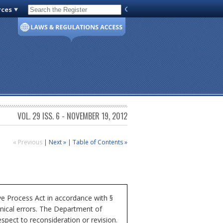
rces
Code of Virginia
VOL. 29 ISS. 6 - NOVEMBER 19, 2012
« Previous
|
Next »
|
Table of Contents »
e Process Act in accordance with §
hnical errors. The Department of
espect to reconsideration or revision.