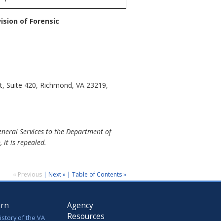
ision of Forensic
t, Suite 420, Richmond, VA 23219,
eneral Services to the Department of
 it is repealed.
« Previous
|
Next »
|
Table of Contents »
arn
Agency
Resources
istory of the VA