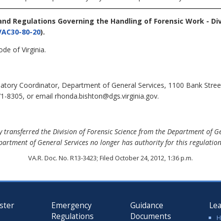
 and Regulations Governing the Handling of Forensic Work - Div
VAC30-80-20
).
de of Virginia.
tory Coordinator, Department of General Services, 1100 Bank Stree
1-8305, or email rhonda.bishton@dgs.virginia.gov.
 transferred the Division of Forensic Science from the Department of G
partment of General Services no longer has authority for this regulation,
VA.R. Doc. No. R13-3423; Filed October 24, 2012, 1:36 p.m.
ster
Emergency
Guidance
Le
Regulations
Documents
H