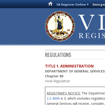
VA Register Online
Emergen
REGULATIONS
TITLE 1. ADMINISTRATION
DEPARTMENT OF GENERAL SERVICES
Chapter 80
Final Regulation
REGISTRAR'S NOTICE:
The Department 
2.2-4006
A 3, which excludes regulatio
General Services will receive, consider