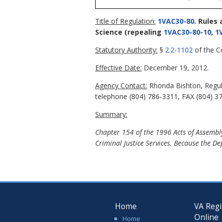
Title of Regulation:
1VAC30-80
. Rules
Science
(repealing
1VAC30-80-10
,
1
Statutory Authority:
§
2.2-1102
of the Co
Effective Date:
December 19, 2012.
Agency Contact:
Rhonda Bishton, Regula
telephone (804) 786-3311, FAX (804) 37
Summary:
Chapter 154 of the 1996 Acts of Assembly
Criminal Justice Services. Because the De
Home
VA Regi
Online
Home