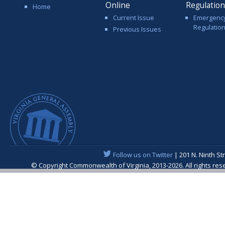
Online
Regulatio
Home
Current Issue
Emergenc
Regulatio
Previous Issues
Follow us on Twitter
| 201 N. Ninth St
© Copyright Commonwealth of Virginia, 2013-2026. All rights re