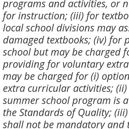
programs and activities, or
for instruction; (iii) for tex
local school divisions may as
damaged textbooks; (iv) for 
school but may be charged for
providing for voluntary extra
may be charged for (i) option
extra curricular activities; (
summer school program is a
the Standards of Quality; (iii
shall not be mandatory and 