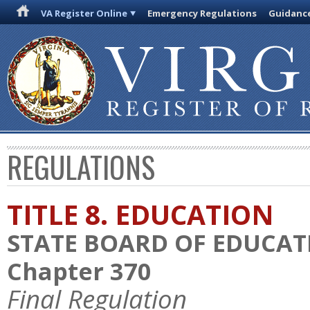
VA Register Online
Emergency Regulations
Guidanc
REGULATIONS
TITLE 8. EDUCATION
STATE BOARD OF EDUCAT
Chapter 370
Final Regulation