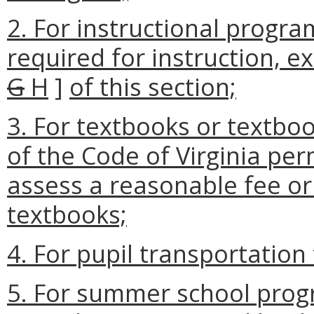
2. For instructional program
required for instruction, e
G
H
]
of this section;
3. For textbooks or textbo
of the Code of Virginia per
assess a reasonable fee or
textbooks;
4. For pupil transportation
5. For summer school prog