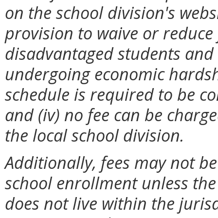
on the school division's websit
provision to waive or reduce
disadvantaged students and 
undergoing economic hardships
schedule is required to be co
and (iv) no fee can be charg
the local school division.
Additionally, fees may not be
school enrollment unless the 
does not live within the jurisd