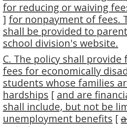
for reducing or waiving fee
]
for nonpayment of fees. T
shall be provided to paren
school division's website.
C. The policy shall provide 
fees for economically dis
students whose families a
hardships
[
and are financi
shall include, but not be li
unemployment benefits
[
a