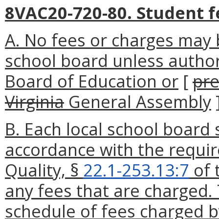
8VAC20-720-80. Student f
A. No fees or charges may 
school board unless autho
Board of Education or
[
pre
Virginia
General Assembly
B. Each local school board s
accordance with the requi
Quality, §
22.1-253.13:7
of 
any fees that are charged. 
schedule of fees charged by