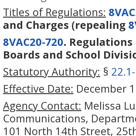
Titles of Regulations:
8VAC
and Charges
(repealing
8
8VAC20-720
. Regulations
Boards and School Divisi
Statutory Authority:
§
22.1
Effective Date:
December 19
Agency Contact:
Melissa Luc
Communications, Departmen
101 North 14th Street, 25t