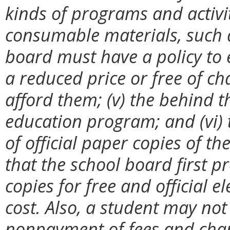
kinds of programs and activit
consumable materials, such a
board must have a policy to 
a reduced price or free of c
afford them; (v) the behind t
education program; and (vi) 
of official paper copies of th
that the school board first 
copies for free and official e
cost. Also, a student may no
nonpayment of fees and cha