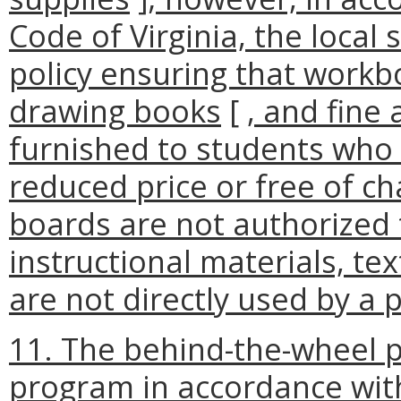
Code of Virginia, the local
policy ensuring that workb
drawing books
[
, and fine
furnished to students who 
reduced price or free of c
boards are not authorized 
instructional materials, te
are not directly used by a 
11. The behind-the-wheel p
program in accordance wit