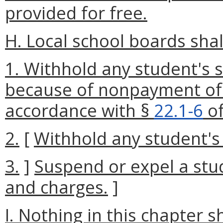
provided for free.
H. Local school boards shal
1. Withhold any student's s
because of nonpayment of 
accordance with §
22.1-6
of
2.
[
Withhold any student's 
3.
]
Suspend or expel a stu
and charges.
]
I. Nothing in this chapter s