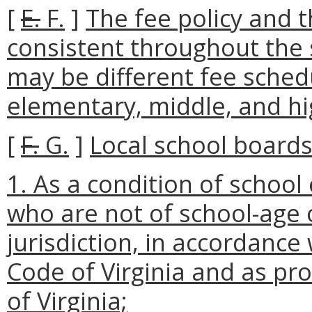
[
E.
F.
]
The fee policy and t
consistent throughout the 
may be different fee sche
elementary, middle, and h
[
F.
G.
]
Local school boards
1. As a condition of school
who are not of school-age 
jurisdiction, in accordance
Code of Virginia and as pro
of Virginia;