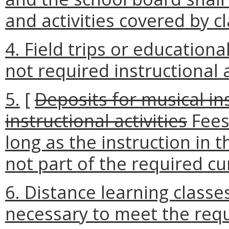
and activities covered by c
4. Field trips or education
not required instructional a
5.
[
Deposits for musical in
instructional activities
Fees
long as the instruction in 
not part of the required c
6. Distance learning class
necessary to meet the req