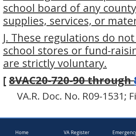
school board of any county
supplies, services, or mater
J. These regulations do no
school stores or fund-raisi
are strictly voluntary.
[
8VAC20-720-90 through
VA.R. Doc. No. R09-1531; F
Home
VA Register
Emergenc