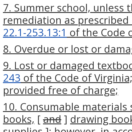
7. Summer school, unless t
remediation as prescribed 
22.1-253.13:1
of the Code o
8. Overdue or lost or dama
9. Lost or damaged textboo
243
of the Code of Virginia
provided free of charge;
10. Consumable materials 
books,
[
and
]
drawing boo
supplies
]
; however, in acc