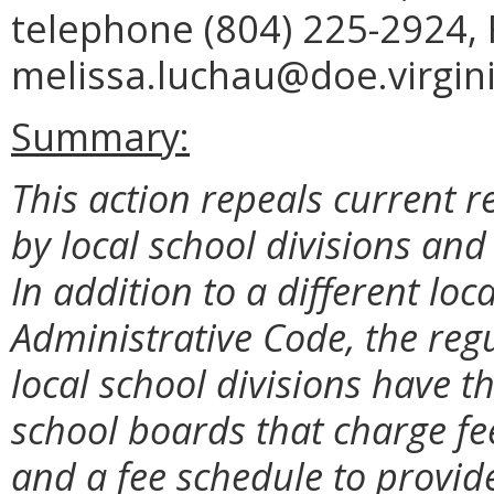
telephone (804) 225-2924, 
melissa.luchau@doe.virgini
Summary:
This action repeals current 
by local school divisions and
In addition to a different loc
Administrative Code, the reg
local school divisions have th
school boards that charge fe
and a fee schedule to provid