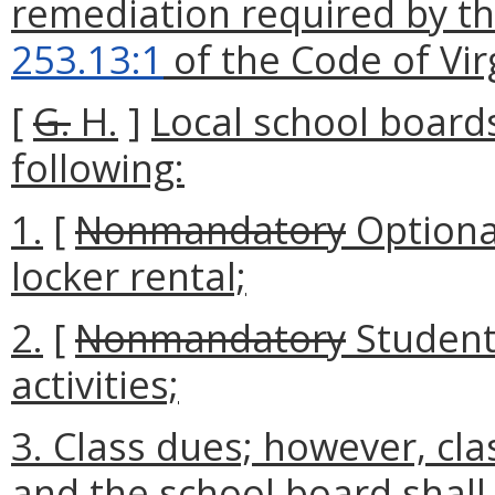
remediation required by th
253.13:1
of the Code of Vir
[
G.
H.
]
Local school board
following:
1.
[
Nonmandatory
Optiona
locker rental;
2.
[
Nonmandatory
Student
activities;
3. Class dues; however, cl
and the school board shall