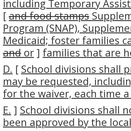
including Temporary Assist
[
and food stamps
Suppleme
Program (SNAP), Supplement
Medicaid; foster families ca
and
or
]
families that are 
D.
[
School divisions shall 
may be requested, includin
for the waiver, each time a
E.
]
School divisions shall 
been approved by the local