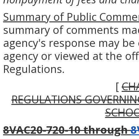
Summary of Public Commen
summary of comments made
agency's response may be 
agency or viewed at the off
Regulations.
[
CH
REGULATIONS GOVERNIN
SCHOO
8VAC20-720-10 through
8