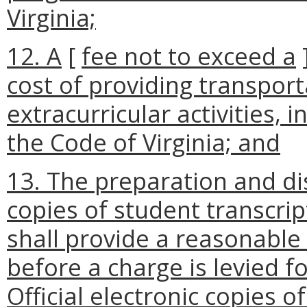
Virginia;
12. A
[
fee not to exceed a
cost of providing transport
extracurricular activities, 
the Code of Virginia; and
13. The preparation and dis
copies of student transcri
shall provide a reasonable
before a charge is levied fo
Official electronic copies o