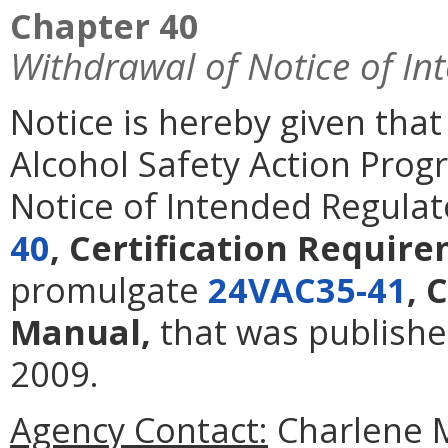
Chapter 40
Withdrawal of Notice of In
Notice is hereby given tha
Alcohol Safety Action Pro
Notice of Intended Regulat
40
, Certification Requi
promulgate
24VAC35-41
, 
Manual,
that was publishe
2009.
Agency Contact:
Charlene Mo