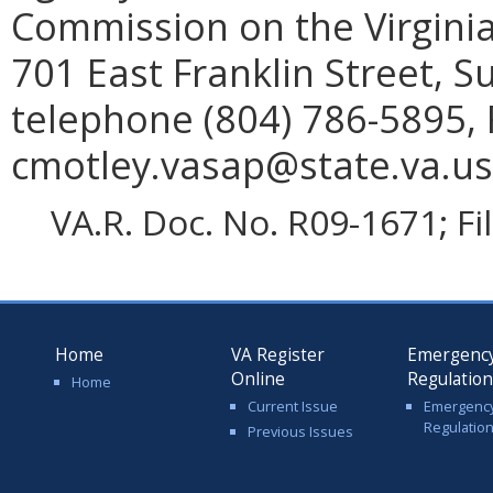
Commission on the Virginia
701 East Franklin Street, 
telephone (804) 786-5895, 
cmotley.vasap@state.va.us
VA.R. Doc. No. R09-1671; F
Home
VA Register
Emergenc
Online
Regulatio
Home
Current Issue
Emergenc
Regulatio
Previous Issues