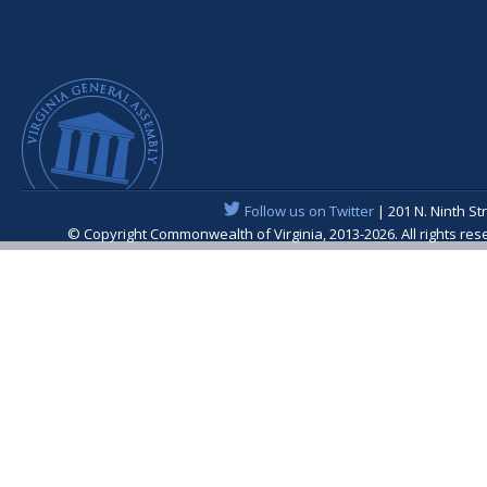
Follow us on Twitter
| 201 N. Ninth St
© Copyright Commonwealth of Virginia, 2013-2026. All rights re