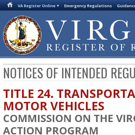
VA Register Online
Emergency Regulations
Guidanc
NOTICES OF INTENDED REG
TITLE 24. TRANSPORT
MOTOR VEHICLES
COMMISSION ON THE VIR
ACTION PROGRAM