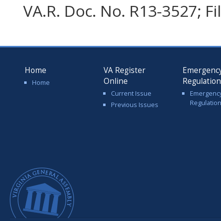
VA.R. Doc. No. R13-3527; F
Home
VA Register
Emergenc
Online
Regulatio
Home
Current Issue
Emergenc
Regulatio
Previous Issues