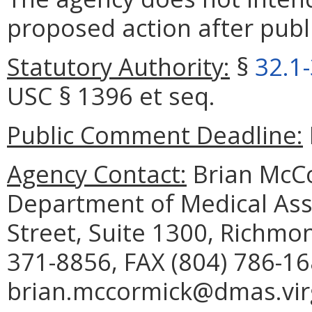
proposed action after publi
Statutory Authority:
§
32.1
USC § 1396 et seq.
Public Comment Deadline:
Agency Contact:
Brian McCo
Department of Medical Assi
Street, Suite 1300, Richmo
371-8856, FAX (804) 786-16
brian.mccormick@dmas.virg