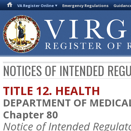
VA Register Online
Emergency Regulations
Guidanc
NOTICES OF INTENDED REG
TITLE 12. HEALTH
DEPARTMENT OF MEDICAL
Chapter 80
Notice of Intended Regulat