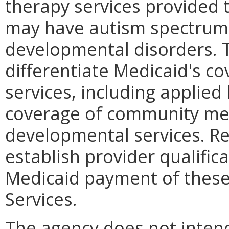
therapy services provided 
may have autism spectrum 
developmental disorders. 
differentiate Medicaid's c
services, including applied
coverage of community men
developmental services. Re
establish provider qualifica
Medicaid payment of these
Services.
The agency does not intend