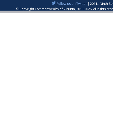
Follow us on Twitter
| 201 N. Ninth St
© Copyright Commonwealth of Virginia, 2013-2026. All rights re