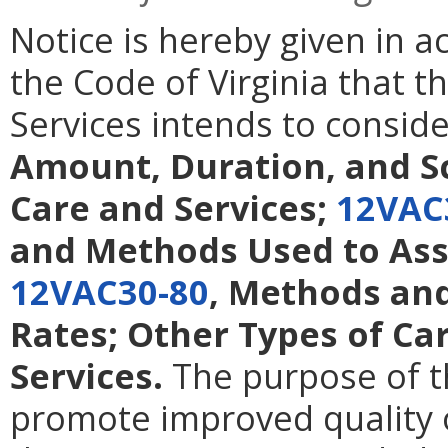
Notice is hereby given in 
the Code of Virginia that t
Services intends to consi
Amount, Duration, and S
Care and Services;
12VAC
and Methods Used to Ass
12VAC30-80
, Methods and
Rates; Other Types of Ca
Services.
The purpose of t
promote improved quality 