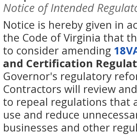
Notice of Intended Regulat
Notice is hereby given in 
the Code of Virginia that t
to consider amending
18V
and Certification Regulat
Governor's regulatory refor
Contractors will review an
to repeal regulations that 
use and reduce unnecessar
businesses and other regu