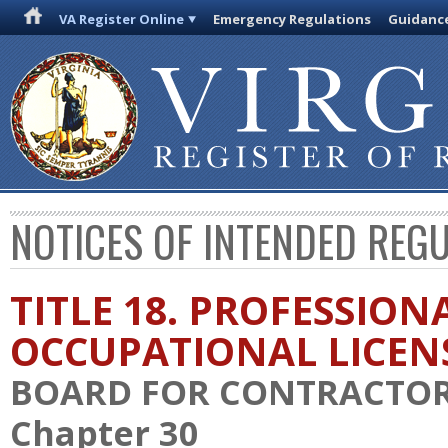
VA Register Online
Emergency Regulations
Guidanc
NOTICES OF INTENDED REG
TITLE 18. PROFESSION
OCCUPATIONAL LICEN
BOARD FOR CONTRACTO
Chapter 30