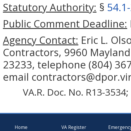
Statutory Authority:
§
54.1
Public Comment Deadline:
Agency Contact:
Eric L. Ols
Contractors, 9960 Mayland 
23233, telephone (804) 367
email contractors@dpor.vir
VA.R. Doc. No. R13-3534; 
Home
VA Register
Emergenc