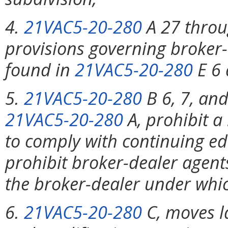
4.
21VAC5-20-280
A 27 throug
provisions governing broker-
found in
21VAC5-20-280
E 6 
5.
21VAC5-20-280
B 6, 7, and
21VAC5-20-280
A, prohibit a
to comply with continuing e
prohibit broker-dealer agents
the broker-dealer under whic
6.
21VAC5-20-280
C, moves l