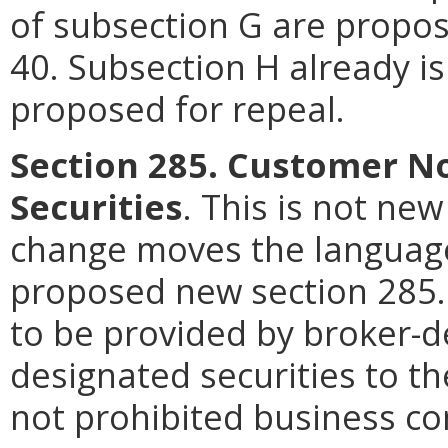
of subsection G are propos
40. Subsection H already is
proposed for repeal.
Section 285. Customer No
Securities
. This is not ne
change moves the language
proposed new section 285. 
to be provided by broker-d
designated securities to t
not prohibited business co