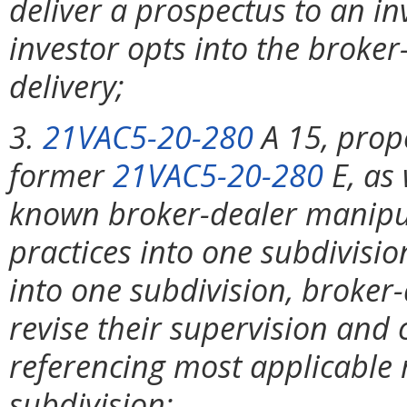
deliver a prospectus to an in
investor opts into the broke
delivery;
3.
21VAC5-20-280
A 15, prop
former
21VAC5-20-280
E, as
known broker-dealer manipula
practices into one subdivisi
into one subdivision, broker-
revise their supervision and
referencing most applicable 
subdivision;