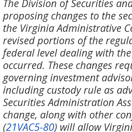
The Division of Securities and
proposing changes to the secu
the Virginia Administrative C
revised portions of the regul
federal level dealing with th
occurred. These changes requi
governing investment advisor
including custody rule as ad
Securities Administration Ass
change, along with other co
(
21VAC5-80
) will allow Virgi