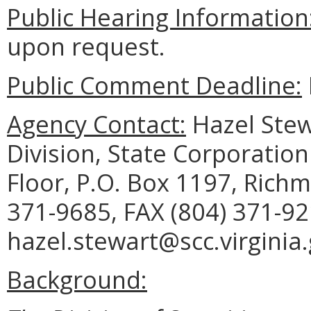
Public Hearing Information
upon request.
Public Comment Deadline:
Agency Contact:
Hazel Stewa
Division, State Corporation
Floor, P.O. Box 1197, Rich
371-9685, FAX (804) 371-92
hazel.stewart@scc.virginia.
Background: