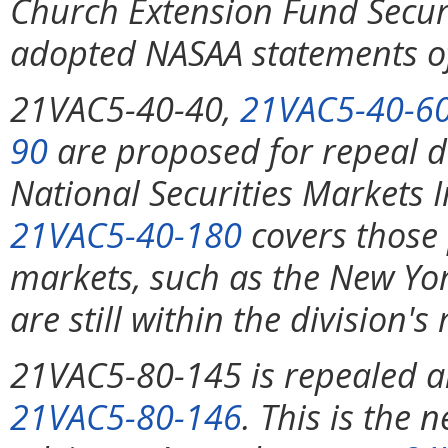
Church Extension Fund Securit
adopted NASAA statements of
21VAC5-40-40,
21VAC5-40-6
90
are proposed for repeal d
National Securities Markets
21VAC5-40-180
covers those 
markets, such as the New Yo
are still within the division's
21VAC5-80-145 is repealed a
21VAC5-80-146
. This is the 