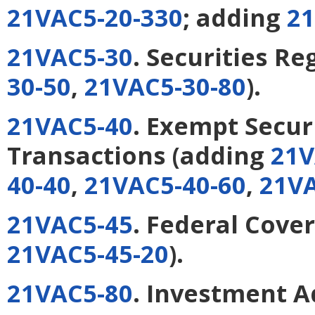
21VAC5-20-330
; adding
21
21VAC5-30
. Securities Re
30-50
,
21VAC5-30-80
).
21VAC5-40
. Exempt Secur
Transactions
(adding
21V
40-40
,
21VAC5-40-60
,
21VA
21VAC5-45
. Federal Cove
21VAC5-45-20
).
21VAC5-80
. Investment A