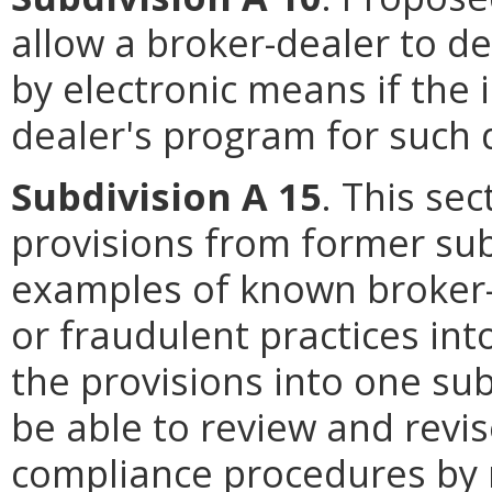
allow a broker-dealer to de
by electronic means if the 
dealer's program for such d
Subdivision A 15
. This se
provisions from former sub
examples of known broker-
or fraudulent practices in
the provisions into one su
be able to review and revis
compliance procedures by 