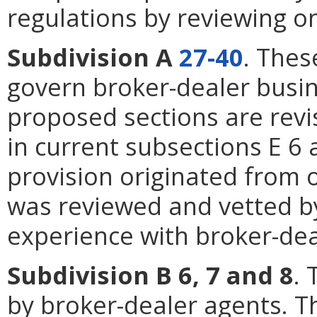
regulations by reviewing o
Subdivision A
27-40
. Thes
govern broker-dealer busin
proposed sections are revi
in current subsections E 6
provision originated from 
was reviewed and vetted by
experience with broker-dea
Subdivision B 6, 7 and 8
. 
by broker-dealer agents. 