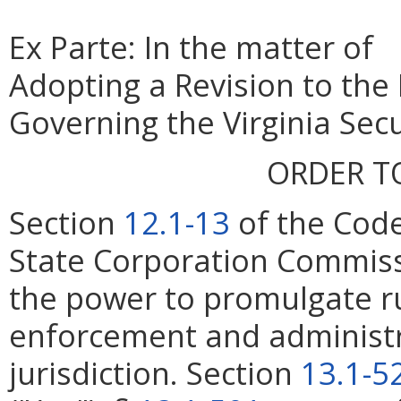
Ex Parte: In the matter of
Adopting a Revision to the
Governing the Virginia Secu
ORDER T
Section
12.1-13
of the Code
State Corporation Commiss
the power to promulgate ru
enforcement and administrat
jurisdiction. Section
13.1-5