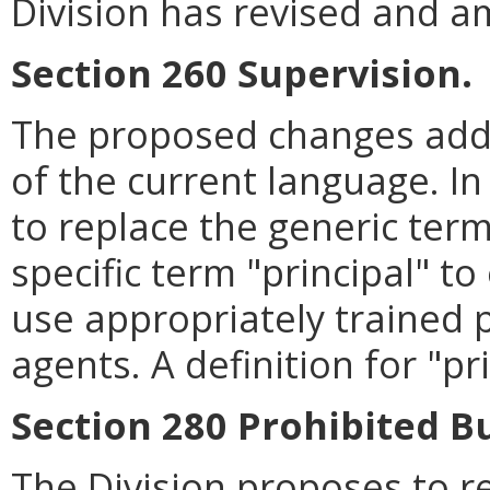
Division has revised and a
Section 260 Supervision.
The proposed changes addre
of the current language. In
to replace the generic ter
specific term "principal" t
use appropriately trained p
agents. A definition for "pr
Section 280 Prohibited B
The Division proposes to r