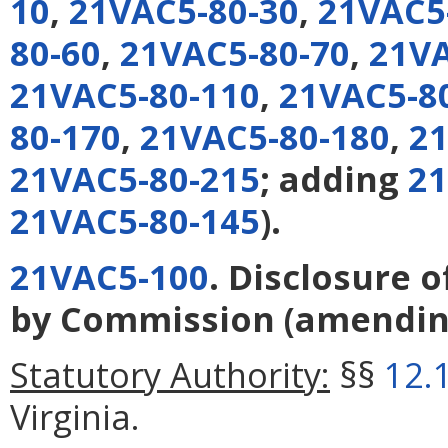
10
,
21VAC5-80-30
,
21VAC5
80-60
,
21VAC5-80-70
,
21VA
21VAC5-80-110
,
21VAC5-8
80-170
,
21VAC5-80-180
,
21
21VAC5-80-215
; adding
21
21VAC5-80-145
).
21VAC5-100
. Disclosure 
by Commission
(amendi
Statutory Authority:
§§
12.
Virginia.