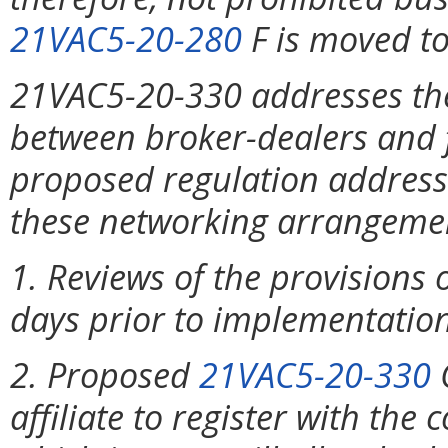
21VAC5-20-280
F is moved t
21VAC5-20-330 addresses th
between broker-dealers and fi
proposed regulation addresse
these networking arrangemen
1. Reviews of the provisions
days prior to implementation 
2. Proposed
21VAC5-20-330
C
affiliate to register with th