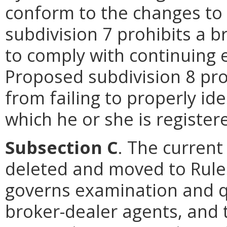
conform to the changes to
subdivision 7 prohibits a b
to comply with continuing
Proposed subdivision 8 pro
from failing to properly id
which he or she is register
Subsection C
. The current
deleted and moved to Rule 
governs examination and qu
broker-dealer agents, and t