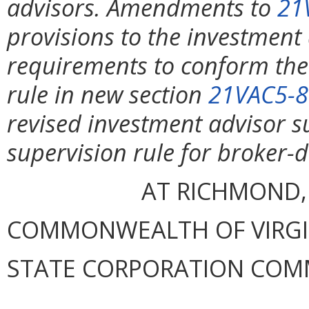
advisors. Amendments to
21
provisions to the investment
requirements to conform th
rule in new section
21VAC5-8
revised investment advisor su
supervision rule for broker-
AT RICHMOND,
COMMONWEALTH OF VIRGINI
STATE CORPORATION COM