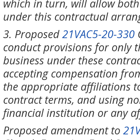
which in turn, will allow both
under this contractual arra
3. Proposed
21VAC5-20-330
C
conduct provisions for only 
business under these contrac
accepting compensation from f
the appropriate affiliations to
contract terms, and using no
financial institution or any aff
Proposed amendment to
21V