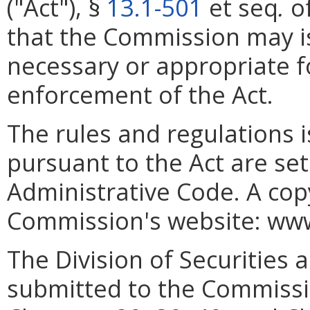
("Act"), §
13.1-501
et seq
.
of
that the Commission may i
necessary or appropriate f
enforcement of the Act.
The rules and regulations
pursuant to the Act are set 
Administrative Code. A cop
Commission's website: www.
The Division of Securities a
submitted to the Commissio