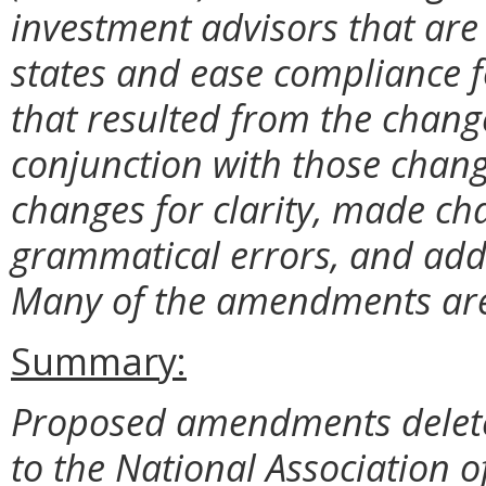
investment advisors that are
states and ease compliance f
that resulted from the chang
conjunction with those chang
changes for clarity, made c
grammatical errors, and adde
Many of the amendments are 
Summary:
Proposed amendments delete 
to the National Association of