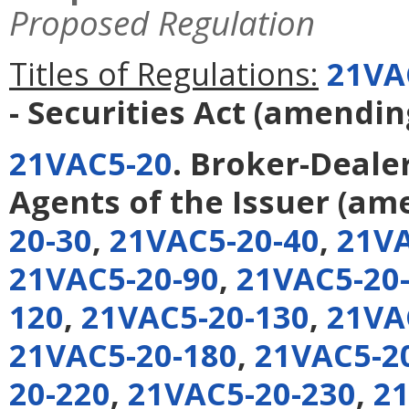
Proposed Regulation
Titles of Regulations:
21VA
- Securities Act
(amendi
21VAC5-20
. Broker-Deale
Agents of the Issuer
(am
20-30
,
21VAC5-20-40
,
21VA
21VAC5-20-90
,
21VAC5-20
120
,
21VAC5-20-130
,
21VA
21VAC5-20-180
,
21VAC5-2
20-220
,
21VAC5-20-230
,
21