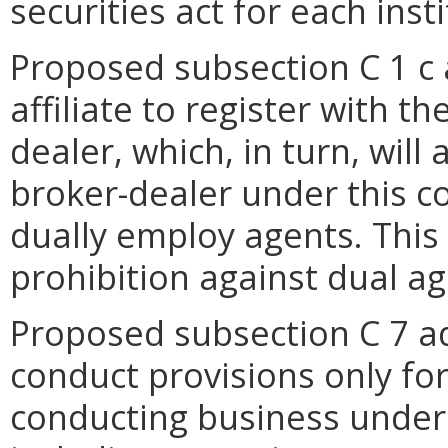
securities act for each insti
Proposed subsection C 1 c a
affiliate to register with 
dealer, which, in turn, will 
broker-dealer under this c
dually employ agents. This
prohibition against dual ag
Proposed subsection C 7 ad
conduct provisions only fo
conducting business under 