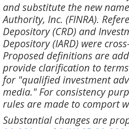
and substitute the new name 
Authority, Inc. (FINRA). Refer
Depository (CRD) and Investm
Depository (IARD) were cross
Proposed definitions are add
provide clarification to term
for "qualified investment adv
media." For consistency purp
rules are made to comport w
Substantial changes are pro