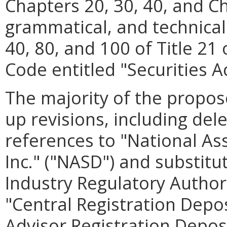
Chapters 20, 30, 40, and C
grammatical, and technical
40, 80, and 100 of Title 21 
Code entitled "Securities Ac
The majority of the propos
up revisions, including dele
references to "National Ass
Inc." ("NASD") and substit
Industry Regulatory Authori
"Central Registration Depo
Advisor Registration Deposi