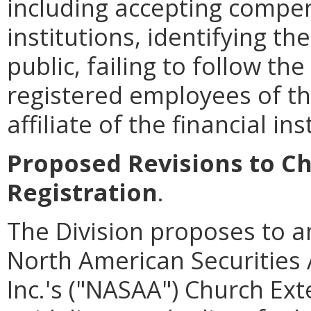
including accepting compen
institutions, identifying th
public, failing to follow th
registered employees of the
affiliate of the financial ins
Proposed Revisions to Ch
Registration
.
The Division proposes to a
North American Securities 
Inc.'s ("NASAA") Church Ext