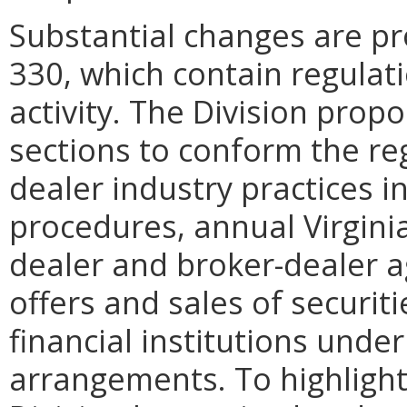
Substantial changes are pr
330, which contain regulat
activity. The Division prop
sections to conform the re
dealer industry practices i
procedures, annual Virginia
dealer and broker-dealer 
offers and sales of securit
financial institutions under
arrangements. To highligh