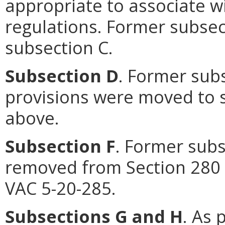
appropriate to associate wi
regulations. Former subse
subsection C.
Subsection D
. Former sub
provisions were moved to s
above.
Subsection F
. Former subs
removed from Section 280 
VAC 5-20-285.
Subsections G and H
. As 