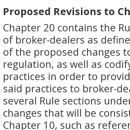
Proposed Revisions to Ch
Chapter 20 contains the Rul
of broker-dealers as define
of the proposed changes to
regulation, as well as codi
practices in order to provi
said practices to broker-de
several Rule sections und
changes that will be consis
Chapter 10, such as refere