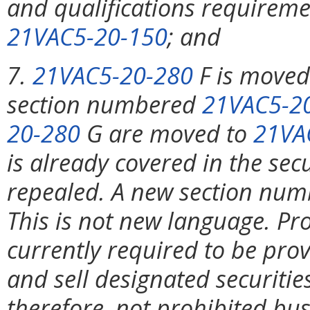
and qualifications requireme
21VAC5-20-150
; and
7.
21VAC5-20-280
F is move
section numbered
21VAC5-2
20-280
G are moved to
21VA
is already covered in the sec
repealed. A new section nu
This is not new language. Pro
currently required to be pro
and sell designated securitie
therefore, not prohibited bu