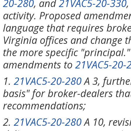
20-280
, and
21VAC5-20-330
activity. Proposed amendme
language that requires broke
Virginia offices and change t
the more specific "principa
amendments to
21VAC5-20-
1.
21VAC5-20-280
A 3, furthe
basis" for broker-dealers tha
recommendations;
2.
21VAC5-20-280
A 10, revis