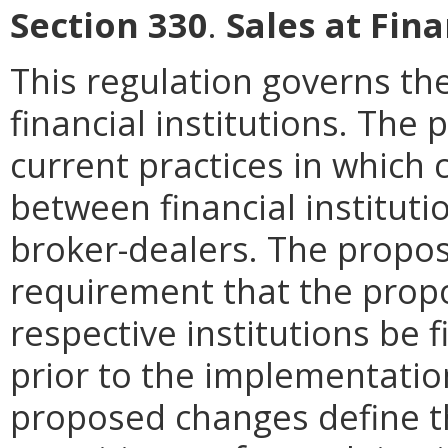
Section 330
.
Sales at Fina
This regulation governs the
financial institutions. Th
current practices in which
between financial institutio
broker-dealers. The prop
requirement that the pro
respective institutions be f
prior to the implementatio
proposed changes define t