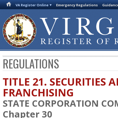
VA Register Online
Emergency Regulations
Guidanc
REGULATIONS
TITLE 21. SECURITIES 
FRANCHISING
STATE CORPORATION CO
Chapter 30