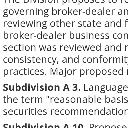
governing broker-dealer an
reviewing other state and 
broker-dealer business con
section was reviewed and re
consistency, and conformit
practices. Major proposed r
Subdivision A 3.
Language 
the term "reasonable basi
securities recommendation
Subdivision A 10
. Propose