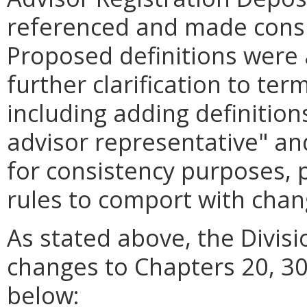
referenced and made consi
Proposed definitions were 
further clarification to ter
including adding definition
advisor representative" and
for consistency purposes, 
rules to comport with cha
As stated above, the Divis
changes to Chapters 20, 30
below: