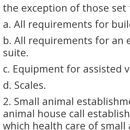
the exception of those set 
a. All requirements for bui
b. All requirements for an
suite.
c. Equipment for assisted v
d. Scales.
2. Small animal establishme
animal house call establish
which health care of small