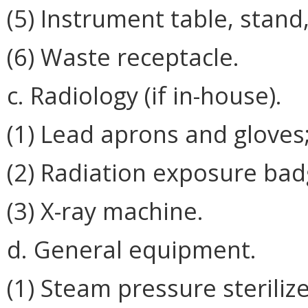
(5) Instrument table, stand,
(6) Waste receptacle.
c. Radiology (if in-house).
(1) Lead aprons and gloves
(2) Radiation exposure bad
(3) X-ray machine.
d. General equipment.
(1) Steam pressure sterili