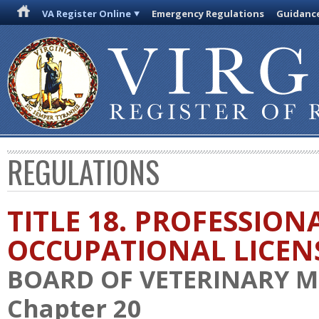
VA Register Online
Emergency Regulations
Guidanc
REGULATIONS
TITLE 18. PROFESSION
OCCUPATIONAL LICEN
BOARD OF VETERINARY M
Chapter 20