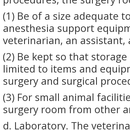
(1) Be of a size adequate 
anesthesia support equipme
veterinarian, an assistant,
(2) Be kept so that storage
limited to items and equip
surgery and surgical proce
(3) For small animal faciliti
surgery room from other ar
d. Laboratory. The veterina