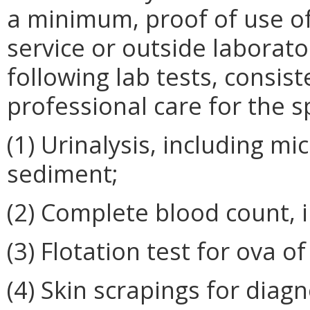
a minimum, proof of use of
service or outside laborato
following lab tests, consis
professional care for the s
(1) Urinalysis, including m
sediment;
(2) Complete blood count, i
(3) Flotation test for ova of
(4) Skin scrapings for diag