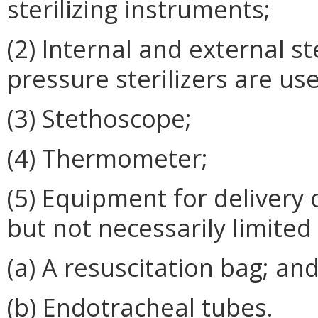
sterilizing instruments;
(2) Internal and external st
pressure sterilizers are us
(3) Stethoscope;
(4) Thermometer;
(5) Equipment for delivery o
but not necessarily limited 
(a) A resuscitation bag; an
(b) Endotracheal tubes.