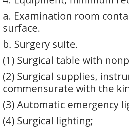
a. Examination room conta
surface.
b. Surgery suite.
(1) Surgical table with non
(2) Surgical supplies, ins
commensurate with the kind
(3) Automatic emergency li
(4) Surgical lighting;