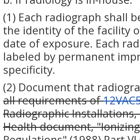
(1) Each radiograph shall 
the identity of the facility
date of exposure. Each radi
labeled by permanent impri
specificity.
(2) Document that radiogr
all requirements of
12VAC5
Radiographic Installations,
Health document, "Ionizing
Regulations" (1988)
Part VI 