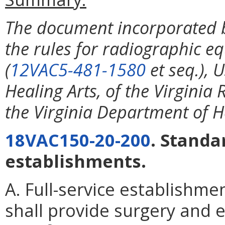
The document incorporated b
the rules for radiographic eq
(
12VAC5-481-1580
et seq.), 
Healing Arts, of the Virginia
the Virginia Department of H
18VAC150-20-200
. Standa
establishments.
A. Full-service establishme
shall provide surgery and 