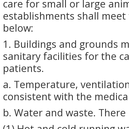
care for small or large anima
establishments shall meet 
below:
1. Buildings and grounds 
sanitary facilities for the 
patients.
a. Temperature, ventilation
consistent with the medical
b. Water and waste. There 
(1) Hot and cold running wa