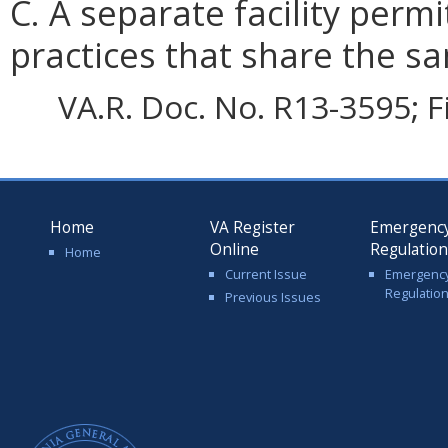
C. A separate facility permi
practices that share the sa
VA.R. Doc. No. R13-3595; F
Home
VA Register
Emergenc
Online
Regulatio
Home
Current Issue
Emergenc
Regulatio
Previous Issues