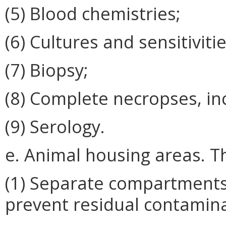
(5) Blood chemistries;
(6) Cultures and sensitivitie
(7) Biopsy;
(8) Complete necropses, in
(9) Serology.
e. Animal housing areas. T
(1) Separate compartments 
prevent residual contamina