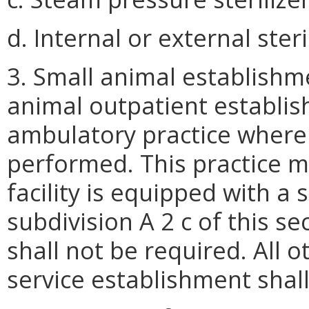
d. Internal or external ster
3. Small animal establishme
animal outpatient establish
ambulatory practice where 
performed. This practice m
facility is equipped with a 
subdivision A 2 c of this se
shall not be required. All o
service establishment shal