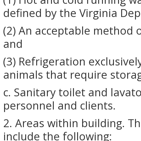
defined by the Virginia De
(2) An acceptable method o
and
(3) Refrigeration exclusive
animals that require stora
c. Sanitary toilet and lavat
personnel and clients.
2. Areas within building. Th
include the following: