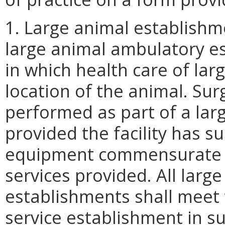
1. Large animal establishm
large animal ambulatory es
in which health care of lar
location of the animal. Su
performed as part of a lar
provided the facility has s
equipment commensurate wi
services provided. All lar
establishments shall meet 
service establishment in su