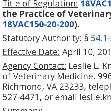
Title of Regulation:
18VAC1
the Practice of Veterina
18VAC150-20-200
).
Statutory Authority:
§
54.1
Effective Date:
April 10, 20
Agency Contact:
Leslie L. K
of Veterinary Medicine, 99
Richmond, VA 23233, telep
527-4471, or email leslie.k
Summary: