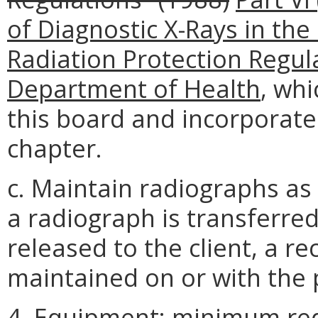
of Diagnostic X-Rays in the 
Radiation Protection Regula
Department of Health
, wh
this board and incorporate
chapter.
c. Maintain radiographs as a
a radiograph is transferre
released to the client, a re
maintained on or with the p
4. Equipment; minimum re