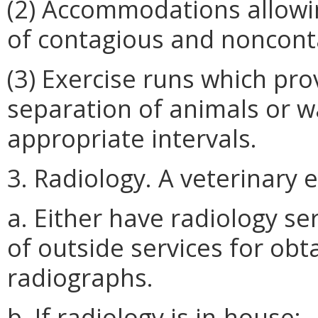
(2) Accommodations allowin
of contagious and noncont
(3) Exercise runs which pro
separation of animals or w
appropriate intervals.
3. Radiology. A veterinary 
a. Either have radiology s
of outside services for obt
radiographs.
b. If radiology is in-house: