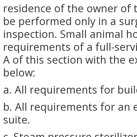
residence of the owner of 
be performed only in a sur
inspection. Small animal hou
requirements of a full-ser
A of this section with the 
below:
a. All requirements for bui
b. All requirements for an
suite.
c. Steam pressure sterilizer