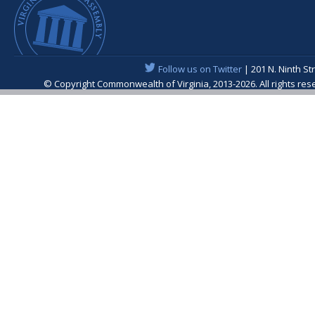
Follow us on Twitter
| 201 N. Ninth St
© Copyright Commonwealth of Virginia, 2013-2026. All rights re