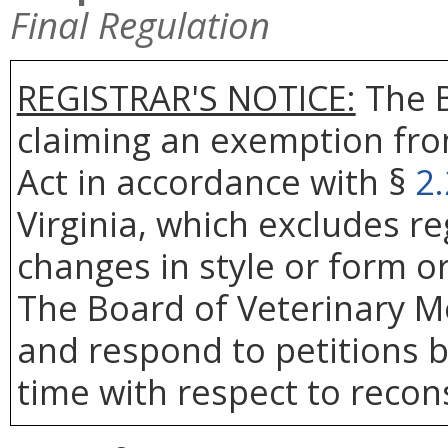
Final Regulation
REGISTRAR'S NOTICE:
The B
claiming an exemption fro
Act in accordance with §
2
Virginia, which excludes re
changes in style or form or
The Board of Veterinary Me
and respond to petitions b
time with respect to recons