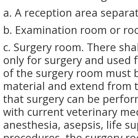
a. A reception area separa
b. Examination room or ro
c. Surgery room. There sha
only for surgery and used 
of the surgery room must 
material and extend from th
that surgery can be perfo
with current veterinary med
anesthesia, asepsis, life s
procedures, the surgery ro