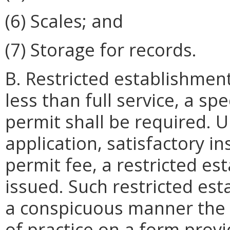
(6) Scales; and
(7) Storage for records.
B. Restricted establishment
less than full service, a sp
permit shall be required.
application, satisfactory 
permit fee, a restricted e
issued. Such restricted est
a conspicuous manner the s
of practice on a form prov