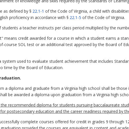
nment of knowledge and skills required by the Standards of Learning
e as defined by §
22.1-1
of the Code of Virginia, a child with disabiliti
nglish proficiency in accordance with §
22.1-5
of the Code of Virginia.
tudents a teacher instructs per class period multiplied by the numbe
redit" means credit awarded for a course in which a student earns a sta
-course SOL test or an additional test approved by the Board of Educ
system used to evaluate student achievement that includes Standard
o time by the Board of Education.
raduation.
rn a diploma and graduate from a Virginia high school shall be those 
s shall be awarded a diploma upon graduation from a Virginia high scho
 the recommended diploma for students pursuing baccalaureate stud
s for postsecondary education and the career readiness required by
cessfully complete courses offered for credit in grades 9 through 12
 graduation provided the courses are equivalent in content and acade