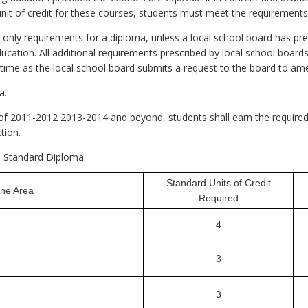
 unit of credit for these courses, students must meet the requirement
 only requirements for a diploma, unless a local school board has pre
cation. All additional requirements prescribed by local school boar
h time as the local school board submits a request to the board to a
a.
 of
2011-2012
2013-2014
and beyond, students shall earn the required 
tion.
 a Standard Diploma.
Standard Units of Credit
ine Area
Required
4
3
3