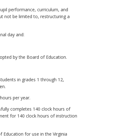
pupil performance, curriculum, and
t not be limited to, restructuring a
onal day and:
adopted by the Board of Education.
students in grades 1 through 12,
en.
 hours per year.
sfully completes 140 clock hours of
ent for 140 clock hours of instruction
Education for use in the Virginia