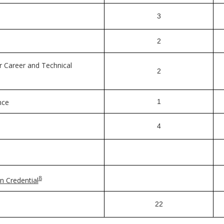
3
2
r Career and Technical
2
nce
1
4
8
n Credential
22