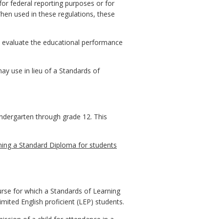
or federal reporting purposes or for
When used in these regulations, these
o evaluate the educational performance
ay use in lieu of a Standards of
indergarten through grade 12. This
ning a Standard Diploma for students
urse for which a Standards of Learning
limited English proficient (LEP) students.