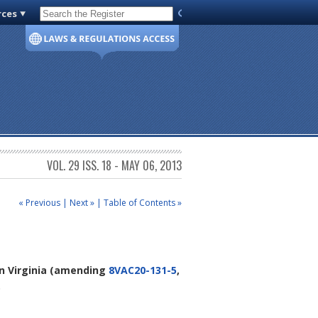
rces
Code of Virginia
VOL. 29 ISS. 18 - MAY 06, 2013
« Previous
|
Next »
|
Table of Contents »
n Virginia
(amending
8VAC20-131-5
,
.