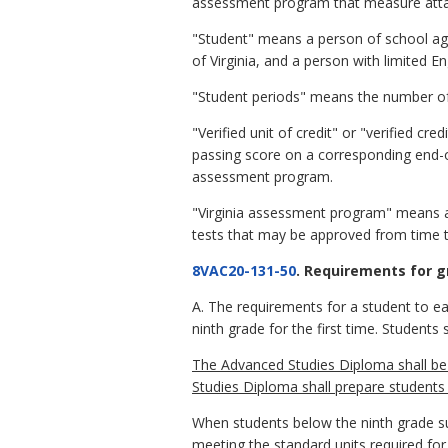
assessment program that measure attai
"Student" means a person of school ag
of Virginia, and a person with limited E
"Student periods" means the number of s
"Verified unit of credit" or "verified c
passing score on a corresponding end-of
assessment program.
"Virginia assessment program" means a 
tests that may be approved from time t
8VAC20-131-50
. Requirements for g
A. The requirements for a student to ea
ninth grade for the first time. Student
The Advanced Studies Diploma shall be
Studies Diploma shall prepare student
When students below the ninth grade suc
meeting the standard units required for