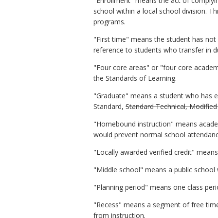
"Enrollment" means the act of complying
school within a local school division. T
programs.
"First time" means the student has not 
reference to students who transfer in d
"Four core areas" or "four core academi
the Standards of Learning.
"Graduate" means a student who has ea
Standard,
Standard Technical, Modified
"Homebound instruction" means academic
would prevent normal school attendance 
"Locally awarded verified credit" means
"Middle school" means a public school 
"Planning period" means one class peri
"Recess" means a segment of free time 
from instruction.