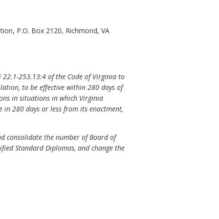
tion, P.O. Box 2120, Richmond, VA
§
22.1-253.13:4 of the Code of Virginia to
ation, to be effective within 280 days of
ns in situations in which Virginia
e in 280 days or less from its enactment,
nd consolidate the number of Board of
ified Standard Diplomas, and change the