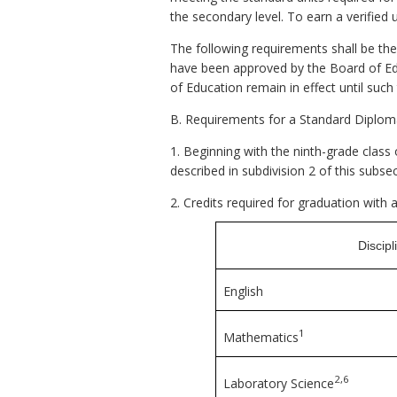
the secondary level. To earn a verified
The following requirements shall be the
have been approved by the Board of Edu
of Education remain in effect until suc
B. Requirements for a Standard Diplom
1. Beginning with the ninth-grade class
described in subdivision 2 of this subsec
2. Credits required for graduation with
Discipl
English
1
Mathematics
2,6
Laboratory Science