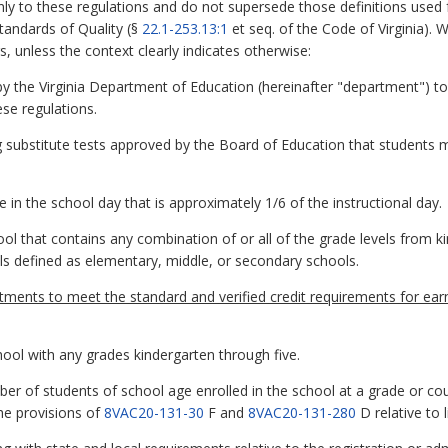
y to these regulations and do not supersede those definitions used f
Standards of Quality (§
22.1-253.13:1
et seq. of the Code of Virginia). 
, unless the context clearly indicates otherwise:
y the Virginia Department of Education (hereinafter "department") t
ese regulations.
ng substitute tests approved by the Board of Education that students m
in the school day that is approximately 1/6 of the instructional day.
l that contains any combination of or all of the grade levels from k
ls defined as elementary, middle, or secondary schools.
ents to meet the standard and verified credit requirements for ear
ool with any grades kindergarten through five.
ber of students of school age enrolled in the school at a grade or co
the provisions of
8VAC20-131-30
F and
8VAC20-131-280
D relative to 