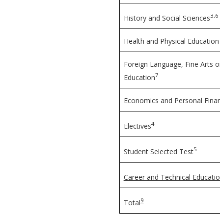
3,6
History and Social Sciences
Health and Physical Education
Foreign Language, Fine Arts o
7
Education
Economics and Personal Fina
4
Electives
5
Student Selected Test
Career and Technical Educatio
9
Total