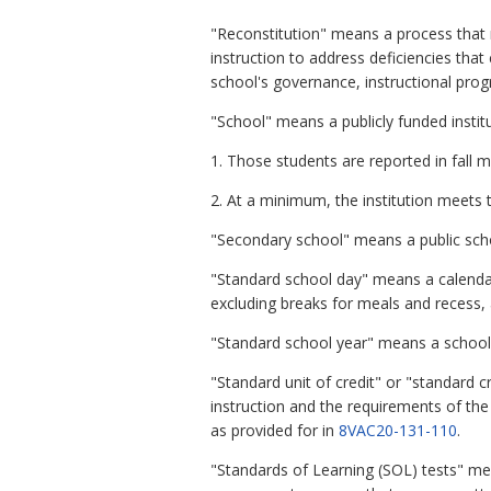
"Reconstitution" means a process that m
instruction to address deficiencies that
school's governance, instructional prog
"School" means a publicly funded institu
1. Those students are reported in fall m
2. At a minimum, the institution meets 
"Secondary school" means a public scho
"Standard school day" means a calendar 
excluding breaks for meals and recess, 
"Standard school year" means a school y
"Standard unit of credit" or "standard 
instruction and the requirements of the
as provided for in
8VAC20-131-110
.
"Standards of Learning (SOL) tests" me