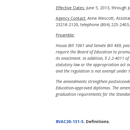
Effective Dates:
June 5, 2013, through J
Agency Contact:
Anne Wescott, Assista
23218-2120, telephone (804) 225-2403,
Preamble:
House Bill 1061 and Senate Bill 489, pa
require the Board of Education to promulg
its enactment. In addition, §
2.2-4011 of 
statutory law or the appropriation act or
and the regulation is not exempt under t
The amendments strengthen postsecondar
Education-approved diplomas. The amend
graduation requirements for the Standa
8VAC20-131-5
. Definitions.