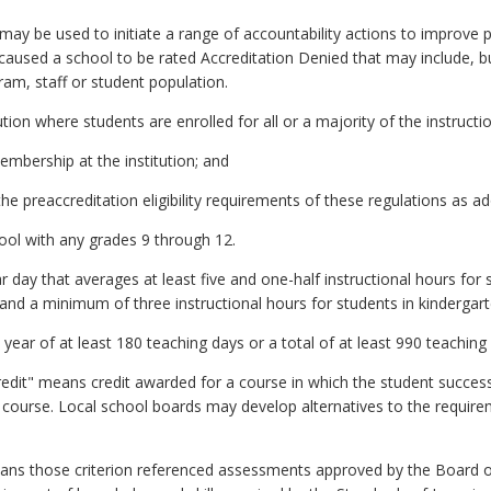
ay be used to initiate a range of accountability actions to improve 
 caused a school to be rated Accreditation Denied that may include, bu
ram, staff or student population.
tion where students are enrolled for all or a majority of the instructi
embership at the institution; and
the preaccreditation eligibility requirements of these regulations as 
ol with any grades 9 through 12.
day that averages at least five and one-half instructional hours for 
and a minimum of three instructional hours for students in kindergart
ear of at least 180 teaching days or a total of at least 990 teaching
credit" means credit awarded for a course in which the student succes
 course. Local school boards may develop alternatives to the requirem
ans those criterion referenced assessments approved by the Board of 