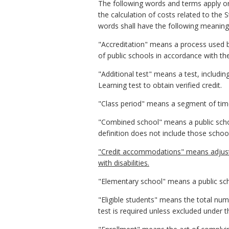
The following words and terms apply onl
the calculation of costs related to the 
words shall have the following meanings
"Accreditation" means a process used b
of public schools in accordance with th
"Additional test" means a test, includi
Learning test to obtain verified credit.
"Class period" means a segment of time 
"Combined school" means a public schoo
definition does not include those schoo
"Credit accommodations" means adjustm
with disabilities.
"Elementary school" means a public sch
"Eligible students" means the total num
test is required unless excluded under 