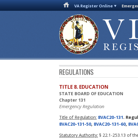
VA Register Online
Emergen
REGULATIONS
TITLE 8. EDUCATION
STATE BOARD OF EDUCATION
Chapter 131
Emergency Regulation
Title of Regulation:
8VAC20-131
. Regu
8VAC20-131-50
,
8VAC20-131-60
,
8VAC
Statutory Authority:
§ 22.1-253.13 of the