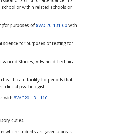
ission of a child for attendance in a
 school or within related schools or
r (for purposes of
8VAC20-131-60
with
 science for purposes of testing for
Advanced Studies,
Advanced Technical,
ealth care facility for periods that
 clinical psychologist.
ce with
8VAC20-131-110
.
sory duties.
in which students are given a break