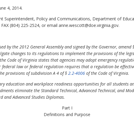
une 4, 2014.
nt Superintendent, Policy and Communications, Department of Educa
 FAX (804) 225-2524, or email anne.wescott@doe.virginia.gov.
ssed by the 2012 General Assembly and signed by the Governor, amend 
ate changes to its regulations to implement the provisions of the legisl
the Code of Virginia states that agencies may adopt emergency regulatio
 federal law or federal regulation requires that a regulation be effectiv
he provisions of subdivision A 4 of §
2.2-4006
of the Code of Virginia.
y education and workplace readiness opportunities for all students a
ments eliminate the Standard Technical, Advanced Technical, and Mod
rd and Advanced Studies Diplomas.
Part I
Definitions and Purpose