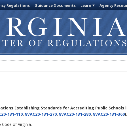
cy Regulations
Guidance Documents
Learn
Agency Resou
lations Establishing Standards for Accrediting Public Schools i
20-131-110
,
8VAC20-131-270
,
8VAC20-131-280
,
8VAC20-131-360
)
 Code of Virginia.