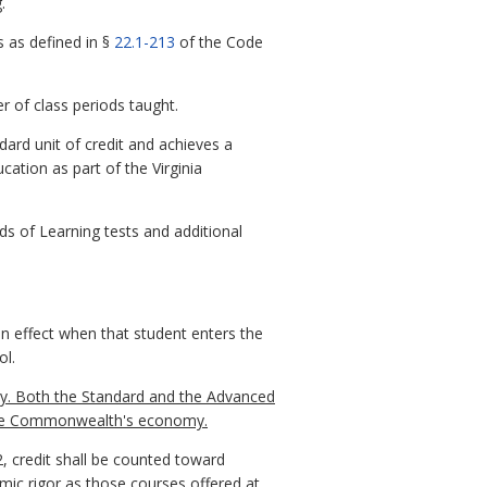
.
es as defined in §
22.1-213
of the Code
r of class periods taught.
ndard unit of credit and achieves a
ation as part of the Virginia
s of Learning tests and additional
in effect when that student enters the
ol.
y. Both the Standard and the Advanced
 the Commonwealth's economy.
, credit shall be counted toward
mic rigor as those courses offered at