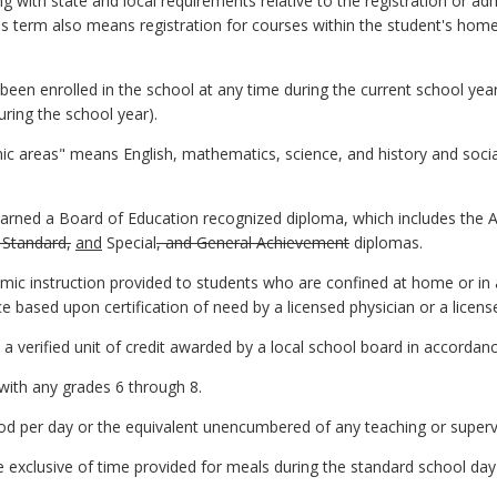
 with state and local requirements relative to the registration or adm
his term also means registration for courses within the student's home
been enrolled in the school at any time during the current school yea
uring the school year).
c areas" means English, mathematics, science, and history and social
rned a Board of Education recognized diploma, which includes the 
 Standard,
and
Special
, and General Achievement
diplomas.
 instruction provided to students who are confined at home or in a h
based upon certification of need by a licensed physician or a licensed
 a verified unit of credit awarded by a local school board in accordan
with any grades 6 through 8.
od per day or the equivalent unencumbered of any teaching or supervi
exclusive of time provided for meals during the standard school day 