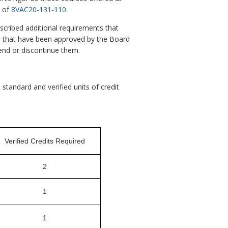
s of
8VAC20-131-110
.
scribed additional requirements that
ds that have been approved by the Board
mend or discontinue them.
standard and verified units of credit
Verified Credits Required
2
1
1