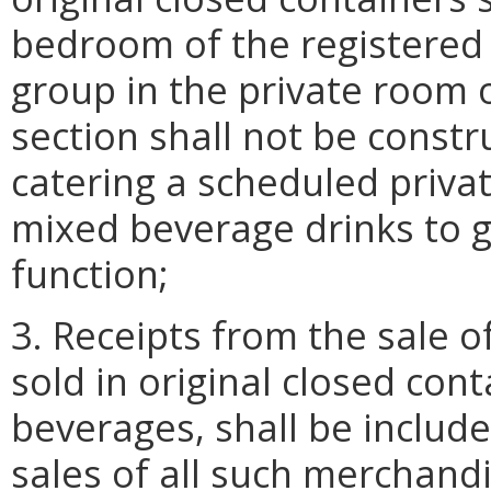
bedroom of the registered 
group in the private room 
section shall not be constr
catering a scheduled privat
mixed beverage drinks to g
function;
3. Receipts from the sale o
sold in original closed cont
beverages, shall be include
sales of all such merchand