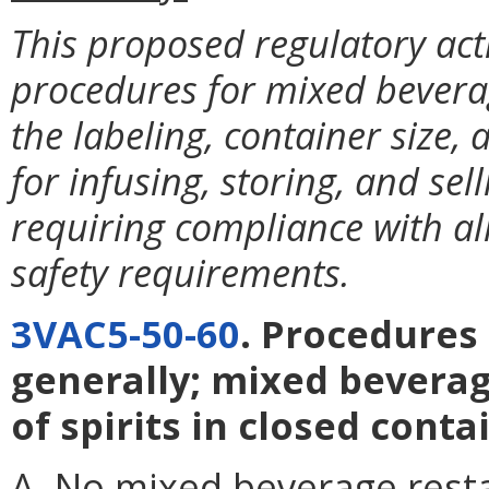
This proposed regulatory ac
procedures for mixed beverag
the labeling, container size
for infusing, storing, and selli
requiring compliance with al
safety requirements.
3VAC5-50-60
. Procedures
generally; mixed beverag
of spirits in closed conta
A. No mixed beverage restau