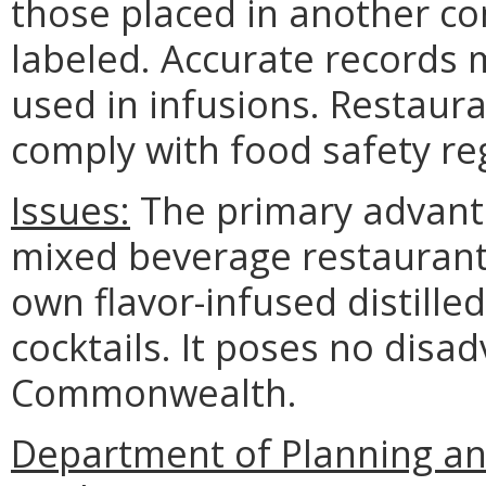
those placed in another co
labeled. Accurate records m
used in infusions. Restaur
comply with food safety re
Issues:
The primary advantag
mixed beverage restaurants 
own flavor-infused distilled
cocktails. It poses no disa
Commonwealth.
Department of Planning an