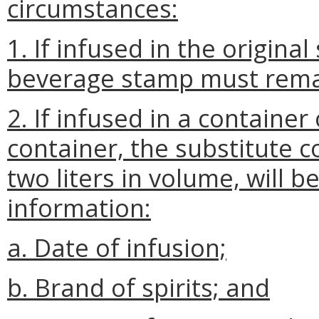
circumstances:
1. If infused in the origina
beverage stamp must remain
2. If infused in a container
container, the substitute c
two liters in volume, will b
information:
a. Date of infusion;
b. Brand of spirits; and