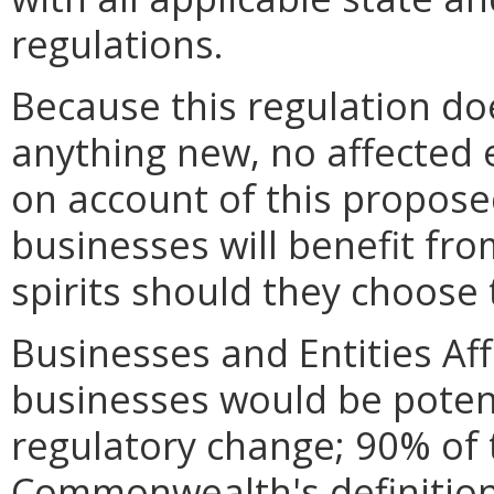
regulations.
Because this regulation do
anything new, no affected en
on account of this propose
businesses will benefit fro
spirits should they choose 
Businesses and Entities Af
businesses would be potent
regulatory change; 90% of 
Commonwealth's definition