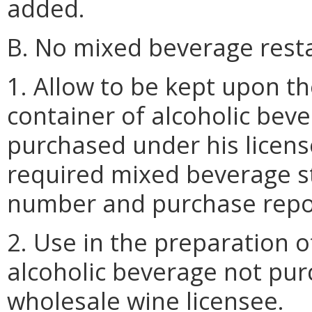
added.
B. No mixed beverage resta
1. Allow to be kept upon t
container of alcoholic beve
purchased under his licens
required mixed beverage st
number and purchase repo
2. Use in the preparation 
alcoholic beverage not pur
wholesale wine licensee.