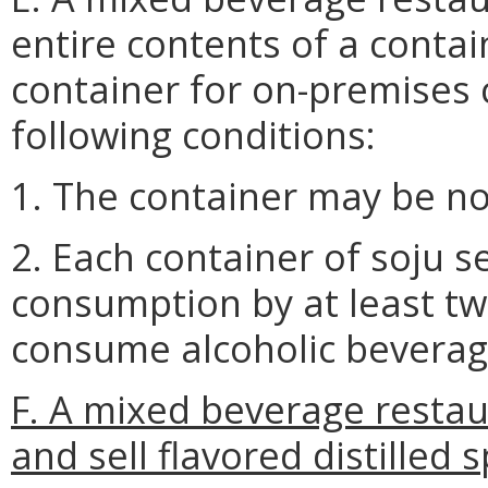
entire contents of a contain
container for on-premises
following conditions:
1. The container may be no 
2. Each container of soju 
consumption by at least two
consume alcoholic beverag
F. A mixed beverage restau
and sell flavored distilled 