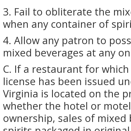
3. Fail to obliterate the 
when any container of spiri
4. Allow any patron to pos
mixed beverages at any on
C. If a restaurant for whi
license has been issued u
Virginia is located on the 
whether the hotel or motel
ownership, sales of mixed 
spirits packaged in origina