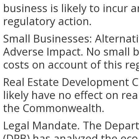
business is likely to incur 
regulatory action.
Small Businesses: Alternat
Adverse Impact. No small bu
costs on account of this re
Real Estate Development Cos
likely have no effect on re
the Commonwealth.
Legal Mandate. The Depar
(DPB) has analyzed the ec