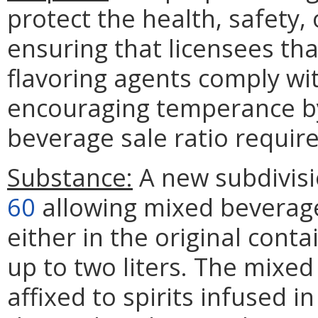
protect the health, safety, 
ensuring that licensees that
flavoring agents comply wi
encouraging temperance by
beverage sale ratio requir
Substance:
A new subdivisi
60
allowing mixed beverage 
either in the original cont
up to two liters. The mix
affixed to spirits infused i