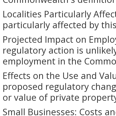
Localities Particularly Affec
particularly affected by th
Projected Impact on Emplo
regulatory action is unlikel
employment in the Commo
Effects on the Use and Val
proposed regulatory change
or value of private proper
Small Businesses: Costs an