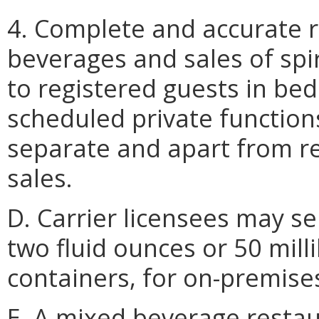
4. Complete and accurate r
beverages and sales of spir
to registered guests in be
scheduled private function
separate and apart from re
sales.
D. Carrier licensees may se
two fluid ounces or 50 millil
containers, for on-premis
E. A mixed beverage restau