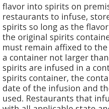
flavor into spirits on pre
restaurants to infuse, store
spirits so long as the flavo
the original spirits conta
must remain affixed to the b
a container not larger than 
spirits are infused in a con
spirits container, the cont
date of the infusion and t
used. Restaurants that infu
with all applicable state a