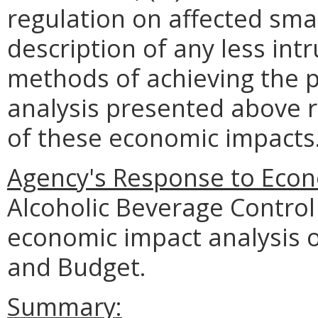
regulation on affected smal
description of any less intr
methods of achieving the p
analysis presented above 
of these economic impacts
Agency's Response to Econ
Alcoholic Beverage Control
economic impact analysis 
and Budget.
Summary: