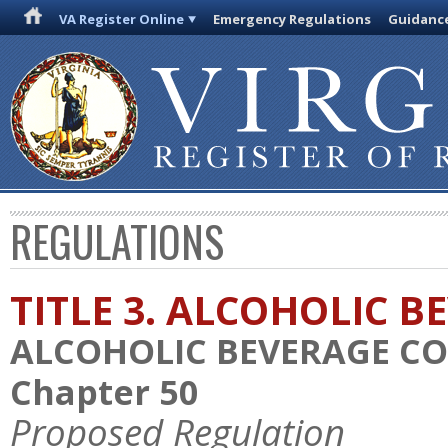
VA Register Online
Emergency Regulations
Guidanc
REGULATIONS
TITLE 3. ALCOHOLIC B
ALCOHOLIC BEVERAGE C
Chapter 50
Proposed Regulation