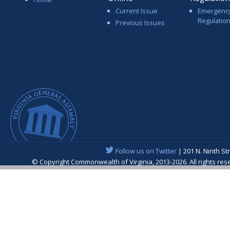
Current Issue
Emergenc
Regulatio
Previous Issues
Follow us on Twitter
| 201 N. Ninth St
© Copyright Commonwealth of Virginia, 2013-2026. All rights re