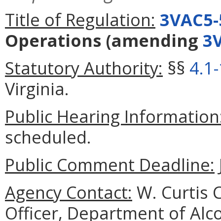
Title of Regulation:
3VAC5-
Operations
(amending
3
Statutory Authority:
§§
4.1
Virginia.
Public Hearing Information
scheduled.
Public Comment Deadline:
Agency Contact:
W. Curtis C
Officer, Department of Alc