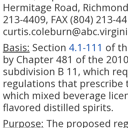
Hermitage Road, Richmond,
213-4409, FAX (804) 213-44
curtis.coleburn@abc.virgini
Basis:
Section
4.1-111
of th
by Chapter 481 of the 2010
subdivision B 11, which re
regulations that prescribe
which mixed beverage licen
flavored distilled spirits.
Purpose:
The proposed regu