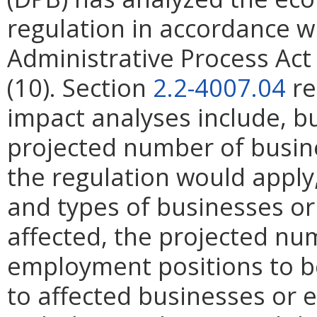
regulation in accordance w
Administrative Process Ac
(10). Section
2.2-4007.04
re
impact analyses include, bu
projected number of busin
the regulation would apply, 
and types of businesses or 
affected, the projected n
employment positions to be
to affected businesses or 