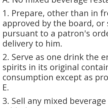
1. Prepare, other than in f
approved by the board, or 
pursuant to a patron's or
delivery to him.
2. Serve as one drink the e
spirits in its original cont
consumption except as pro
E.
3. Sell any mixed beverage