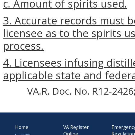
c. Amount of spirits used.
3. Accurate records must 
licensee as to the spirits u
process.
4. Licensees infusing distill
applicable state and federa
VA.R. Doc. No. R12-2426; 
Home
VA Register
Emergenc
Online
Regulatio
Home