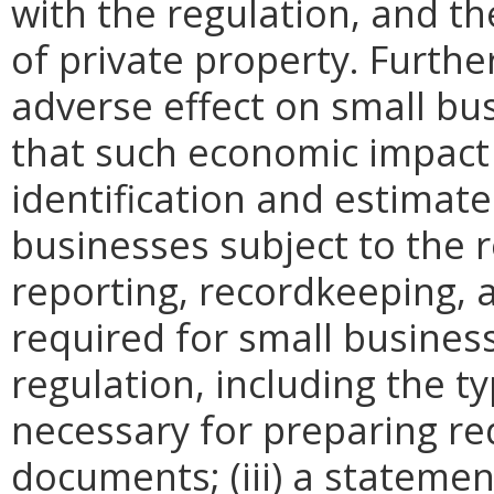
with the regulation, and t
of private property. Furthe
adverse effect on small bu
that such economic impact 
identification and estimat
businesses subject to the re
reporting, recordkeeping, 
required for small busines
regulation, including the ty
necessary for preparing re
documents; (iii) a statemen