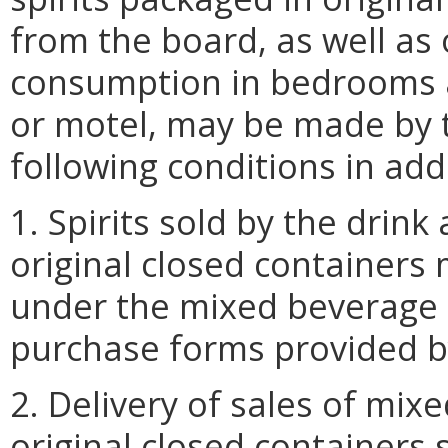
from the board, as well as 
consumption in bedrooms a
or motel, may be made by t
following conditions in add
1. Spirits sold by the drin
original closed container
under the mixed beverage 
purchase forms provided b
2. Delivery of sales of mix
original closed containers 