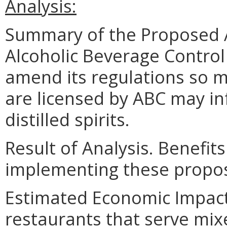
Analysis:
Summary of the Proposed 
Alcoholic Beverage Control
amend its regulations so 
are licensed by ABC may inf
distilled spirits.
Result of Analysis. Benefits
implementing these propo
Estimated Economic Impact.
restaurants that serve mix