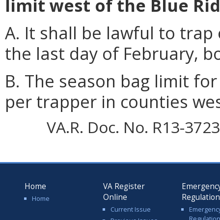
limit west of the Blue R
A. It shall be lawful to tr
the last day of February, b
B. The season bag limit for
per trapper in counties we
VA.R. Doc. No. R13-3723;
Home
VA Register
Emergenc
Online
Regulatio
Home
Current Issue
Emergenc
Regulatio