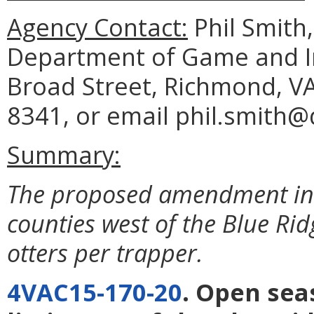
Agency Contact:
Phil Smith
Department of Game and In
Broad Street, Richmond, VA
8341, or email phil.smith@d
Summary:
The proposed amendment incr
counties west of the Blue Ri
otters per trapper.
4VAC15-170-20
. Open sea