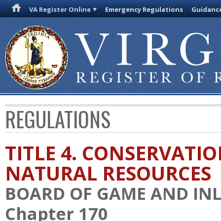
VA Register Online
Emergency Regulations
Guidanc
REGULATIONS
TITLE 4. CONSERVATI
NATURAL RESOURCES
BOARD OF GAME AND INL
Chapter 170