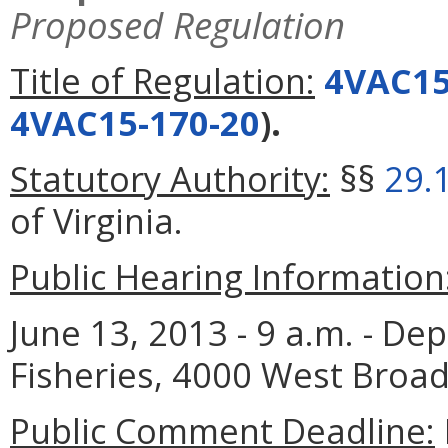
Proposed Regulation
Title of Regulation:
4VAC15
4VAC15-170-20
).
Statutory Authority:
§§
29.
of Virginia.
Public Hearing Information
June 13, 2013 - 9 a.m. - D
Fisheries, 4000 West Broad
Public Comment Deadline: