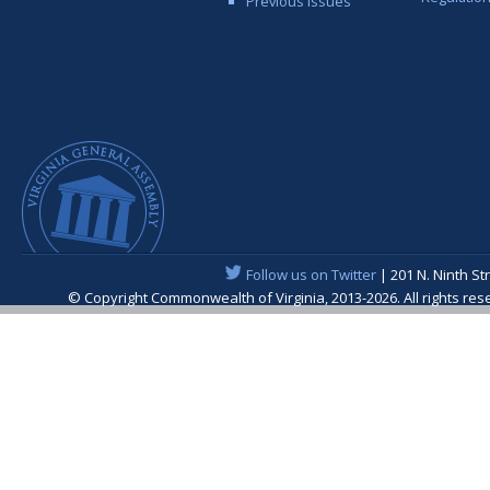
Previous Issues
Follow us on Twitter
| 201 N. Ninth St
© Copyright Commonwealth of Virginia, 2013-2026. All rights re