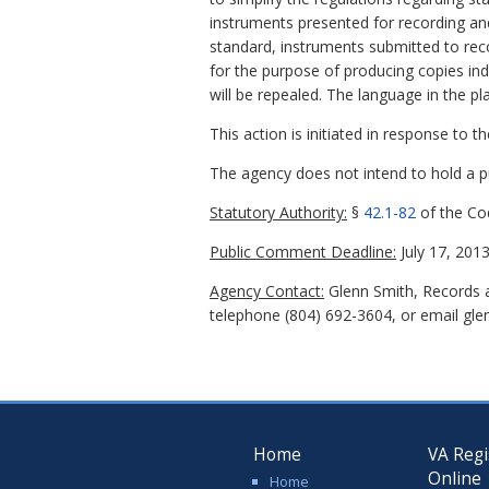
instruments presented for recording an
standard, instruments submitted to reco
for the purpose of producing copies inde
will be repealed. The language in the p
This action is initiated in response to 
The agency does not intend to hold a pub
Statutory Authority:
§
42.1-82
of the Cod
Public Comment Deadline:
July 17, 2013
Agency Contact:
Glenn Smith, Records a
telephone (804) 692-3604, or email glen
Home
VA Regi
Online
Home