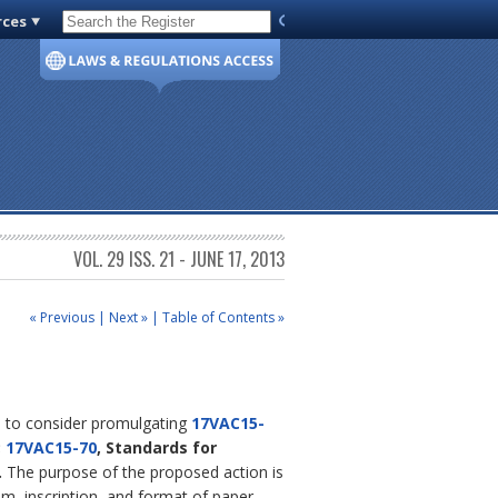
rces
Code of Virginia
VOL. 29 ISS. 21 - JUNE 17, 2013
« Previous
|
Next »
|
Table of Contents »
ds to consider promulgating
17VAC15-
;
17VAC15-70
, Standards for
.
The purpose of the proposed action is
ium, inscription, and format of paper