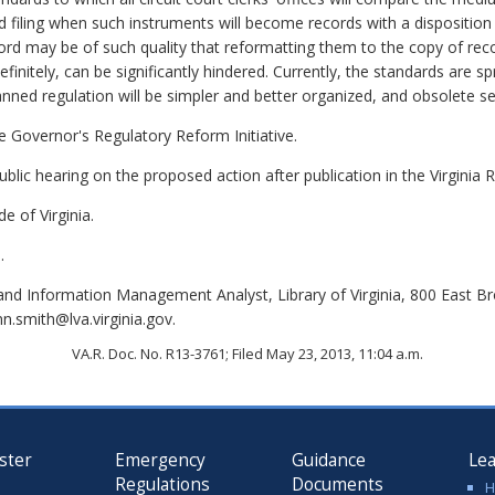
d filing when such instruments will become records with a disposition
rd may be of such quality that reformatting them to the copy of recor
finitely, can be significantly hindered. Currently, the standards are s
lanned regulation will be simpler and better organized, and obsolete s
the Governor's Regulatory Reform Initiative.
lic hearing on the proposed action after publication in the Virginia R
e of Virginia.
.
nd Information Management Analyst, Library of Virginia, 800 East B
n.smith@lva.virginia.gov.
VA.R. Doc. No. R13-3761; Filed May 23, 2013, 11:04 a.m.
ster
Emergency
Guidance
Le
Regulations
Documents
H