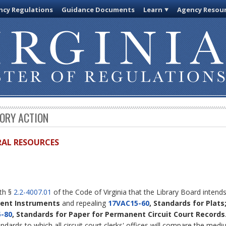
cy Regulations
Guidance Documents
Learn
Agency Resou
TORY ACTION
URAL RESOURCES
ith §
2.2-4007.01
of the Code of Virginia that the Library Board inten
nent Instruments
and repealing
17VAC15-60
, Standards for Plats
-80
, Standards for Paper for Permanent Circuit Court Records
andards to which all circuit court clerks' offices will compare the med