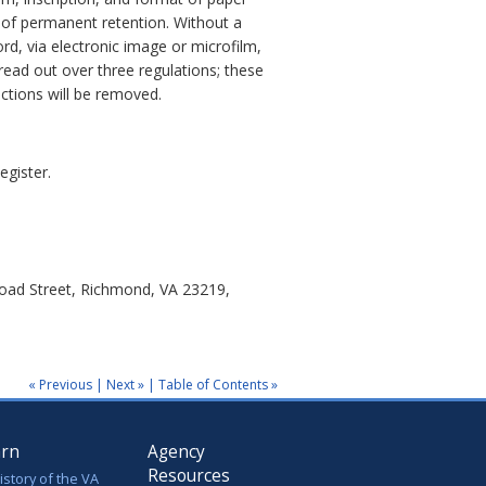
 of permanent retention. Without a
d, via electronic image or microfilm,
pread out over three regulations; these
ections will be removed.
egister.
road Street, Richmond, VA 23219,
« Previous
|
Next »
|
Table of Contents »
arn
Agency
Resources
istory of the VA