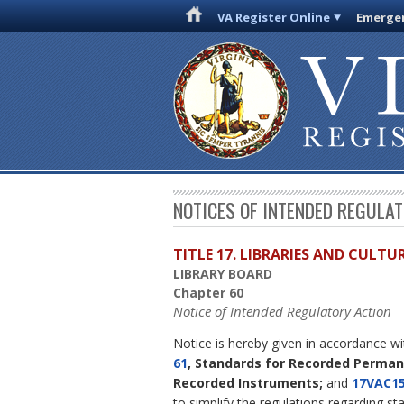
VA Register Online
Emergen
NOTICES OF INTENDED REGULA
TITLE 17. LIBRARIES AND CULT
LIBRARY BOARD
Chapter 60
Notice of Intended Regulatory Action
Notice is hereby given in accordance w
61
, Standards for Recorded Perma
Recorded Instruments;
and
17VAC15
to simplify the regulations regarding st