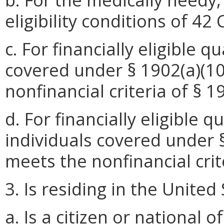
eligibility conditions of 42
c. For financially eligible 
covered under § 1902(a)(10)
nonfinancial criteria of § 1
d. For financially eligible 
individuals covered under § 
meets the nonfinancial crite
3. Is residing in the United
a. Is a citizen
or national o