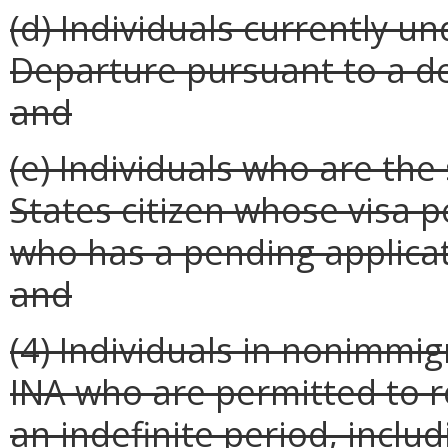
(d) Individuals currently u
Departure pursuant to a de
and
(e) Individuals who are the
States citizen whose visa 
who has a pending applicat
and
(4) Individuals in nonimmig
INA who are permitted to r
an indefinite period, inclu