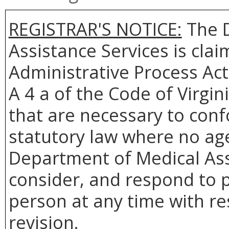
REGISTRAR'S NOTICE:
The D
Assistance Services is cla
Administrative Process Act
A 4 a of the Code of Virgin
that are necessary to conf
statutory law where no age
Department of Medical Assi
consider, and respond to p
person at any time with re
revision.