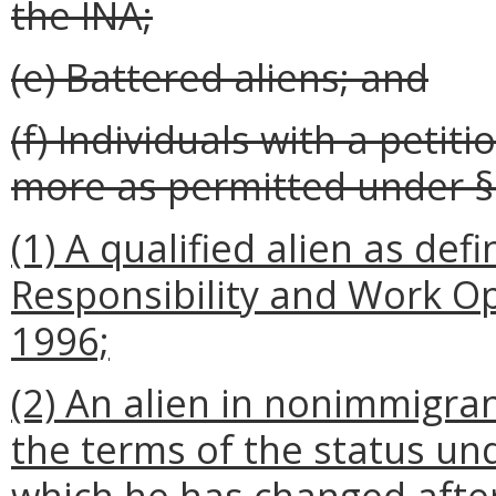
the INA;
(e) Battered aliens; and
(f) Individuals with a petit
more as permitted under § 1
(1) A qualified alien as def
Responsibility and Work Op
1996;
(2) An alien in nonimmigra
the terms of the status un
which he has changed afte