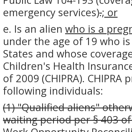
emergency services)
.
; or
e. Is an alien
who is a preg
under the age of 19 who is 
States and whose coverage
Children's Health Insuranc
of 2009 (CHIPRA). CHIPRA p
following individuals:
(1) "Qualified aliens" other
waiting period per § 403 of
Work Opportunity Reconcili