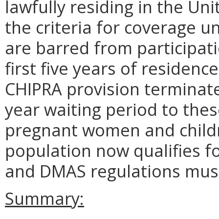
lawfully residing in the U
the criteria for coverage 
are barred from participat
first five years of residenc
CHIPRA provision terminates
year waiting period to thes
pregnant women and childr
population now qualifies f
and DMAS regulations must 
Summary: