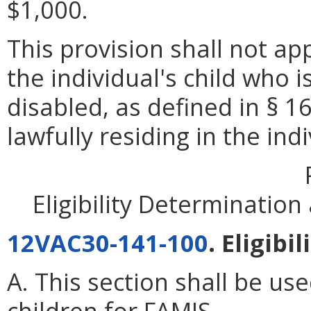
$1,000.
This provision shall not app
the individual's child who 
disabled, as defined in § 16
lawfully residing in the ind
Eligibility Determinatio
12VAC30-141-100
. Eligibi
A. This section shall be use
children for FAMIS.