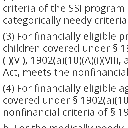
criteria of the SSI program 
categorically needy criteria
(3) For financially eligible
children covered under § 190
(i)(VI), 1902(a)(10)(A)(i)(VII)
Act, meets the nonfinancial 
(4) For financially eligible
covered under § 1902(a)(10)(
nonfinancial criteria of § 1
b. For the medically needy