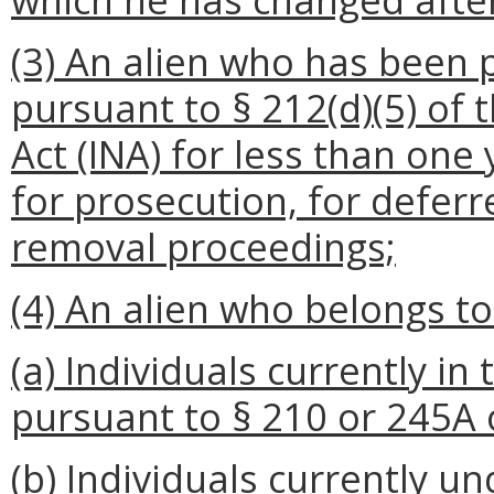
(3) An alien who has been 
pursuant to § 212(d)(5) of 
Act (INA) for less than one
for prosecution, for deferr
removal proceedings;
(4) An alien who belongs to
(a) Individuals currently i
pursuant to § 210 or 245A 
(b) Individuals currently 