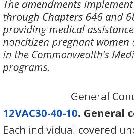
The amendments implement l
through Chapters 646 and 68
providing medical assistance 
noncitizen pregnant women a
in the Commonwealth's Med
programs.
General Condi
12VAC30-40-10
. General c
Each individual covered un