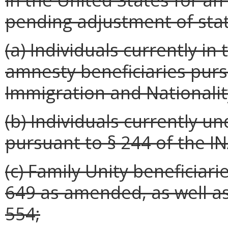
pending adjustment of stat
(a) Individuals currently i
amnesty beneficiaries purs
Immigration and Nationality
(b) Individuals currently 
pursuant to § 244 of the IN
(c) Family Unity beneficiari
649 as amended, as well as
554;