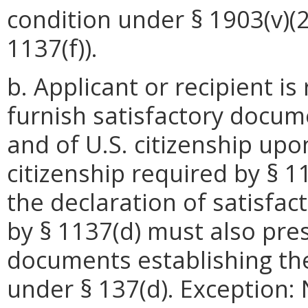
condition under § 1903(v)(2)
1137(f)).
b. Applicant or recipient is
furnish satisfactory docum
and of U.S. citizenship upo
citizenship required by § 11
the declaration of satisfac
by § 1137(d) must also pre
documents establishing th
under § 137(d). Exception: 