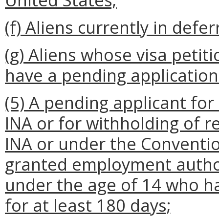
(f) Aliens currently in defe
(g) Aliens whose visa peti
have a pending application
(5) A pending applicant for
INA or for withholding of r
INA or under the Conventi
granted employment author
under the age of 14 who h
for at least 180 days;