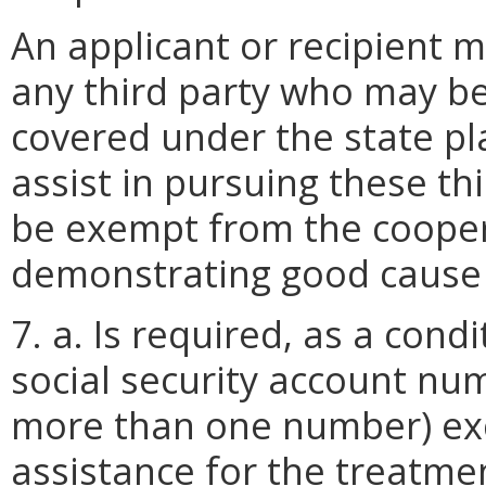
An applicant or recipient m
any third party who may be 
covered under the state pl
assist in pursuing these th
be exempt from the coope
demonstrating good cause 
7. a. Is required, as a condit
social security account nu
more than one number) exc
assistance for the treatm