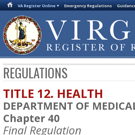
VA Register Online
Emergency Regulations
Guidanc
REGULATIONS
TITLE 12. HEALTH
DEPARTMENT OF MEDICAL
Chapter 40
Final Regulation