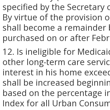
specified by the Secretary
By virtue of the provision 
shall become a remainder be
purchased on or after Febr
12. Is ineligible for Medica
other long-term care service
interest in his home excee
shall be increased beginni
based on the percentage i
Index for all Urban Consu