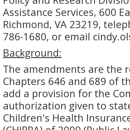
Assistance Services, 600 Ea
Richmond, VA 23219, telep
786-1680, or email cindy.o
Background:
The amendments are the re
Chapters 646 and 689 of t
add a provision for the C
authorization given to stat
Children's Health Insuranc
(CHIPRA) of 2009 (Public La