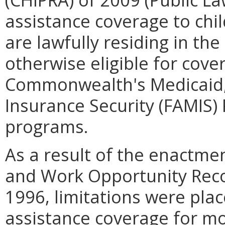
assistance coverage to ch
are lawfully residing in th
otherwise eligible for cov
Commonwealth's Medicaid, 
Insurance Security (FAMIS
programs.
As a result of the enactmen
and Work Opportunity Reco
1996, limitations were plac
assistance coverage for mo