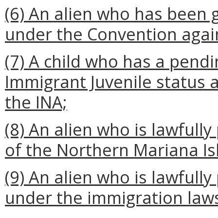
(6) An alien who has been 
under the Convention again
(7) A child who has a pendi
Immigrant Juvenile status as
the INA;
(8) An alien who is lawful
of the Northern Mariana Is
(9) An alien who is lawful
under the immigration law