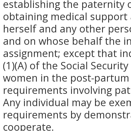
establishing the paternity o
obtaining medical support
herself and any other perso
and on whose behalf the i
assignment; except that ind
(1)(A) of the Social Securi
women in the post-partum 
requirements involving pat
Any individual may be exe
requirements by demonstra
cooperate.