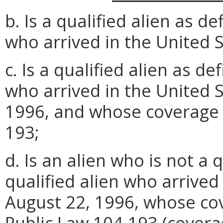
b. Is a qualified alien as 
who arrived in the United S
c. Is a qualified alien as 
who arrived in the United S
1996, and whose coverage 
193;
d. Is an alien who is not a q
qualified alien who arrived
August 22, 1996, whose co
Public Law 104-193 (covera