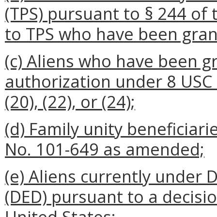
(TPS) pursuant to § 244 of
to TPS who have been gran
(c) Aliens who have been 
authorization under 8 USC § 
(20), (22), or (24);
(d) Family unity beneficiari
No. 101-649 as amended;
(e) Aliens currently under
(DED) pursuant to a decisi
United States;