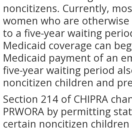
noncitizens. Currently, mo
women who are otherwise el
to a five-year waiting period
Medicaid coverage can begi
Medicaid payment of an em
five-year waiting period al
noncitizen children and p
Section 214 of CHIPRA chan
PRWORA by permitting states
certain noncitizen childr