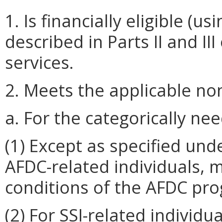
1. Is financially eligible 
described in Parts II and III
services.
2. Meets the applicable nonf
a. For the categorically nee
(1) Except as specified unde
AFDC-related individuals, me
conditions of the AFDC pr
(2) For SSI-related individu