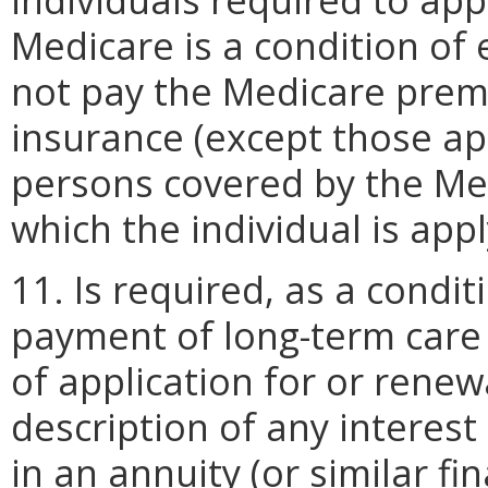
Medicare is a condition of e
not pay the Medicare premi
insurance (except those ap
persons covered by the Med
which the individual is appl
11. Is required, as a conditi
payment of long-term care s
of application for or renewa
description of any interest
in an annuity (or similar f