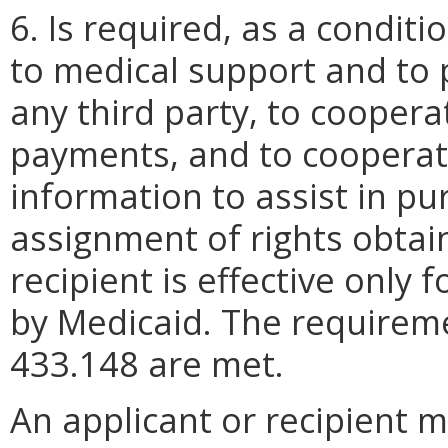
6. Is required, as a conditio
to medical support and to
any third party, to cooper
payments, and to cooperate
information to assist in pur
assignment of rights obtai
recipient is effective only 
by Medicaid. The requirem
433.148 are met.
An applicant or recipient 