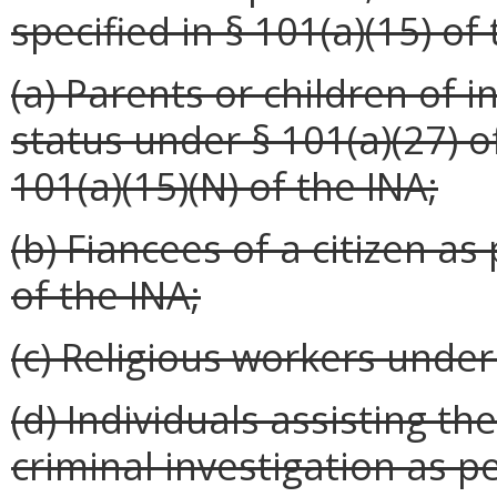
specified in § 101(a)(15) of
(a) Parents or children of 
status under § 101(a)(27) o
101(a)(15)(N) of the INA;
(b) Fiancees of a citizen as
of the INA;
(c) Religious workers under 
(d) Individuals assisting th
criminal investigation as p