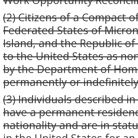
(2) Citizens of a Compact of
Federated States of Micron
Island, and the Republic o
to the United States as n
by the Department of Home
permanently or indefinitely
(3) Individuals described i
have a permanent residence
nationality and are in sta
in the United States for an