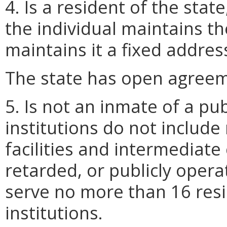
4. Is a resident of the stat
the individual maintains t
maintains it a fixed addres
The state has open agreem
5. Is not an inmate of a publ
institutions do not include
facilities and intermediate 
retarded, or publicly oper
serve no more than 16 resid
institutions.