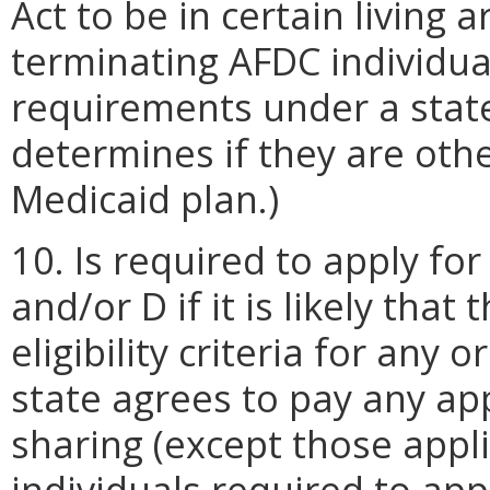
Act to be in certain living 
terminating AFDC individu
requirements under a state
determines if they are othe
Medicaid plan.)
10. Is required to apply fo
and/or D if it is likely tha
eligibility criteria for any 
state agrees to pay any ap
sharing (except those appli
individuals required to app