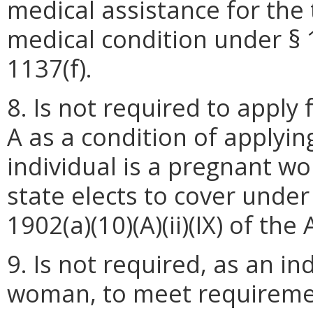
medical assistance for th
medical condition under § 1
1137(f).
8. Is not required to apply 
A as a condition of applying
individual is a pregnant wo
state elects to cover under 
1902(a)(10)(A)(ii)(IX) of the 
9. Is not required, as an in
woman, to meet requiremen