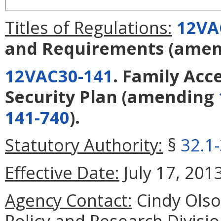
Titles of Regulations:
12VA
and Requirements
(amen
12VAC30-141
. Family Acc
Security Plan
(amending
141-740
).
Statutory Authority:
§
32.1
Effective Date:
July 17, 2013
Agency Contact:
Cindy Olson
Policy and Research Divisi