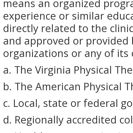
means an organized progra
experience or similar educa
directly related to the clin
and approved or provided b
organizations or any of it
a. The Virginia Physical Th
b. The American Physical T
c. Local, state or federal 
d. Regionally accredited co