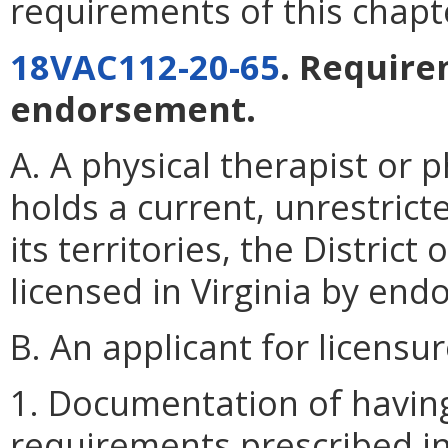
requirements of this chapt
18VAC112-20-65
. Require
endorsement.
A. A physical therapist or 
holds a current, unrestrict
its territories, the Distri
licensed in Virginia by en
B. An applicant for licens
1. Documentation of havin
requirements prescribed i