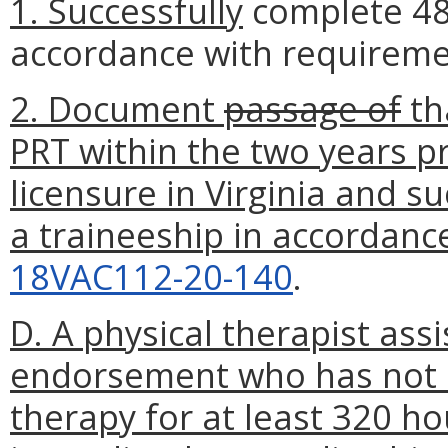
1. Successfully
complete 480
accordance with requireme
2. Document
passage of
th
PRT within the two years p
licensure in Virginia and s
a traineeship in accordanc
18VAC112-20-140
.
D. A physical therapist ass
endorsement who has not ac
therapy for at least 320 ho