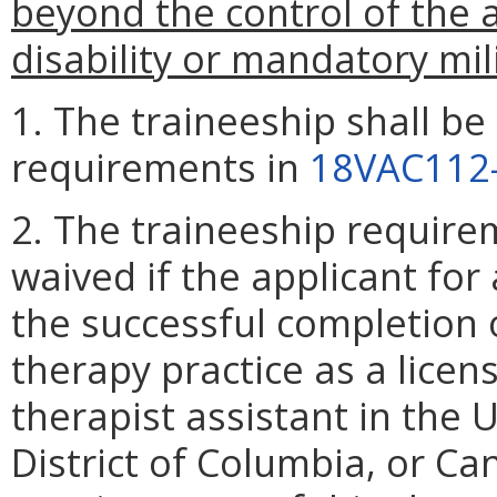
beyond the control of the 
disability or mandatory mili
1. The traineeship shall be
requirements in
18VAC112
2. The traineeship require
waived if the applicant for a
the successful completion o
therapy practice as a licen
therapist assistant in the U
District of Columbia, or Ca