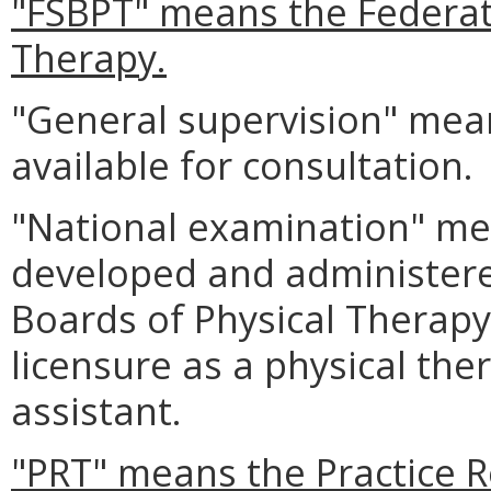
"FSBPT" means the Federati
Therapy.
"General supervision" mean
available for consultation.
"National examination" me
developed and administere
Boards of Physical Therap
licensure as a physical ther
assistant.
"PRT" means the Practice 