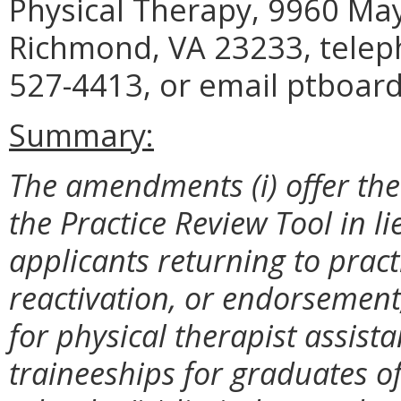
Physical Therapy, 9960 May
Richmond, VA 23233, telep
527-4413, or email ptboard
Summary:
The amendments (i) offer the
the Practice Review Tool in l
applicants returning to prac
reactivation, or endorsement;
for physical therapist assistan
traineeships for graduates 