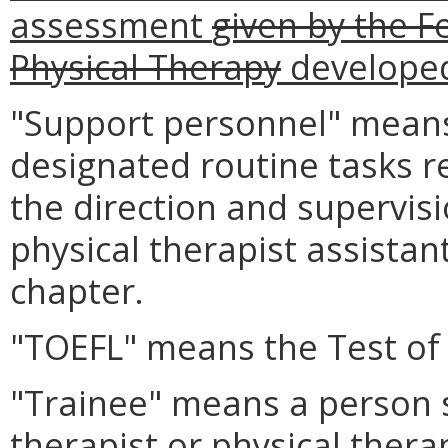
assessment
given by the F
Physical Therapy
developed
"Support personnel" means
designated routine tasks r
the direction and supervisi
physical therapist assistan
chapter.
"TOEFL" means the Test of 
"Trainee" means a person s
therapist or physical thera