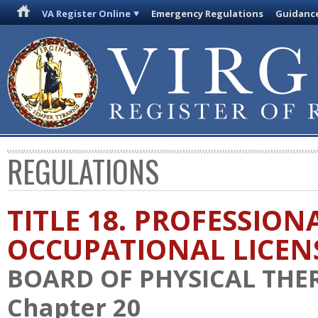
VA Register Online
Emergency Regulations
Guidanc
REGULATIONS
TITLE 18. PROFESSION
OCCUPATIONAL LICEN
BOARD OF PHYSICAL THE
Chapter 20