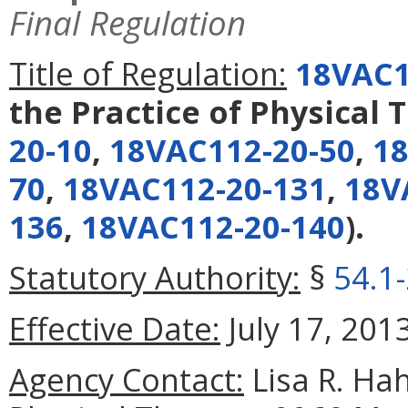
Final Regulation
Title of Regulation:
18VAC1
the Practice of Physical 
20-10
,
18VAC112-20-50
,
18
70
,
18VAC112-20-131
,
18V
136
,
18VAC112-20-140
).
Statutory Authority:
§
54.1
Effective Date:
July 17, 2013
Agency Contact:
Lisa R. Hah