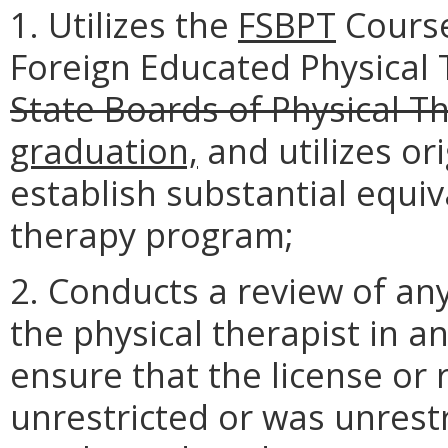
1. Utilizes the
FSBPT
Course
Foreign Educated Physical
State Boards of Physical T
graduation,
and utilizes or
establish substantial equi
therapy program;
2. Conducts a review of any
the physical therapist in an
ensure that the license or 
unrestricted or was unrestr