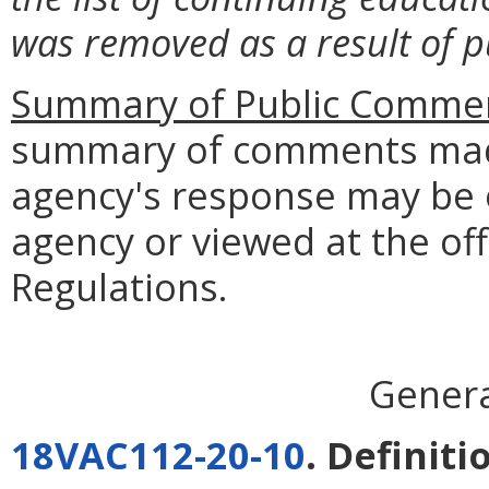
was removed as a result of 
Summary of Public Commen
summary of comments made
agency's response may be 
agency or viewed at the off
Regulations.
Genera
18VAC112-20-10
. Definiti