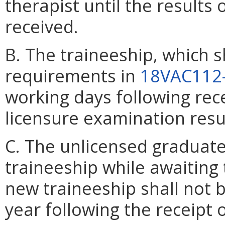
therapist until the results
received.
B. The traineeship, which s
requirements in
18VAC112
working days following rec
licensure examination resu
C. The unlicensed graduat
traineeship while awaiting
new traineeship shall not
year following the receipt o