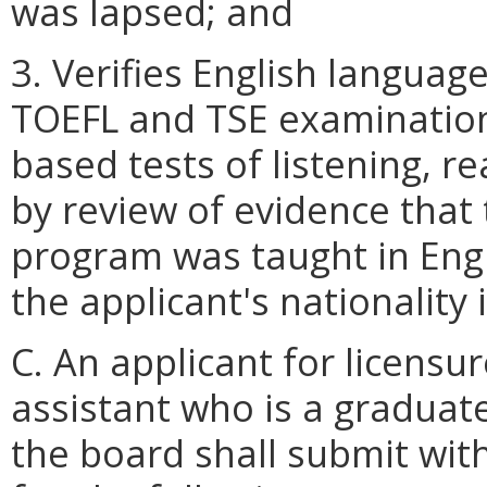
was lapsed; and
3. Verifies English languag
TOEFL and TSE examination 
based tests of listening, r
by review of evidence that 
program was taught in Engl
the applicant's nationality i
C. An applicant for licensur
assistant who is a graduat
the board shall submit wit