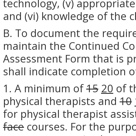
technology, (v) appropriat
and (vi) knowledge of the 
B. To document the require
maintain the Continued Co
Assessment Form that is p
shall indicate completion o
1. A minimum of
15
20
of t
physical therapists and
10
for physical therapist assi
face
courses. For the purpo