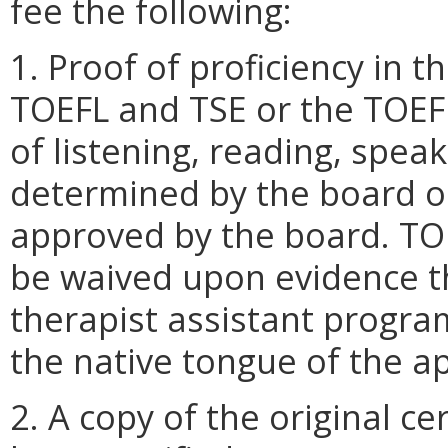
fee the following:
1. Proof of proficiency in 
TOEFL and TSE or the TOEFL
of listening, reading, speak
determined by the board o
approved by the board. TO
be waived upon evidence th
therapist assistant program
the native tongue of the app
2. A copy of the original ce