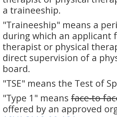
a traineeship.
"Traineeship" means a perio
during which an applicant f
therapist or physical thera
direct supervision of a phy
board.
"TSE" means the Test of Sp
"Type 1" means
face-to fac
offered by an approved org