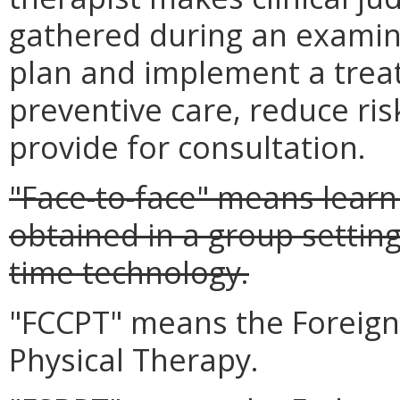
gathered during an examina
plan and implement a trea
preventive care, reduce ris
provide for consultation.
"Face-to-face" means learni
obtained in a group setting
time technology.
"FCCPT" means the Foreign
Physical Therapy.