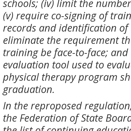
schools; (iv) limit the number
(v) require co-signing of tra
records and identification of a
eliminate the requirement th
training be face-to-face; and 
evaluation tool used to eval
physical therapy program sh
graduation.
In the reproposed regulatio
the Federation of State Board
the list of continuing educat