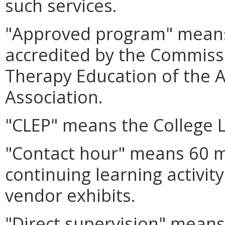
such services.
"Approved program" means
accredited by the Commissi
Therapy Education of the 
Association.
"CLEP" means the College 
"Contact hour" means 60 m
continuing learning activit
vendor exhibits.
"Direct supervision" means 