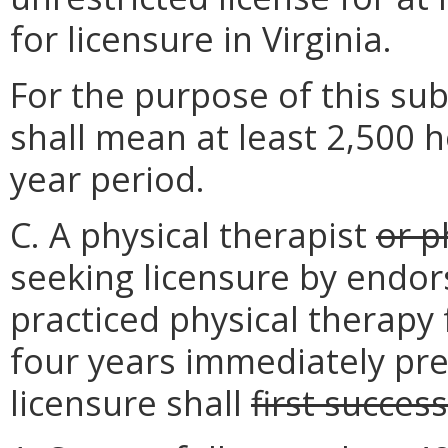
for licensure in Virginia.
For the purpose of this subs
shall mean at least 2,500 h
year period.
C. A physical therapist
or p
seeking licensure by endo
practiced physical therapy 
four years immediately pre
licensure shall
first success