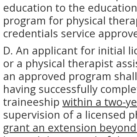
education to the educatio
program for physical therap
credentials service approv
D. An applicant for initial 
or a physical therapist ass
an approved program shall 
having successfully compl
traineeship
within a two-y
supervision of a licensed p
grant an extension beyond