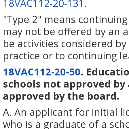
18VAC112-20-131
.
"Type 2" means continuing 
may not be offered by an a
be activities considered by 
practice or to continuing le
18VAC112-20-50
. Educati
schools not approved by 
approved by the board.
A. An applicant for initial 
who is a graduate of a sch