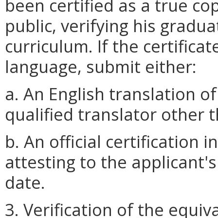
been certified as a true cop
public, verifying his gradu
curriculum. If the certifica
language, submit either:
a. An English translation of
qualified translator other 
b. An official certification 
attesting to the applicant
date.
3. Verification of the equiv