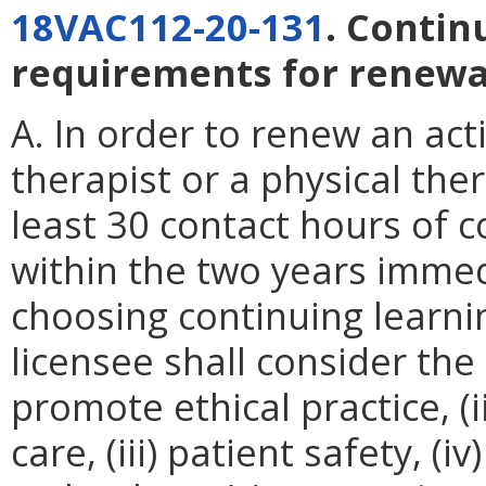
18VAC112-20-131
. Conti
requirements for renewal
A. In order to renew an acti
therapist or a physical the
least 30 contact hours of c
within the two years immed
choosing continuing learnin
licensee shall consider the 
promote ethical practice, (
care, (iii) patient safety, (