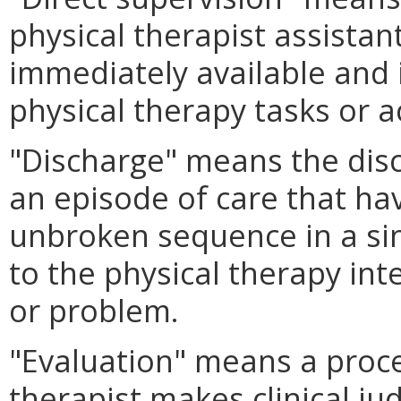
physical therapist assistan
immediately available and i
physical therapy tasks or a
"Discharge" means the disc
an episode of care that ha
unbroken sequence in a sin
to the physical therapy int
or problem.
"Evaluation" means a proce
therapist makes clinical j