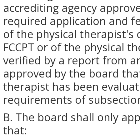
accrediting agency approve
required application and 
of the physical therapist's 
FCCPT or of the physical the
verified by a report from a
approved by the board that
therapist has been evaluat
requirements of subsection 
B. The board shall only ap
that: