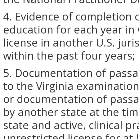
4. Evidence of completion 
education for each year in 
license in another U.S. jur
within the past four years;
5. Documentation of passa
to the Virginia examination 
or documentation of passa
by another state at the time
state and active, clinical pr
unrestricted license for at 