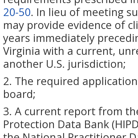
20-50
. In lieu of meeting 
may provide evidence of cli
years immediately preceding
Virginia with a current, unr
another U.S. jurisdiction;
2. The required application
board;
3. A current report from th
Protection Data Bank (HIPD
the National Practitioner 