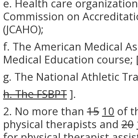
e. Health care organization
Commission on Accreditati
(JCAHO);
f. The American Medical As
Medical Education course; [
g. The National Athletic Tr
h. The FSBPT
].
2. No more than
15
10
of t
physical therapists and
20
for physical therapist assi