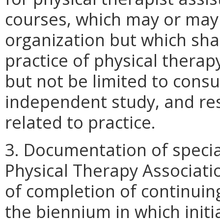
courses, which may or may
organization but which shall
practice of physical therap
but not be limited to consu
independent study, and res
related to practice.
3. Documentation of special
Physical Therapy Associat
of completion of continui
the biennium in which initial