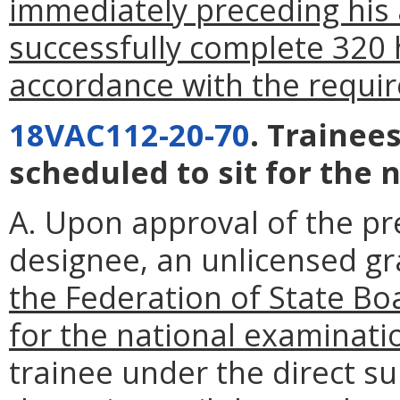
immediately preceding his a
successfully complete 320 h
accordance with the requi
18VAC112-20-70
. Trainee
scheduled to sit for the 
A. Upon approval of the pr
designee, an unlicensed g
the Federation of State Boa
for the national examinati
trainee under the direct su