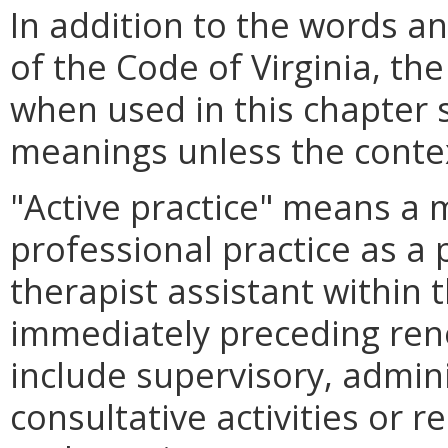
In addition to the words a
of the Code of Virginia, th
when used in this chapter s
meanings unless the contex
"Active practice" means a
professional practice as a 
therapist assistant within
immediately preceding rene
include supervisory, admini
consultative activities or re