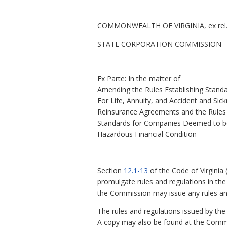
COMMONWEALTH OF VIRGINIA, ex rel
STATE CORPORATION COMMISSION
Ex Parte: In the matter of
Amending the Rules Establishing Stand
For Life, Annuity, and Accident and Sic
Reinsurance Agreements and the Rules 
Standards for Companies Deemed to b
Hazardous Financial Condition
Section
12.1-13
of the Code of Virginia
promulgate rules and regulations in the 
the Commission may issue any rules and
The rules and regulations issued by t
A copy may also be found at the Commis