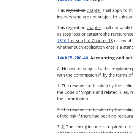
This
regulation
chapter
shall apply to th
insurers who are not subject to substanti
This
regulation
chapter
shall not apply 
as stop loss or catastrophe reinsurance
1316.1
et seq.) of Chapter 13
or any oth
whether such application entails a standa
14VAC5-280-40
. Accounting and act
A. No insurer subject to this
regulation
with the commission if, by the terms of
1. The reserve credit taken by the cedin
the Code of Virginia and related rules,
the commission.
2. The reserve credit taken by the cedi
of the risk if there had been no reinsur
3.
2.
The ceding insurer is required to r