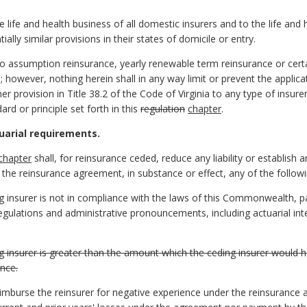
e life and health business of all domestic insurers and to the life and 
ally similar provisions in their states of domicile or entry.
to assumption reinsurance, yearly renewable term reinsurance or cer
; however, nothing herein shall in any way limit or prevent the applic
er provision in Title 38.2 of the Code of Virginia to any type of insure
rd or principle set forth in this
regulation
chapter
.
uarial requirements.
chapter
shall, for reinsurance ceded, reduce any liability or establish a
 the reinsurance agreement, in substance or effect, any of the followi
g insurer is not in compliance with the laws of this Commonwealth, part
 regulations and administrative pronouncements, including actuarial in
ng insurer is greater than the amount which the ceding insurer would 
ance.
eimburse the reinsurer for negative experience under the reinsurance 