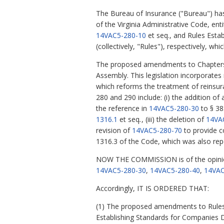
The Bureau of Insurance ("Bureau") ha
of the Virginia Administrative Code, en
14VAC5-280-10
et seq., and Rules Esta
(collectively, "Rules"), respectively, w
The proposed amendments to Chapters 2
Assembly. This legislation incorporate
which reforms the treatment of reinsura
280 and 290 include: (i) the addition of
the reference in
14VAC5-280-30
to § 38
1316.1
et seq
.
, (iii) the deletion of
14VA
revision of
14VAC5-280-70
to provide co
1316.3 of the Code, which was also rep
NOW THE COMMISSION is of the opinio
14VAC5-280-30
,
14VAC5-280-40
,
14VAC
Accordingly, IT IS ORDERED THAT:
(1) The proposed amendments to Rules 
Establishing Standards for Companies 