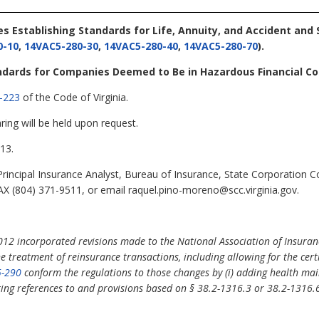
les Establishing Standards for Life, Annuity, and Accident and
0-10
,
14VAC5-280-30
,
14VAC5-280-40
,
14VAC5-280-70
).
andards for Companies Deemed to Be in Hazardous Financial Co
-223
of the Code of Virginia.
ring will be held upon request.
13.
incipal Insurance Analyst, Bureau of Insurance, State Corporation 
X (804) 371-9511, or email raquel.pino-moreno@scc.virginia.gov.
012 incorporated revisions made to the National Association of Insuran
treatment of reinsurance transactions, including allowing for the certi
-290
conform the regulations to those changes by (i) adding health mai
eting references to and provisions based on §
38.2-1316.3 or 38.2-1316.6