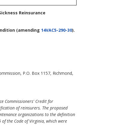
 Sickness Reinsurance
ndition
(amending
14VAC5-290-30
).
Commission, P.O. Box 1157, Richmond,
ce Commissioners' Credit for
fication of reinsurers. The proposed
ntenance organizations to the definition
 of the Code of Virginia, which were