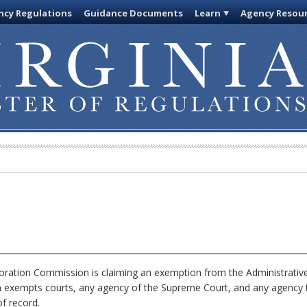
cy Regulations
Guidance Documents
Learn
Agency Resou
ration Commission is claiming an exemption from the Administrative
h exempts courts, any agency of the Supreme Court, and any agency th
f record.