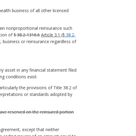
health business of all other licensed
tain nonproportional reinsurance such
ation of
§ 38.2-1316.6
Article 3.1 (§
38.2-
r, business or reinsurance regardless of
ny asset in any financial statement filed
ng conditions exist:
icularly the provisions of Title 38.2 of
terpretations or standards adopted by
have reserved on the reinsured portion
agreement, except that neither