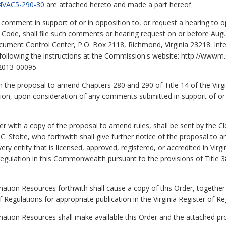
4VAC5-290-30
are attached hereto and made a part hereof.
to comment in support of or in opposition to, or request a hearing t
ve Code, shall file such comments or hearing request on or before Augus
ment Control Center, P.O. Box 2118, Richmond, Virginia 23218. Inte
llowing the instructions at the Commission's website: http://wwwm.sc
2013-00095.
 on the proposal to amend Chapters 280 and 290 of Title 14 of the Virg
ion, upon consideration of any comments submitted in support of or 
with a copy of the proposal to amend rules, shall be sent by the Cl
Stolte, who forthwith shall give further notice of the proposal to am
ry entity that is licensed, approved, registered, or accredited in Virgi
egulation in this Commonwealth pursuant to the provisions of Title 38.
ation Resources forthwith shall cause a copy of this Order, together
f Regulations for appropriate publication in the Virginia Register of Re
rmation Resources shall make available this Order and the attached 