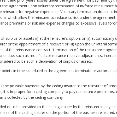
current and prior years' losses under the agreement nor payment by t
er the agreement upon voluntary termination of in-force reinsurance by
 reinsurer for negative experience. Voluntary termination does not i
ns which allow the reinsurer to reduce its risk under the agreement.
surance premiums or risk and expense charges to excessive levels for
f surplus or assets (i) at the reinsurer's option; or (ii) automatical
urer or the appointment of a receiver; or (iii) upon the unilateral term
rms of the reinsurance contract. Termination of the reinsurance agre
nts due, such as modified coinsurance reserve adjustments, interest
nsidered to be such a deprivation of surplus or assets.
c points in time scheduled in the agreement, terminate or automaticall
 the possible payment by the ceding insurer to the reinsurer of amo
e, it is improper for a ceding company to pay reinsurance premiums, o
iums collected by the ceding company.
 or to be provided to the ceding insurer by the reinsurer in any acco
nses of the ceding insurer on the portion of the business reinsured, unl