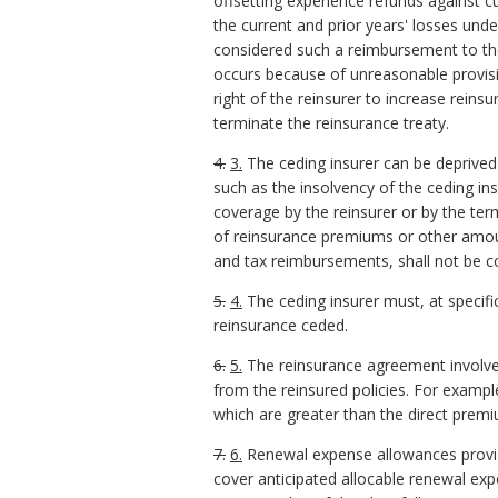
offsetting experience refunds against 
the current and prior years' losses und
considered such a reimbursement to the
occurs because of unreasonable provisio
right of the reinsurer to increase rein
terminate the reinsurance treaty.
4.
3.
The ceding insurer can be deprived o
such as the insolvency of the ceding ins
coverage by the reinsurer or by the te
of reinsurance premiums or other amou
and tax reimbursements, shall not be co
5.
4.
The ceding insurer must, at specifi
reinsurance ceded.
6.
5.
The reinsurance agreement involves
from the reinsured policies. For exampl
which are greater than the direct prem
7.
6.
Renewal expense allowances provided
cover anticipated allocable renewal expe