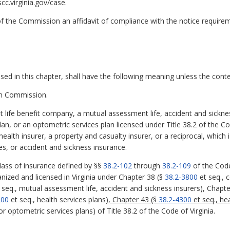
c.virginia.gov/case.
k of the Commission an affidavit of compliance with the notice requir
d in this chapter, shall have the following meaning unless the contex
n Commission.
 life benefit company, a mutual assessment life, accident and sickness
plan, or an optometric services plan licensed under Title 38.2 of the C
lth insurer, a property and casualty insurer, or a reciprocal, which is
ies, or accident and sickness insurance.
class of insurance defined by §§
38.2-102
through
38.2-109
of the Code 
anized and licensed in Virginia under Chapter 38 (§
38.2-3800
et seq., c
 seq., mutual assessment life, accident and sickness insurers), Chapte
200
et seq., health services plans)
, Chapter 43 (§
38.2-4300
et seq., he
or optometric services plans) of Title 38.2 of the Code of Virginia.