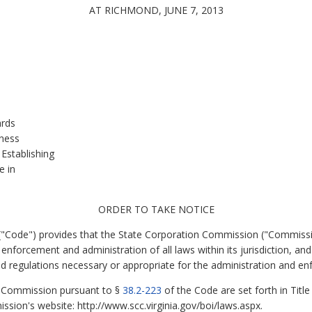
AT RICHMOND, JUNE 7, 2013
.
ards
kness
Establishing
e in
ORDER TO TAKE NOTICE
 ("Code") provides that the State Corporation Commission ("Commissi
enforcement and administration of all laws within its jurisdiction, an
 regulations necessary or appropriate for the administration and enf
he Commission pursuant to §
38.2-223
of the Code are set forth in Title
sion's website: http://www.scc.virginia.gov/boi/laws.aspx.