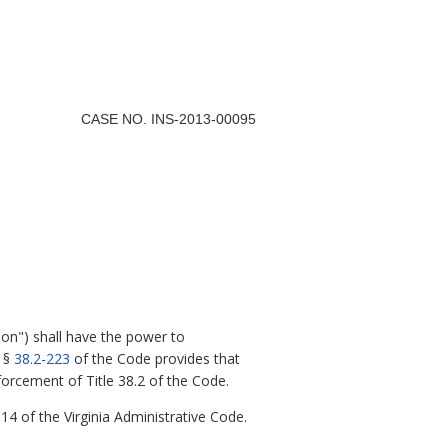
CASE NO. INS-2013-00095
on") shall have the power to
d §
38.2-223
of the Code provides that
orcement of Title 38.2 of the Code.
 14 of the Virginia Administrative Code.