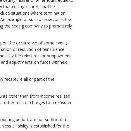
he ceding insurer of an amount equal to
 that ceding insurer, shall be
nclude situations where termination
 An example of such a provision is the
cing the ceding company to prematurely
ly upon the occurrence of some event,
ination or reduction of reinsurance
ement by the reinsurer for nonpayment
 and adjustments on funds withheld,
y recapture all or part of the
unts other than from income realized
r other fees or charges to a reinsurer
unting period, are not sufficient to
ess a liability is established for the