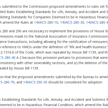
s submitted to the Commission proposed amendments to rules set for
titled Rules Establishing Standards for Life, Annuity, and Accident an
blishing Standards for Companies Deemed to be in Hazardous Financi
hich amend the Rules at
14VAC5-280-10
,
14VAC5-280-30
,
14VAC5-280-
80 and 290 are necessary to implement the provisions of House Bi
s revisions made to the National Association of Insurance Commission
nce transactions, including allowing for the certification of reinsure
 a reference to HMOs under the definition of "life and health business"
.2-1316.6 of the Code, which was repealed by House Bill 1139, and th
C5-280-40
A 2 because this provision pertains to provisions that were 
nsistency with other severability sections, and (v) the deletion of th
ealed by House Bill 1139.
n that the proposed amendments submitted by the Bureau to amen
5-280-70
, and
14VAC5-290-30
should be considered for adoption.
Establishing Standards for Life, Annuity, and Accident and Sickness
Deemed to be in Hazardous Financial Condition, which amend the Rul