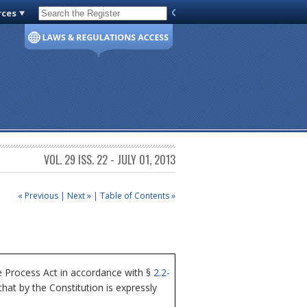
rces
Code of Virginia
VOL. 29 ISS. 22 - JULY 01, 2013
« Previous
|
Next »
|
Table of Contents »
 Process Act in accordance with §
2.2-
at by the Constitution is expressly