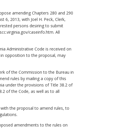
o oppose amending Chapters 280 and 290
t 6, 2013, with Joel H. Peck, Clerk,
rested persons desiring to submit
c.virginia.gov/caseinfo.htm. All
inia Administrative Code is received on
in opposition to the proposal, may
erk of the Commission to the Bureau in
end rules by mailing a copy of this
nia under the provisions of Title 38.2 of
2 of the Code, as well as to all
 with the proposal to amend rules, to
gulations.
proposed amendments to the rules on