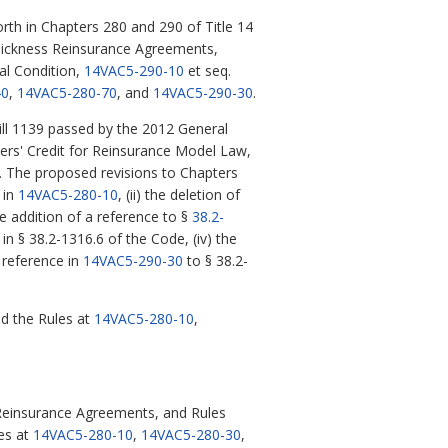
th in Chapters 280 and 290 of Title 14
d Sickness Reinsurance Agreements,
al Condition,
14VAC5-290-10
et seq.
40
,
14VAC5-280-70
, and
14VAC5-290-30
.
ll 1139 passed by the 2012 General
ers' Credit for Reinsurance Model Law,
rs. The proposed revisions to Chapters
 in
14VAC5-280-10
, (ii) the deletion of
e addition of a reference to §
38.2-
in § 38.2-1316.6 of the Code, (iv) the
e reference in
14VAC5-290-30
to § 38.2-
d the Rules at
14VAC5-280-10
,
 Reinsurance Agreements, and Rules
es at
14VAC5-280-10
,
14VAC5-280-30
,