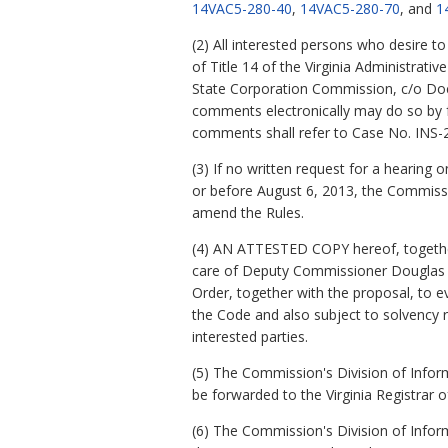
14VAC5-280-40
,
14VAC5-280-70
, and
1
(2) All interested persons who desire 
of Title 14 of the Virginia Administrati
State Corporation Commission, c/o Docu
comments electronically may do so by fo
comments shall refer to Case No. INS-
(3) If no written request for a hearing
or before August 6, 2013, the Commiss
amend the Rules.
(4) AN ATTESTED COPY hereof, together 
care of Deputy Commissioner Douglas C. 
Order, together with the proposal, to eve
the Code and also subject to solvency r
interested parties.
(5) The Commission's Division of Inform
be forwarded to the Virginia Registrar o
(6) The Commission's Division of Info