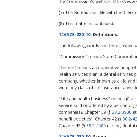
the Commission's website: http://www.sc
(7) The Bureau shall file with the Cler
(8) This matter is continued.
14VAC5-280-10
. Definitions.
The following words and terms, when use
"Commission" means State Corporatio
"Insurer" means a cooperative nonprofit
health services plan, a dental services 
company, whether known as a life and hea
write any class of life insurance, annuit
"Life and health business" means (i) a 
service sold or offered by a person org
companies), Chapter 39 (§
38.2-3900
et
benefit societies), Chapter 42 (§
38.2-4
Chapter 45 (§
38.2-4500
et seq., dental 
14VAC5-280-30
. Scope.