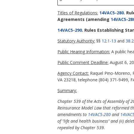
Titles of Regulations:
14VAC5-280
. Ru
Agreements
(amending
14VAC5-28
14VAC5-290
. Rules Establishing St
Statutory Authority:
§§
12.1-13
and
38.2
Public Hearing Information:
A public hea
Public Comment Deadline:
August 6, 20
Agency Contact:
Raquel Pino-Moreno, Pr
VA 23218, telephone (804) 371-9499, FA
Summary:
Chapter 539 of the Acts of Assembly of 2
Reinsurance Model Law that reformed the 
amendments to
14VAC5-280
and
14VAC5
of "life and health business" and (ii) del
repealed by Chapter 539.