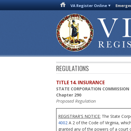
VA Register Online
Emergen
REGULATIONS
TITLE 14. INSURANCE
STATE CORPORATION COMMISSION
Chapter 290
Proposed Regulation
REGISTRAR'S NOTICE:
The State Corpo
4002
A 2 of the Code of Virginia, whic
granted any of the powers of a court o