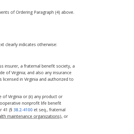
ements of Ordering Paragraph (4) above.
t clearly indicates otherwise:
 insurer, a fraternal benefit society, a
ode of Virginia; and also any insurance
 licensed in Virginia and authorized to
of Virginia or (ii) any product or
ooperative nonprofit life benefit
r 41 (§
38.2-4100
et seq., fraternal
alth maintenance organizations),
or