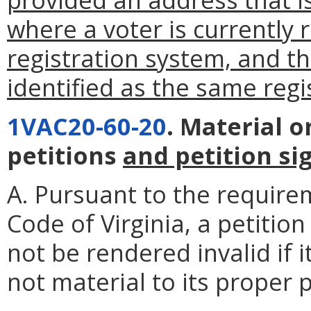
where a voter is currently r
registration system, and t
identified as the same regi
1VAC20-60-20
. Material 
petitions
and petition si
A. Pursuant to the require
Code of Virginia, a petitio
not be rendered invalid if 
not material to its proper 