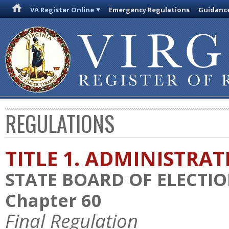
VA Register Online
Emergency Regulations
Guidanc
REGULATIONS
TITLE 1. ADMINISTRA
STATE BOARD OF ELECTI
Chapter 60
Final Regulation