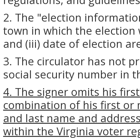
2. The "election information"
town in which the election wi
and (iii) date of election a
3. The circulator has not pr
social security number in th
4. The signer omits his fir
combination of his first or
and last name and address 
within the Virginia voter re