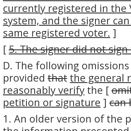
currently registered in the 
system, and the signer can
same registered voter.
]
[
5. The signer did not sign 
D. The following omissions
provided
that
the general 
reasonably verify
the [
omi
petition or signature
]
can 
1. An older version of the p
the information presented 