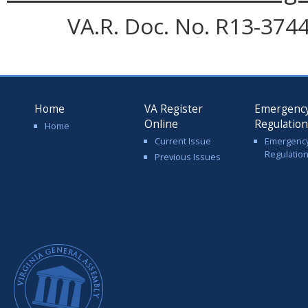
VA.R. Doc. No. R13-3744;
Home
VA Register
Emergenc
Online
Regulatio
Home
Current Issue
Emergenc
Regulatio
Previous Issues