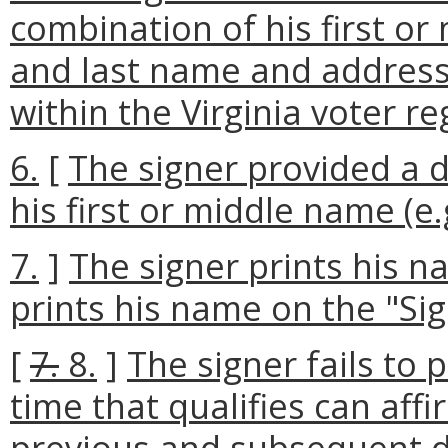
combination of his first or
and last name and address 
within the Virginia voter re
6.
[
The signer provided a d
his first or middle name (e.
7.
]
The signer prints his n
prints his name on the "Sign
[
7.
8.
]
The signer fails to 
time that qualifies can aff
previous and subsequent d