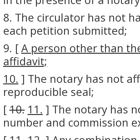
8. The circulator has not ha
each petition submitted;
9. [
A person other than the
affidavit;
10.
] The notary has not af
reproducible seal;
[
10.
11.
] The notary has no
number and commission exp
[
11.
12.
] Any combination o