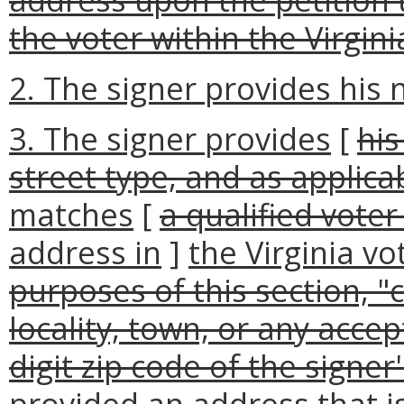
the voter within the Virgin
2. The signer provides his
3. The signer provides
[
his
street type, and as applicab
matches
[
a qualified voter
address in
]
the Virginia vo
purposes of this section, "c
locality, town, or any acce
digit zip code of the signer
provided an address that i