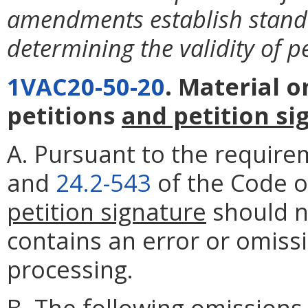
amendments establish stand
determining the validity of pe
1VAC20-50-20
. Material 
petitions
and petition si
A. Pursuant to the require
and
24.2-543
of the Code of
petition signature
should no
contains an error or omissi
processing.
B. The following omissions