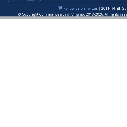
Follow us on Twitter
| 201 N. Ninth St
© Copyright Commonwealth of Virginia, 2013-2026. All rights re