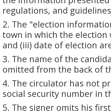
regulations, and guidelines
2. The "election information"
town in which the election wi
and (iii) date of election a
3. The name of the candida
omitted from the back of t
4. The circulator has not pr
social security number in th
5. The signer omits his fir