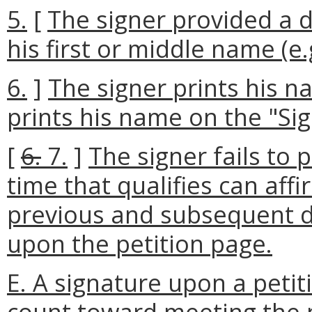
5.
[
The signer provided a d
his first or middle name (e.
6.
]
The signer prints his n
prints his name on the "Sign
[
6.
7.
]
The signer fails to 
time that qualifies can aff
previous and subsequent d
upon the petition page.
E. A signature upon a petit
count toward meeting the 