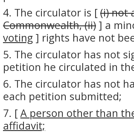
4. The circulator is [
(i) not
Commonwealth, (ii)
] a min
voting
] rights have not be
5. The circulator has not si
petition he circulated in t
6. The circulator has not ha
each petition submitted;
7. [
A person other than the
affidavit;