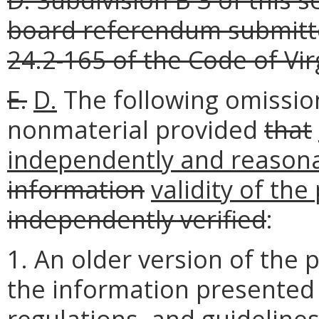
board referendum submitte
24.2-165 of the Code of Vir
E.
D.
The following omission
nonmaterial provided
that
independently and reasona
information
validity of the
independently verified
:
1. An older version of the p
the information presented 
regulations, and guidelines