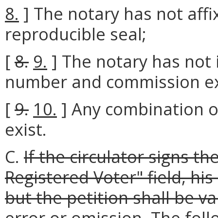
8.
] The notary has not affi
reproducible seal;
[
8.
9.
] The notary has not 
number and commission exp
[
9.
10.
] Any combination o
exist.
C.
If the circulator signs th
Registered Voter" field, his
but the petition shall be v
error or omission.
The foll