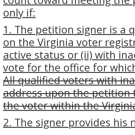
only if:
1. The petition signer is a
on the Virginia voter regist
active status or (ii) with in
vote for the office for whic
All qualified voters with i
address upon the petition t
the voter within the Virgin
2. The signer provides his