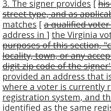
3. The signer provides
[
his
street type, and as applicab
matches
[
a qualified voter
address in
]
the Virginia vo
purposes of this section, "c
locality, town, or any acce
digit zip code of the signer
provided an address that i
where a voter is currently r
registration system, and t
identified as the same regi