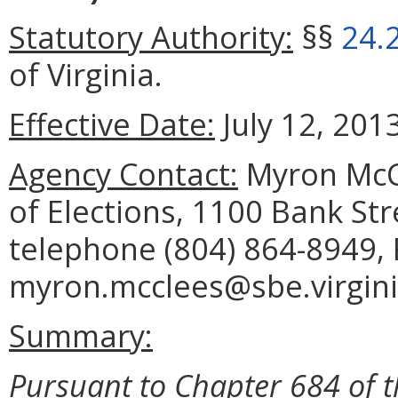
Statutory Authority:
§§
24.
of Virginia.
Effective Date:
July 12, 2013
Agency Contact:
Myron McCl
of Elections, 1100 Bank St
telephone (804) 864-8949, 
myron.mcclees@sbe.virgini
Summary:
Pursuant to Chapter 684 of t