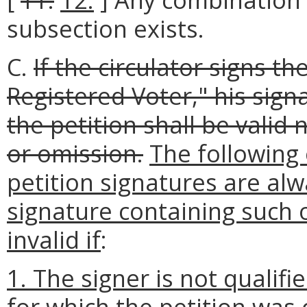
subsection exists.
C.
If the circulator signs th
Registered Voter," his sign
the petition shall be valid
or omission.
The following 
petition signatures are alw
signature containing such 
invalid if
:
1. The signer is not qualifie
for which the petition was 