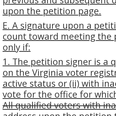
upon the petition page.
E. A signature upon a petit
count toward meeting the 
only if:
1. The petition signer is a
on the Virginia voter regist
active status or (ii) with in
vote for the office for whic
All qualified voters with i
address upon the petition t