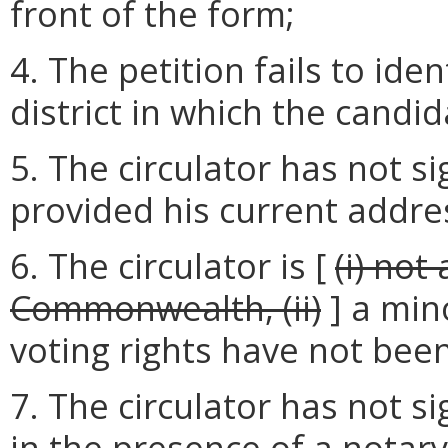
front of the form;
4. The petition fails to ide
district in which the candid
5. The circulator has not si
provided his current addre
6. The circulator is [
(i) not
Commonwealth, (ii)
] a min
voting rights have not bee
7. The circulator has not s
in the presence of a notary