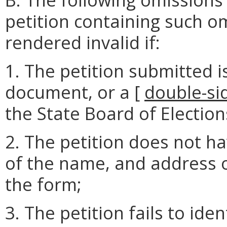
petition containing such o
rendered invalid if:
1. The petition submitted i
document, or a [
double-si
the State Board of Election
2. The petition does not h
of the name, and address o
the form;
3. The petition fails to ide