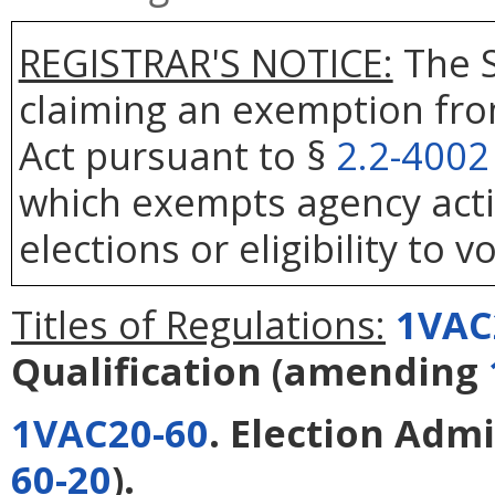
REGISTRAR'S NOTICE:
The S
claiming an exemption fro
Act pursuant to §
2.2-4002
which exempts agency actio
elections or eligibility to v
Titles of Regulations:
1VAC
Qualification
(amending
1VAC20-60
. Election Adm
60-20
).