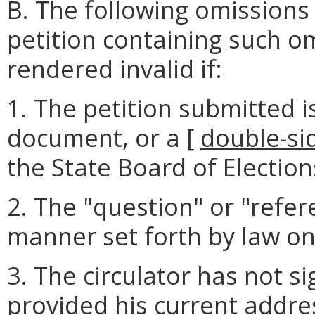
B. The following omissions
petition containing such o
rendered invalid if:
1. The petition submitted i
document, or a [
double-si
the State Board of Election
2. The "question" or "refer
manner set forth by law on 
3. The circulator has not si
provided his current addre