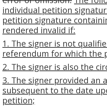
individual petition signatu
petition signature containi
rendered invalid if:
1. The signer is not qualifie
referendum for which the p
2. The signer is also the cir
3. The signer provided an 
subsequent to the date up
petition;