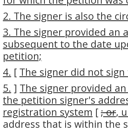
2. The signer is also the cir
3. The signer provided an 
subsequent to the date up
petition;
4.
[
The signer did not sign 
5.
]
The signer provided an
the petition signer's addres
registration system
[
; or
, 
address that is within the 