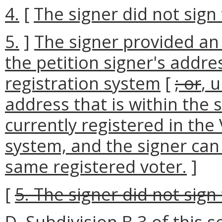
4.
[
The signer did not sign 
5.
]
The signer provided an
the petition signer's addres
registration system
[
; or
, 
address that is within the 
currently registered in the 
system, and the signer can
same registered voter.
]
[
5. The signer did not sign 
D. Subdivision B 3 of this 