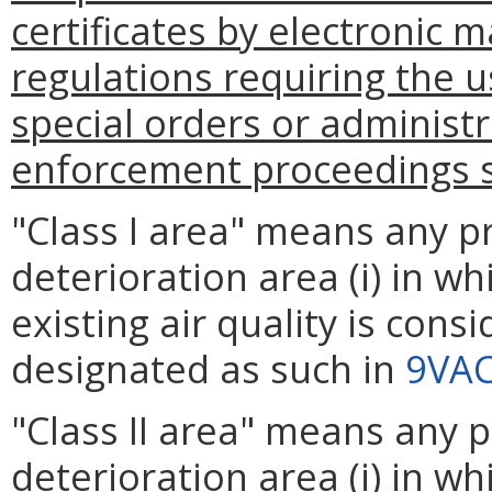
certificates by electronic m
regulations requiring the u
special orders or administ
enforcement proceedings sh
"Class I area" means any pr
deterioration area (i) in wh
existing air quality is consi
designated as such in
9VAC
"Class II area" means any p
deterioration area (i) in wh