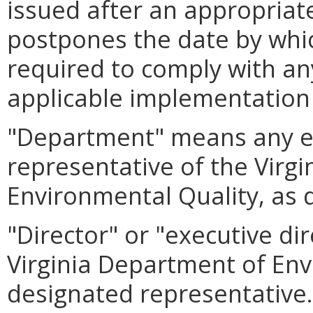
issued after an appropriat
postpones the date by whic
required to comply with an
applicable implementation
"Department" means any e
representative of the Virg
Environmental Quality, as 
"Director" or "executive di
Virginia Department of Env
designated representative.