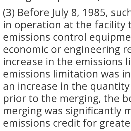
(3) Before July 8, 1985, su
in operation at the facility
emissions control equipmen
economic or engineering r
increase in the emissions l
emissions limitation was in
an increase in the quantity
prior to the merging, the 
merging was significantly m
emissions credit for greate