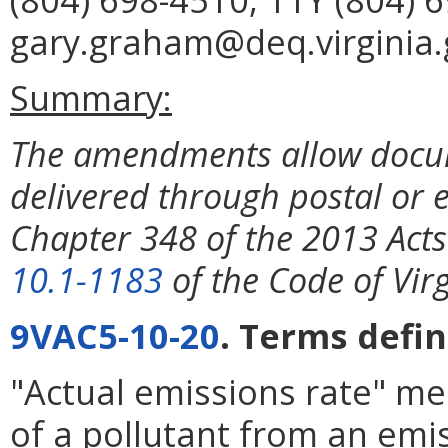
gary.graham@deq.virginia.
Summary:
The amendments allow docume
delivered through postal or 
Chapter 348 of the 2013 Act
10.1-1183
of the Code of Virg
9VAC5-10-20
. Terms defin
"Actual emissions rate" me
of a pollutant from an emis