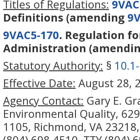
Titles of Regulations:
9VAC
Definitions
(amending
9V
9VAC5-170
. Regulation f
Administration
(amendi
Statutory Authority:
§
10.1
Effective Date:
August 28, 
Agency Contact:
Gary E. Gr
Environmental Quality, 629
1105, Richmond, VA 23218,
(804) 698-4510, TTY (804) 