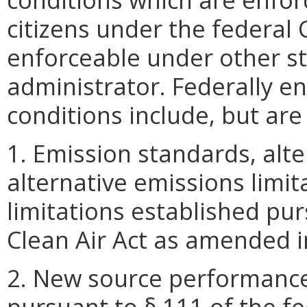
citizens under the federal C
enforceable under other s
administrator. Federally e
conditions include, but are 
1. Emission standards, alt
alternative emissions limi
limitations established pur
Clean Air Act as amended i
2. New source performance
pursuant to § 111 of the fe