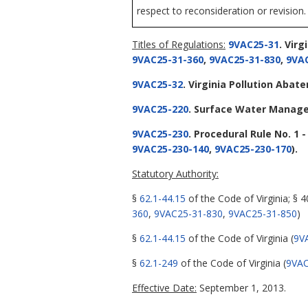
respect to reconsideration or revision.
Titles of Regulations:
9VAC25-31
. Vir
9VAC25-31-360
,
9VAC25-31-830
,
9VAC
9VAC25-32
. Virginia Pollution Aba
9VAC25-220
. Surface Water Manag
9VAC25-230
. Procedural Rule No. 1 
9VAC25-230-140
,
9VAC25-230-170
).
Statutory Authority:
§
62.1-44.15
of the Code of Virginia; § 
360
,
9VAC25-31-830
,
9VAC25-31-850
)
§
62.1-44.15
of the Code of Virginia (
9V
§
62.1-249
of the Code of Virginia (
9VAC
Effective Date:
September 1, 2013.