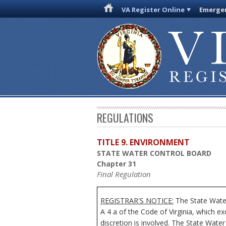
VA Register Online
Emergen
REGULATIONS
TITLE 9. ENVIRONMENT
STATE WATER CONTROL BOARD
Chapter 31
Final Regulation
REGISTRAR'S NOTICE:
The State Water
A 4 a of the Code of Virginia, which e
discretion is involved. The State Water