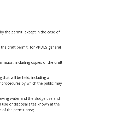
 by the permit, except in the case of
or the draft permit, for VPDES general
ation, including copies of the draft
that will be held, including a
r procedures by which the public may
ceiving water and the sludge use and
 use or disposal sites known at the
n of the permit area;