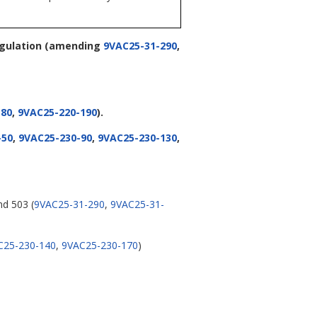
egulation
(amending
9VAC25-31-290
,
-80
,
9VAC25-220-190
).
-50
,
9VAC25-230-90
,
9VAC25-230-130
,
nd 503 (
9VAC25-31-290
,
9VAC25-31-
C25-230-140
,
9VAC25-230-170
)