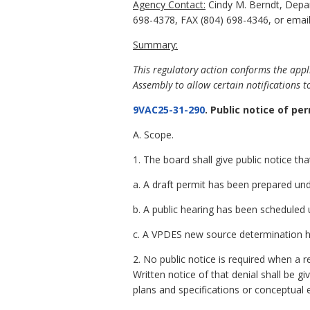
Agency Contact:
Cindy M. Berndt, Depar
698-4378, FAX (804) 698-4346, or email
Summary:
This regulatory action conforms the appl
Assembly to allow certain notifications t
9VAC25-31-290
. Public notice of p
A. Scope.
1. The board shall give public notice th
a. A draft permit has been prepared un
b. A public hearing has been scheduled
c. A VPDES new source determination
2. No public notice is required when a 
Written notice of that denial shall be g
plans and specifications or conceptual e