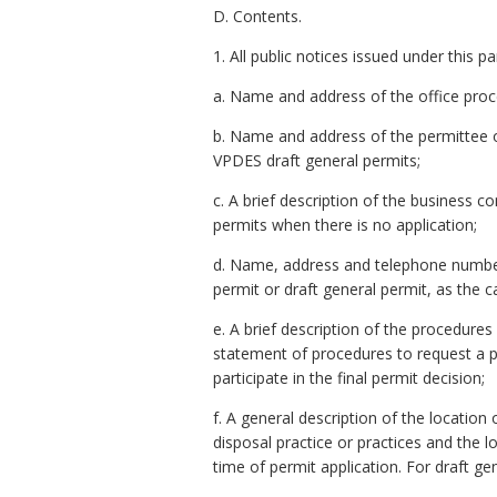
D. Contents.
1. All public notices issued under this 
a. Name and address of the office proce
b. Name and address of the permittee or p
VPDES draft general permits;
c. A brief description of the business co
permits when there is no application;
d. Name, address and telephone number 
permit or draft general permit, as the c
e. A brief description of the procedures
statement of procedures to request a p
participate in the final permit decision;
f. A general description of the locatio
disposal practice or practices and the
time of permit application. For draft ge