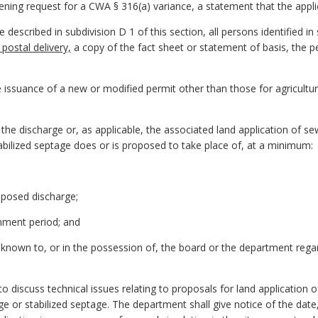
creening request for a CWA § 316(a) variance, a statement that the appl
e described in subdivision D 1 of this section, all persons identified in 
 postal delivery,
a copy of the fact sheet or statement of basis, the per
he issuance of a new or modified permit other than those for agricultu
in the discharge or, as applicable, the associated land application of s
abilized septage does or is proposed to take place of, at a minimum:
oposed discharge;
omment period; and
known to, or in the possession of, the board or the department regar
 to discuss technical issues relating to proposals for land application 
e or stabilized septage. The department shall give notice of the date