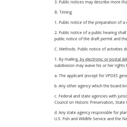
3. Public notices may describe more tha
B. Timing.
1. Public notice of the preparation of a
2. Public notice of a public hearing sha
public notice of the draft permit and t
C. Methods. Public notice of activities 
1. By mailing
, by electronic or postal del
subdivision may waive his or her rights 
a. The applicant (except for VPDES gene
b. Any other agency which the board k
c. Federal and state agencies with juris
Council on Historic Preservation, State H
d. Any state agency responsible for pla
U.S. Fish and Wildlife Service and the N