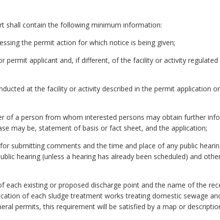
part shall contain the following minimum information:
ssing the permit action for which notice is being given;
ermit applicant and, if different, of the facility or activity regulated
nducted at the facility or activity described in the permit application 
of a person from whom interested persons may obtain further inform
ase may be, statement of basis or fact sheet, and the application;
 for submitting comments and the time and place of any public hearing 
ublic hearing (unless a hearing has already been scheduled) and othe
n of each existing or proposed discharge point and the name of the re
 location of each sludge treatment works treating domestic sewage and
neral permits, this requirement will be satisfied by a map or descriptio