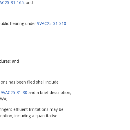
AC25-31-165
; and
 public hearing under
9VAC25-31-310
edures; and
ons has been filed shall include:
n
9VAC25-31-30
and a brief description,
CWA;
ringent effluent limitations may be
ption, including a quantitative