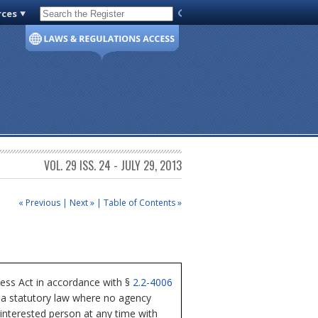
rces
Code of Virginia
VOL. 29 ISS. 24 - JULY 29, 2013
« Previous
|
Next »
|
Table of Contents »
cess Act in accordance with §
2.2-4006
nia statutory law where no agency
 interested person at any time with