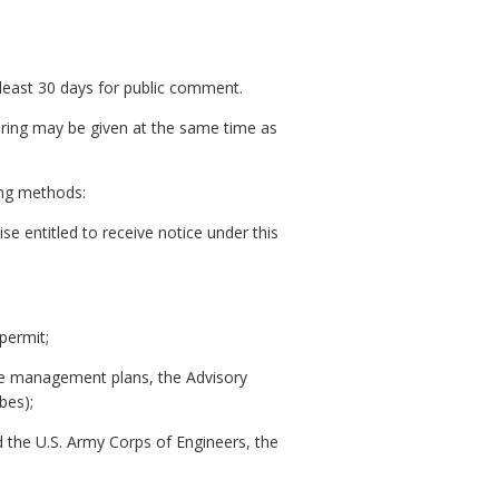
t least 30 days for public comment.
hearing may be given at the same time as
wing methods:
e entitled to receive notice under this
permit;
zone management plans, the Advisory
bes);
d the U.S. Army Corps of Engineers, the