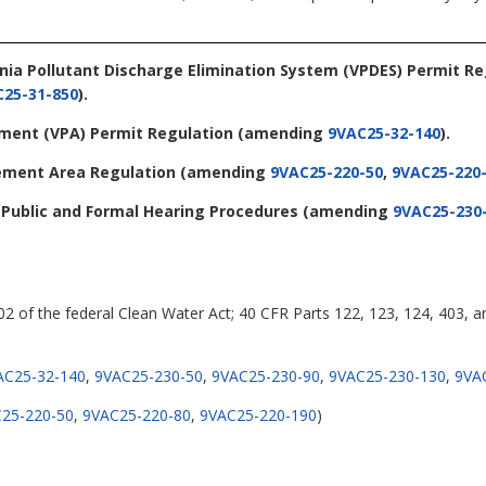
ginia Pollutant Discharge Elimination System (VPDES) Permit R
25-31-850
).
tement (VPA) Permit Regulation
(amending
9VAC25-32-140
).
ement Area Regulation
(amending
9VAC25-220-50
,
9VAC25-220
- Public and Formal Hearing Procedures
(amending
9VAC25-230
402 of the federal Clean Water Act; 40 CFR Parts 122, 123, 124, 403, a
AC25-32-140
,
9VAC25-230-50
,
9VAC25-230-90
,
9VAC25-230-130
,
9VA
25-220-50
,
9VAC25-220-80
,
9VAC25-220-190
)