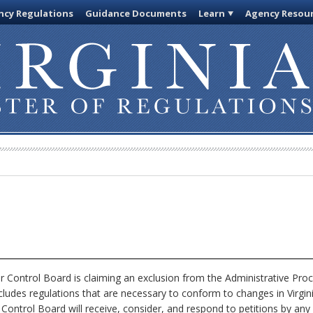
cy Regulations
Guidance Documents
Learn
Agency Resou
 Control Board is claiming an exclusion from the Administrative Pro
xcludes regulations that are necessary to conform to changes in Virgi
 Control Board will receive, consider, and respond to petitions by any