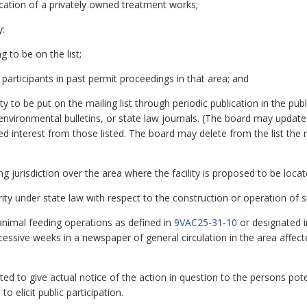
lication of a privately owned treatment works;
y:
g to be on the list;
m participants in past permit proceedings in that area; and
ty to be put on the mailing list through periodic publication in the pu
environmental bulletins, or state law journals. (The board may update 
ued interest from those listed. The board may delete from the list the
ng jurisdiction over the area where the facility is proposed to be loca
ty under state law with respect to the construction or operation of su
animal feeding operations as defined in
9VAC25-31-10
or designated 
essive weeks in a newspaper of general circulation in the area affect
d to give actual notice of the action in question to the persons potent
 elicit public participation.