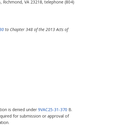
5, Richmond, VA 23218, telephone (804)
30
to Chapter 348 of the 2013 Acts of
ation is denied under
9VAC25-31-370
B.
required for submission or approval of
tion.