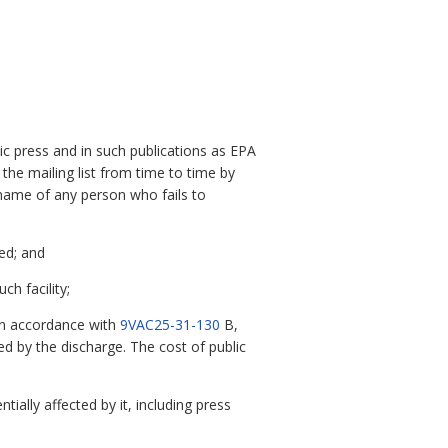
blic press and in such publications as EPA
the mailing list from time to time by
 name of any person who fails to
ted; and
ch facility;
in accordance with
9VAC25-31-130
B,
ed by the discharge. The cost of public
ially affected by it, including press