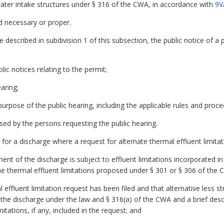
water intake structures under § 316 of the CWA, in accordance with
9V
d necessary or proper.
ce described in subdivision 1 of this subsection, the public notice of a
lic notices relating to the permit;
aring;
 purpose of the public hearing, including the applicable rules and proc
ised by the persons requesting the public hearing.
 for a discharge where a request for alternate thermal effluent limitati
nt of the discharge is subject to effluent limitations incorporated i
the thermal effluent limitations proposed under § 301 or § 306 of the 
 effluent limitation request has been filed and that alternative less st
e discharge under the law and § 316(a) of the CWA and a brief descri
mitations, if any, included in the request; and