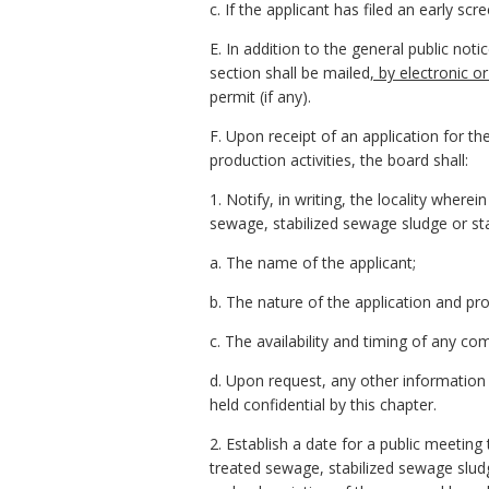
c. If the applicant has filed an early s
E. In addition to the general public notic
section shall be mailed
, by electronic or
permit (if any).
F. Upon receipt of an application for t
production activities, the board shall:
1. Notify, in writing, the locality where
sewage, stabilized sewage sludge or st
a. The name of the applicant;
b. The nature of the application and pr
c. The availability and timing of any c
d. Upon request, any other information 
held confidential by this chapter.
2. Establish a date for a public meeting
treated sewage, stabilized sewage sludg