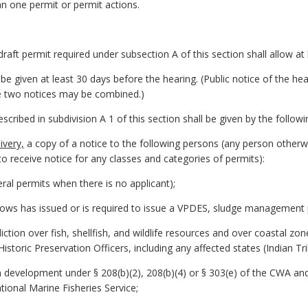
n one permit or permit actions.
 draft permit required under subsection A of this section shall allow a
ll be given at least 30 days before the hearing. (Public notice of the 
he two notices may be combined.)
described in subdivision A 1 of this section shall be given by the follo
ivery,
a copy of a notice to the following persons (any person otherwis
to receive notice for any classes and categories of permits):
ral permits when there is no applicant);
nows has issued or is required to issue a VPDES, sludge management 
diction over fish, shellfish, and wildlife resources and over coastal 
istoric Preservation Officers, including any affected states (Indian Tri
n development under § 208(b)(2), 208(b)(4) or § 303(e) of the CWA an
ational Marine Fisheries Service;