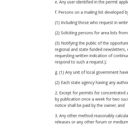
e. Any user identified in the permit app
f. Persons on a mailing list developed b
(1) Including those who request in writin
(2) Soliciting persons for area lists fro
(3) Notifying the public of the opportuni
regional and state funded newsletters, 
requesting written indication of contin
respond to such a request.);
g. (1) Any unit of local government havi
(2) Each state agency having any authori
2. Except for permits for concentrated 
by publication once a week for two succ
notice shall be paid by the owner; and
3. Any other method reasonably calculate
releases or any other forum or medium to