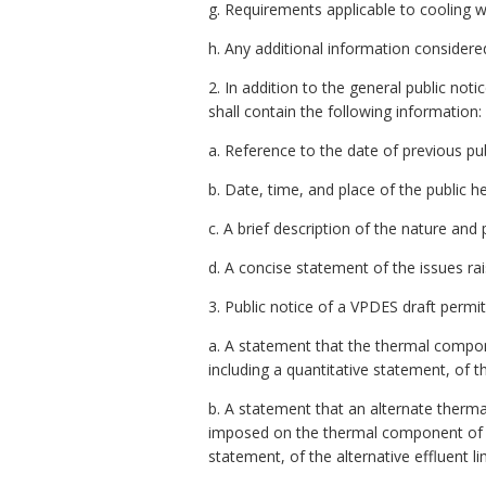
g. Requirements applicable to cooling 
h. Any additional information considere
2. In addition to the general public noti
shall contain the following information:
a. Reference to the date of previous pub
b. Date, time, and place of the public he
c. A brief description of the nature and
d. A concise statement of the issues ra
3. Public notice of a VPDES draft permit
a. A statement that the thermal compone
including a quantitative statement, of 
b. A statement that an alternate thermal
imposed on the thermal component of th
statement, of the alternative effluent li