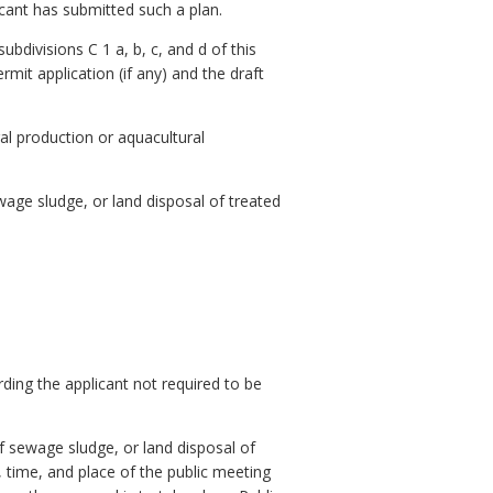
icant has submitted such a plan.
subdivisions C 1 a, b, c, and d of this
mit application (if any) and the draft
ral production or aquacultural
ewage sludge, or land disposal of treated
ding the applicant not required to be
of sewage sludge, or land disposal of
, time, and place of the public meeting