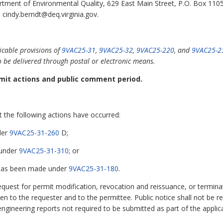
tment of Environmental Quality, 629 East Main Street, P.O. Box 110
 cindy.berndt@deq.virginia.gov.
icable provisions of
9VAC25-31
,
9VAC25-32
,
9VAC25-220
, and
9VAC25-2
o be delivered through postal or electronic means.
ermit actions and public comment period.
at the following actions have occurred:
der
9VAC25-31-260
D;
 under
9VAC25-31-310
; or
 has been made under
9VAC25-31-180
.
request for permit modification, revocation and reissuance, or termin
iven to the requester and to the permittee. Public notice shall not be 
ngineering reports not required to be submitted as part of the applica