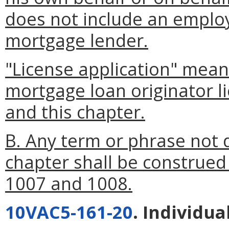
does not include an emplo
mortgage lender.
"License application" mean
mortgage loan originator l
and this chapter.
B. Any term or phrase not d
chapter shall be construed
1007 and 1008.
10VAC5-161-20
. Individua