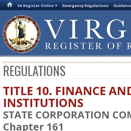
VA Register Online
Emergency Regulations
Guidanc
REGULATIONS
TITLE 10. FINANCE AN
INSTITUTIONS
STATE CORPORATION CO
Chapter 161