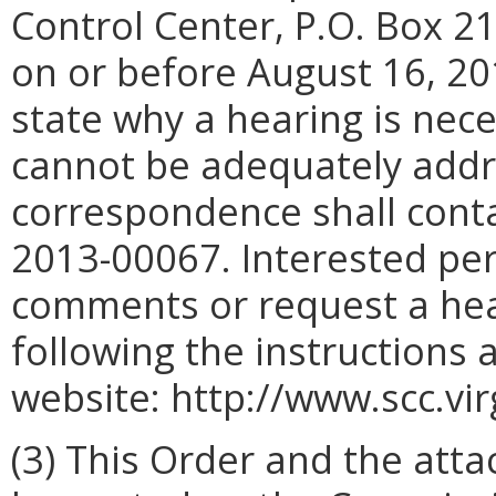
Control Center, P.O. Box 2
on or before August 16, 20
state why a hearing is nec
cannot be adequately addr
correspondence shall conta
2013-00067. Interested per
comments or request a hear
following the instructions 
website: http://www.scc.vir
(3) This Order and the att