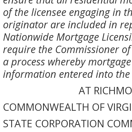
of the licensee engaging in 
originator are included in re
Nationwide Mortgage Licensi
require the Commissioner of F
a process whereby mortgage 
information entered into the 
AT RICHMON
COMMONWEALTH OF VIRGINI
STATE CORPORATION COM