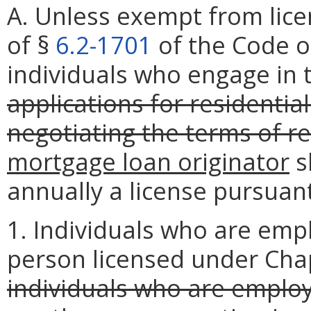
A. Unless exempt from lice
of §
6.2-1701
of the Code of
individuals who engage in 
applications for residentia
negotiating the terms of r
mortgage loan originator
s
annually a license pursuan
1. Individuals who are emp
person licensed under Cha
individuals who are emplo