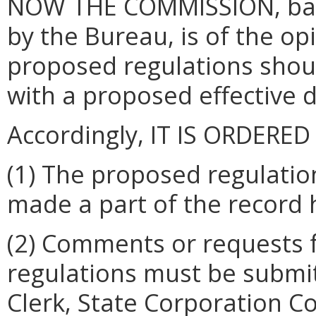
NOW THE COMMISSION, base
by the Bureau, is of the op
proposed regulations shou
with a proposed effective 
Accordingly, IT IS ORDERED
(1) The proposed regulati
made a part of the record 
(2) Comments or requests 
regulations must be submitt
Clerk, State Corporation 