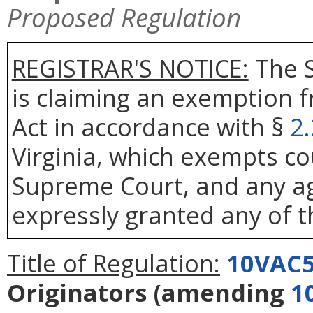
Proposed Regulation
REGISTRAR'S NOTICE:
The S
is claiming an exemption 
Act in accordance with §
2
Virginia, which exempts co
Supreme Court, and any age
expressly granted any of t
Title of Regulation:
10VAC5
Originators
(amending
1