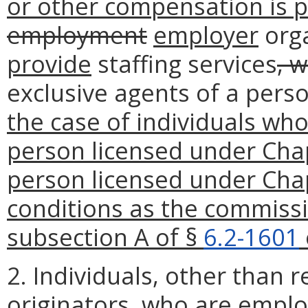
or other compensation is p
employment
employer
orga
provide
staffing services
, 
exclusive agents of a pers
the case of individuals who
person licensed under Chap
person licensed under Chap
conditions as the commiss
subsection A of §
6.2-1601
2. Individuals, other than 
originators, who are emplo