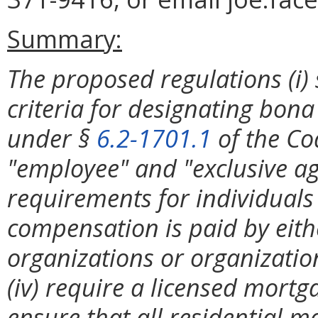
Summary:
The proposed regulations (i)
criteria for designating bona
under §
6.2-1701.1
of the Cod
"employee" and "exclusive agen
requirements for individual
compensation is paid by eith
organizations or organization
(iv) require a licensed mortga
ensure that all residential m