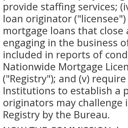
provide staffing services; (
loan originator ("licensee")
mortgage loans that close a
engaging in the business o
included in reports of cond
Nationwide Mortgage Licen
("Registry"); and (v) requi
Institutions to establish 
originators may challenge 
Registry by the Bureau.