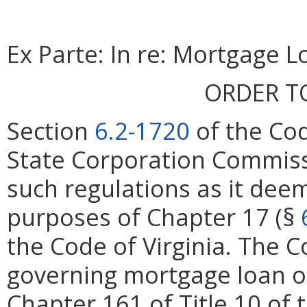
Ex Parte: In re: Mortgage L
ORDER T
Section
6.2-1720
of the Cod
State Corporation Commiss
such regulations as it deem
purposes of Chapter 17 (§
the Code of Virginia. The 
governing mortgage loan or
Chapter 161 of Title 10 of 