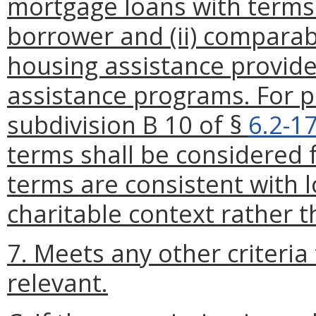
mortgage loans with terms t
borrower and (ii) compara
housing assistance provid
assistance programs. For p
subdivision B 10 of §
6.2-1
terms shall be considered 
terms are consistent with l
charitable context rather 
7. Meets any other criteri
relevant.