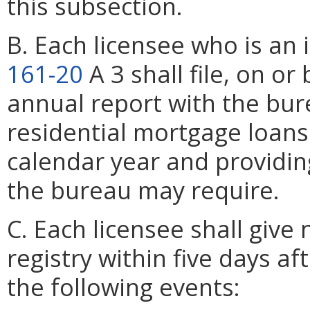
this subsection.
B. Each licensee who is an 
161-20
A 3 shall file, on o
annual report with the bur
residential mortgage loans
calendar year and providin
the bureau may require.
C. Each licensee shall give
registry within five days af
the following events: