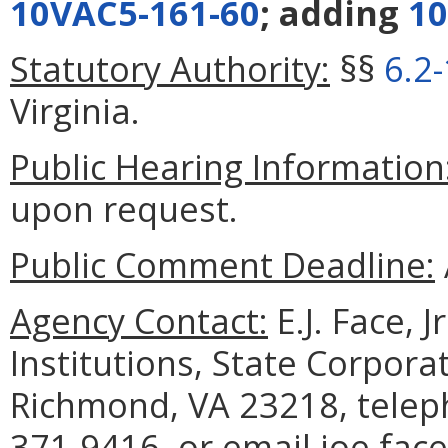
10VAC5-161-60
; adding
10
Statutory Authority:
§§
6.2
Virginia.
Public Hearing Information
upon request.
Public Comment Deadline:
Agency Contact:
E.J. Face, 
Institutions, State Corpor
Richmond, VA 23218, telep
371-9416, or email joe.face