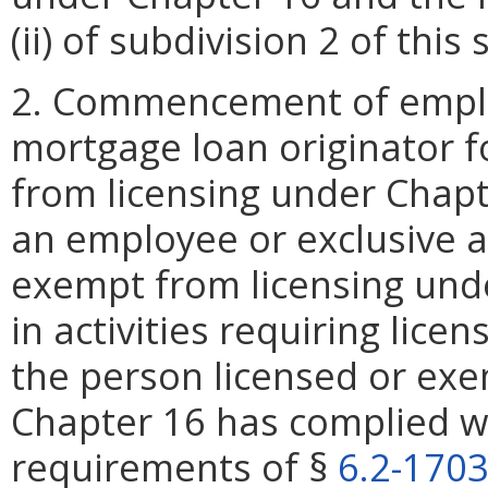
(ii) of subdivision 2 of thi
2. Commencement of emplo
mortgage loan originator f
from licensing under Chap
an employee or exclusive a
exempt from licensing und
in activities requiring lice
the person licensed or exe
Chapter 16 has complied wi
requirements of §
6.2-170