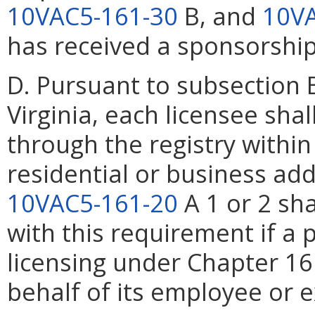
10VAC5-161-30
B, and
10VA
has received a sponsorship
D. Pursuant to subsection 
Virginia, each licensee sha
through the registry withi
residential or business add
10VAC5-161-20
A 1 or 2 sh
with this requirement if a
licensing under Chapter 16
behalf of its employee or e