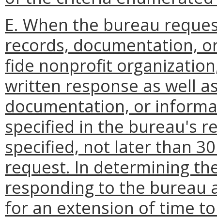
E. When the bureau reques
records, documentation, o
fide nonprofit organization,
written response as well a
documentation, or informat
specified in the bureau's re
specified, not later than 3
request. In determining the
responding to the bureau 
for an extension of time t