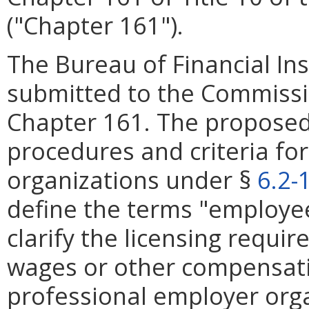
("Chapter 161").
The Bureau of Financial Ins
submitted to the Commiss
Chapter 161. The proposed r
procedures and criteria fo
organizations under §
6.2-
define the terms "employee"
clarify the licensing requi
wages or other compensatio
professional employer orga