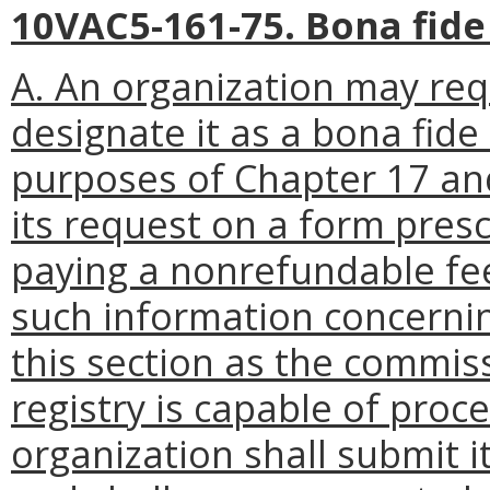
10VAC5-161-75. Bona fide
A. An organization may re
designate it as a bona fide
purposes of Chapter 17 and
its request on a form presc
paying a nonrefundable fee 
such information concerning
this section as the commiss
registry is capable of proc
organization shall submit i