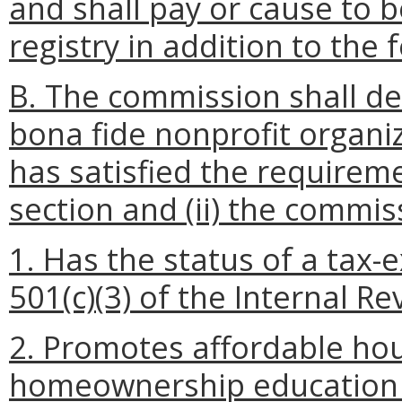
and shall pay or cause to 
registry in addition to the
B. The commission shall de
bona fide nonprofit organiza
has satisfied the requireme
section and (ii) the commis
1. Has the status of a tax
501(c)(3) of the Internal R
2. Promotes affordable hou
homeownership education o