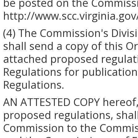
be posted on the Commissi
http://www.scc.virginia.gov
(4) The Commission's Divis
shall send a copy of this Or
attached proposed regulatio
Regulations for publication 
Regulations.
AN ATTESTED COPY hereof, 
proposed regulations, shall
Commission to the Commiss