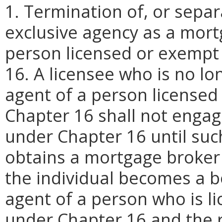
1. Termination of, or sepa
exclusive agency as a mort
person licensed or exempt
16. A licensee who is no l
agent of a person licensed
Chapter 16 shall not engage
under Chapter 16 until such
obtains a mortgage broker l
the individual becomes a b
agent of a person who is l
under Chapter 16 and the r