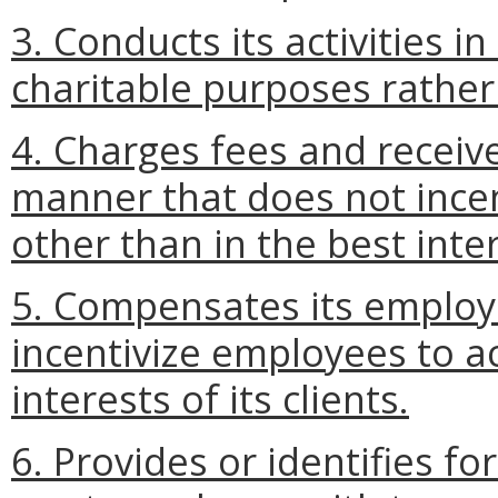
3. Conducts its activities i
charitable purposes rathe
4. Charges fees and receiv
manner that does not incent
other than in the best intere
5. Compensates its employ
incentivize employees to ac
interests of its clients.
6. Provides or identifies fo