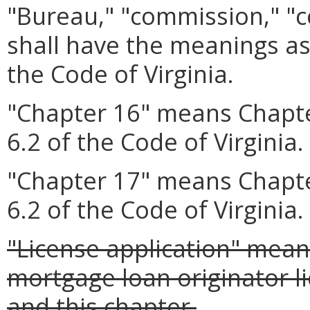
"Bureau," "commission," "
shall have the meanings as
the Code of Virginia.
"Chapter 16" means Chapte
6.2 of the Code of Virginia.
"Chapter 17" means Chapte
6.2 of the Code of Virginia.
"License application" mean
mortgage loan originator l
and this chapter.