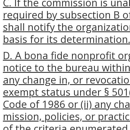
C. If the commission is una
required by subsection B o
shall notify the organizati
basis for its determination
D. A bona fide nonprofit or
notice to the bureau within 
any change in, or revocatio
exempt status under § 501(
Code of 1986 or (ii) any ch
mission, policies, or practi
of the criteria enumerated 