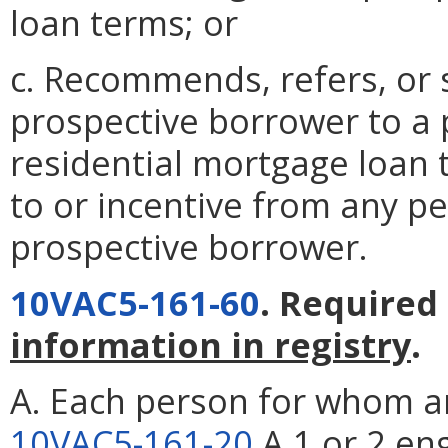
loan terms; or
c. Recommends, refers, or 
prospective borrower to a p
residential mortgage loan 
to or incentive from any p
prospective borrower.
10VAC5-161-60
. Required
information in registry
.
A. Each person for whom an
10VAC5-161-20
A 1 or 2 en