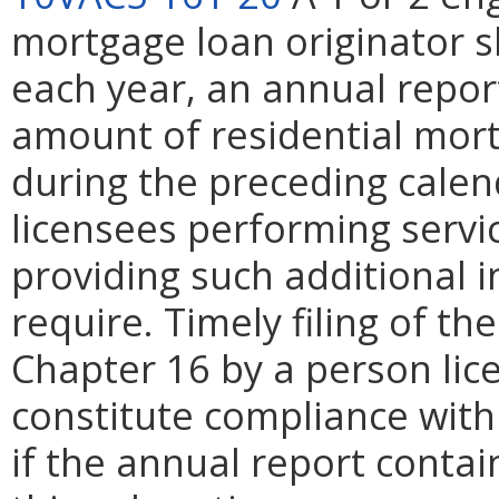
mortgage loan originator sh
each year, an annual repor
amount of residential mor
during the preceding calend
licensees performing servi
providing such additional 
require. Timely filing of t
Chapter 16 by a person lic
constitute compliance with
if the annual report contai