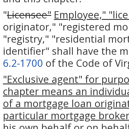
"
Licensee"
Employee," "lic
originator," "registered mo
"registry," "residential mo
identifier" shall have the 
6.2-1700
of the Code of Vir
"Exclusive agent" for purp
chapter means an individu
of a mortgage loan originat
particular mortgage broker
his own behalf or on behal