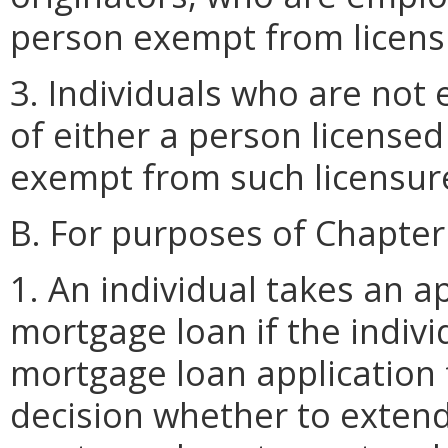
person exempt from licens
3. Individuals who are not
of either a person license
exempt from such licensur
B. For purposes of Chapter
1. An individual takes an ap
mortgage loan if the indivi
mortgage loan application f
decision whether to extend 