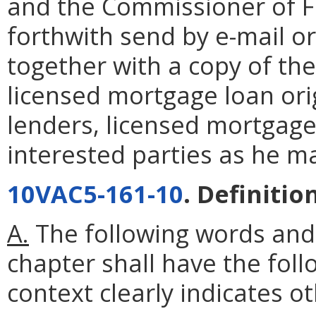
and the Commissioner of Fin
forthwith send by e-mail or
together with a copy of the
licensed mortgage loan ori
lenders, licensed mortgage
interested parties as he m
10VAC5-161-10
. Definitio
A.
The following words and
chapter shall have the fol
context clearly indicates o