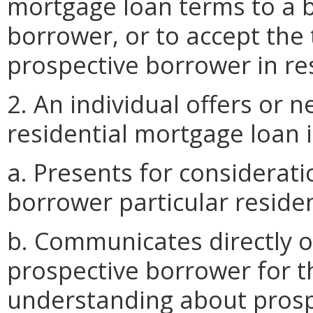
mortgage loan terms to a 
borrower, or to accept the
prospective borrower in res
2. An individual offers or 
residential mortgage loan if
a. Presents for considerat
borrower particular reside
b. Communicates directly or
prospective borrower for t
understanding about prosp