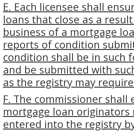
E. Each licensee shall ensu
loans that close as a resul
business of a mortgage loa
reports of condition submit
condition shall be in such 
and be submitted with suc
as the registry may require
F. The commissioner shall 
mortgage loan originators
entered into the registry b