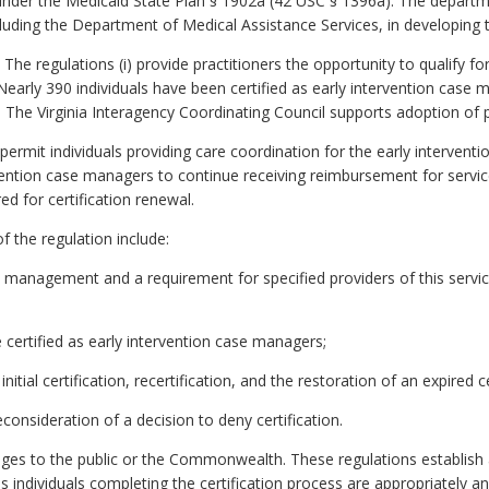
 under the Medicaid State Plan § 1902a (42 USC § 1396a). The departme
cluding the Department of Medical Assistance Services, in developing 
The regulations (i) provide practitioners the opportunity to qualify f
 Nearly 390 individuals have been certified as early intervention cas
. The Virginia Interagency Coordinating Council supports adoption of
ermit individuals providing care coordination for the early interventi
tervention case managers to continue receiving reimbursement for ser
ed for certification renewal.
f the regulation include:
ase management and a requirement for specified providers of this servi
 be certified as early intervention case managers;
itial certification, recertification, and the restoration of an expired ce
econsideration of a decision to deny certification.
es to the public or the Commonwealth. These regulations establish a 
 individuals completing the certification process are appropriately a