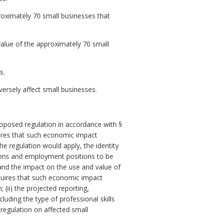
ximately 70 small businesses that
alue of the approximately 70 small
s.
rsely affect small businesses.
posed regulation in accordance with §
res that such economic impact
e regulation would apply, the identity
ersons and employment positions to be
 and the impact on the use and value of
uires that such economic impact
 (ii) the projected reporting,
luding the type of professional skills
 regulation on affected small