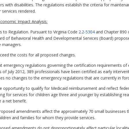
s with disabilities. The regulations establish the criteria for maintena
 services rendered.
conomic Impact Analysis:
o Regulation. Pursuant to Virginia Code
2.2-5304
and Chapter 890 o
rd of Behavioral Health and Developmental Services (Board) proposes 
se managers.
exceed the costs for all proposed changes.
 emergency regulations governing the certification requirements of 
s of July 2012, 389 professionals have been certified as early interve
s no changes to the emergency regulations that are currently in forc
he opportunity to qualify for Medicaid reimbursement and reflect fede
ng for services for children age three and younger by establishing rea
 a net benefit.
proposed amendments affect the approximately 70 small businesses tha
ildren and families for whom they provide services.
oposed amendments do not disproportionately affect particular localiti