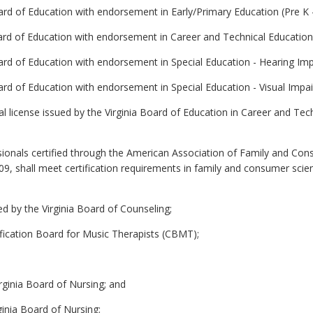
oard of Education with endorsement in Early/Primary Education (Pre K -
Board of Education with endorsement in Career and Technical Educatio
oard of Education with endorsement in Special Education - Hearing Imp
oard of Education with endorsement in Special Education - Visual Impai
nal license issued by the Virginia Board of Education in Career and T
ionals certified through the American Association of Family and Con
2009, shall meet certification requirements in family and consumer sc
ed by the Virginia Board of Counseling;
tification Board for Music Therapists (CBMT);
irginia Board of Nursing; and
ginia Board of Nursing;