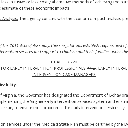
y less intrusive or less costly alternative methods of achieving the pur
 estimate of these economic impacts.
 Analysis:
The agency concurs with the economic impact analysis pr
the 2011 Acts of Assembly, these regulations establish requirements for
ervention services and support to children and their families under th
CHAPTER 220
 FOR EARLY INTERVENTION PROFESSIONALS
AND
,
EARLY INTERVE
INTERVENTION CASE MANAGERS
cability.
f Virginia, the Governor has designated the Department of Behaviora
mplementing the Virginia early intervention services system and ensur
essary to ensure the competence for early intervention services syst
ention services under the Medicaid State Plan must be certified by the