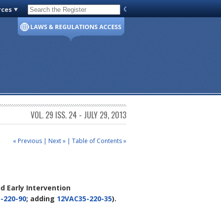
rces
Code of Virginia
VOL. 29 ISS. 24 - JULY 29, 2013
« Previous
|
Next »
|
Table of Contents »
d Early Intervention
-220-90
; adding
12VAC35-220-35
).