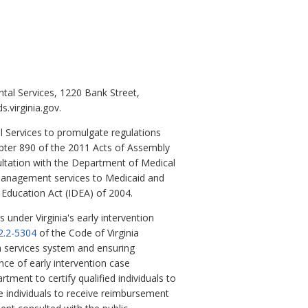
al Services, 1220 Bank Street,
.virginia.gov.
l Services to promulgate regulations
apter 890 of the 2011 Acts of Assembly
ultation with the Department of Medical
 management services to Medicaid and
s Education Act (IDEA) of 2004.
 under Virginia's early intervention
2.2-5304
of the Code of Virginia
on services system and ensuring
ce of early intervention case
tment to certify qualified individuals to
se individuals to receive reimbursement