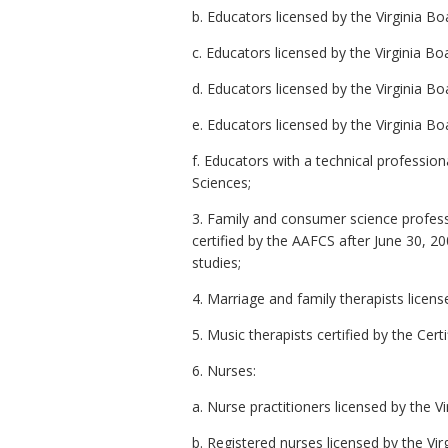
b. Educators licensed by the Virginia B
c. Educators licensed by the Virginia 
d. Educators licensed by the Virginia B
e. Educators licensed by the Virginia B
f. Educators with a technical professio
Sciences;
3. Family and consumer science profess
certified by the AAFCS after June 30, 
studies;
4. Marriage and family therapists licens
5. Music therapists certified by the Cer
6. Nurses:
a. Nurse practitioners licensed by the V
b. Registered nurses licensed by the Vir