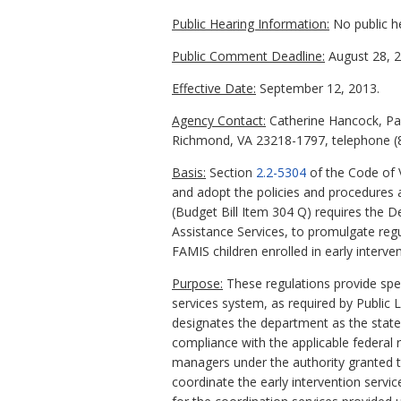
Public Hearing Information:
No public h
Public Comment Deadline:
August 28, 2
Effective Date:
September 12, 2013.
Agency Contact:
Catherine Hancock, Par
Richmond, VA 23218-1797, telephone (8
Basis:
Section
2.2-5304
of the Code of 
and adopt the policies and procedures 
(Budget Bill Item 304 Q) requires the 
Assistance Services, to promulgate reg
FAMIS children enrolled in early interve
Purpose:
These regulations provide speci
services system, as required by Public
designates the department as the state 
compliance with the applicable federal 
managers under the authority granted to 
coordinate the early intervention servi