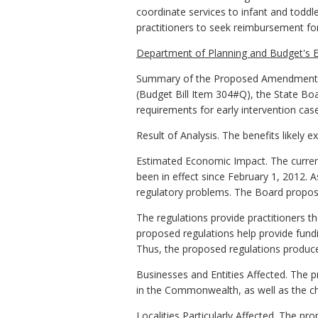
coordinate services to infant and toddler
practitioners to seek reimbursement for
Department of Planning and Budget's E
Summary of the Proposed Amendments t
(Budget Bill Item 304#Q), the State Boa
requirements for early intervention ca
Result of Analysis. The benefits likely 
Estimated Economic Impact. The current
been in effect since February 1, 2012. A
regulatory problems. The Board propose
The regulations provide practitioners t
proposed regulations help provide fundi
Thus, the proposed regulations produce
Businesses and Entities Affected. The 
in the Commonwealth, as well as the ch
Localities Particularly Affected. The pr