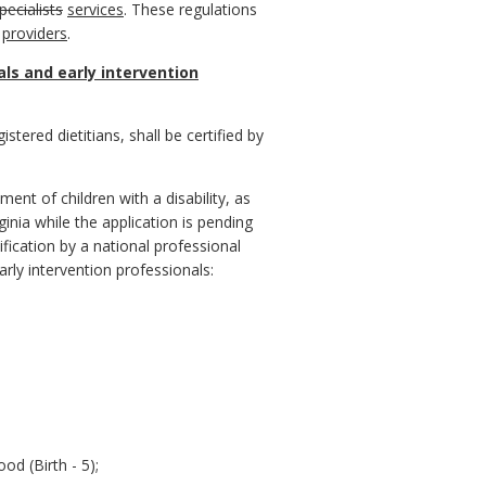
pecialists
services
. These regulations
providers
.
ls and early intervention
istered dietitians, shall be certified by
ment of children with a disability, as
rginia while the application is pending
ification by a national professional
arly intervention professionals:
od (Birth - 5);