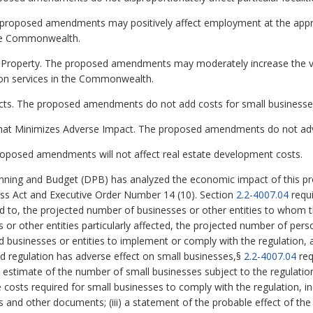
proposed amendments may positively affect employment at the appro
 the Commonwealth.
te Property. The proposed amendments may moderately increase the v
tion services in the Commonwealth.
ects. The proposed amendments do not add costs for small businesse
that Minimizes Adverse Impact. The proposed amendments do not adve
oposed amendments will not affect real estate development costs.
ning and Budget (DPB) has analyzed the economic impact of this pro
ess Act and Executive Order Number 14 (10). Section
2.2-4007.04
requi
ed to, the projected number of businesses or other entities to whom th
es or other entities particularly affected, the projected number of p
ed businesses or entities to implement or comply with the regulation,
sed regulation has adverse effect on small businesses,§
2.2-4007.04
req
nd estimate of the number of small businesses subject to the regulation;
costs required for small businesses to comply with the regulation, inc
s and other documents; (iii) a statement of the probable effect of the