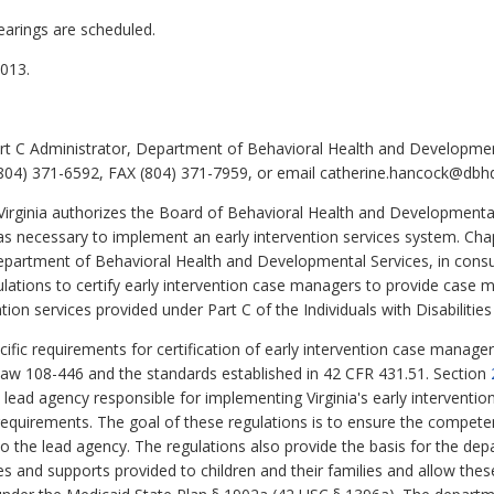
earings are scheduled.
013.
t C Administrator, Department of Behavioral Health and Development
04) 371-6592, FAX (804) 371-7959, or email catherine.hancock@dbhds
Virginia authorizes the Board of Behavioral Health and Developmenta
as necessary to implement an early intervention services system. Ch
Department of Behavioral Health and Developmental Services, in cons
ulations to certify early intervention case managers to provide case
ntion services provided under Part C of the Individuals with Disabilitie
fic requirements for certification of early intervention case managers
 Law 108-446 and the standards established in 42 CFR 431.51. Section
lead agency responsible for implementing Virginia's early interventi
requirements. The goal of these regulations is to ensure the competen
the lead agency. The regulations also provide the basis for the depar
ces and supports provided to children and their families and allow the