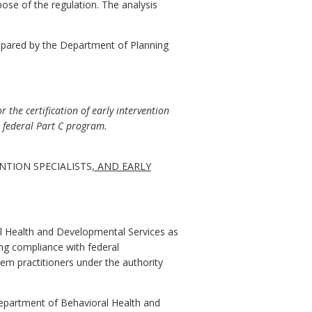
pose of the regulation. The analysis
epared by the Department of Planning
 the certification of early intervention
e federal Part C program.
NTION SPECIALISTS
, AND EARLY
l Health and Developmental Services as
ing compliance with federal
em practitioners under the authority
 Department of Behavioral Health and