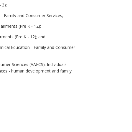
 3);
n - Family and Consumer Services;
airments (Pre K - 12);
rments (Pre K - 12); and
echnical Education - Family and Consumer
sumer Sciences (AAFCS). Individuals
iences - human development and family