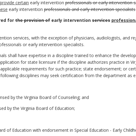
provide certain
early intervention
professionals or early intervention s
hese
early intervention
professionals and early intervention specialists
ired for
the provision of
early intervention
services
professiona
vention services, with the exception of physicians, audiologists, and reg
fessionals or early intervention specialists.
nals shall have expertise in a discipline trained to enhance the develop
plication for state licensure if the discipline authorizes practice in Vi
l applicable requirements for such practice; state endorsement; or cert
 following disciplines may seek certification from the department as e
ensed by the Virginia Board of Counseling; and
sed by the Virginia Board of Education;
ard of Education with endorsement in Special Education - Early Childho