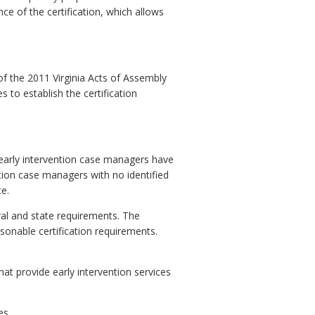
nce of the certification, which allows
f the 2011 Virginia Acts of Assembly
to establish the certification
early intervention case managers have
ntion case managers with no identified
e.
ral and state requirements. The
sonable certification requirements.
t provide early intervention services
es.