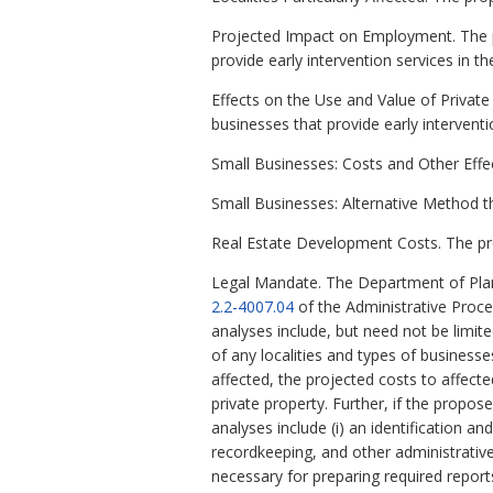
Projected Impact on Employment. The 
provide early intervention services in
Effects on the Use and Value of Priva
businesses that provide early interven
Small Businesses: Costs and Other Eff
Small Businesses: Alternative Method 
Real Estate Development Costs. The pr
Legal Mandate. The Department of Plan
2.2-4007.04
of the Administrative Proc
analyses include, but need not be limit
of any localities and types of business
affected, the projected costs to affect
private property. Further, if the propo
analyses include (i) an identification a
recordkeeping, and other administrative 
necessary for preparing required report