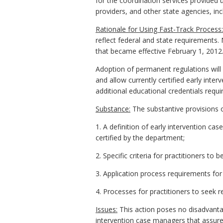
for the coordination services provided
providers, and other state agencies, in
Rationale for Using Fast-Track Process:
reflect federal and state requirements.
that became effective February 1, 2012
Adoption of permanent regulations will p
and allow currently certified early in
additional educational credentials requir
Substance:
The substantive provisions o
1. A definition of early intervention c
certified by the department;
2. Specific criteria for practitioners to
3. Application process requirements for in
4. Processes for practitioners to seek r
Issues:
This action poses no disadvantag
intervention case managers that assures