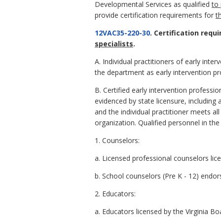
Developmental Services as qualified
to 
provide certification requirements for
t
12VAC35-220-30
. Certification requ
specialists
.
A. Individual practitioners of early inter
the department as early intervention pro
B. Certified early intervention professio
evidenced by state licensure, including ap
and the individual practitioner meets al
organization. Qualified personnel in the
1. Counselors:
a. Licensed professional counselors lic
b. School counselors (Pre K - 12) endor
2. Educators:
a. Educators licensed by the Virginia Bo