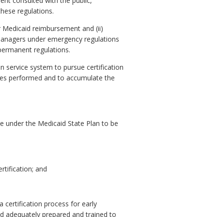
nt consulted with the public,
these regulations.
or Medicaid reimbursement and (ii)
e managers under emergency regulations
 permanent regulations.
on service system to pursue certification
vices performed and to accumulate the
ce under the Medicaid State Plan to be
rtification; and
certification process for early
nd adequately prepared and trained to