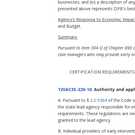
businesses; and (iv) a description of an
presented above represents DPB's best
Agency's Response to Economic Impact
and Budget.
Summary:
Pursuant to Item 304 Q of Chapter 890 of 
case managers who may provide early int
CERTIFICATION REQUIREMENTS
12VAC35-220-10
. Authority and appli
A. Pursuant to §
2.2-5304
of the Code o
the state lead agency responsible for i
requirements. These regulations are nec
granted to the lead agency.
B. Individual providers of early interv