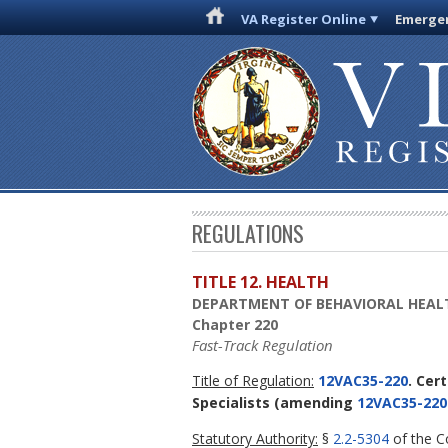
VA Register Online
Emergen
REGULATIONS
TITLE 12. HEALTH
DEPARTMENT OF BEHAVIORAL HEAL
Chapter 220
Fast-Track Regulation
Title of Regulation:
12VAC35-220
. Cer
Specialists
(amending
12VAC35-220
Statutory Authority:
§
2.2-5304
of the Co