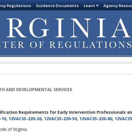
cy Regulations
Guidance Documents
Learn
Agency Resou
TH AND DEVELOPMENTAL SERVICES
tification Requirements for Early Intervention Professionals an
-10
,
12VAC35-220-30
,
12VAC35-220-50
,
12VAC35-220-80
,
12VAC35
de of Virginia.