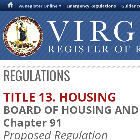
VA Register Online
Emergency Regulations
Guidanc
REGULATIONS
TITLE 13. HOUSING
BOARD OF HOUSING AN
Chapter 91
Proposed Regulation