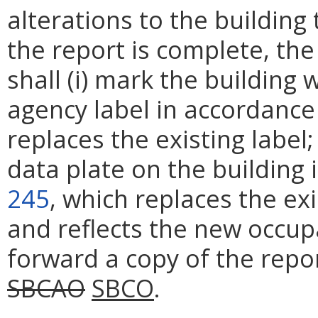
alterations to the buildin
the report is complete, th
shall (i) mark the buildin
agency label in accordance
replaces the existing label;
data plate on the building
245
, which replaces the ex
and reflects the new occupan
forward a copy of the repo
SBCAO
SBCO
.