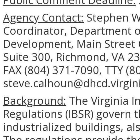
Agency Contact:
Stephen W.
Coordinator, Department 
Development, Main Street C
Suite 300, Richmond, VA 23
FAX (804) 371-7090, TTY (8
steve.calhoun@dhcd.virgini
Background:
The Virginia I
Regulations (IBSR) govern t
industrialized buildings, a
The regulations provide t