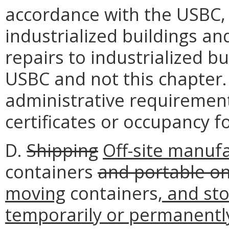
accordance with the USBC, t
industrialized buildings and
repairs to industrialized b
USBC and not this chapter.
administrative requirement
certificates or occupancy f
D.
Shipping
Off-site manuf
containers
and portable o
moving
containers
, and st
temporarily or permanently