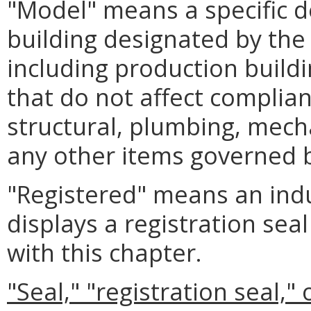
"Model" means a specific de
building designated by the
including production buildi
that do not affect complia
structural, plumbing, mecha
any other items governed b
"Registered" means an indu
displays a registration se
with this chapter.
"Seal," "registration seal," 