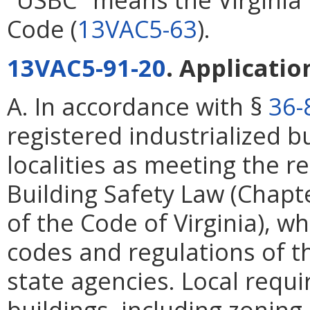
Code (
13VAC5-63
).
13VAC5-91-20
. Applicati
A. In accordance with §
36-
registered industrialized bu
localities as meeting the r
Building Safety Law (Chapt
of the Code of Virginia), w
codes and regulations of t
state agencies. Local requi
buildings, including zoning,