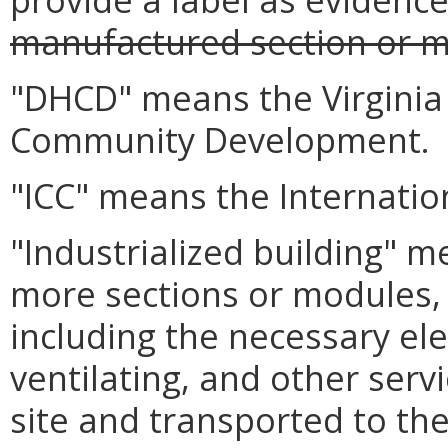
manufactured section or 
"DHCD" means the Virgini
Community Development.
"ICC" means the Internation
"Industrialized building" 
more sections or modules, 
including the necessary ele
ventilating, and other serv
site and transported to the 