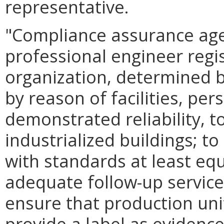
representative.
"Compliance assurance age
professional engineer regis
organization, determined b
by reason of facilities, pe
demonstrated reliability, t
industrialized buildings; to
with standards at least equ
adequate follow-up service
ensure that production unit
provide a label as evidenc