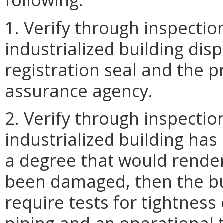
1. Verify through inspectio
industrialized building dis
registration seal and the p
assurance agency.
2. Verify through inspectio
industrialized building has
a degree that would render 
been damaged, then the buil
require tests for tightnes
piping and an operational t