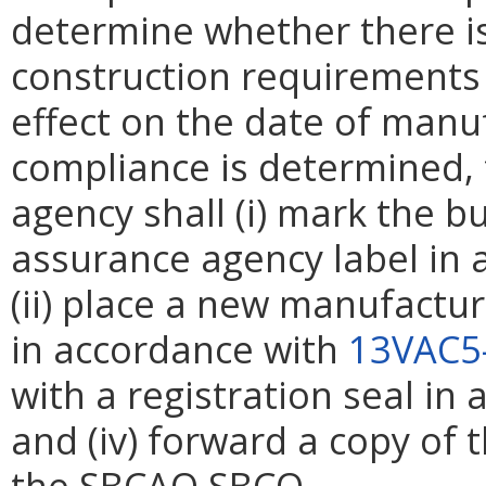
determine whether there i
construction requirements 
effect on the date of manuf
compliance is determined,
agency shall (i) mark the b
assurance agency label in
(ii) place a new manufactur
in accordance with
13VAC5
with a registration seal in
and (iv) forward a copy of 
the
SBCAO
SBCO
.