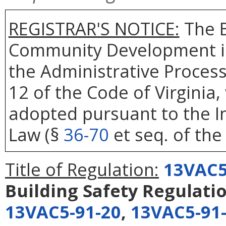
REGISTRAR'S NOTICE:
The B
Community Development is
the Administrative Process
12 of the Code of Virginia
adopted pursuant to the In
Law (§
36-70
et seq. of the 
Title of Regulation:
13VAC5
Building Safety Regulati
13VAC5-91-20
,
13VAC5-91