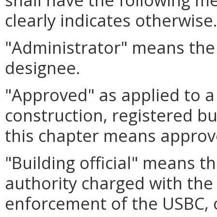
clearly indicates otherwise
"Administrator" means the 
designee.
"Approved" as applied to a
construction, registered bu
this chapter means approv
"Building official" means t
authority charged with the
enforcement of the USBC, 