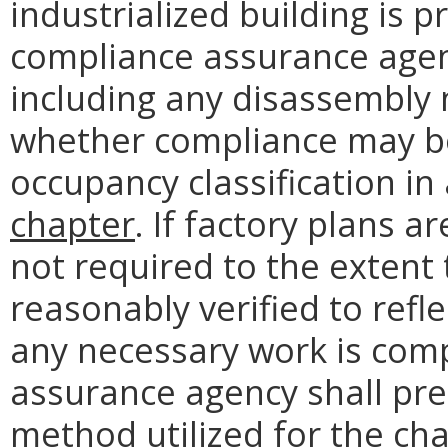
industrialized building is 
compliance assurance agenc
including any disassembly 
whether compliance may be
occupancy classification i
chapter
. If factory plans a
not required to the extent 
reasonably verified to refl
any necessary work is com
assurance agency shall pr
method utilized for the ch