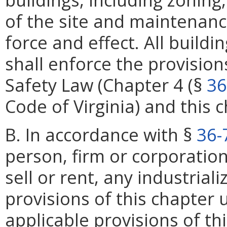
of the site and maintenance
force and effect. All buildi
shall enforce the provision
Safety Law (Chapter 4 (§
36
Code of Virginia) and this 
B. In accordance with §
36-
person, firm or corporation 
sell or rent, any industrial
provisions of this chapter 
applicable provisions of th