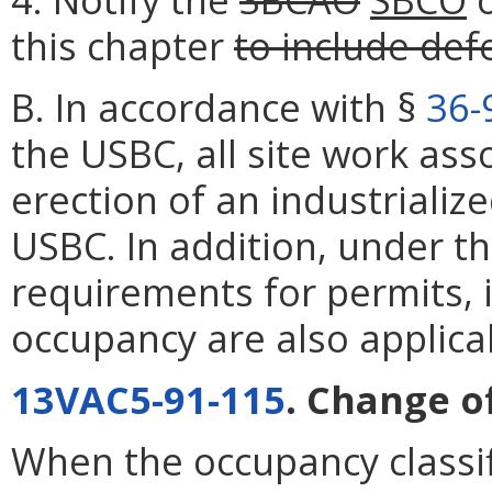
this chapter
to include de
B. In accordance with §
36-
the USBC, all site work asso
erection of an industrialize
USBC. In addition, under th
requirements for permits, i
occupancy are also applica
13VAC5-91-115
. Change o
When the occupancy classif