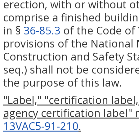
erection, with or without 
comprise a finished build
in §
36-85.3
of the Code of 
provisions of the Nationa
Construction and Safety St
seq.) shall not be considere
the purpose of this law.
"Label," "certification labe
agency certification label"
13VAC5-91-210
.