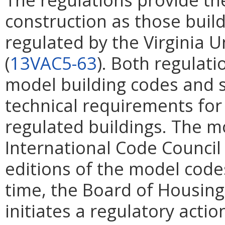
construction as those buil
regulated by the Virginia 
(
13VAC5-63
). Both regulati
model building codes and 
technical requirements for 
regulated buildings. The 
International Code Council
editions of the model code
time, the Board of Housi
initiates a regulatory acti