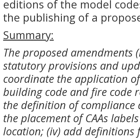
editions of the model code
the publishing of a propos
Summary:
The proposed amendments (i)
statutory provisions and upda
coordinate the application of
building code and fire code re
the definition of compliance
the placement of CAAs labels 
location; (iv) add definitions f