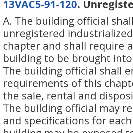
13VAC5-91-120
. Unregiste
A. The building official sh
unregistered industrialized
chapter and shall require
building to be brought into
The building official shall 
requirements of this chapte
the sale, rental and dispos
The building official may r
and specifications for each
building may be exposed to