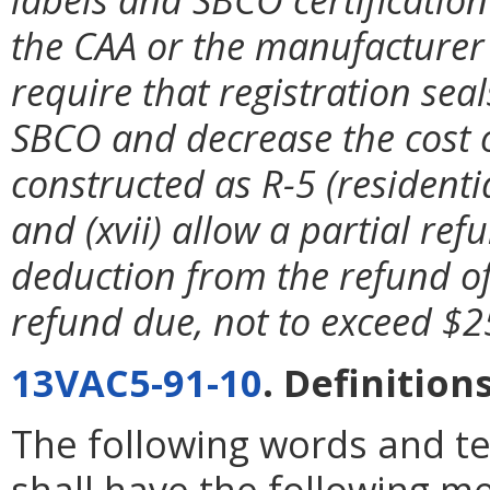
the CAA or the manufacturer 
require that registration se
SBCO and decrease the cost of
constructed as R-5 (resident
and (xvii) allow a partial ref
deduction from the refund of
refund due, not to exceed $2
13VAC5-91-10
. Definitions
The following words and t
shall have the following m