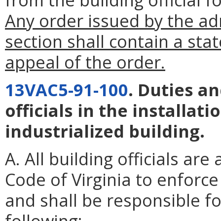
Any order issued by the ad
section shall contain a sta
appeal of the order.
13VAC5-91-100
. Duties an
officials in the installat
industrialized building.
A. All building officials ar
Code of Virginia to enforce
and shall be responsible f
following: