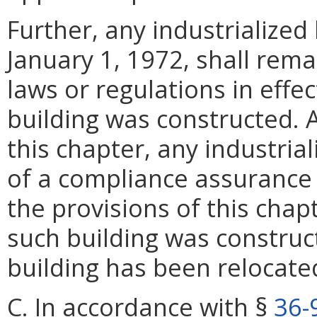
Further, any industrialized
January 1, 1972, shall rema
laws or regulations in effec
building was constructed. A
this chapter, any industrial
of a compliance assurance 
the provisions of this chap
such building was construc
building has been relocate
C. In accordance with §
36-