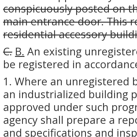
conspicuously posted on th
main entrance door. This r
residential accessory build
C.
B.
An existing unregister
be registered in accordanc
1. Where an unregistered 
an industrialized building
approved under such prog
agency shall prepare a rep
and specifications and insp