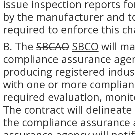
issue inspection reports fo
by the manufacturer and to
required to enforce this ch
B. The
SBCAO
SBCO
will ma
compliance assurance agen
producing registered indust
with one or more complian
required evaluation, monit
The contract will delineate
the compliance assurance 
assurance agency will noti