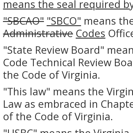
means the seal required b
"SBCAO"
"SBCO"
means the
Administrative
Codes
Offic
"State Review Board" means
Code Technical Review Boa
the Code of Virginia.
"This law" means the Virgin
Law as embraced in Chapte
of the Code of Virginia.
"USBC" means the Virginia