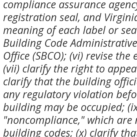
compliance assurance agency c
registration seal, and Virginia
meaning of each label or seal
Building Code Administrative 
Office (SBCO); (vi) revise th
(vii) clarify the right to appe
clarify that the building offi
any regulatory violation befo
building may be occupied; (ix
"noncompliance," which are 
building codes; (x) clarify th