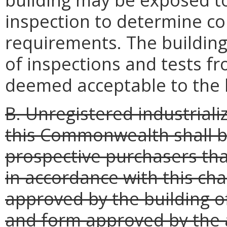
inspection to determine co
requirements. The building 
of inspections and tests fr
deemed acceptable to the bu
B. Unregistered industrializ
this Commonwealth shall b
prospective purchasers that
in accordance with this ch
approved by the building off
and form approved by the 