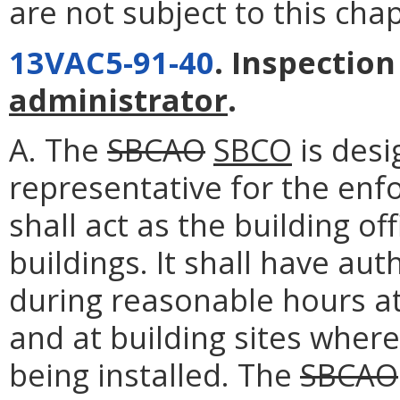
are not subject to this chap
13VAC5-91-40
. Inspectio
administrator
.
A. The
SBCAO
SBCO
is desi
representative for the enf
shall act as the building off
buildings. It shall have au
during reasonable hours at
and at building sites where
being installed. The
SBCAO