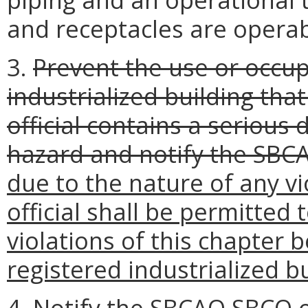
and receptacles are operab
3.
Prevent the use or occup
industrialized building that
official contains a serious
hazard and notify the SBC
due to the nature of any vi
official shall be permitted 
violations of this chapter 
registered industrialized bu
4. Notify the
SBCAO
SBCO
o