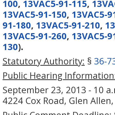
100
,
13VAC5-91-115
,
13VA
13VAC5-91-150
,
13VAC5-9
91-180
,
13VAC5-91-210
,
13
13VAC5-91-260
,
13VAC5-9
130
).
Statutory Authority:
§
36-7
Public Hearing Information
September 23, 2013 - 10 a.m
4224 Cox Road, Glen Allen,
Public Comment Deadline: