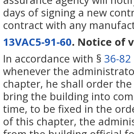
days of signing a new contr
contract with any manufact
13VAC5-91-60
. Notice of 
In accordance with §
36-82
whenever the administrator 
chapter, he shall order th
bring the building into co
time, to be fixed in the ord
of this chapter, the admin
from the building official f