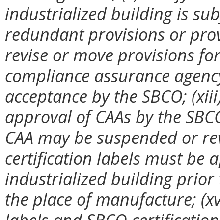
industrialized building is sub
redundant provisions or prov
revise or move provisions for 
compliance assurance agency
acceptance by the SBCO; (xiii
approval of CAAs by the SBC
CAA may be suspended or revo
certification labels must be a
industrialized building prior
the place of manufacture; (xv)
labels and SBCO certification