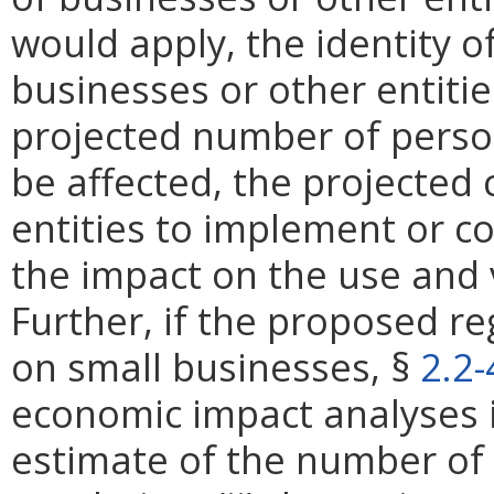
would apply, the identity of
businesses or other entities
projected number of perso
be affected, the projected 
entities to implement or c
the impact on the use and 
Further, if the proposed re
on small businesses, §
2.2
economic impact analyses in
estimate of the number of 