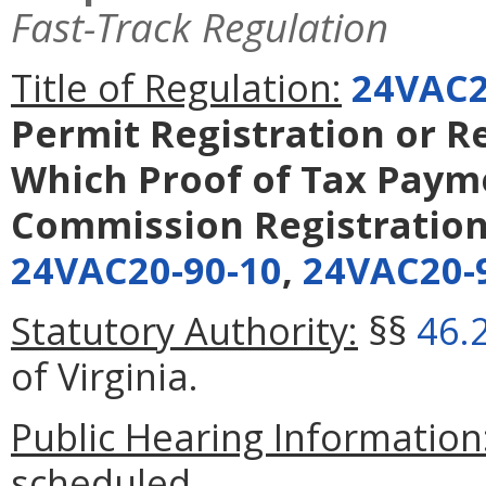
Fast-Track Regulation
Title of Regulation:
24VAC2
Permit Registration or Re
Which Proof of Tax Paym
Commission Registration
24VAC20-90-10
,
24VAC20-
Statutory Authority:
§§
46.
of Virginia.
Public Hearing Information
scheduled.