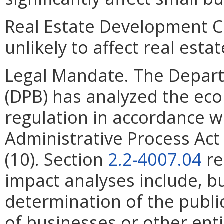
Real Estate Development C
unlikely to affect real est
Legal Mandate. The Depar
(DPB) has analyzed the ec
regulation in accordance w
Administrative Process Ac
(10). Section
2.2-4007.04
re
impact analyses include, bu
determination of the publi
of businesses or other ent