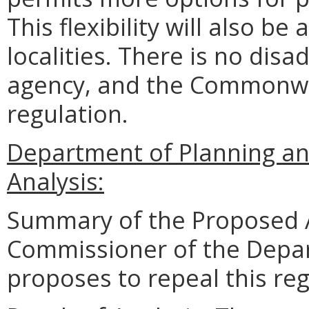
This flexibility will also b
localities. There is no disa
agency, and the Commonwea
regulation.
Department of Planning an
Analysis:
Summary of the Proposed 
Commissioner of the Depar
proposes to repeal this reg