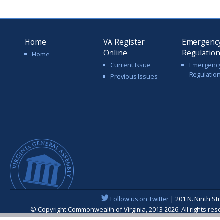
Home
VA Register
Emergenc
Online
Regulatio
Home
Current Issue
Emergenc
Regulatio
Previous Issues
Follow us on Twitter
| 201 N. Ninth St
© Copyright Commonwealth of Virginia, 2013-2026. All rights re