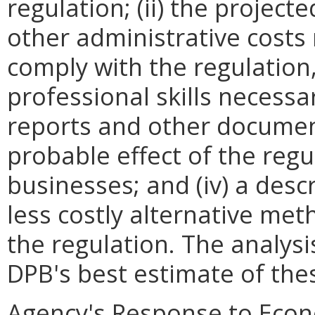
regulation; (ii) the projec
other administrative costs
comply with the regulation,
professional skills necessa
reports and other documents
probable effect of the regu
businesses; and (iv) a descr
less costly alternative met
the regulation. The analys
DPB's best estimate of th
Agency's Response to Econ