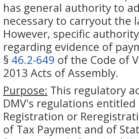
has general authority to a
necessary to carryout the 
However, specific authorit
regarding evidence of pay
§
46.2-649
of the Code of V
2013 Acts of Assembly.
Purpose:
This regulatory ac
DMV's regulations entitled
Registration or Reregistrat
of Tax Payment and of Sta