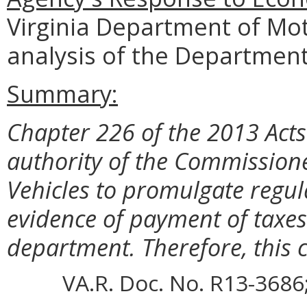
Virginia Department of Mot
analysis of the Department
Summary:
Chapter 226 of the 2013 Act
authority of the Commission
Vehicles to promulgate regula
evidence of payment of taxes 
department. Therefore, this c
VA.R. Doc. No. R13-3686;