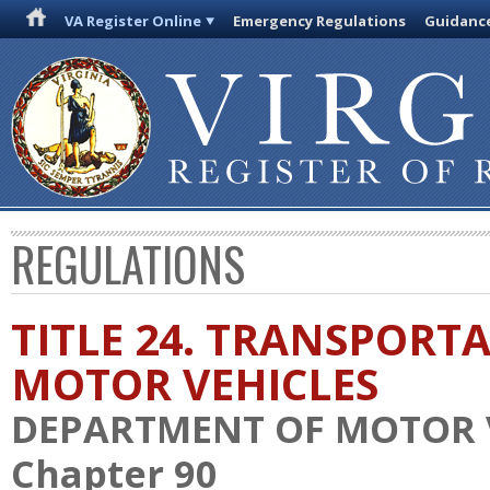
VA Register Online
Emergency Regulations
Guidanc
REGULATIONS
TITLE 24. TRANSPORT
MOTOR VEHICLES
DEPARTMENT OF MOTOR 
Chapter 90