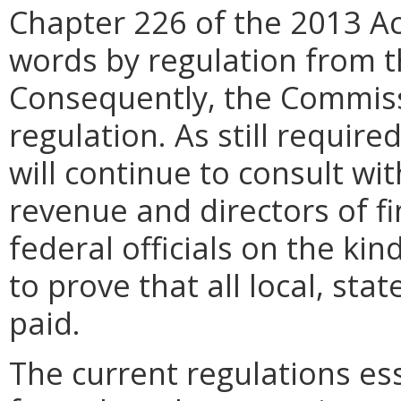
Chapter 226 of the 2013 A
words by regulation from 
Consequently, the Commiss
regulation. As still requir
will continue to consult wi
revenue and directors of f
federal officials on the ki
to prove that all local, st
paid.
The current regulations ess