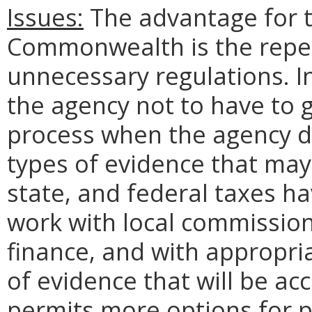
Issues:
The advantage for t
Commonwealth is the repe
unnecessary regulations. In
the agency not to have to 
process when the agency 
types of evidence that may 
state, and federal taxes ha
work with local commission
finance, and with appropria
of evidence that will be ac
permits more options for 