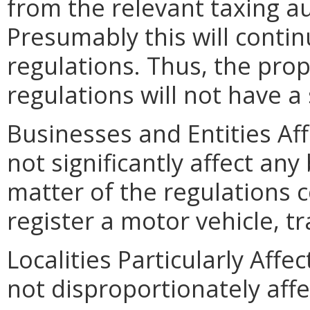
from the relevant taxing a
Presumably this will conti
regulations. Thus, the pro
regulations will not have a 
Businesses and Entities Af
not significantly affect any
matter of the regulations c
register a motor vehicle, tra
Localities Particularly Aff
not disproportionately affec