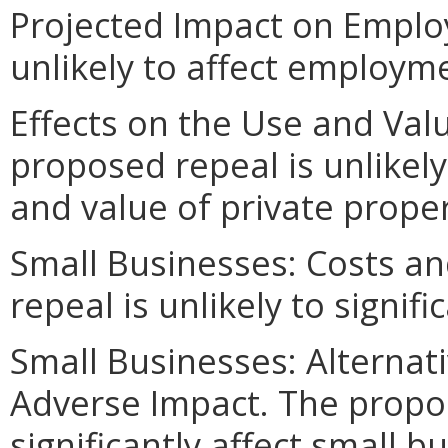
Projected Impact on Emplo
unlikely to affect employm
Effects on the Use and Valu
proposed repeal is unlikely 
and value of private proper
Small Businesses: Costs an
repeal is unlikely to signif
Small Businesses: Alternat
Adverse Impact. The propos
significantly affect small b