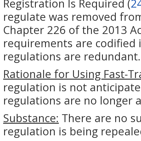
Registration Is Required (
2
regulate was removed from 
Chapter 226 of the 2013 Ac
requirements are codified i
regulations are redundant.
Rationale for Using Fast-Tr
regulation is not anticipat
regulations are no longer 
Substance:
There are no su
regulation is being repeale