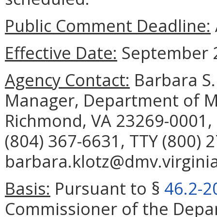
Public Comment Deadline:
Effective Date:
September 2
Agency Contact:
Barbara S. 
Manager, Department of Mo
Richmond, VA 23269-0001, 
(804) 367-6631, TTY (800) 
barbara.klotz@dmv.virginia
Basis:
Pursuant to §
46.2-2
Commissioner of the Depar