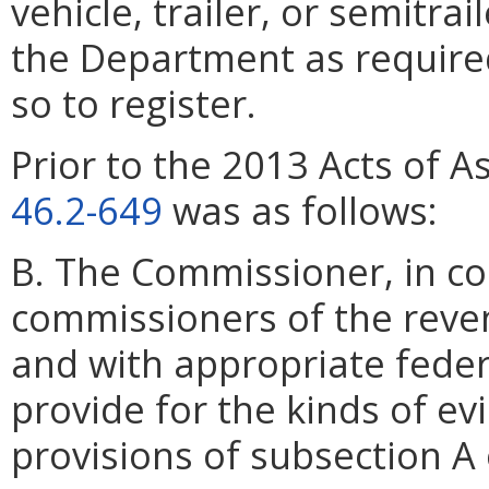
vehicle, trailer, or semitrail
the Department as required 
so to register.
Prior to the 2013 Acts of A
46.2-649
was as follows:
B. The Commissioner, in co
commissioners of the reven
and with appropriate federal
provide for the kinds of ev
provisions of subsection A 