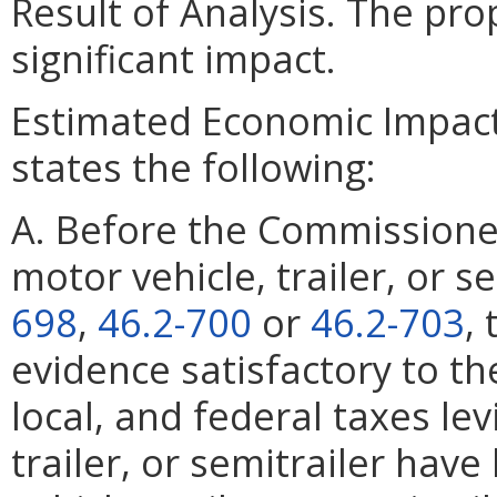
Result of Analysis. The pr
significant impact.
Estimated Economic Impact
states the following:
A. Before the Commissioner
motor vehicle, trailer, or 
698
,
46.2-700
or
46.2-703
,
evidence satisfactory to th
local, and federal taxes le
trailer, or semitrailer hav