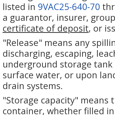
listed in
9VAC25-640-70
th
a guarantor, insurer, group
certificate of deposit
, or is
"Release" means any spillin
discharging, escaping, leac
underground storage tank o
surface water, or upon lan
drain systems.
"Storage capacity" means th
container, whether filled in