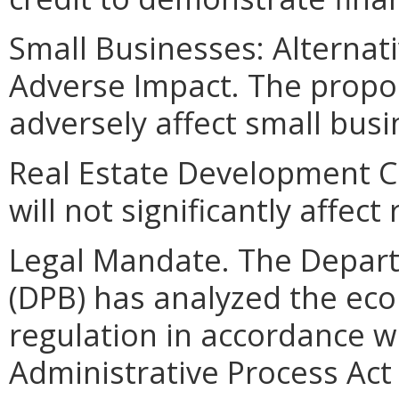
Small Businesses: Alternat
Adverse Impact. The prop
adversely affect small busi
Real Estate Development 
will not significantly affec
Legal Mandate. The Depar
(DPB) has analyzed the ec
regulation in accordance w
Administrative Process Ac