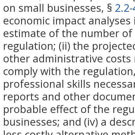
on small businesses, §
2.2
economic impact analyses in
estimate of the number of 
regulation; (ii) the projec
other administrative costs
comply with the regulation,
professional skills necessa
reports and other documents
probable effect of the regu
businesses; and (iv) a descr
less costly alternative met