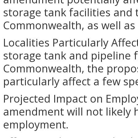
storage tank facilities and t
Commonwealth, as well as 
Localities Particularly Aff
storage tank and pipeline f
Commonwealth, the propo
particularly affect a few spec
Projected Impact on Empl
amendment will not likely 
employment.