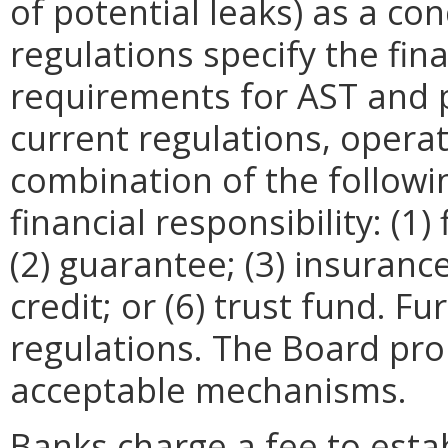
of potential leaks) as a co
regulations specify the fina
requirements for AST and pi
current regulations, opera
combination of the follow
financial responsibility: (1)
(2) guarantee; (3) insurance;
credit; or (6) trust fund. Fu
regulations. The Board prop
acceptable mechanisms.
Banks charge a fee to estab