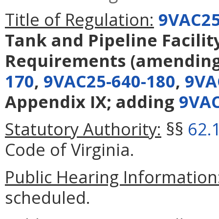
Title of Regulation:
9VAC25
Tank and Pipeline Facilit
Requirements
(amendin
170
,
9VAC25-640-180
,
9VA
Appendix IX; adding
9VAC
Statutory Authority:
§§
62.
Code of Virginia.
Public Hearing Information
scheduled.