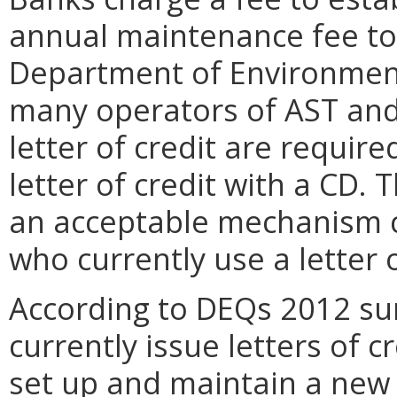
annual maintenance fee to c
Department of Environment
many operators of AST and 
letter of credit are require
letter of credit with a CD. 
an acceptable mechanism c
who currently use a letter o
According to DEQs 2012 sur
currently issue letters of c
set up and maintain a new 