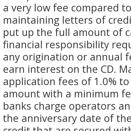
a very low fee compared to
maintaining letters of cred
put up the full amount of c
financial responsibility r
any origination or annual 
earn interest on the CD. M
application fees of 1.0% to 
amount with a minimum fee 
banks charge operators an
the anniversary date of the 
credit that are secured wit