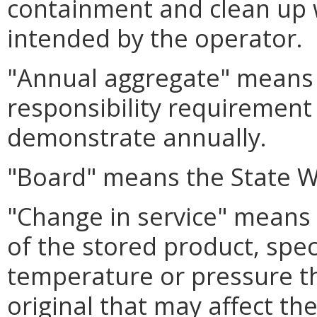
containment and clean up 
intended by the operator.
"Annual aggregate" means
responsibility requirement 
demonstrate annually.
"Board" means the State W
"Change in service" means 
of the stored product, specif
temperature or pressure t
original that may affect the 