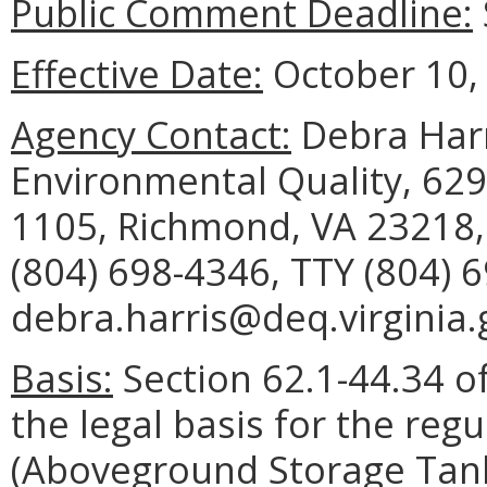
Public Comment Deadline:
Effective Date:
October 10,
Agency Contact:
Debra Harr
Environmental Quality, 629
1105, Richmond, VA 23218,
(804) 698-4346, TTY (804) 
debra.harris@deq.virginia.
Basis:
Section 62.1-44.34 of
the legal basis for the regu
(Aboveground Storage Tank 