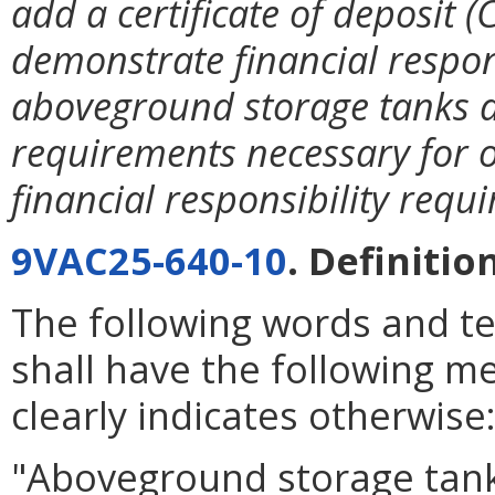
add a certificate of deposit
demonstrate financial respons
aboveground storage tanks an
requirements necessary for o
financial responsibility requ
9VAC25-640-10
. Definitio
The following words and t
shall have the following m
clearly indicates otherwise
"Aboveground storage tank