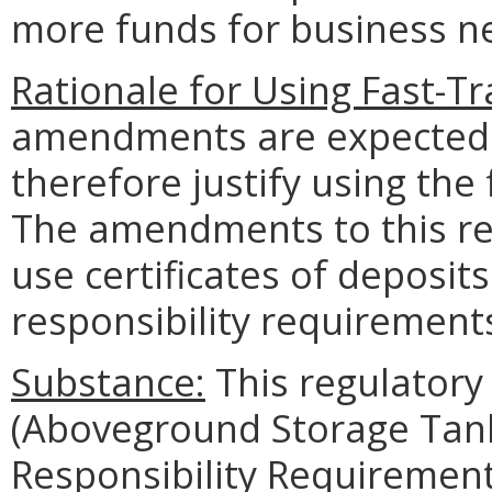
more funds for business n
Rationale for Using Fast-Tr
amendments are expected 
therefore justify using the
The amendments to this reg
use certificates of deposits
responsibility requiremen
Substance:
This regulator
(Aboveground Storage Tank 
Responsibility Requirements