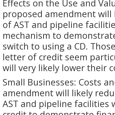
Effects on the Use and Valu
proposed amendment will li
of AST and pipeline facilit
mechanism to demonstrate f
switch to using a CD. Thos
letter of credit seem particu
will very likely lower their c
Small Businesses: Costs an
amendment will likely redu
AST and pipeline facilities 
credit to demonstrate finan