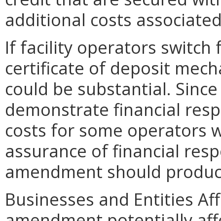
additional costs associated
If facility operators switch 
certificate of deposit mech
could be substantial. Since
demonstrate financial respo
costs for some operators w
assurance of financial resp
amendment should produce
Businesses and Entities Af
amendment potentially aff