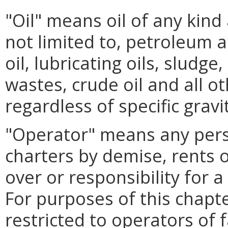
"Oil" means oil of any kind
not limited to, petroleum 
oil, lubricating oils, sludge
wastes, crude oil and all o
regardless of specific gravi
"Operator" means any per
charters by demise, rents 
over or responsibility for a 
For purposes of this chapte
restricted to operators of fa