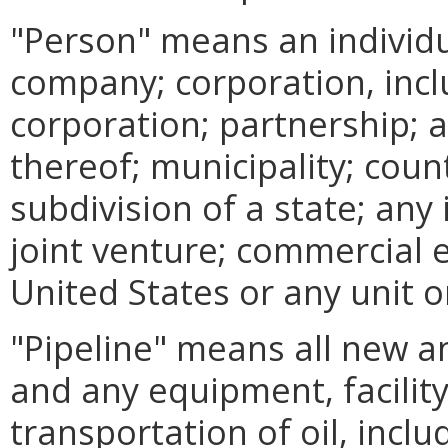
"Person" means an individual
company; corporation, inc
corporation; partnership; a
thereof; municipality; coun
subdivision of a state; any
joint venture; commercial 
United States or any unit o
"Pipeline" means all new an
and any equipment, facility
transportation of oil, includ