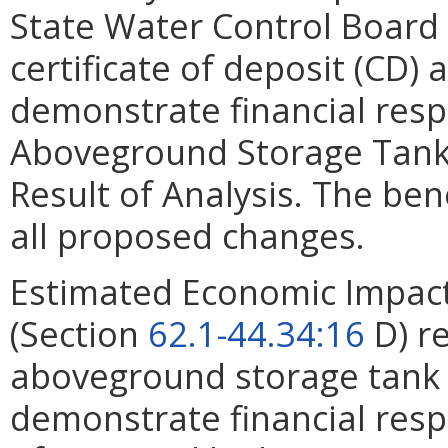
State Water Control Board
certificate of deposit (CD
demonstrate financial respo
Aboveground Storage Tank (
Result of Analysis. The bene
all proposed changes.
Estimated Economic Impact
(Section
62.1-44.34:16
D) re
aboveground storage tank a
demonstrate financial respo