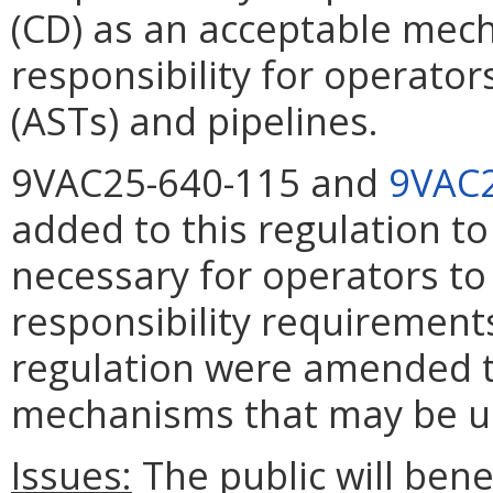
(CD) as an acceptable mec
responsibility for operato
(ASTs) and pipelines.
9VAC25-640-115 and
9VAC2
added to this regulation t
necessary for operators to 
responsibility requirements
regulation were amended to
mechanisms that may be use
Issues:
The public will bene