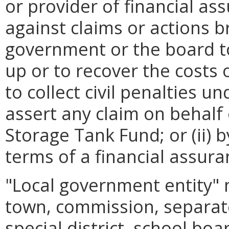
or provider of financial as
against claims or actions br
government or the board t
up or to recover the costs
to collect civil penalties u
assert any claim on behalf 
Storage Tank Fund; or (ii) 
terms of a financial assu
"Local government entity" 
town, commission, separat
special district, school boar