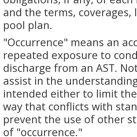
and the terms, coverages, l
pool plan.
"Occurrence" means an acci
repeated exposure to condit
discharge from an AST. Note
assist in the understanding
intended either to limit th
way that conflicts with sta
prevent the use of other s
of "occurrence."