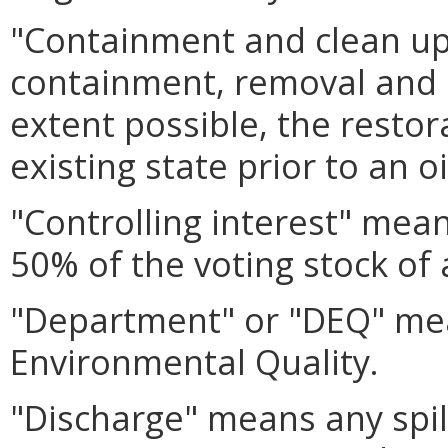
"Containment and clean u
containment, removal and d
extent possible, the restor
existing state prior to an o
"Controlling interest" mean
50% of the voting stock of 
"Department" or "DEQ" me
Environmental Quality.
"Discharge" means any spil