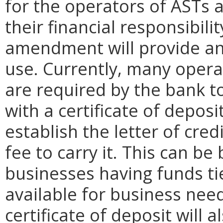
for the operators of ASTs
their financial responsibili
amendment will provide a
use. Currently, many operat
are required by the bank to 
with a certificate of depos
establish the letter of cr
fee to carry it. This can b
businesses having funds ti
available for business need
certificate of deposit will 