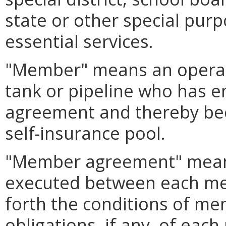
state or other special pu
essential services.
"Member" means an operat
tank or pipeline who has 
agreement and thereby be
self-insurance pool.
"Member agreement" mean
executed between each me
forth the conditions of me
obligations, if any, of ea