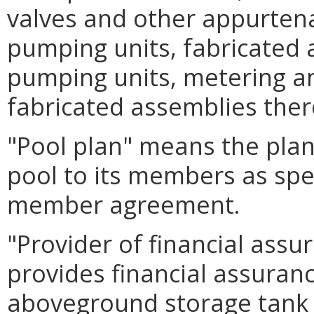
valves and other appurtena
pumping units, fabricated 
pumping units, metering an
fabricated assemblies ther
"Pool plan" means the plan
pool to its members as spec
member agreement.
"Provider of financial ass
provides financial assuran
aboveground storage tank