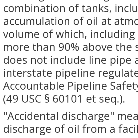
combination of tanks, incl
accumulation of oil at atm
volume of which, including 
more than 90% above the s
does not include line pipe
interstate pipeline regulat
Accountable Pipeline Safet
(49 USC § 60101 et seq.).
"Accidental discharge" m
discharge of oil from a faci