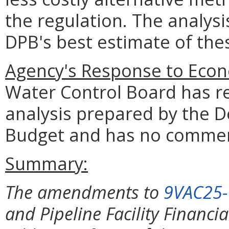
the regulation. The analys
DPB's best estimate of th
Agency's Response to Econ
Water Control Board has r
analysis prepared by the 
Budget and has no comme
Summary:
The amendments to
9VAC25
and Pipeline Facility Financia