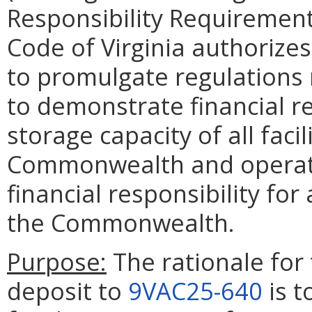
Responsibility Requirement
Code of Virginia authorize
to promulgate regulations r
to demonstrate financial re
storage capacity of all faci
Commonwealth and operato
financial responsibility fo
the Commonwealth.
Purpose:
The rationale for 
deposit to
9VAC25-640
is t