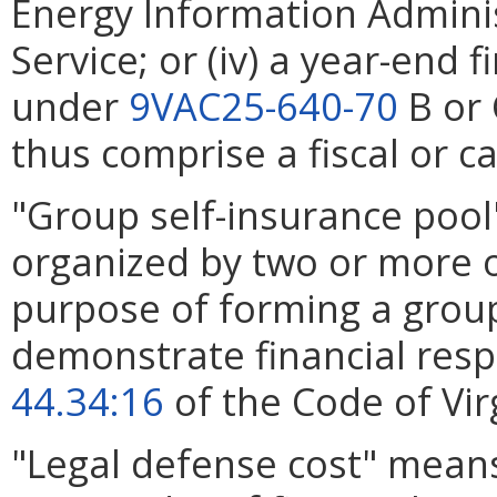
Energy Information Administ
Service; or (iv) a year-end
under
9VAC25-640-70
B or 
thus comprise a fiscal or c
"Group self-insurance pool
organized by two or more op
purpose of forming a group
demonstrate financial resp
44.34:16
of the Code of Vir
"Legal defense cost" mean