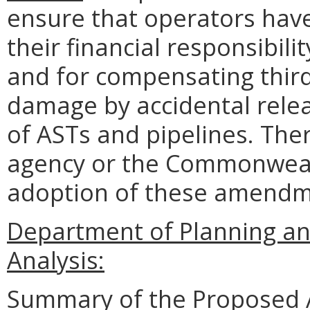
ensure that operators have
their financial responsibili
and for compensating third 
damage by accidental relea
of ASTs and pipelines. The
agency or the Commonwealth
adoption of these amend
Department of Planning an
Analysis:
Summary of the Proposed 