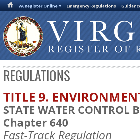
VA Register Online
Emergency Regulations
Guidanc
REGULATIONS
TITLE 9. ENVIRONMEN
STATE WATER CONTROL 
Chapter 640
Fast-Track Regulation