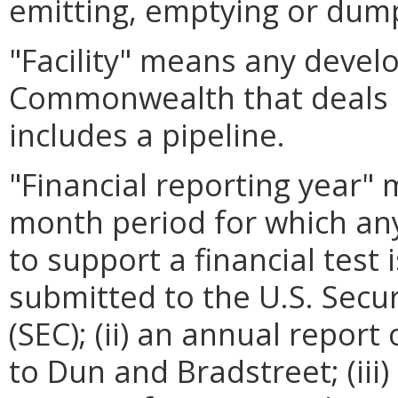
emitting, emptying or dum
"Facility" means any develo
Commonwealth that deals in
includes a pipeline.
"Financial reporting year" 
month period for which any
to support a financial test 
submitted to the U.S. Sec
(SEC); (ii) an annual repor
to Dun and Bradstreet; (iii