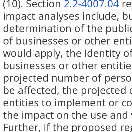
(10). Section
2.2-4007.04
re
impact analyses include, bu
determination of the publi
of businesses or other ent
would apply, the identity of
businesses or other entities
projected number of perso
be affected, the projected 
entities to implement or c
the impact on the use and 
Further, if the proposed re