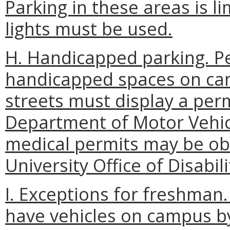
Parking in these areas is l
lights must be used.
H. Handicapped parking. Pe
handicapped spaces on cam
streets must display a perm
Department of Motor Vehic
medical permits may be o
University Office of Disabili
I. Exceptions for freshman
have vehicles on campus by