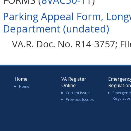
Parking Appeal Form, Long
Department (undated)
VA.R. Doc. No. R14-3757; Fi
Home
VA Register
Emergenc
Online
Regulatio
Home
Current Issue
Emergenc
Regulatio
Previous Issues