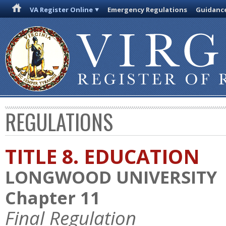
VA Register Online
Emergency Regulations
Guidanc
REGULATIONS
TITLE 8. EDUCATION
LONGWOOD UNIVERSITY
Chapter 11
Final Regulation