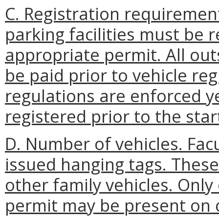
C. Registration requirement
parking facilities must be 
appropriate permit. All ou
be paid prior to vehicle reg
regulations are enforced y
registered prior to the sta
D. Number of vehicles. Fac
issued hanging tags. These
other family vehicles. Only
permit may be present on 