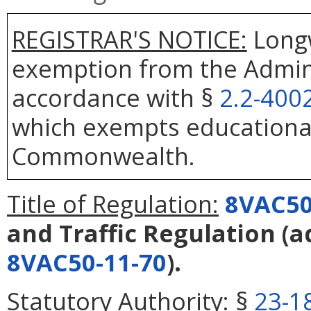
REGISTRAR'S NOTICE:
Longw
exemption from the Admini
accordance with §
2.2-400
which exempts educational
Commonwealth.
Title of Regulation:
8VAC50
and Traffic Regulation
(a
8VAC50-11-70
).
Statutory Authority:
§
23-1