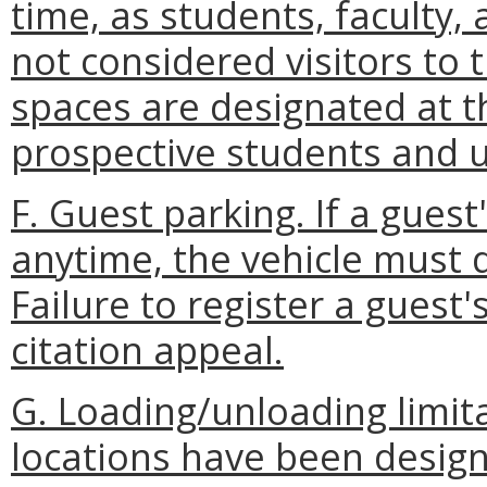
time, as students, faculty, 
not considered visitors to 
spaces are designated at th
prospective students and un
F. Guest parking. If a guest
anytime, the vehicle must d
Failure to register a guest'
citation appeal.
G. Loading/unloading limit
locations have been desig