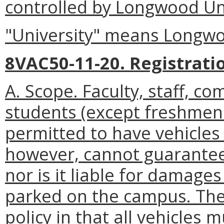
controlled by Longwood Uni
"University" means Longwo
8VAC50-11-20. Registrati
A. Scope. Faculty, staff, c
students (except freshmen
permitted to have vehicles
however, cannot guarantee
nor is it liable for damages
parked on the campus. The 
policy in that all vehicles 