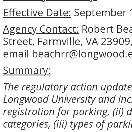
Effective Date:
September 1
Agency Contact:
Robert Beac
Street, Farmville, VA 23909
email beachrr@longwood.
Summary:
The regulatory action update
Longwood University and incl
registration for parking, (ii
categories, (iii) types of park