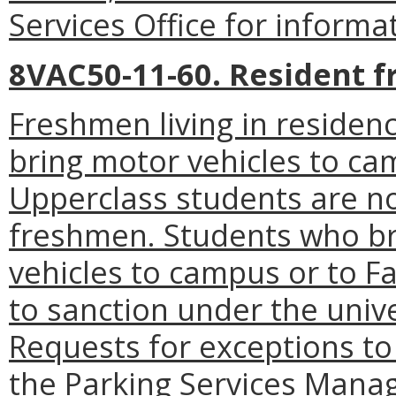
Services Office for informa
8VAC50-11-60. Resident 
Freshmen living in residenc
bring motor vehicles to cam
Upperclass students are no
freshmen. Students who b
vehicles to campus or to Fa
to sanction under the univ
Requests for exceptions to
the Parking Services Manag