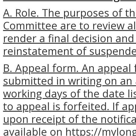
A. Role. The purposes of t
Committee are to review al
render a final decision and
reinstatement of suspended
B. Appeal form. An appeal 
submitted in writing on an 
working days of the date lis
to appeal is forfeited. If 
upon receipt of the notific
available on https://mylo