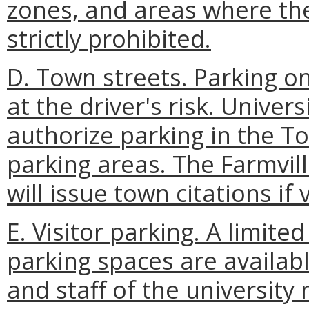
zones, and areas where the
strictly prohibited.
D. Town streets. Parking on
at the driver's risk. Univer
authorize parking in the T
parking areas. The Farmvill
will issue town citations if
E. Visitor parking. A limit
parking spaces are availab
and staff of the university