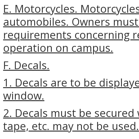
E. Motorcycles. Motorcycle
automobiles. Owners must
requirements concerning re
operation on campus.
F. Decals.
1. Decals are to be displaye
window.
2. Decals must be secured 
tape, etc. may not be used.