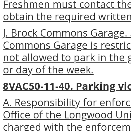
Freshmen must contact the
obtain the required writte
J. Brock Commons Garage. 
Commons Garage is restrict
not allowed to park in the 
or day of the week.
8VAC50-11-40. Parking vio
A. Responsibility for enfor
Office of the Longwood Uni
charged with the enforceme