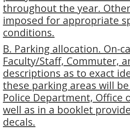
throughout the year. Other
imposed for appropriate spe
conditions.
B. Parking allocation. On-c
Faculty/Staff, Commuter, an
descriptions as to exact ide
these parking areas will 
Police Department, Office o
well as in a booklet provid
decals.