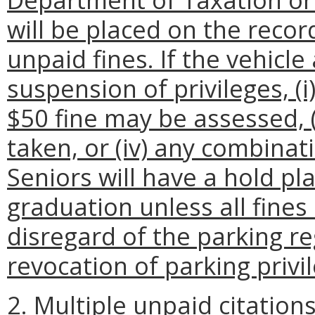
will be placed on the reco
unpaid fines. If the vehicl
suspension of privileges, (i
$50 fine may be assessed, (i
taken, or (iv) any combination
Seniors will have a hold pl
graduation unless all fines
disregard of the parking re
revocation of parking privi
2. Multiple unpaid citation