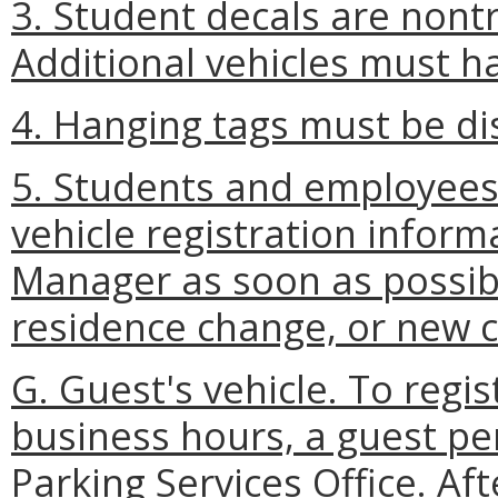
3. Student decals are nontr
Additional vehicles must h
4. Hanging tags must be di
5. Students and employees
vehicle registration inform
Manager as soon as possibl
residence change, or new c
G. Guest's vehicle. To regis
business hours, a guest p
Parking Services Office. Af