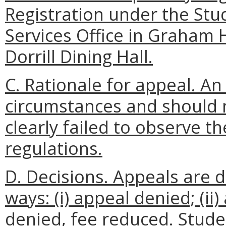
Registration under the Stud
Services Office in Graham H
Dorrill Dining Hall.
C. Rationale for appeal. A
circumstances and should no
clearly failed to observe t
regulations.
D. Decisions. Appeals are d
ways: (i) appeal denied; (ii)
denied, fee reduced. Stude