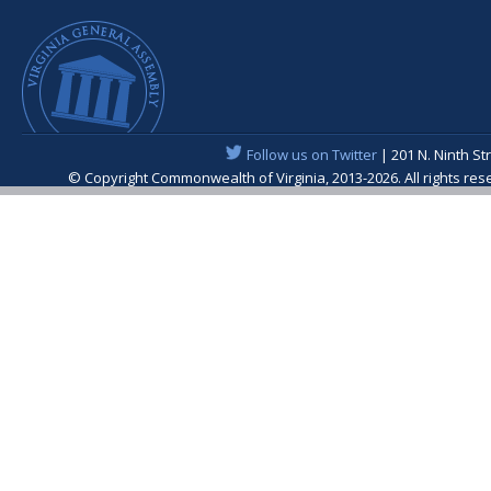
Follow us on Twitter
| 201 N. Ninth St
© Copyright Commonwealth of Virginia, 2013-2026. All rights re