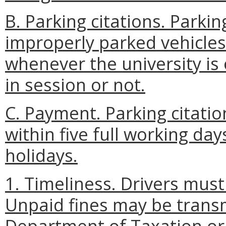
B. Parking citations. Parkin
improperly parked vehicles
whenever the university is 
in session or not.
C. Payment. Parking citati
within five full working da
holidays.
1. Timeliness. Drivers must 
Unpaid fines may be transm
Department of Taxation or 