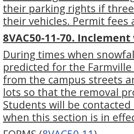
their parking rights if thre
their vehicles. Permit fees
8VAC50-11-70. Inclement
During times when snowfall
predicted for the Farmville 
from the campus streets a
lots so that the removal p
Students will be contacte
when this section is in effec
FORMS (
8VAC50-11
)