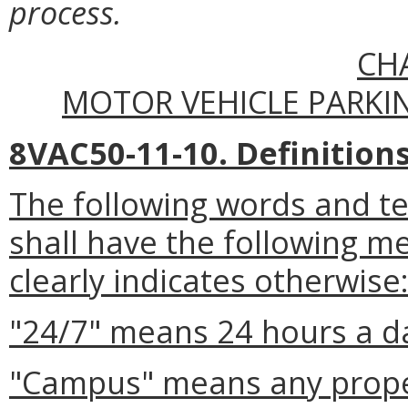
process.
CH
MOTOR VEHICLE PARKI
8VAC50-11-10. Definitions
The following words and t
shall have the following m
clearly indicates otherwise
"24/7" means 24 hours a d
"Campus" means any prope