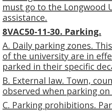
must go to the Longwood U
assistance.
8VAC50-11-30. Parking.
A. Daily parking zones. This
of the university are in eff
parked in their specific dec
B. External law. Town, cou
observed when parking on 
C. Parking prohibitions. Par