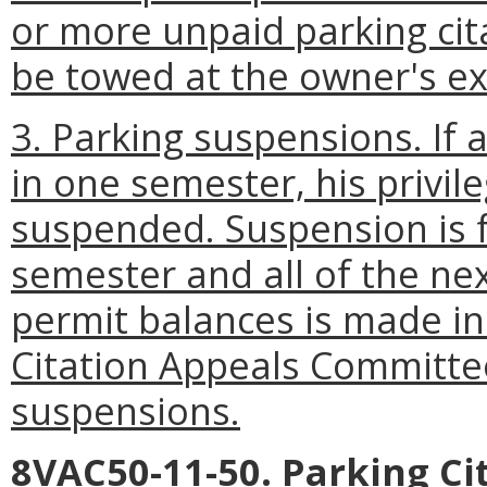
or more unpaid parking cita
be towed at the owner's e
3. Parking suspensions. If a
in one semester, his privi
suspended. Suspension is f
semester and all of the ne
permit balances is made in
Citation Appeals Committe
suspensions.
8VAC50-11-50. Parking C