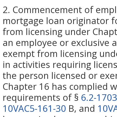
2. Commencement of emplo
mortgage loan originator f
from licensing under Chap
an employee or exclusive a
exempt from licensing und
in activities requiring lice
the person licensed or exe
Chapter 16 has complied wi
requirements of §
6.2-170
10VAC5-161-30
B, and
10VA