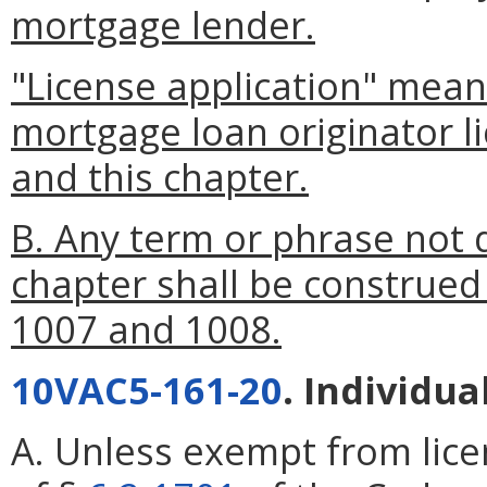
mortgage lender.
"License application" mean
mortgage loan originator l
and this chapter.
B. Any term or phrase not d
chapter shall be construed
1007 and 1008.
10VAC5-161-20
. Individua
A. Unless exempt from lice