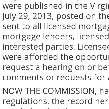
were published in the Virgi
July 29, 2013, posted on t
sent to all licensed mortga
mortgage lenders, license
interested parties. License
were afforded the opportun
request a hearing on or be
comments or requests for a
NOW THE COMMISSION, hav
regulations, the record her