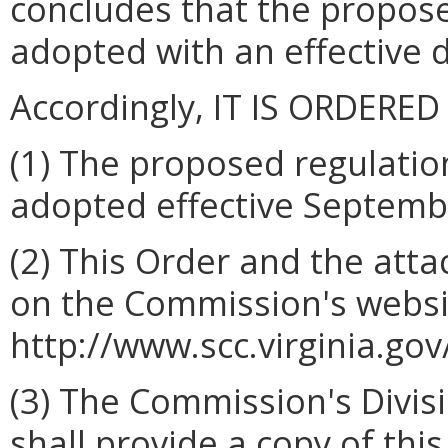
concludes that the propos
adopted with an effective 
Accordingly, IT IS ORDERED
(1) The proposed regulatio
adopted effective Septemb
(2) This Order and the atta
on the Commission's websi
http://www.scc.virginia.gov
(3) The Commission's Divis
shall provide a copy of this