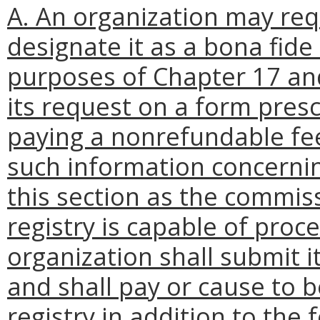
A. An organization may re
designate it as a bona fide
purposes of Chapter 17 and
its request on a form presc
paying a nonrefundable fee 
such information concerning
this section as the commiss
registry is capable of proc
organization shall submit i
and shall pay or cause to 
registry in addition to the