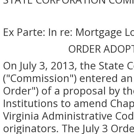
Ex Parte: In re: Mortgage L
ORDER ADOP
On July 3, 2013, the State
("Commission") entered an 
Order") of a proposal by th
Institutions to amend Chapt
Virginia Administrative Co
originators. The July 3 Or