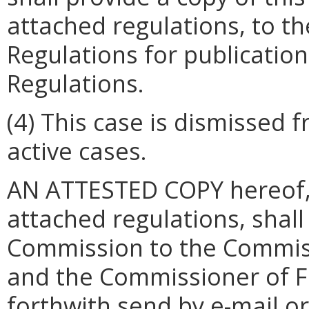
attached regulations, to the
Regulations for publication 
Regulations.
(4) This case is dismissed
active cases.
AN ATTESTED COPY hereof, 
attached regulations, shall
Commission to the Commiss
and the Commissioner of Fin
forthwith send by e-mail or