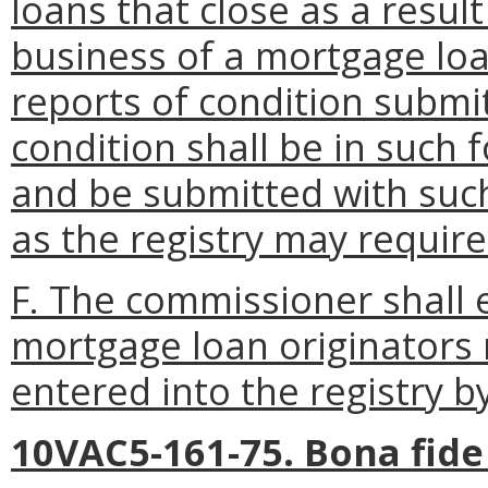
loans that close as a resul
business of a mortgage loa
reports of condition submit
condition shall be in such 
and be submitted with suc
as the registry may require
F. The commissioner shall 
mortgage loan originators
entered into the registry b
10VAC5-161-75. Bona fide