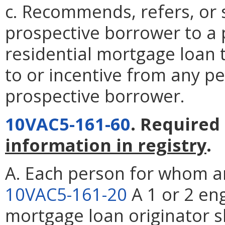
c. Recommends, refers, or 
prospective borrower to a p
residential mortgage loan 
to or incentive from any p
prospective borrower.
10VAC5-161-60
. Required
information in registry
.
A. Each person for whom an
10VAC5-161-20
A 1 or 2 en
mortgage loan originator sh