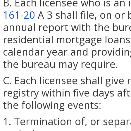
B. Each licensee who is an 
161-20
A 3 shall file, on o
annual report with the bur
residential mortgage loans
calendar year and providin
the bureau may require.
C. Each licensee shall give
registry within five days af
the following events:
1. Termination of, or sepa