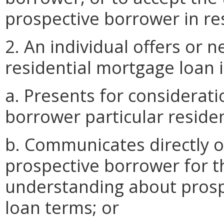
prospective borrower in res
2. An individual offers or 
residential mortgage loan if
a. Presents for considerat
borrower particular reside
b. Communicates directly or
prospective borrower for t
understanding about prosp
loan terms; or