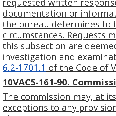
requested written response
documentation or informat
the bureau determines to 
circumstances. Requests m
this subsection are deemed
investigation and examinat
6.2-1701.1
of the Code of Vi
10VAC5-161-90. Commissi
The commission may, at its 
exceptions to any provisio