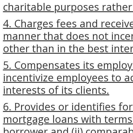
charitable purposes rathe
4. Charges fees and receiv
manner that does not incent
other than in the best intere
5. Compensates its employ
incentivize employees to ac
interests of its clients.
6. Provides or identifies fo
mortgage loans with terms t
borrower and (ii) compara