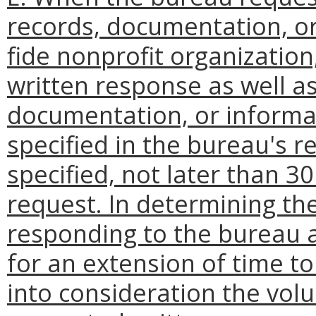
records, documentation, o
fide nonprofit organization,
written response as well a
documentation, or informat
specified in the bureau's re
specified, not later than 3
request. In determining the
responding to the bureau 
for an extension of time t
into consideration the vol