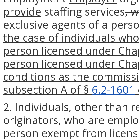
provide
staffing services
, 
exclusive agents of a pers
the case of individuals who
person licensed under Chap
person licensed under Chap
conditions as the commiss
subsection A of §
6.2-1601
2. Individuals, other than 
originators, who are emplo
person exempt from licens