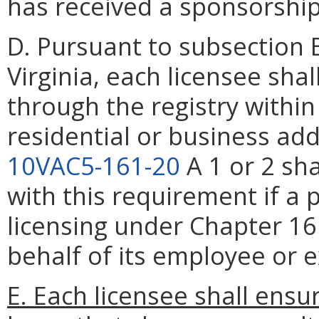
has received a sponsorship
D. Pursuant to subsection 
Virginia, each licensee sha
through the registry withi
residential or business add
10VAC5-161-20
A 1 or 2 sh
with this requirement if a
licensing under Chapter 16
behalf of its employee or e
E. Each licensee shall ensu