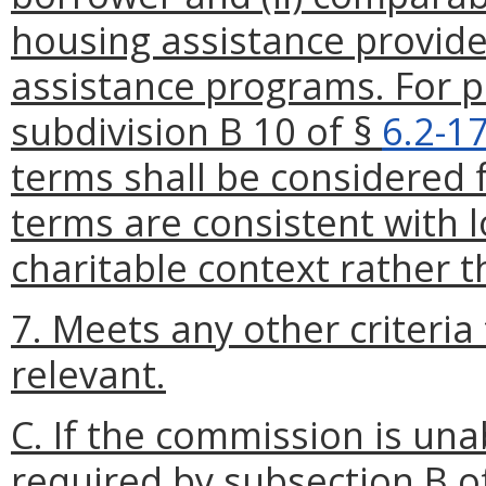
housing assistance provid
assistance programs. For p
subdivision B 10 of §
6.2-1
terms shall be considered 
terms are consistent with l
charitable context rather 
7. Meets any other criteri
relevant.
C. If the commission is una
required by subsection B o