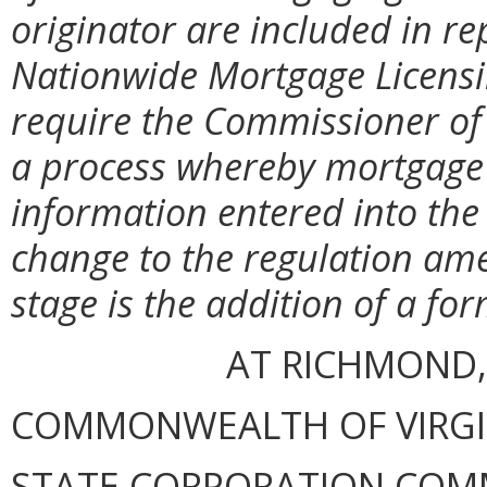
originator are included in re
Nationwide Mortgage Licensi
require the Commissioner of F
a process whereby mortgage 
information entered into the 
change to the regulation am
stage is the addition of a for
AT RICHMOND,
COMMONWEALTH OF VIRGINI
STATE CORPORATION COM