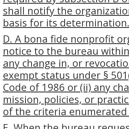
shall notify the organizati
basis for its determination
D. A bona fide nonprofit or
notice to the bureau within 
any change in, or revocatio
exempt status under § 501(
Code of 1986 or (ii) any ch
mission, policies, or practi
of the criteria enumerated 
E. When the bureau reques