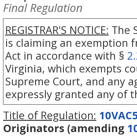
Final Regulation
REGISTRAR'S NOTICE:
The S
is claiming an exemption 
Act in accordance with §
2
Virginia, which exempts co
Supreme Court, and any age
expressly granted any of t
Title of Regulation:
10VAC5
Originators
(amending
1