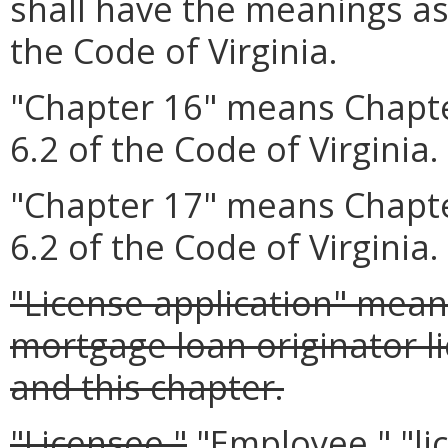
shall have the meanings as
the Code of Virginia.
"Chapter 16" means Chapte
6.2 of the Code of Virginia.
"Chapter 17" means Chapte
6.2 of the Code of Virginia.
"License application" mean
mortgage loan originator l
and this chapter.
"Licensee,"
"Employee," "li