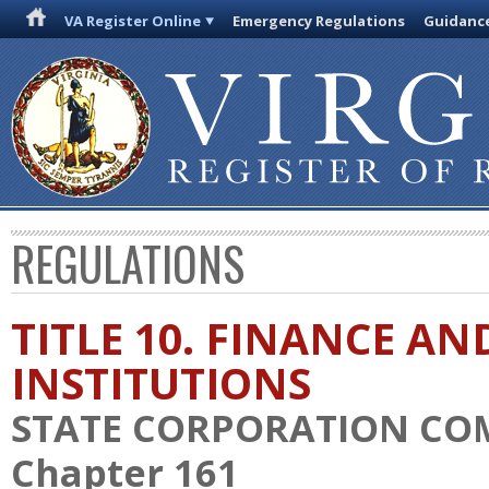
VA Register Online
Emergency Regulations
Guidanc
REGULATIONS
TITLE 10. FINANCE AN
INSTITUTIONS
STATE CORPORATION CO
Chapter 161