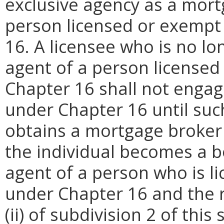
exclusive agency as a mort
person licensed or exempt
16. A licensee who is no l
agent of a person licensed
Chapter 16 shall not engage
under Chapter 16 until such
obtains a mortgage broker l
the individual becomes a b
agent of a person who is l
under Chapter 16 and the r
(ii) of subdivision 2 of thi