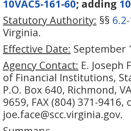
10VAC5-161-60
; adding
10
Statutory Authority:
§§
6.2
Virginia.
Effective Date:
September 1
Agency Contact:
E. Joseph 
of Financial Institutions, 
P.O. Box 640, Richmond, VA
9659, FAX (804) 371-9416, 
joe.face@scc.virginia.gov.
Summary: