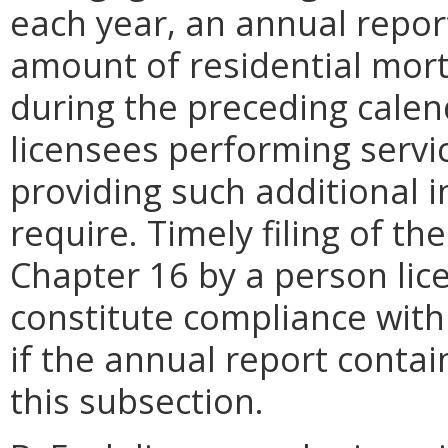
each year, an annual repor
amount of residential mor
during the preceding calend
licensees performing servi
providing such additional 
require. Timely filing of t
Chapter 16 by a person lic
constitute compliance with
if the annual report contai
this subsection.