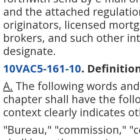
and the attached regulatio
originators, licensed mort
brokers, and such other in
designate.
10VAC5-161-10
. Definitio
A.
The following words and
chapter shall have the fol
context clearly indicates o
"Bureau," "commission," "