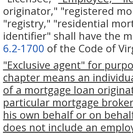
originator," "registered mo
"registry," "residential mo
identifier" shall have the 
6.2-1700
of the Code of Vir
"Exclusive agent" for purp
chapter means an individu
of a mortgage loan originat
particular mortgage broker
his own behalf or on behal
does not include an emplo