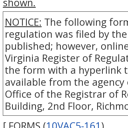
shown.
NOTICE:
The following form
regulation was filed by th
published; however, online 
Virginia Register of Regul
the form with a hyperlink t
available from the agency 
Office of the Registrar of
Building, 2nd Floor, Richm
[ FORMS (
10VAC5-161
)