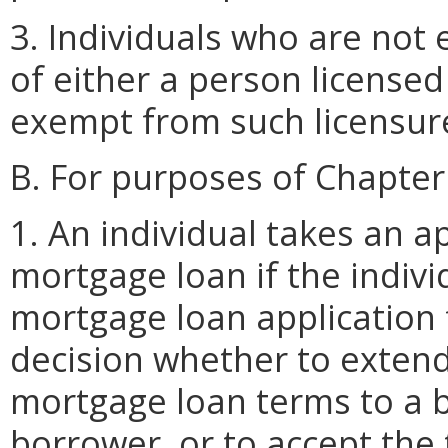
3. Individuals who are not
of either a person license
exempt from such licensur
B. For purposes of Chapter
1. An individual takes an ap
mortgage loan if the indivi
mortgage loan application f
decision whether to extend 
mortgage loan terms to a 
borrower, or to accept the