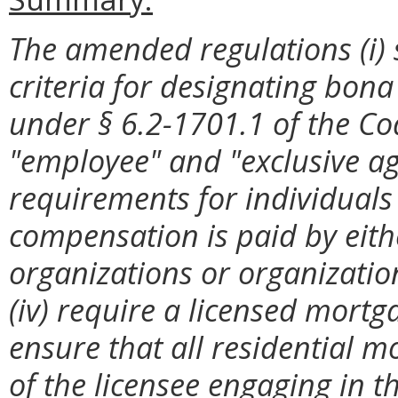
The amended regulations (i) 
criteria for designating bona
under §
6.2-1701.1 of the Cod
"employee" and "exclusive agen
requirements for individual
compensation is paid by eith
organizations or organization
(iv) require a licensed mortga
ensure that all residential m
of the licensee engaging in 