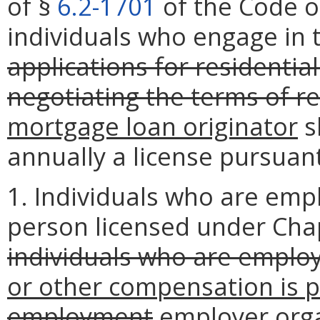
of §
6.2-1701
of the Code of
individuals who engage in 
applications for residentia
negotiating the terms of r
mortgage loan originator
s
annually a license pursuan
1. Individuals who are emp
person licensed under Cha
individuals who are emplo
or other compensation is p
employment
employer
orga