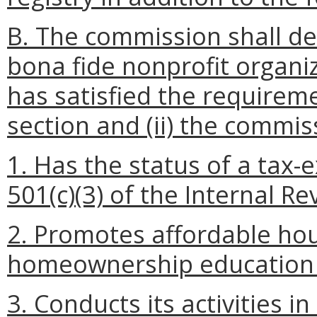
B. The commission shall de
bona fide nonprofit organiza
has satisfied the requireme
section and (ii) the commis
1. Has the status of a tax
501(c)(3) of the Internal R
2. Promotes affordable hou
homeownership education o
3. Conducts its activities i