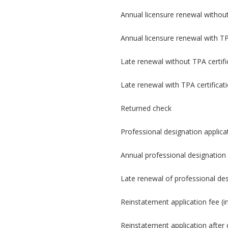
Annual licensure renewal without
Annual licensure renewal with TP
Late renewal without TPA certifi
Late renewal with TPA certificat
Returned check
Professional designation applica
Annual professional designation 
Late renewal of professional de
Reinstatement application fee (i
Reinstatement application after d