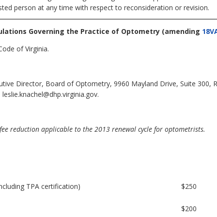
sted person at any time with respect to reconsideration or revision.
ulations Governing the Practice of Optometry
(amending
18V
ode of Virginia.
cutive Director, Board of Optometry, 9960 Mayland Drive, Suite 300,
leslie.knachel@dhp.virginia.gov.
ee reduction applicable to the 2013 renewal cycle for optometrists.
including TPA certification)
$250
$200