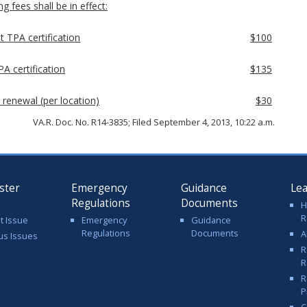
g fees shall be in effect:
t TPA certification
$100
A certification
$135
 renewal (per location)
$30
VA.R. Doc. No. R14-3835; Filed September 4, 2013, 10:22 a.m.
ster
Emergency
Guidance
Le
Regulations
Documents
H
R
t Issue
Emergency
Guidance
Regulations
Documents
A
us Issues
R
R
R
P
C