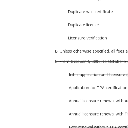
Duplicate wall certificate
Duplicate license
Licensure verification
B. Unless otherwise specified, all fees 
C. From October 4, 2006, to October 3, 2
Initial application and licensure 
Application for TPA certification
Annual licensure renewal withou
Annual licensure renewal with TP
Late renewal without TPA certif