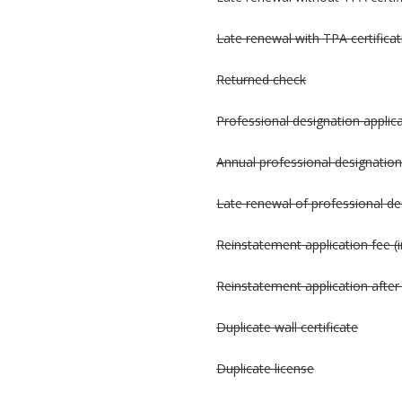
Late renewal with TPA certificat
Returned check
Professional designation applic
Annual professional designation
Late renewal of professional de
Reinstatement application fee (i
Reinstatement application after 
Duplicate wall certificate
Duplicate license