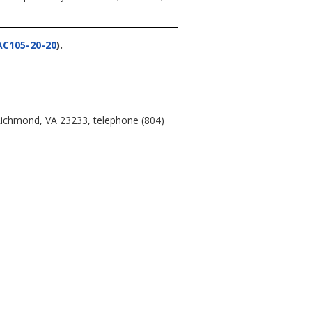
AC105-20-20
).
 Richmond, VA 23233, telephone (804)