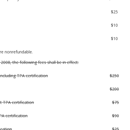
$25
$10
$10
are nonrefundable.
008, the following fees shall be in effect:
(including TPA certification
$250
$200
t TPA certification
$75
A certification
$90
ication
$25