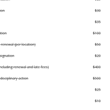
ion
$30
$35
ation
$100
 renewal (per location)
$50
signation
$20
ncluding renewal and late fees)
$400
disciplinary action
$500
$25
$10