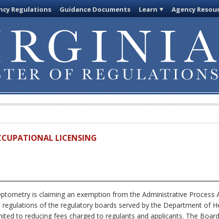
cy Regulations
Guidance Documents
Learn
Agency Resou
OCCUPATIONAL LICENSING
tometry is claiming an exemption from the Administrative Process A
s regulations of the regulatory boards served by the Department of He
imited to reducing fees charged to regulants and applicants. The Board