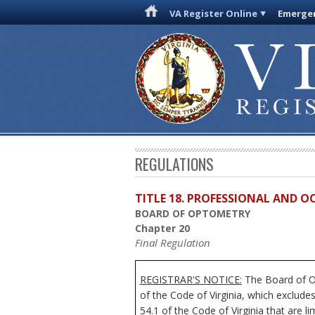
VA Register Online
Emergen
REGULATIONS
TITLE 18. PROFESSIONAL AND 
BOARD OF OPTOMETRY
Chapter 20
Final Regulation
REGISTRAR'S NOTICE:
The Board of Op
of the Code of Virginia, which exclude
54.1 of the Code of Virginia that are l