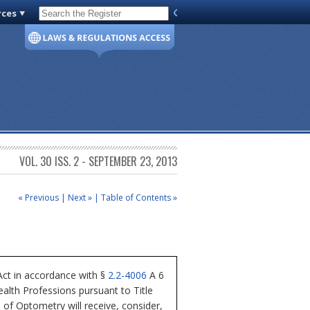
rces
Code of Virginia
VOL. 30 ISS. 2 - SEPTEMBER 23, 2013
« Previous
|
Next »
|
Table of Contents »
ct in accordance with §
2.2-4006
A 6
alth Professions pursuant to Title
 of Optometry will receive, consider,