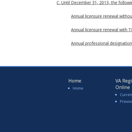
C. Until December 31, 2013, the followin
Annual licensure renewal withou
Annual licensure renewal with TP
Annual professional designation
Home
VA Regi
Online
Home
Curren
Previo