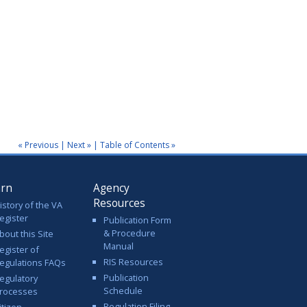
« Previous
|
Next »
|
Table of Contents »
arn
Agency
Resources
istory of the VA
egister
Publication Form
& Procedure
bout this Site
Manual
egister of
RIS Resources
egulations FAQs
Publication
egulatory
Schedule
rocesses
Regulation Filing
itizen