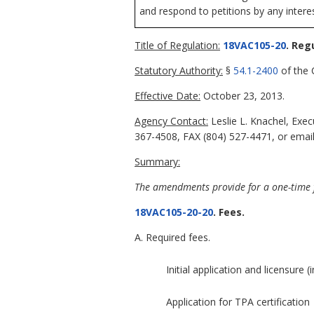
and respond to petitions by any intere
Title of Regulation:
18VAC105-20
. Reg
Statutory Authority:
§
54.1-2400
of the C
Effective Date:
October 23, 2013.
Agency Contact:
Leslie L. Knachel, Exe
367-4508, FAX (804) 527-4471, or email 
Summary:
The amendments provide for a one-time f
18VAC105-20-20
. Fees.
A. Required fees.
Initial application and licensure (
Application for TPA certification