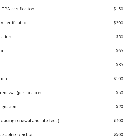
 TPA certification
$150
A certification
$200
cation
$50
ion
$65
$35
tion
$100
renewal (per location)
$50
signation
$20
ncluding renewal and late fees)
$400
isciplinary action
$500