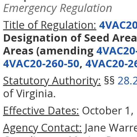
Emergency Regulation
Title of Regulation:
4VAC20
Designation of Seed Area
Areas
(amending
4VAC20
4VAC20-260-50
,
4VAC20-2
Statutory Authority:
§§
28.
of Virginia.
Effective Dates:
October 1, 
Agency Contact:
Jane Warre