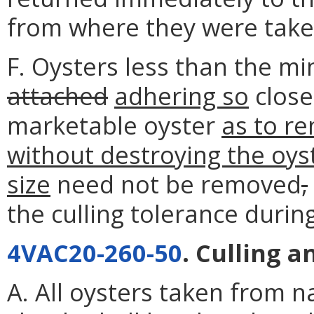
from where they were take
F. Oysters less than the mi
attached
adhering so
close
marketable oyster
as to r
without destroying the oys
size
need not be removed
,
the culling tolerance durin
4VAC20-260-50
. Culling 
A. All oysters taken from na