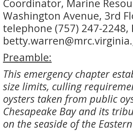
Coordinator, Marine Reso
Washington Avenue, 3rd Fl
telephone (757) 247-2248, 
betty.warren@mrc.virginia.
Preamble:
This emergency chapter estab
size limits, culling requirem
oysters taken from public oys
Chesapeake Bay and its tribu
on the seaside of the Eastern