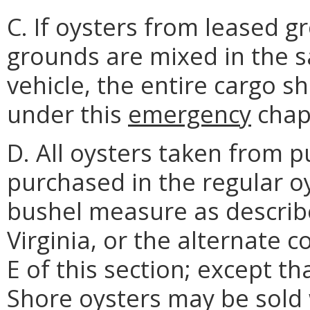
C. If oysters from leased 
grounds are mixed in the 
vehicle, the entire cargo sh
under this
emergency
chap
D. All oysters taken from p
purchased in the regular o
bushel measure as describ
Virginia, or the alternate 
E of this section; except t
Shore oysters may be sold