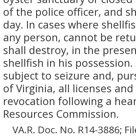
of the police officer, and s
day. In cases where shellfis
any person, cannot be ret
shall destroy, in the presenc
shellfish in his possession
subject to seizure and, pu
of Virginia, all licenses an
revocation following a hea
Resources Commission.
VA.R. Doc. No. R14-3886; Fi