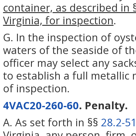
container, as described in 
Virginia, for inspection
.
G. In the inspection of oy
waters of the seaside of th
officer may select any sack
to establish a full metalli
of inspection.
4VAC20-260-60
. Penalty.
A. As set forth in §§
28.2-5
Virginia, any person, firm, 