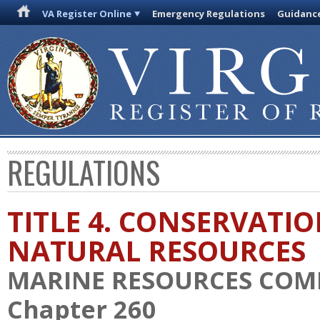
VA Register Online
Emergency Regulations
Guidanc
REGULATIONS
TITLE 4. CONSERVATI
NATURAL RESOURCES
MARINE RESOURCES COM
Chapter 260