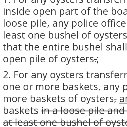
inside open part of the boat
loose pile, any police offic
least one bushel of oyster
that the entire bushel shal
open pile of oysters
.
;
2. For any oysters transfer
one or more baskets, any p
more baskets of oysters
,
a
baskets
in a loose pile and
at least one bushel of oyst