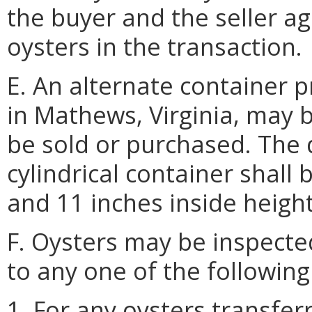
the buyer and the seller a
oysters in the transaction.
E. An alternate container
in Mathews, Virginia, may 
be sold or purchased. The 
cylindrical container shall
and 11 inches inside height
F. Oysters may be inspected
to any one of the following
1. For any oysters transfer