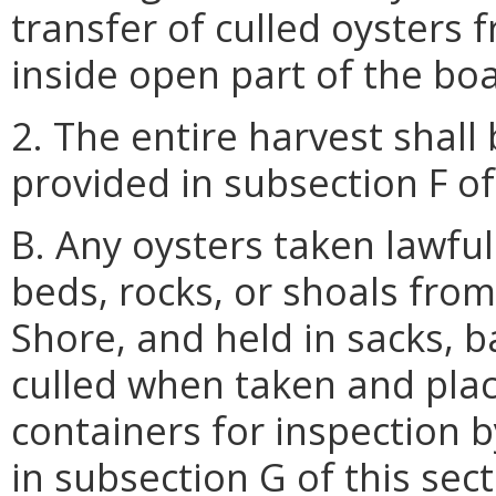
transfer of culled oysters 
inside open part of the boat
2. The entire harvest shall 
provided in subsection F of 
B. Any oysters taken lawful
beds, rocks, or shoals from
Shore, and held in sacks, b
culled when taken and plac
containers for inspection b
in subsection G of this sect