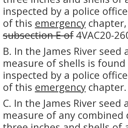
inspected by a police officer
of this
emergency
chapter,
subsection E of
4VAC20-26
B. In the James River seed 
measure of shells is found
inspected by a police officer
of this
emergency
chapter.
C. In the James River seed 
measure of any combined q
three inches and shells of 