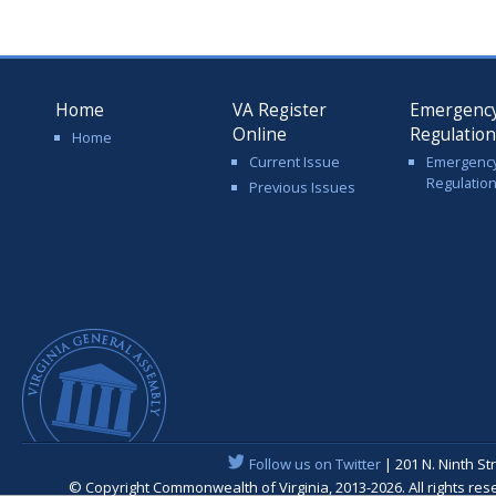
Home
VA Register
Emergenc
Online
Regulatio
Home
Current Issue
Emergenc
Regulatio
Previous Issues
Follow us on Twitter
| 201 N. Ninth St
© Copyright Commonwealth of Virginia, 2013-2026. All rights re