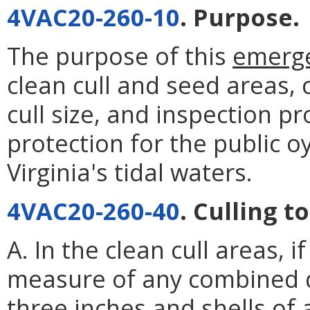
4VAC20-260-10
. Purpose.
The purpose of this
emerg
clean cull and seed areas,
cull size, and inspection p
protection for the public o
Virginia's tidal waters.
4VAC20-260-40
. Culling t
A. In the clean cull areas, 
measure of any combined q
three inches and shells of 