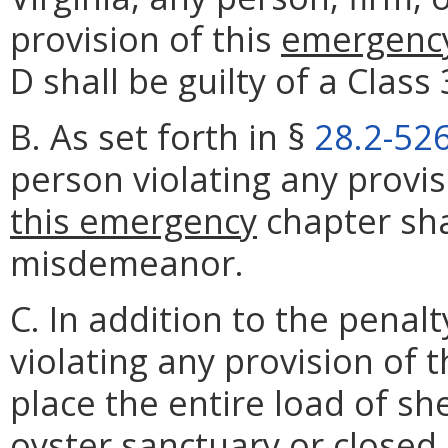
provision of this
emergenc
D shall be guilty of a Clas
B. As set forth in §
28.2-52
person violating any provi
this emergency
chapter shal
misdemeanor.
C. In addition to the penal
violating any provision of 
place the entire load of sh
oyster sanctuary or closed s