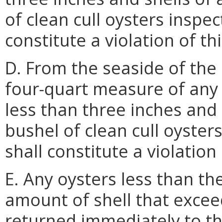
of clean cull oysters inspect
constitute a violation of th
D. From the seaside of the
four-quart measure of any
less than three inches and 
bushel of clean cull oysters
shall constitute a violation
E. Any oysters less than th
amount of shell that exceed
returned immediately to th