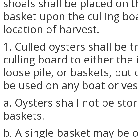
shoals shall be placed on t
basket upon the culling bo
location of harvest.
1. Culled oysters shall be
culling board to either the
loose pile, or baskets, bu
be used on any boat or ves
a. Oysters shall not be stor
baskets.
b. A single basket may be 