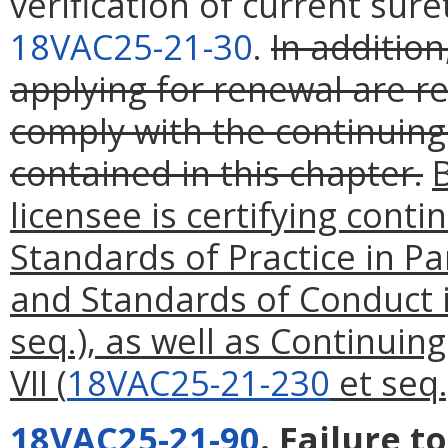
verification of current sur
18VAC25-21-30
.
In addition
applying for renewal are re
comply with the continuin
contained in this chapter.
licensee is certifying cont
Standards of Practice in Par
and Standards of Conduct i
seq.), as well as Continuin
VII (
18VAC25-21-230
et seq.
18VAC25-21-90
. Failure t