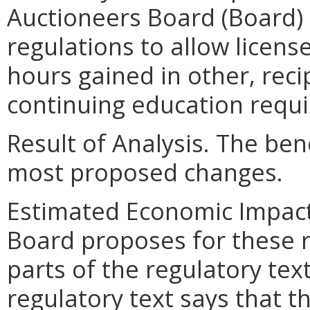
Auctioneers Board (Board)
regulations to allow licens
hours gained in other, reci
continuing education requi
Result of Analysis. The bene
most proposed changes.
Estimated Economic Impact
Board proposes for these r
parts of the regulatory text
regulatory text says that 