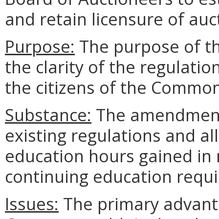
and retain licensure of auc
Purpose:
The purpose of t
the clarity of the regulati
the citizens of the Commo
Substance:
The amendments 
existing regulations and al
education hours gained in 
continuing education requi
Issues:
The primary advanta