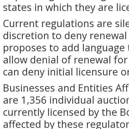
states in which they are li
Current regulations are si
discretion to deny renewal
proposes to add language t
allow denial of renewal for
can deny initial licensure o
Businesses and Entities Af
are 1,356 individual aucti
currently licensed by the Bo
affected by these regulato