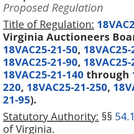
Proposed Regulation
Title of Regulation:
18VAC2
Virginia Auctioneers Boa
18VAC25-21-50
,
18VAC25-
18VAC25-21-90
,
18VAC25-
18VAC25-21-140
through
220
,
18VAC25-21-250
,
18V
21-95
).
Statutory Authority:
§§
54.
of Virginia.