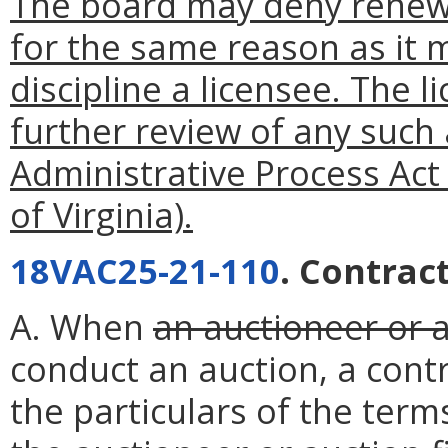
The board may deny renewa
for the same reason as it m
discipline a licensee. The l
further review of any such
Administrative Process Act
of Virginia).
18VAC25-21-110
. Contract
A. When
an auctioneer or a
conduct an auction, a contr
the particulars of the ter