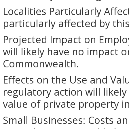
Localities Particularly Affec
particularly affected by th
Projected Impact on Employ
will likely have no impact
Commonwealth.
Effects on the Use and Valu
regulatory action will likel
value of private property
Small Businesses: Costs an