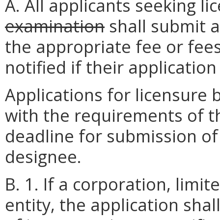
A. All applicants seeking l
examination
shall submit a
the appropriate fee or fees
notified if their applicatio
Applications for licensure
with the requirements of t
deadline for submission of 
designee.
B. 1. If a corporation, limit
entity, the application shal