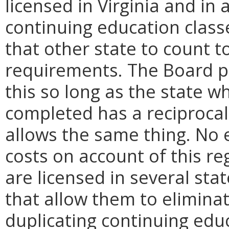
licensed in Virginia and in
continuing education class
that other state to count 
requirements. The Board pr
this so long as the state w
completed has a reciprocal
allows the same thing. No en
costs on account of this r
are licensed in several stat
that allow them to elimina
duplicating continuing educ