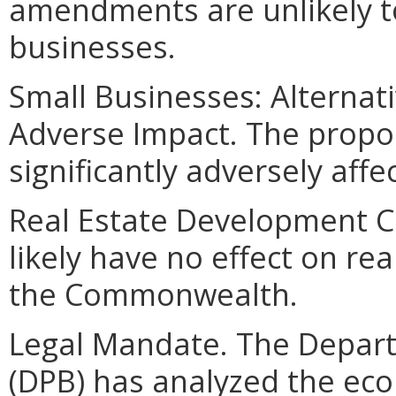
amendments are unlikely to 
businesses.
Small Businesses: Alternat
Adverse Impact. The propo
significantly adversely affe
Real Estate Development Cos
likely have no effect on re
the Commonwealth.
Legal Mandate. The Depar
(DPB) has analyzed the ec