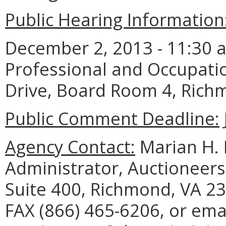
Public Hearing Information
December 2, 2013 - 11:30 a
Professional and Occupati
Drive, Board Room 4, Rich
Public Comment Deadline:
Agency Contact:
Marian H. 
Administrator, Auctioneers
Suite 400, Richmond, VA 23
FAX (866) 465-6206, or ema