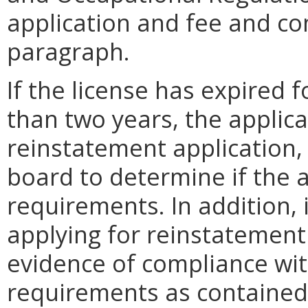
application and fee and co
paragraph.
If the license has expired 
than two years, the applica
reinstatement application,
board to determine if the 
requirements. In addition, 
applying for reinstatement
evidence of compliance wit
requirements as contained i