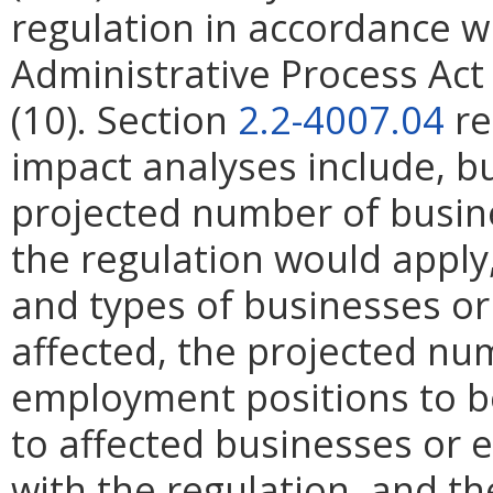
regulation in accordance w
Administrative Process Ac
(10). Section
2.2-4007.04
re
impact analyses include, bu
projected number of busin
the regulation would apply, 
and types of businesses or 
affected, the projected n
employment positions to be
to affected businesses or 
with the regulation, and t