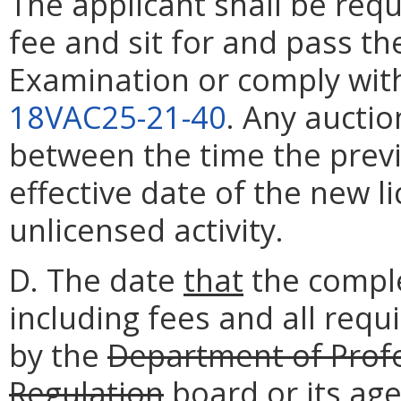
The applicant shall be req
fee and sit for and pass th
Examination or comply with
18VAC25-21-40
. Any auctio
between the time the previ
effective date of the new l
unlicensed activity.
D. The date
that
the comple
including fees and all requ
by the
Department of Prof
Regulation
board
or its ag