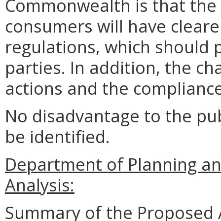
Commonwealth is that the 
consumers will have clear
regulations, which should p
parties. In addition, the ch
actions and the compliance
No disadvantage to the pu
be identified.
Department of Planning an
Analysis:
Summary of the Proposed 