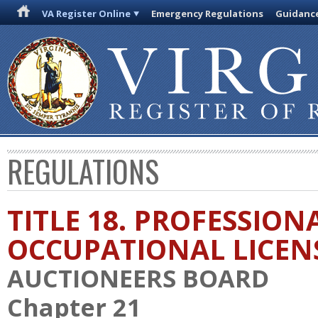
VA Register Online
Emergency Regulations
Guidanc
REGULATIONS
TITLE 18. PROFESSION
OCCUPATIONAL LICEN
AUCTIONEERS BOARD
Chapter 21