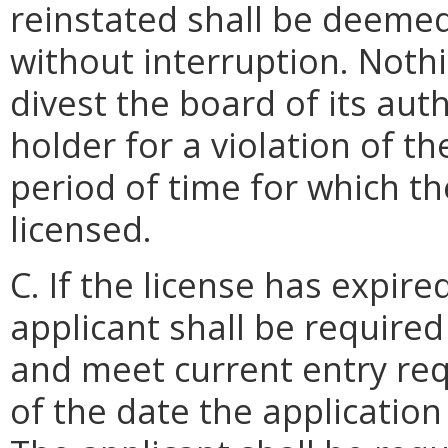
reinstated shall be deeme
without interruption. Nothi
divest the board of its auth
holder for a violation of t
period of time for which t
licensed.
C. If the license has expir
applicant shall be required
and meet current entry req
of the date the application 