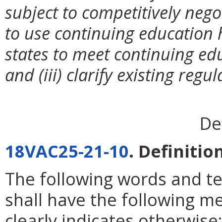
subject to competitively negot
to use continuing education 
states to meet continuing ed
and (iii) clarify existing reg
De
18VAC25-21-10
. Definitio
The following words and t
shall have the following m
clearly indicates otherwise