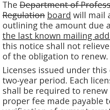
The
Department of Profess
Regulation
board
will mail 
outlining the amount due 
the last known mailing add
this notice shall not reliev
of the obligation to renew.
Licenses issued under this 
two-year period. Each licen
shall be required to renew 
proper fee made payable to