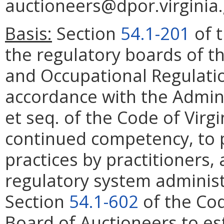
auctioneers@dpor.virginia.
Basis:
Section
54.1-201
of t
the regulatory boards of t
and Occupational Regulatio
accordance with the Admini
et seq. of the Code of Virg
continued competency, to 
practices by practitioners, 
regulatory system administ
Section
54.1-602
of the Cod
Board of Auctioneers to es