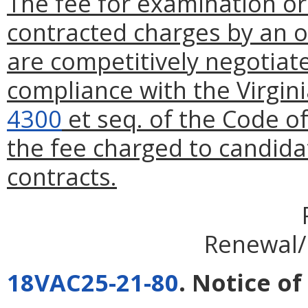
The fee for examination or
contracted charges by an o
are competitively negotiat
compliance with the Virgin
4300
et seq. of the Code of
the fee charged to candida
contracts.
Renewal/
18VAC25-21-80
. Notice of