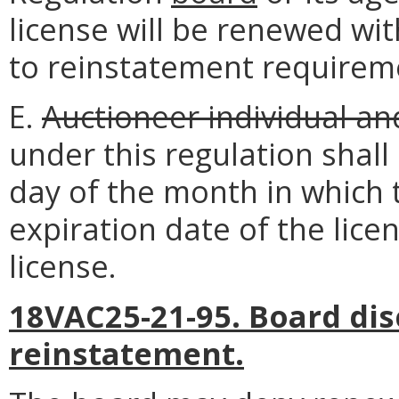
license will be renewed wit
to reinstatement requirem
E.
Auctioneer individual an
under this regulation shall
day of the month in which 
expiration date of the lice
license.
18VAC25-21-95. Board dis
reinstatement.