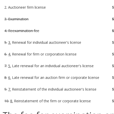
2. Auctioneer firm license
3. Examination
4. Reexamination fee
5.
3.
Renewal for individual auctioneer's license
6.
4.
Renewal for firm or corporation license
7.
5.
Late renewal for an individual auctioneer's license
8.
6.
Late renewal for an auction firm or corporate license
9.
7.
Reinstatement of the individual auctioneer's license
10.
8.
Reinstatement of the firm or corporate license