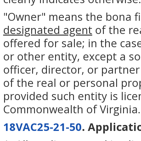
"Owner" means the bona f
designated agent
of the re
offered for sale; in the cas
or other entity, except a s
officer, director, or part
of the real or personal pro
provided such entity is lic
Commonwealth of Virginia.
18VAC25-21-50
. Applicati