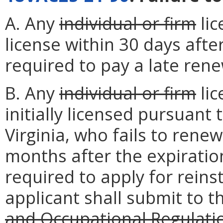
A. Any
individual or firm
lic
license within 30 days after
required to pay a late rene
B. Any
individual or firm
lic
initially licensed pursuant 
Virginia, who fails to renew
months after the expiration
required to apply for reins
applicant shall submit to 
and Occupational Regulati