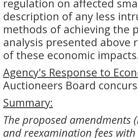
regulation on affected smal
description of any less intr
methods of achieving the p
analysis presented above 
of these economic impacts
Agency's Response to Econ
Auctioneers Board concurs 
Summary:
The proposed amendments (i
and reexamination fees with