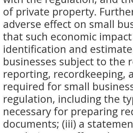
of private property. Furthe
adverse effect on small bu
that such economic impact 
identification and estimat
businesses subject to the re
reporting, recordkeeping, 
required for small busines
regulation, including the ty
necessary for preparing re
documents; (iii) a statemen