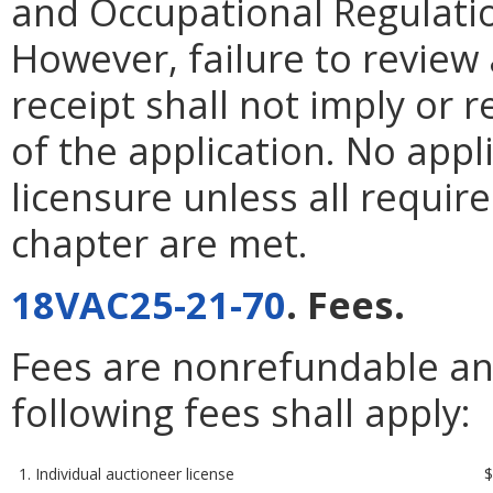
and Occupational Regulatio
However, failure to review 
receipt shall not imply or 
of the application. No appl
licensure unless all require
chapter are met.
18VAC25-21-70
. Fees.
Fees are nonrefundable and
following fees shall apply:
1. Individual auctioneer license