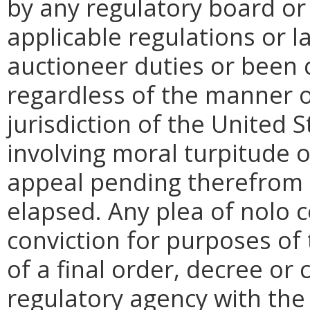
by any regulatory board or
applicable regulations or l
auctioneer duties
or been 
regardless of the manner o
jurisdiction of the United
involving moral turpitude o
appeal pending therefrom 
elapsed. Any plea of nolo 
conviction for purposes of t
of a final order, decree or 
regulatory agency with the 