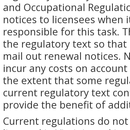
and Occupational Regulati
notices to licensees when it
responsible for this task.
the regulatory text so that i
mail out renewal notices. No
incur any costs on account
the extent that some regul
current regulatory text con
provide the benefit of addit
Current regulations do not