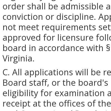
order shall be admissible 
conviction or discipline. A
not meet requirements set 
approved for licensure fol
board in accordance with 
Virginia.
C. All applications will be
Board staff, or the board'
eligibility for examination
receipt at the offices of t