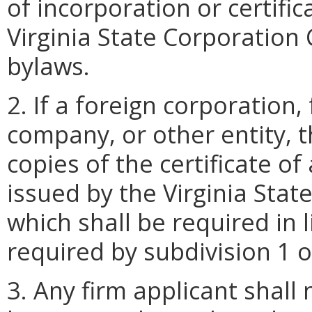
of incorporation or certifi
Virginia State Corporation
bylaws.
2. If a foreign corporation, 
company, or other entity, t
copies of the certificate o
issued by the Virginia Sta
which shall be required in l
required by subdivision 1 o
3. Any firm applicant shall