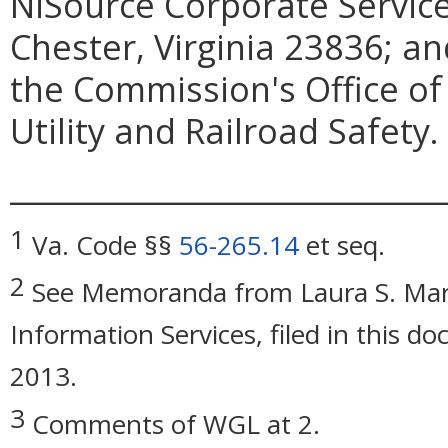
NiSource Corporate Servic
Chester, Virginia 23836; an
the Commission's Office of
Utility and Railroad Safety.
_____________________________
1
Va. Code §§
56-265.14
et seq.
2
See Memoranda from Laura S. Mart
Information Services, filed in this d
2013.
3
Comments of WGL at 2.