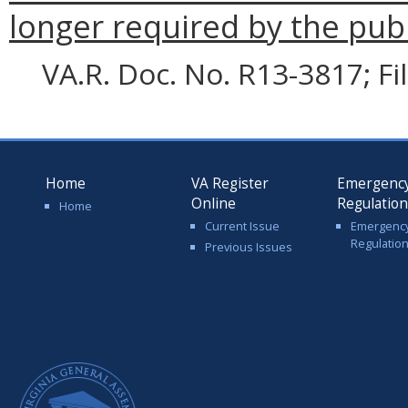
longer required by the publ
VA.R. Doc. No. R13-3817; F
Home
VA Register
Emergenc
Online
Regulatio
Home
Current Issue
Emergenc
Regulatio
Previous Issues