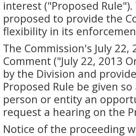
interest ("Proposed Rule").
proposed to provide the C
flexibility in its enforcemen
The Commission's July 22, 
Comment ("July 22, 2013 Or
by the Division and provide
Proposed Rule be given so 
person or entity an opport
request a hearing on the P
Notice of the proceeding wa