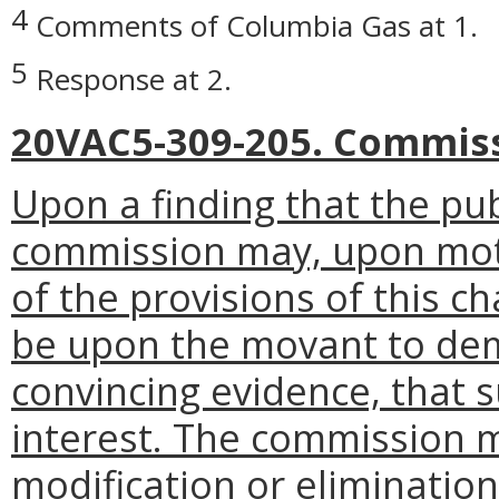
4
Comments of Columbia Gas at 1.
5
Response at 2.
20VAC5-309-205. Commiss
Upon a finding that the pub
commission may, upon mot
of the provisions of this c
be upon the movant to dem
convincing evidence, that s
interest. The commission m
modification or eliminatio