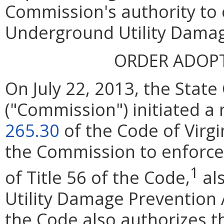
Commission's authority to 
Underground Utility Damag
ORDER ADOP
On July 22, 2013, the Stat
("Commission") initiated a
265.30
of the Code of Virgi
the Commission to enforce 
1
of Title 56 of the Code,
al
Utility Damage Prevention A
the Code also authorizes 