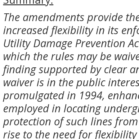
The amendments provide the
increased flexibility in its 
Utility Damage Prevention Ac
which the rules may be waiv
finding supported by clear a
waiver is in the public interes
promulgated in 1994, enhan
employed in locating undergr
protection of such lines fro
rise to the need for flexibil