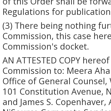
of this Order shall be forw
Regulations for publication 
(3) There being nothing fu
Commission, this case here
Commission's docket.
AN ATTESTED COPY hereof sh
Commission to: Meera Aham
Office of General Counsel
101 Constitution Avenue, N
and James S. Copenhaver, 