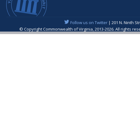
Follow us on Twitter
| 201 N. Ninth St
© Copyright Commonwealth of Virginia, 2013-2026. All rights re