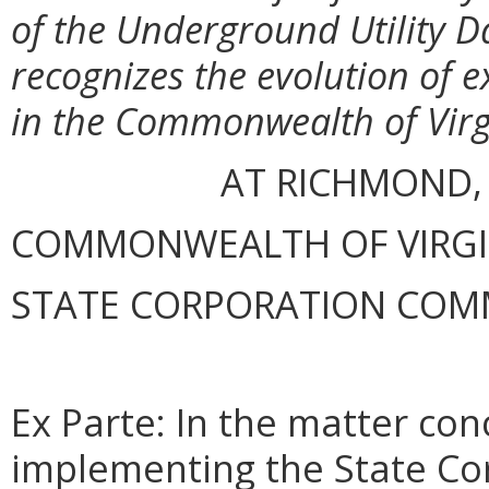
of the Underground Utility D
recognizes the evolution of 
in the Commonwealth of Virg
AT RICHMOND,
COMMONWEALTH OF VIRGINI
STATE CORPORATION COM
Ex Parte: In the matter con
implementing the State Co