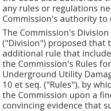
any rules or regulations n
Commission's authority to 
The Commission's Division o
("Division") proposed that
additional rule that includ
the Commission's Rules fo
Underground Utility Damag
10 et seq. ("Rules"), by wh
the Commission upon a fin
convincing evidence that su