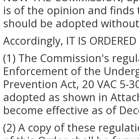
is of the opinion and finds
should be adopted without
Accordingly, IT IS ORDERED
(1) The Commission's regul
Enforcement of the Under
Prevention Act, 20 VAC 5-30
adopted as shown in Attach
become effective as of De
(2) A copy of these regulat