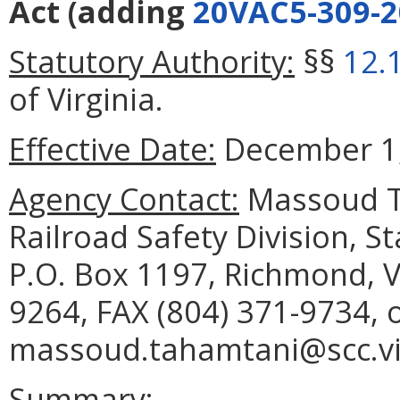
Act
(adding
20VAC5-309-2
Statutory Authority:
§§
12.
of Virginia.
Effective Date:
December 1,
Agency Contact:
Massoud Ta
Railroad Safety Division, 
P.O. Box 1197, Richmond, V
9264, FAX (804) 371-9734, 
massoud.tahamtani@scc.vir
Summary: