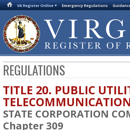
VA Register Online
Emergency Regulations
Guidanc
REGULATIONS
TITLE 20. PUBLIC UTIL
TELECOMMUNICATIO
STATE CORPORATION CO
Chapter 309