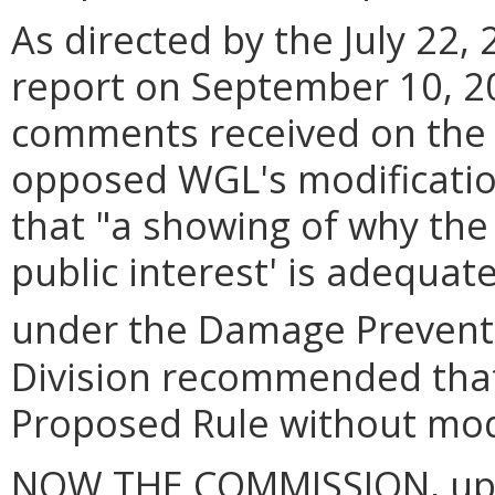
As directed by the July 22, 
report on September 10, 2
comments received on the 
opposed WGL's modification
that "a showing of why the 
public interest' is adequat
under the Damage Preventi
Division recommended tha
Proposed Rule without modi
NOW THE COMMISSION, upon