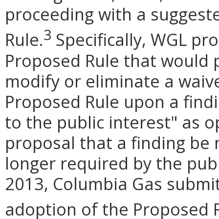
proceeding with a suggest
3
Rule.
Specifically, WGL pr
Proposed Rule that would 
modify or eliminate a waiv
Proposed Rule upon a findi
to the public interest" as 
proposal that a finding be 
longer required by the publ
2013, Columbia Gas submi
adoption of the Proposed R