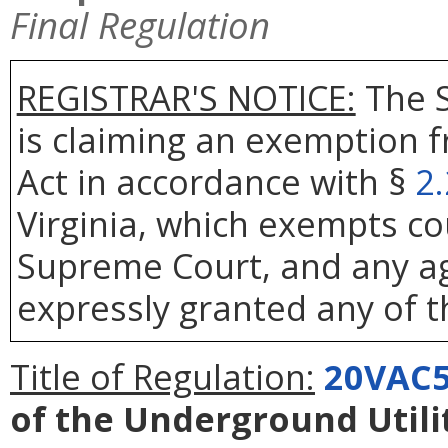
Final Regulation
REGISTRAR'S NOTICE:
The S
is claiming an exemption 
Act in accordance with §
2
Virginia, which exempts co
Supreme Court, and any age
expressly granted any of t
Title of Regulation:
20VAC5
of the Underground Util