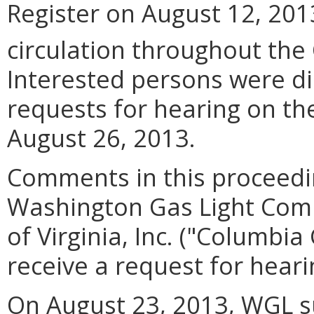
Register on August 12, 201
circulation throughout the
Interested persons were di
requests for hearing on th
August 26, 2013.
Comments in this proceedi
Washington Gas Light Com
of Virginia, Inc. ("Columbi
receive a request for hear
On August 23, 2013, WGL s