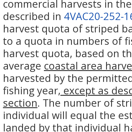
commercial harvests in the 
described in
4VAC20-252-1
harvest quota of striped b
to a quota in numbers of f
harvest quota, based on t
average
coastal area harve
harvested by the permitted
fishing year
, except as desc
section
. The number of str
individual will equal the e
landed by that individual 