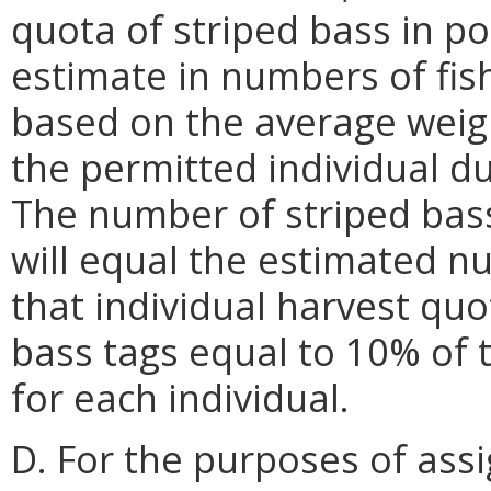
quota of striped bass in p
estimate in numbers of fis
based on the average weigh
the permitted individual du
The number of striped bass
will equal the estimated n
that individual harvest quo
bass tags equal to 10% of 
for each individual.
D. For the purposes of assi