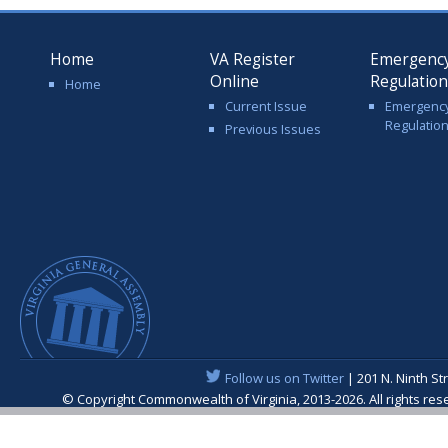
Home
VA Register
Emergenc
Online
Regulatio
Home
Current Issue
Emergenc
Regulatio
Previous Issues
Follow us on Twitter
| 201 N. Ninth St
© Copyright Commonwealth of Virginia, 2013-2026. All rights re