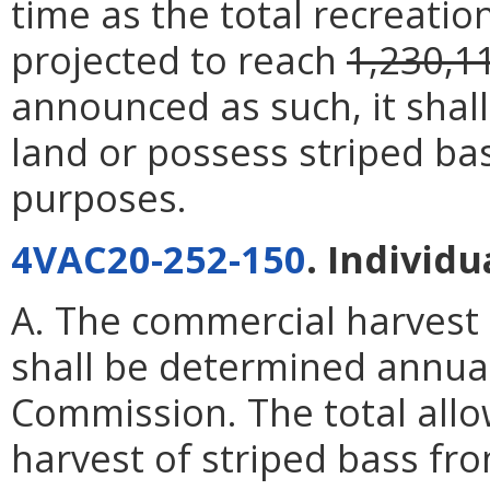
time as the total recreation
projected to reach
1,230,1
announced as such, it shal
land or possess striped ba
purposes.
4VAC20-252-150
. Individ
A. The commercial harvest
shall be determined annua
Commission. The total allo
harvest of striped bass fr