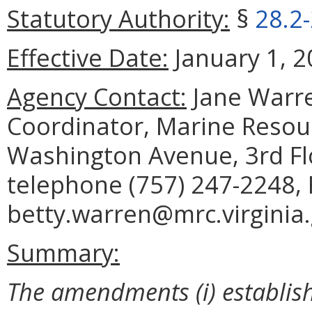
Statutory Authority:
§
28.2
Effective Date:
January 1, 2
Agency Contact:
Jane Warre
Coordinator, Marine Reso
Washington Avenue, 3rd Fl
telephone (757) 247-2248, 
betty.warren@mrc.virginia.
Summary:
The amendments (i) establish