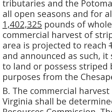
tributaries and the Potomac
all open seasons and for al
1,402,325
pounds of whole f
commercial harvest of str
area is projected to reach
and announced as such, it 
to land or possess striped
purposes from the Chesap
B. The commercial harvest 
Virginia shall be determin
Resources Commission. The t