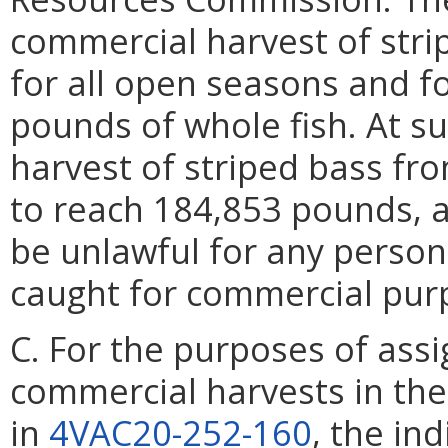
commercial harvest of stri
for all open seasons and fo
pounds of whole fish. At s
harvest of striped bass fro
to reach 184,853 pounds, a
be unlawful for any person
caught for commercial purp
C. For the purposes of assi
commercial harvests in th
in
4VAC20-252-160
, the in