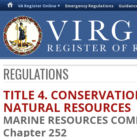
VA Register Online
Emergency Regulations
Guidanc
REGULATIONS
TITLE 4. CONSERVATI
NATURAL RESOURCES
MARINE RESOURCES COM
Chapter 252