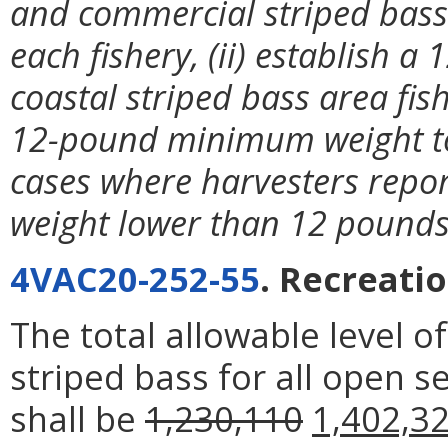
and commercial striped bass
each fishery, (ii) establish
coastal striped bass area fish
12-pound minimum weight to 
cases where harvesters repor
weight lower than 12 pounds 
4VAC20-252-55
. Recreati
The total allowable level of
striped bass for all open s
shall be
1,230,110
1,402,3