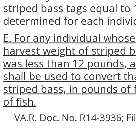
striped bass tags equal to 
determined for each indivi
E. For any individual whos
harvest weight of striped b
was less than 12 pounds,
shall be used to convert th
striped bass, in pounds of 
of fish.
VA.R. Doc. No. R14-3936; F