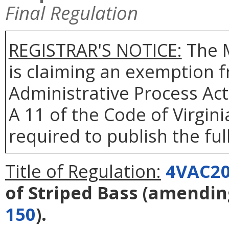
Final Regulation
REGISTRAR'S NOTICE:
The 
is claiming an exemption f
Administrative Process Act
A 11 of the Code of Virgin
required to publish the full
Title of Regulation:
4VAC20
of Striped Bass
(amendi
150
).