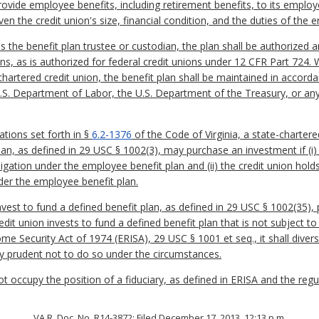
rovide employee benefits, including retirement benefits, to its emplo
ven the credit union's size, financial condition, and the duties of the
is the benefit plan trustee or custodian, the plan shall be authorized
s, as is authorized for federal credit unions under 12 CFR Part 724. 
chartered credit union, the benefit plan shall be maintained in accorda
.S. Department of Labor, the U.S. Department of the Treasury, or any 
ations set forth in §
6.2-1376
of the Code of Virginia, a state-chartere
n, as defined in 29 USC § 1002(3), may purchase an investment if (i) t
bligation under the employee benefit plan and (ii) the credit union hold
nder the employee benefit plan.
nvest to fund a defined benefit plan, as defined in 29 USC § 1002(35)
redit union invests to fund a defined benefit plan that is not subject to 
e Security Act of 1974 (ERISA), 29 USC § 1001 et seq., it shall divers
arly prudent not to do so under the circumstances.
not occupy the position of a fiduciary, as defined in ERISA and the r
VA.R. Doc. No. R14-3872; Filed December 17, 2013, 12:13 p.m.