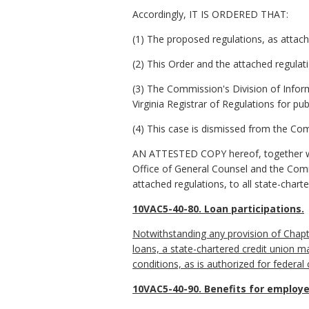
Accordingly, IT IS ORDERED THAT:
(1) The proposed regulations, as attach
(2) This Order and the attached regulat
(3) The Commission's Division of Inform
Virginia Registrar of Regulations for pub
(4) This case is dismissed from the Com
AN ATTESTED COPY hereof, together wit
Office of General Counsel and the Commi
attached regulations, to all state-chart
10VAC5-40-80. Loan participations.
Notwithstanding any provision of Chapt
loans, a state-chartered credit union m
conditions, as is authorized for federal
10VAC5-40-90. Benefits for employe