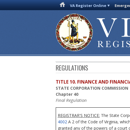
VA Register Online
Emergen
REGULATIONS
TITLE 10. FINANCE AND FINANC
STATE CORPORATION COMMISSION
Chapter 40
Final Regulation
REGISTRAR'S NOTICE:
The State Corpo
4002
A 2 of the Code of Virginia, whic
granted any of the powers of a court o