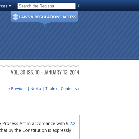
rces
Code of Virginia
VOL. 30 ISS. 10 - JANUARY 13, 2014
« Previous
|
Next »
|
Table of Contents »
 Process Act in accordance with §
2.2-
at by the Constitution is expressly