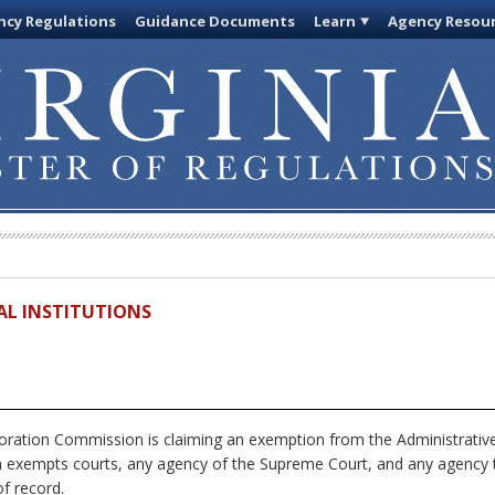
cy Regulations
Guidance Documents
Learn
Agency Resou
IAL INSTITUTIONS
ration Commission is claiming an exemption from the Administrative
h exempts courts, any agency of the Supreme Court, and any agency th
f record.