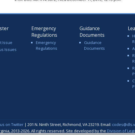
ster
Emergency
Guidance
Le
Regulations
Documents
H
R
t Issue
Emergency
Guidance
Regulations
Documents
A
us Issues
R
R
R
P
C
P
 us on Twitter
| 201 N. Ninth Street, Richmond, VA 23219. Email:
codes@dls.vi
nia, 2013-2026. All rights reserved. Site developed by the
Division of Leg