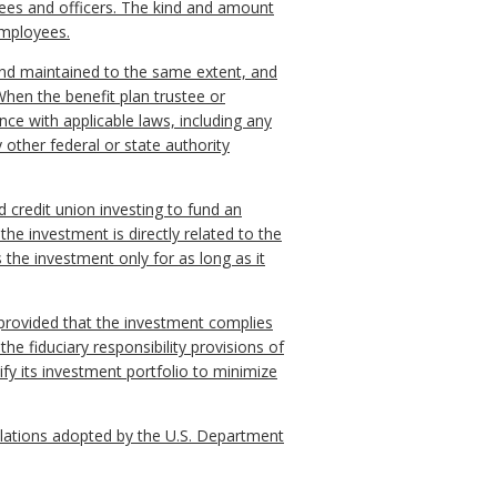
yees and officers. The kind and amount
 employees.
 and maintained to the same extent, and
When the benefit plan trustee or
nce with applicable laws, including any
other federal or state authority
d credit union investing to fund an
he investment is directly related to the
s the investment only for as long as it
, provided that the investment complies
the fiduciary responsibility provisions of
ify its investment portfolio to minimize
egulations adopted by the U.S. Department