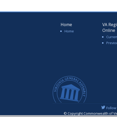
Home
VA Regi
Online
Home
Curren
Previo
Follow
© Copyright Commonwealth of Virgi