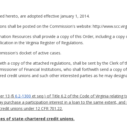
ed hereto, are adopted effective January 1, 2014.
ions shall be posted on the Commission's website: http://www.scc.virg
ation Resources shall provide a copy of this Order, including a copy o
lication in the Virginia Register of Regulations.
mission's docket of active cases.
h a copy of the attached regulations, shall be sent by the Clerk of
ssioner of Financial Institutions, who shall forthwith send a copy of
ered credit unions and such other interested parties as he may designa
er 13 (§
6.2-1300
et seq.) of Title 6.2 of the Code of Virginia relating 
ay purchase a participation interest in a loan to the same extent, an
 credit unions under 12 CFR 701.22.
es of state-chartered credit unions.