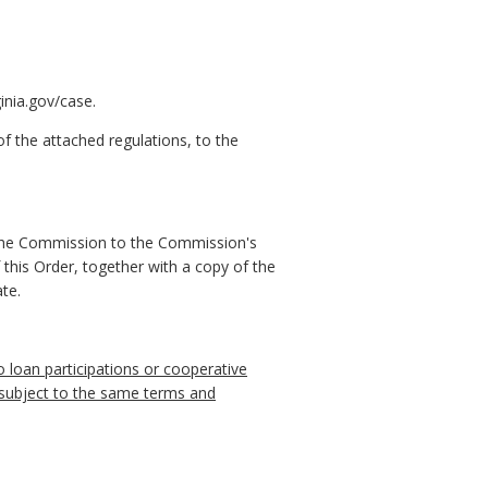
inia.gov/case.
f the attached regulations, to the
 the Commission to the Commission's
 this Order, together with a copy of the
te.
to loan participations or cooperative
d subject to the same terms and