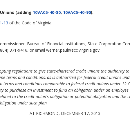
 Unions
(adding
10VAC5-40-80
,
10VAC5-40-90
).
.1-13
of the Code of Virginia.
mmissioner, Bureau of Financial Institutions, State Corporation Co
804) 371-9416, or email werner.paul@scc.virginia.gov.
ing regulations to give state-chartered credit unions the authority to 
ame terms and conditions, as is authorized for federal credit unions und
on terms and conditions comparable to federal credit unions under 12 C
ity to purchase an investment to fund an obligation under an employee b
related to the credit union's obligation or potential obligation and the 
obligation under such plan.
AT RICHMOND, DECEMBER 17, 2013
.