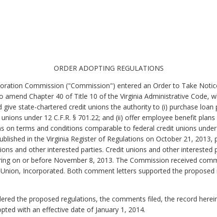
ORDER ADOPTING REGULATIONS
oration Commission ("Commission") entered an Order to Take Notice
 to amend Chapter 40 of Title 10 of the Virginia Administrative Code, 
give state-chartered credit unions the authority to (i) purchase loan 
unions under 12 C.F.R. § 701.22; and (ii) offer employee benefit plans
s on terms and conditions comparable to federal credit unions under
blished in the Virginia Register of Regulations on October 21, 2013,
nions and other interested parties. Credit unions and other interested
ring on or before November 8, 2013. The Commission received commen
 Union, Incorporated. Both comment letters supported the proposed 
 the proposed regulations, the comments filed, the record herein, 
ted with an effective date of January 1, 2014.