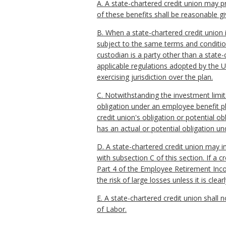
A. A state-chartered credit union may p
of these benefits shall be reasonable gi
B. When a state-chartered credit union 
subject to the same terms and condition
custodian is a party other than a state-
applicable regulations adopted by the U
exercising jurisdiction over the plan.
C. Notwithstanding the investment limit
obligation under an employee benefit pla
credit union's obligation or potential o
has an actual or potential obligation u
D. A state-chartered credit union may i
with subsection C of this section. If a c
Part 4 of the Employee Retirement Incom
the risk of large losses unless it is cle
E. A state-chartered credit union shall 
of Labor.