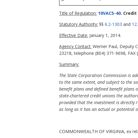
Title of Regulation:
10VAC5-40
. Credit
Statutory Authority:
§§
6.2-1303
and
12
Effective Date:
January 1, 2014.
Agency Contact:
Werner Paul, Deputy Co
23218, telephone (804) 371-9698, FAX (
Summary:
The State Corporation Commission is adopt
to the same extent, and subject to the s
benefit plans and defined benefit plans 
state-chartered credit unions the author
provided that the investment is directly 
as long as it has an actual or potential 
COMMONWEALTH OF VIRGINIA, ex rel