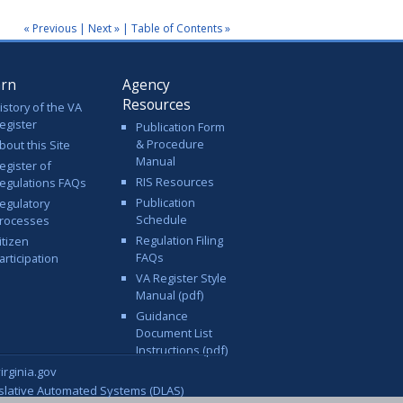
« Previous
|
Next »
|
Table of Contents »
arn
Agency
Resources
istory of the VA
egister
Publication Form
& Procedure
bout this Site
Manual
egister of
RIS Resources
egulations FAQs
Publication
egulatory
Schedule
rocesses
Regulation Filing
itizen
FAQs
articipation
VA Register Style
Manual (pdf)
Guidance
Document List
Instructions (pdf)
rginia.gov
islative Automated Systems (DLAS)