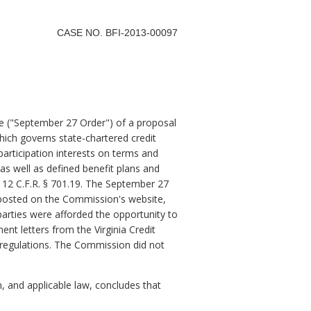
CASE NO. BFI-2013-00097
 ("September 27 Order") of a proposal
which governs state-chartered credit
participation interests on terms and
 as well as defined benefit plans and
 12 C.F.R. § 701.19. The September 27
 posted on the Commission's website,
 parties were afforded the opportunity to
t letters from the Virginia Credit
regulations. The Commission did not
and applicable law, concludes that