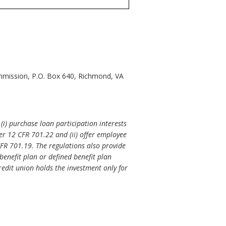
mmission, P.O. Box 640, Richmond, VA
(i) purchase loan participation interests
er 12 CFR 701.22 and (ii) offer employee
FR 701.19. The regulations also provide
enefit plan or defined benefit plan
credit union holds the investment only for