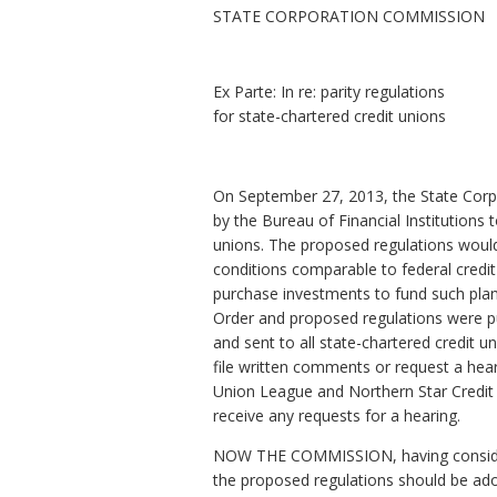
STATE CORPORATION COMMISSION
Ex Parte: In re: parity regulations
for state-chartered credit unions
On September 27, 2013, the State Corp
by the Bureau of Financial Institutions
unions. The proposed regulations would 
conditions comparable to federal credit 
purchase investments to fund such plan
Order and proposed regulations were pu
and sent to all state-chartered credit u
file written comments or request a hea
Union League and Northern Star Credit
receive any requests for a hearing.
NOW THE COMMISSION, having considered
the proposed regulations should be adop