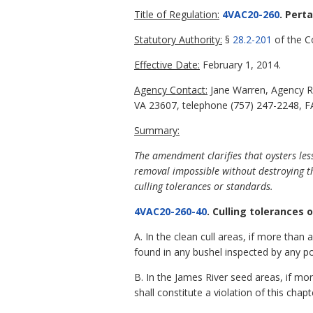
Title of Regulation:
4VAC20-260
. Pert
Statutory Authority:
§
28.2-201
of the Co
Effective Date:
February 1, 2014.
Agency Contact:
Jane Warren, Agency R
VA 23607, telephone (757) 247-2248, FA
Summary:
The amendment clarifies that oysters les
removal impossible without destroying th
culling tolerances or standards.
4VAC20-260-40
. Culling tolerances 
A. In the clean cull areas, if more than
found in any bushel inspected by any poli
B. In the James River seed areas, if mor
shall constitute a violation of this chapt