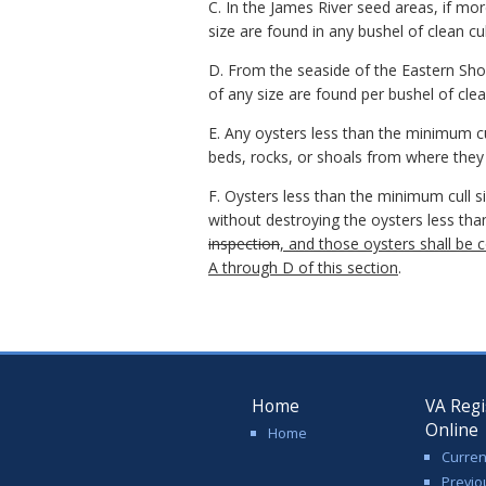
C. In the James River seed areas, if mo
size are found in any bushel of clean cull
D. From the seaside of the Eastern Sho
of any size are found per bushel of clean
E. Any oysters less than the minimum cu
beds, rocks, or shoals from where they
F. Oysters less than the minimum cull s
without destroying the oysters less th
inspection
, and those oysters shall be 
A through D of this section
.
Home
VA Regi
Online
Home
Curren
Previo