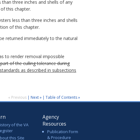
 than three inches and shells of any
 of this chapter.
ters less than three inches and shells
tion of this chapter.
 be returned immediately to the natural
 as to render removal impossible
part of the culling tolerance during
r standards as described in subsections
« Previous
|
Next »
|
Table of Contents »
arn
Agency
Resources
istory of the VA
egister
Publication Form
& Procedure
bout this Site