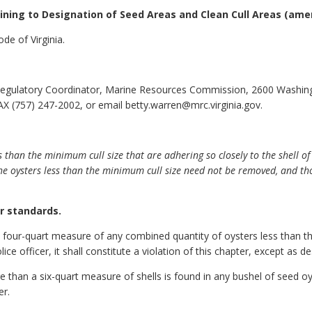
aining to Designation of Seed Areas and Clean Cull Areas
(ame
de of Virginia.
egulatory Coordinator, Marine Resources Commission, 2600 Washin
X (757) 247-2002, or email betty.warren@mrc.virginia.gov.
s than the minimum cull size that are adhering so closely to the shell o
e oysters less than the minimum cull size need not be removed, and tho
or standards.
 a four-quart measure of any combined quantity of oysters less than th
ce officer, it shall constitute a violation of this chapter, except as d
e than a six-quart measure of shells is found in any bushel of seed oys
er.