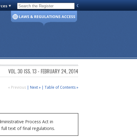
rces
Code of Virginia
VOL. 30 ISS. 13 - FEBRUARY 24, 2014
« Previous
|
Next »
|
Table of Contents »
inistrative Process Act in
ll text of final regulations.