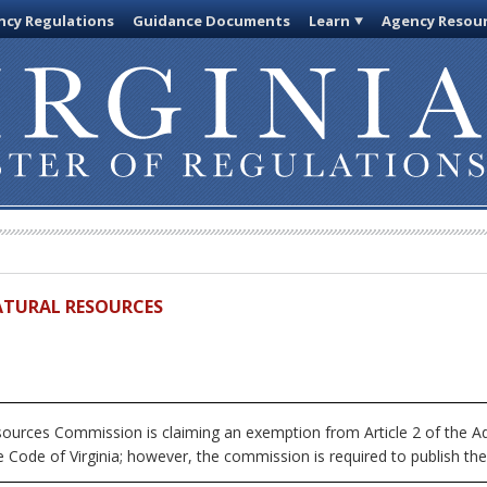
cy Regulations
Guidance Documents
Learn
Agency Resou
ATURAL RESOURCES
urces Commission is claiming an exemption from Article 2 of the Adm
 Code of Virginia; however, the commission is required to publish the fu