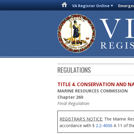
VA Register Online
Emergen
REGULATIONS
TITLE 4. CONSERVATION AND N
MARINE RESOURCES COMMISSION
Chapter 260
Final Regulation
REGISTRAR'S NOTICE:
The Marine Reso
accordance with §
2.2-4006
A 11 of the