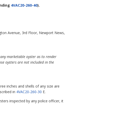
nding
4VAC20-260-40
).
gton Avenue, 3rd Floor, Newport News,
f any marketable oyster as to render
se oysters are not included in the
ree inches and shells of any size are
escribed in
4VAC20-260-30
E.
ters inspected by any police officer, it