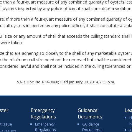
re than a four-quart measure of any combined quantity of oysters less
 oysters inspected by any police officer, it shall constitute a violation
re, if more than a four-quart measure of any combined quantity of oys
 cull oysters inspected by any police officer, it shall constitute a viola
ll size or any amount of shell that exceeds the culling standard shall
 were taken.
ize that are adhering so closely to the shell of any marketable oyster
an the minimum cull size need not be removed
but shall be considered 
considered lawful and shall not be included in the culling tolerances o
VA.R. Doc. No. R14-3960; Filed January 30, 2014, 2:33 p.m.
ster
Emergency
Guidance
Le
Regulations
Documents
H
R
t Issue
Emergency
Guidance
Regulations
Documents
A
us Issues