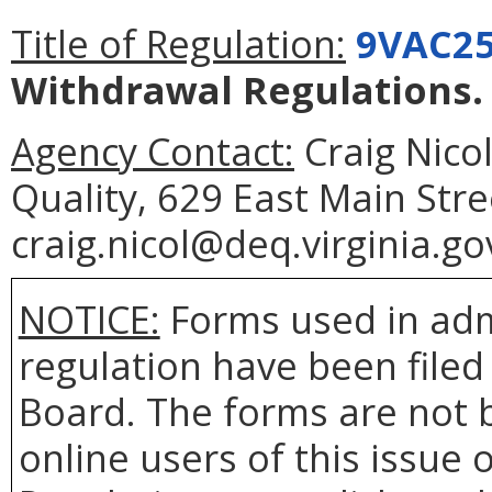
Title of Regulation:
9VAC25
Withdrawal Regulations
.
Agency Contact:
Craig Nico
Quality, 629 East Main Str
craig.nicol@deq.virginia.go
NOTICE:
Forms used in adm
regulation have been filed
Board. The forms are not 
online users of this issue o