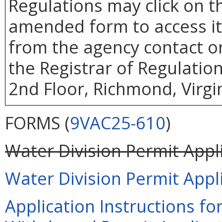
Regulations may click on 
amended form to access it.
from the agency contact or
the Registrar of Regulatio
2nd Floor, Richmond, Virgi
FORMS (
9VAC25-610
)
Water Division Permit Appli
Water Division Permit Appli
Application Instructions f