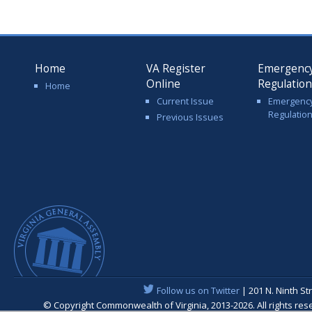
Home
VA Register
Emergenc
Online
Regulatio
Home
Current Issue
Emergenc
Regulatio
Previous Issues
Follow us on Twitter
| 201 N. Ninth St
© Copyright Commonwealth of Virginia, 2013-2026. All rights re