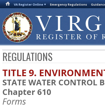
VA Register Online
Emergency Regulations
Guidanc
REGULATIONS
TITLE 9. ENVIRONMEN
STATE WATER CONTROL 
Chapter 610
Forms