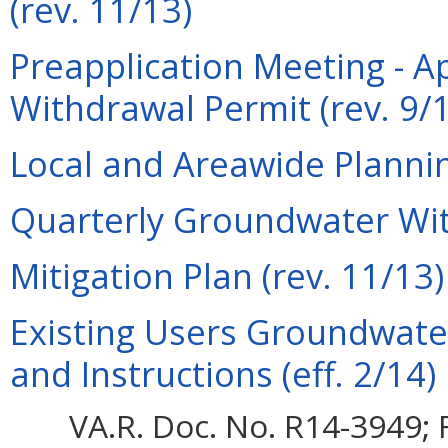
(rev. 11/13)
Preapplication Meeting - A
Withdrawal Permit (rev. 9/
Local and Areawide Plannin
Quarterly Groundwater Wit
Mitigation Plan (rev. 11/13)
Existing Users Groundwate
and Instructions (eff. 2/14)
VA.R. Doc. No. R14-3949; F