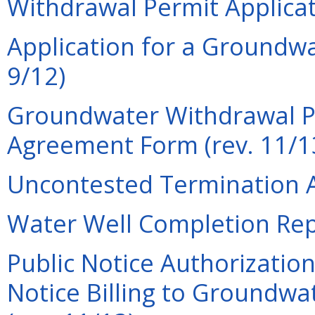
Withdrawal Permit Applicat
Application for a Groundwa
9/12)
Groundwater Withdrawal P
Agreement Form (rev. 11/1
Uncontested Termination A
Water Well Completion Repo
Public Notice Authorization
Notice Billing to Groundwa