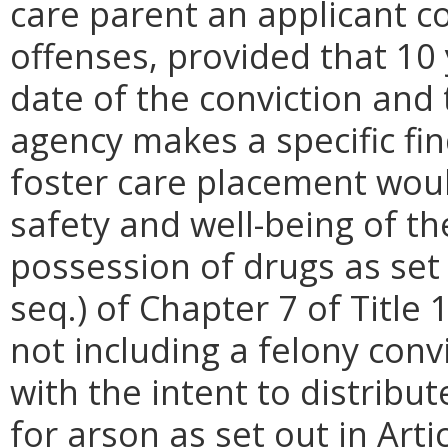
care parent an applicant co
offenses, provided that 10
date of the conviction and 
agency makes a specific fi
foster care placement woul
safety and well-being of the 
possession of drugs as set 
seq.) of Chapter 7 of Title 
not including a felony conv
with the intent to distribu
for arson as set out in Arti