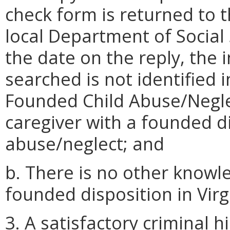
check form is returned to 
local Department of Social 
the date on the reply, the
searched is not identified i
Founded Child Abuse/Neglec
caregiver with a founded di
abuse/neglect; and
b. There is no other knowle
founded disposition in Virg
3. A satisfactory criminal h