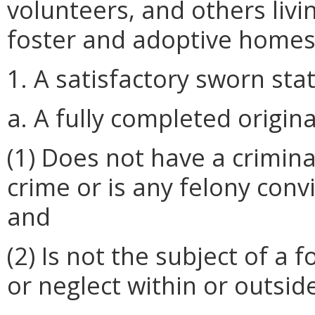
volunteers, and others liv
foster and adoptive homes 
1. A satisfactory sworn sta
a. A fully completed origina
(1) Does not have a criminal
crime or is any felony convi
and
(2) Is not the subject of a
or neglect within or outs