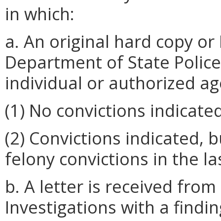
in which:
a. An original hard copy or
Department of State Police
individual or authorized a
(1) No convictions indicated
(2) Convictions indicated, 
felony convictions in the las
b. A letter is received fro
Investigations with a findin