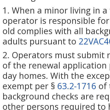
1. When a minor living in a
operator is responsible for
old complies with all back
adults pursuant to
22VAC4
2. Operators must submit 
of the renewal application
day homes. With the excepti
exempt per §
63.2-1716
of 
background checks are requ
other persons required to