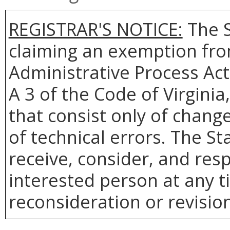
REGISTRAR'S NOTICE:
The S
claiming an exemption from
Administrative Process Act
A 3 of the Code of Virginia
that consist only of change
of technical errors. The St
receive, consider, and res
interested person at any t
reconsideration or revision