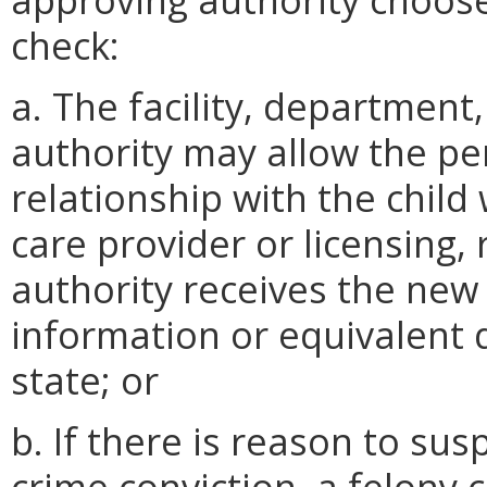
check:
a. The facility, department
authority may allow the p
relationship with the child 
care provider or licensing, 
authority receives the new
information or equivalent
state; or
b. If there is reason to sus
crime conviction, a felony c