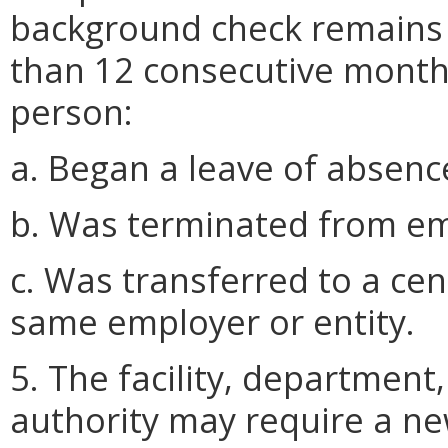
background check remains va
than 12 consecutive mont
person:
a. Began a leave of absence
b. Was terminated from emp
c. Was transferred to a ce
same employer or entity.
5. The facility, department
authority may require a n