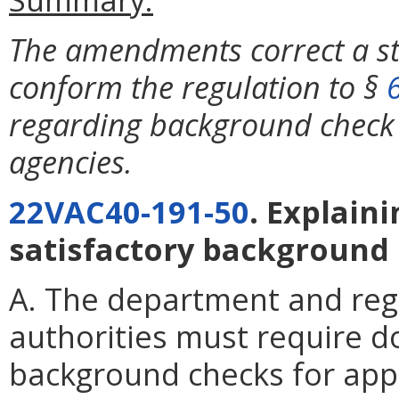
The amendments correct a st
conform the regulation to §
regarding background check 
agencies.
22VAC40-191-50
. Explain
satisfactory background
A. The department and reg
authorities must require d
background checks for appl