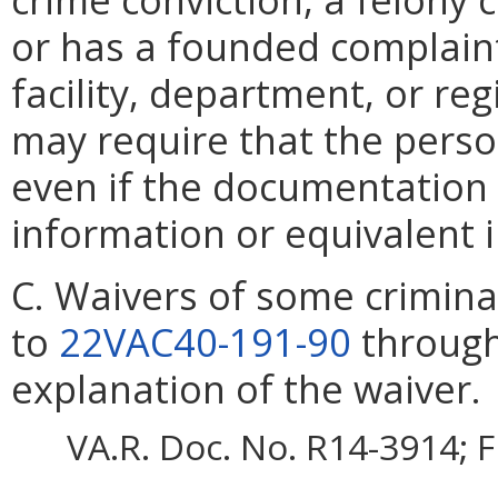
or has a founded complaint
facility, department, or re
may require that the perso
even if the documentation 
information or equivalent 
C. Waivers of some criminal
to
22VAC40-191-90
throug
explanation of the waiver.
VA.R. Doc. No. R14-3914; F