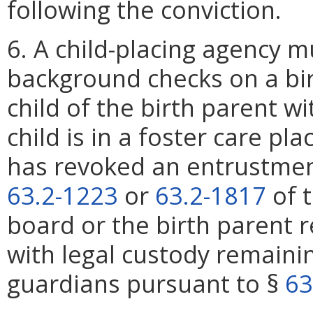
following the conviction.
6. A child-placing agency m
background checks on a bir
child of the birth parent w
child is in a foster care pl
has revoked an entrustmen
63.2-1223
or
63.2-1817
of t
board or the birth parent
with legal custody remainin
guardians pursuant to §
63