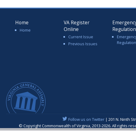
Home
VA Register
Emergenc
Online
Regulatio
Home
Current Issue
Emergenc
Regulatio
Previous Issues
Follow us on Twitter
| 201 N. Ninth St
© Copyright Commonwealth of Virginia, 2013-2026. All rights re