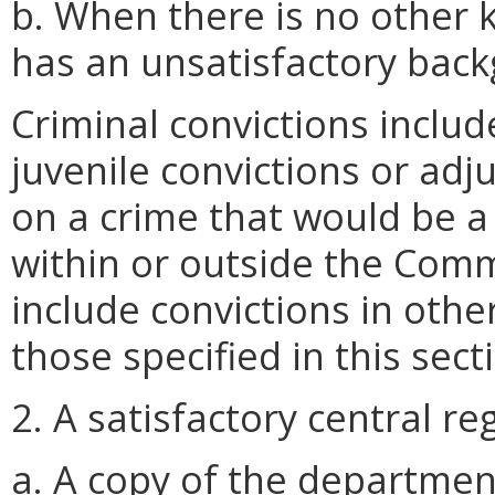
b. When there is no other 
has an unsatisfactory bac
Criminal convictions includ
juvenile convictions or ad
on a crime that would be a
within or outside the Com
include convictions in othe
those specified in this sect
2. A satisfactory central reg
a. A copy of the department