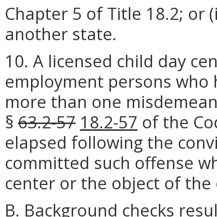
Chapter 5 of Title 18.2; or (
another state.
10. A licensed child day c
employment persons who h
more than one misdemea
§
63.2-57
18.2-57
of the Cod
elapsed following the conv
committed such offense whi
center or the object of the
B. Background checks resu