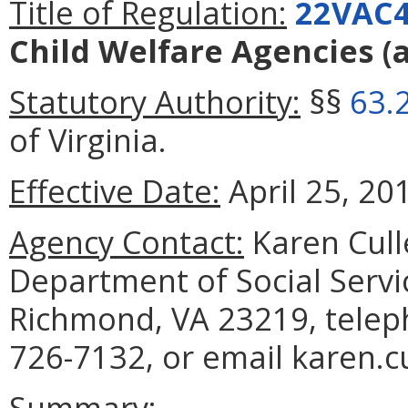
Title of Regulation:
22VAC4
Child Welfare Agencies
(
Statutory Authority:
§§
63.
of Virginia.
Effective Date:
April 25, 20
Agency Contact:
Karen Cull
Department of Social Servi
Richmond, VA 23219, telep
726-7132, or email karen.c
Summary: