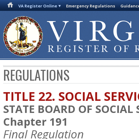
VA Register Online
Emergency Regulations
Guidanc
REGULATIONS
TITLE 22. SOCIAL SERV
STATE BOARD OF SOCIAL 
Chapter 191
Final Regulation