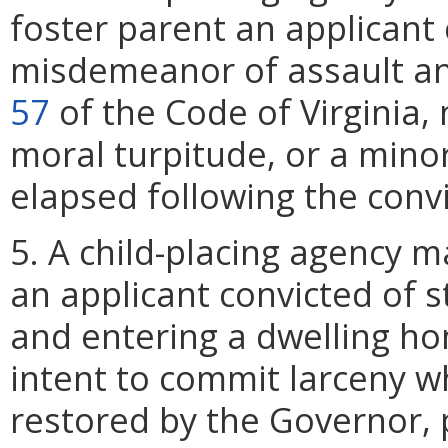
foster parent an applicant
misdemeanor of assault and
57
of the Code of Virginia, 
moral turpitude, or a mino
elapsed following the convi
5. A child-placing agency 
an applicant convicted of s
and entering a dwelling ho
intent to commit larceny wh
restored by the Governor,