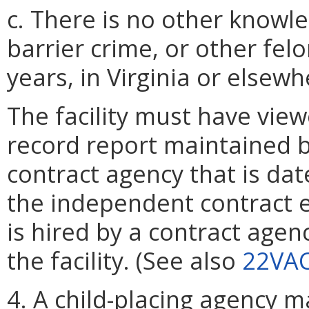
c. There is no other knowle
barrier crime, or other felo
years, in Virginia or elsewh
The facility must have view
record report maintained 
contract agency that is da
the independent contract 
is hired by a contract agen
the facility. (See also
22VAC
4. A child-placing agency 