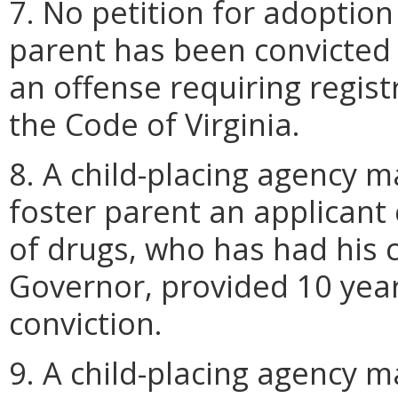
7. No petition for adoption
parent has been convicted o
an offense requiring regis
the Code of Virginia.
8. A child-placing agency 
foster parent an applicant
of drugs, who has had his c
Governor, provided 10 year
conviction.
9. A child-placing agency m