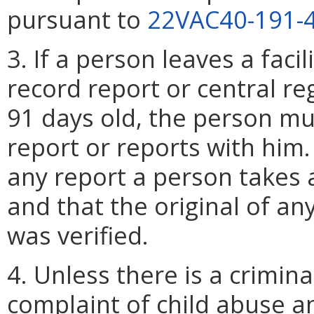
pursuant to
22VAC40-191-
3. If a person leaves a faci
record report or central reg
91 days old, the person mu
report or reports with him.
any report a person takes an
and that the original of an
was verified.
4. Unless there is a crimin
complaint of child abuse an