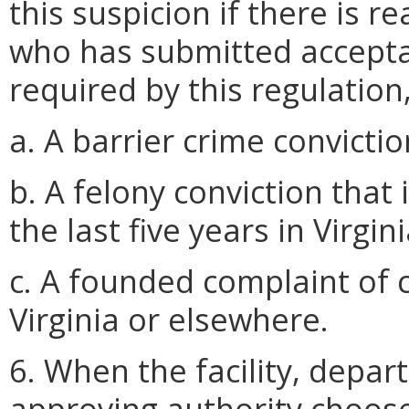
this suspicion if there is 
who has submitted accepta
required by this regulation
a. A barrier crime convictio
b. A felony conviction that 
the last five years in Virgi
c. A founded complaint of 
Virginia or elsewhere.
6. When the facility, depar
approving authority choos